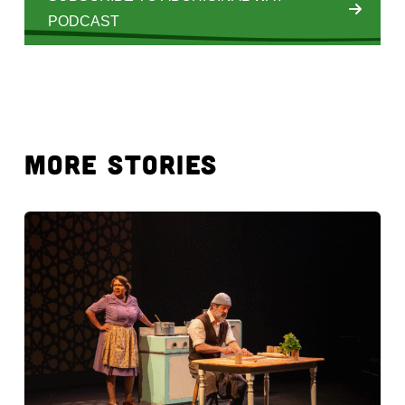
PODCAST
MORE STORIES