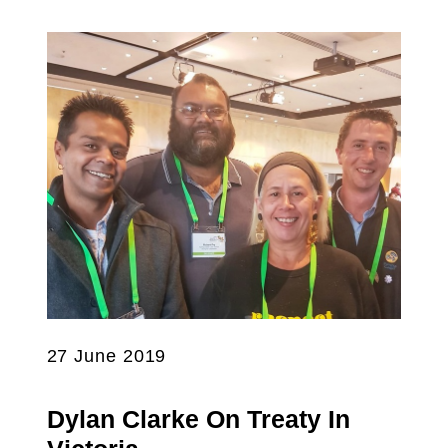
27 June 2019
Dylan Clarke On Treaty In