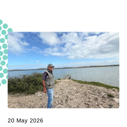
20 May 2026