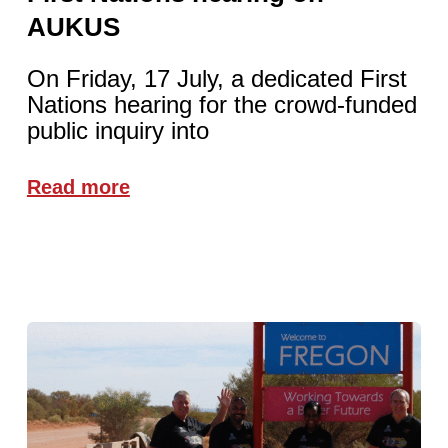
AUKUS
On Friday, 17 July, a dedicated First
Nations hearing for the crowd-funded
public inquiry into
Read more