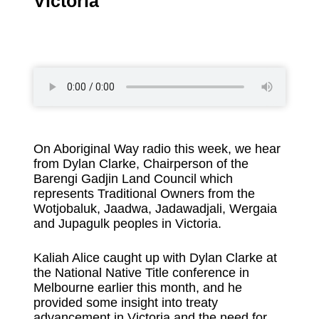
Victoria
On Aboriginal Way radio this week, we hear
from Dylan Clarke, Chairperson of the
Barengi Gadjin Land Council which
represents Traditional Owners from the
Wotjobaluk, Jaadwa, Jadawadjali, Wergaia
and Jupagulk peoples in Victoria.
Kaliah Alice caught up with Dylan Clarke at
the National Native Title conference in
Melbourne earlier this month, and he
provided some insight into treaty
advancement in Victoria and the need for