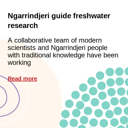
Ngarrindjeri guide freshwater
research
A collaborative team of modern
scientists and Ngarrindjeri people
with traditional knowledge have been
working
Read more