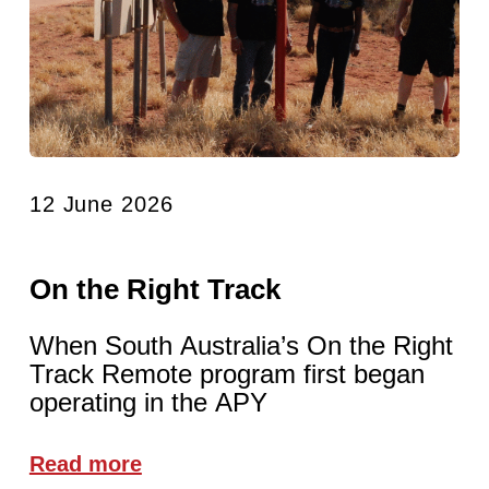
12 June 2026
On the Right Track
When South Australia’s On the Right
Track Remote program first began
operating in the APY
Read more