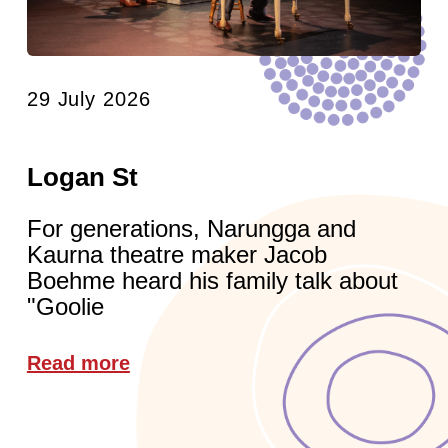
29 July 2026
Logan St
For generations, Narungga and
Kaurna theatre maker Jacob
Boehme heard his family talk about
"Goolie
Read more