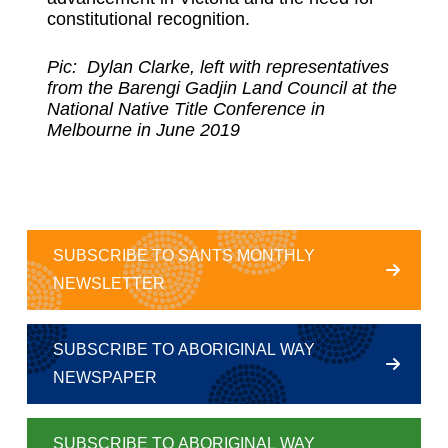
constitutional recognition.
Pic: Dylan Clarke, left with representatives
from the Barengi Gadjin Land Council at the
National Native Title Conference in
Melbourne in June 2019
SUBSCRIBE TO SANTS MONTHLY
NEWSLETTER
SUBSCRIBE TO ABORIGINAL WAY
NEWSPAPER
SUBSCRIBE TO ABORIGINAL WAY