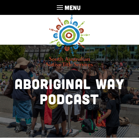
MENU
Aboriginal Way
Podcast