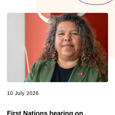
10 July 2026
First Nations hearing on