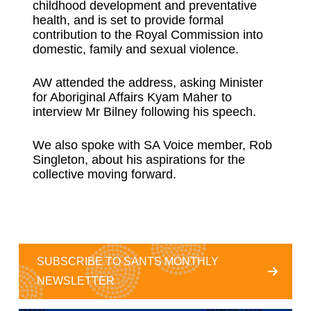
childhood development and preventative
health, and is set to provide formal
contribution to the Royal Commission into
domestic, family and sexual violence.
AW attended the address, asking Minister
for Aboriginal Affairs Kyam Maher to
interview Mr Bilney following his speech.
We also spoke with SA Voice member, Rob
Singleton, about his aspirations for the
collective moving forward.
SUBSCRIBE TO SANTS MONTHLY
NEWSLETTER