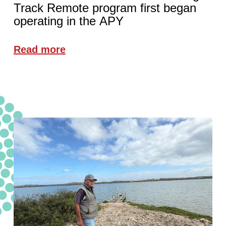
Track Remote program first began
operating in the APY
Read more