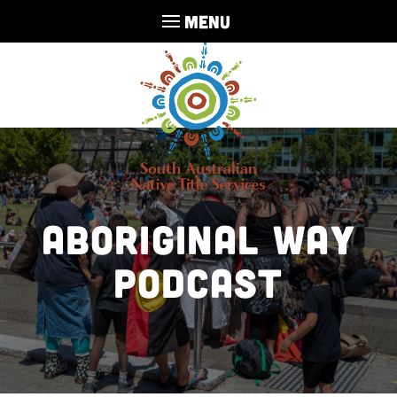
MENU
Aboriginal Way
Podcast