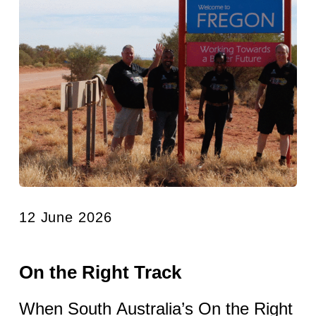
12 June 2026
On the Right Track
When South Australia’s On the Right