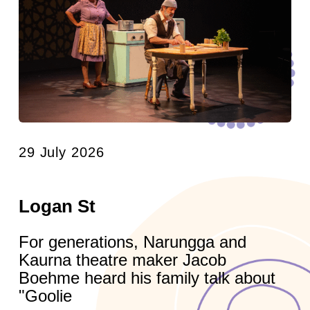
29 July 2026
Logan St
For generations, Narungga and
Kaurna theatre maker Jacob
Boehme heard his family talk about
"Goolie