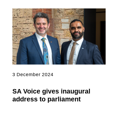
3 December 2024
SA Voice gives inaugural
address to parliament