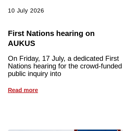
10 July 2026
First Nations hearing on
AUKUS
On Friday, 17 July, a dedicated First
Nations hearing for the crowd-funded
public inquiry into
Read more