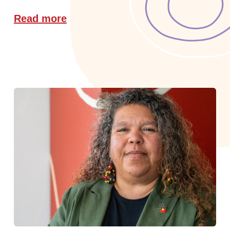
Read more