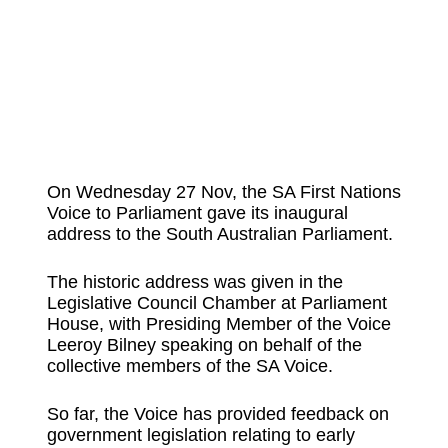
On Wednesday 27 Nov, the SA First Nations
Voice to Parliament gave its inaugural
address to the South Australian Parliament.
The historic address was given in the
Legislative Council Chamber at Parliament
House, with Presiding Member of the Voice
Leeroy Bilney speaking on behalf of the
collective members of the SA Voice.
So far, the Voice has provided feedback on
government legislation relating to early