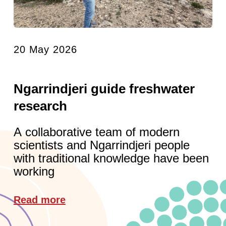
20 May 2026
Ngarrindjeri guide freshwater
research
A collaborative team of modern
scientists and Ngarrindjeri people
with traditional knowledge have been
working
Read more