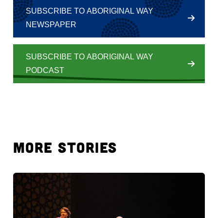
SUBSCRIBE TO ABORIGINAL WAY
NEWSPAPER
SUBSCRIBE TO ABORIGINAL WAY
PODCAST
MORE STORIES