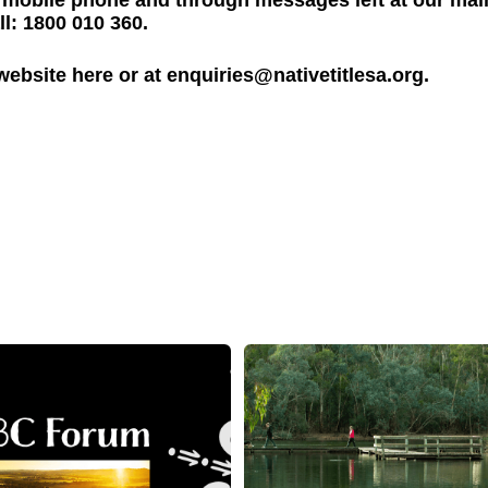
il, mobile phone and through messages left at our mai
l: 1800 010 360.
 website
here
or at
enquiries@nativetitlesa.org
.