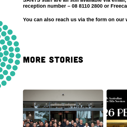
SANTS staff are all still available via ema
reception number – 08 8110 2800 or Freecal
You can also reach us via the form on our
MORE STORIES