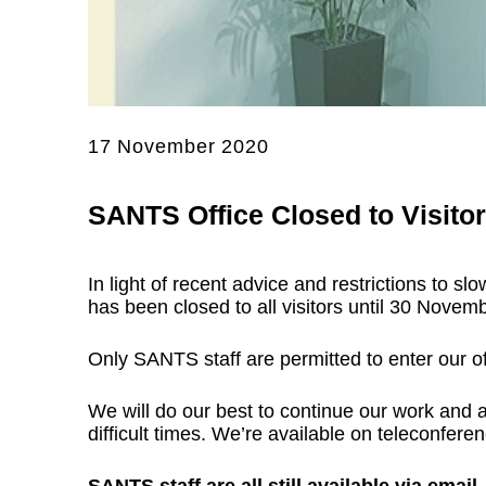
17 November 2020
SANTS Office Closed to Visito
In light of recent advice and restrictions to 
has been closed to all visitors until 30 Novem
Only SANTS staff are permitted to enter our off
We will do our best to continue our work and 
difficult times. We’re available on teleconferen