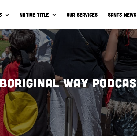
S
NATIVE TITLE
OUR SERVICES
SANTS NEWS
boriginal Way Podca