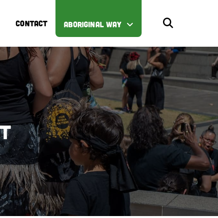
CONTACT
ABORIGINAL WAY
st