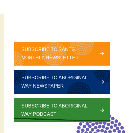
SUBSCRIBE TO SANTS
MONTHLY NEWSLETTER
SUBSCRIBE TO ABORIGINAL
WAY NEWSPAPER
SUBSCRIBE TO ABORIGINAL
WAY PODCAST