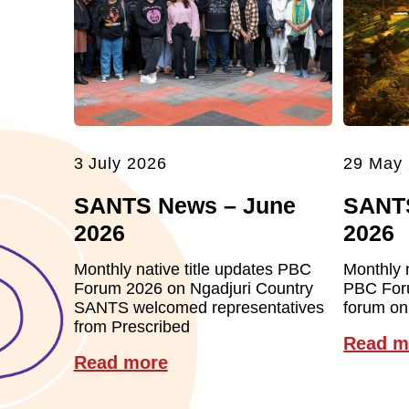
3 July 2026
29 May
SANTS News – June
SANT
2026
2026
Monthly native title updates PBC
Monthly 
Forum 2026 on Ngadjuri Country
PBC For
SANTS welcomed representatives
forum on
from Prescribed
Read m
Read more