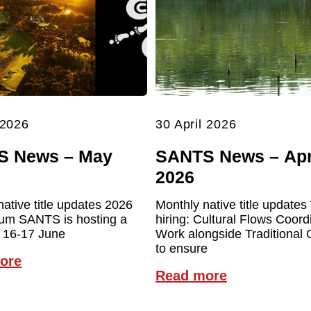
 2026
30 April 2026
S News – May
SANTS News – Apr
2026
native title updates 2026
Monthly native title updates
um SANTS is hosting a
hiring: Cultural Flows Coord
 16-17 June
Work alongside Traditional
to ensure
ore
Read more