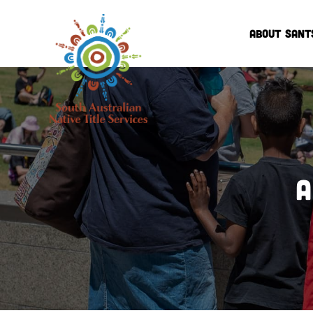
ABOUT SANT
A