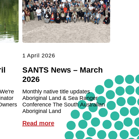
1 April 2026
il
SANTS News – March
2026
 We're
Monthly native title updates
inator
Aboriginal Land & Sea Ranger
 Owners
Conference The South Australian
Aboriginal Land
Read more