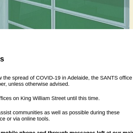
rs
slow the spread of COVID-19 in Adelaide, the SANTS office
ber, unless otherwise advised.
ices on King William Street until this time.
assist communities as well as possible during these
ce or via online tools.