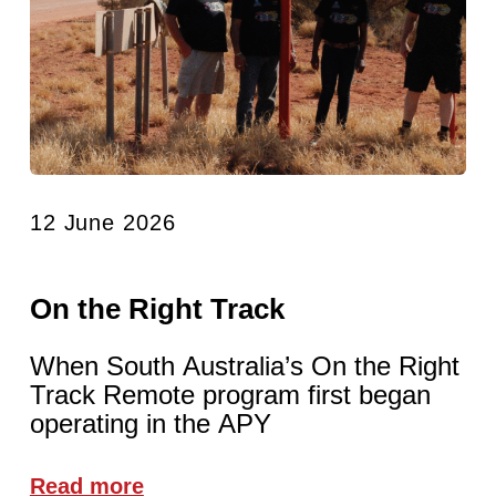
12 June 2026
On the Right Track
When South Australia’s On the Right
Track Remote program first began
operating in the APY
Read more