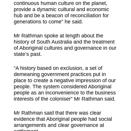
continuous human culture on the planet,
provide a dynamic cultural and economic
hub and be a beacon of reconciliation for
generations to come” he said.
Mr Rathman spoke at length about the
history of South Australia and the treatment
of Aboriginal cultures and governance in our
state’s past.
“A history based on exclusion, a set of
demeaning government practices put in
place to create a negative impression of our
people. The system considered Aboriginal
people as an inconvenience to the business
interests of the coloniser” Mr Rathman said.
Mr Rathman said that there was clear
evidence that Aboriginal people had social
arrangements and clear governance at