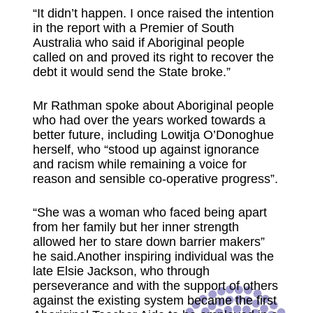
“It didn’t happen. I once raised the intention
in the report with a Premier of South
Australia who said if Aboriginal people
called on and proved its right to recover the
debt it would send the State broke.”
Mr Rathman spoke about Aboriginal people
who had over the years worked towards a
better future, including Lowitja O’Donoghue
herself, who “stood up against ignorance
and racism while remaining a voice for
reason and sensible co-operative progress”.
“She was a woman who faced being apart
from her family but her inner strength
allowed her to stare down barrier makers”
he said.Another inspiring individual was the
late Elsie Jackson, who through
perseverance and with the support of others
against the existing system became the first