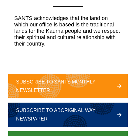
SANTS acknowledges that the land on
which our office is based is the traditional
lands for the Kaurna people and we respect
their spiritual and cultural relationship with
their country.
SUBSCRIBE TO SANTS MONTHLY
NEWSLETTER
SUBSCRIBE TO ABORIGINAL WAY
NEWSPAPER