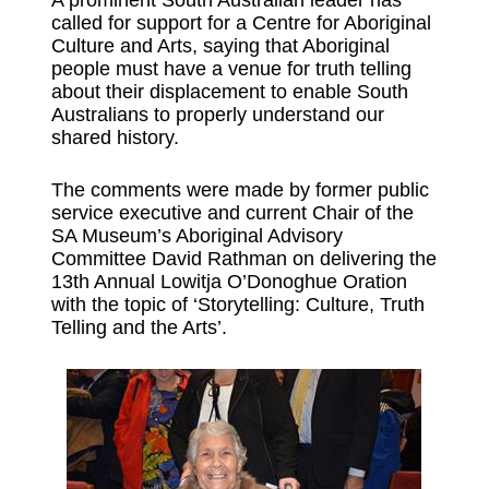
called for support for a Centre for Aboriginal
Culture and Arts, saying that Aboriginal
people must have a venue for truth telling
about their displacement to enable South
Australians to properly understand our
shared history.
The comments were made by former public
service executive and current Chair of the
SA Museum’s Aboriginal Advisory
Committee David Rathman on delivering the
13th Annual Lowitja O’Donoghue Oration
with the topic of ‘Storytelling: Culture, Truth
Telling and the Arts’.