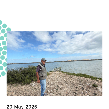
20 May 2026