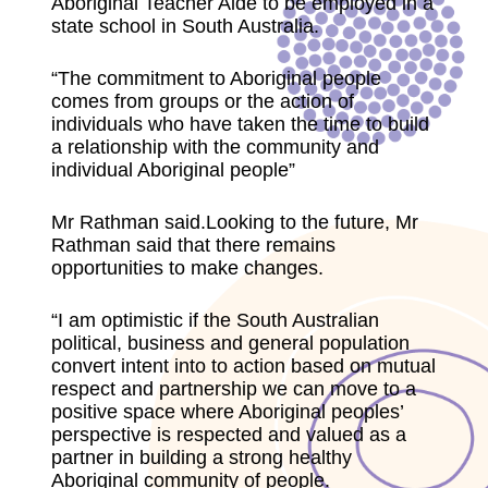
Aboriginal Teacher Aide to be employed in a
state school in South Australia.
“The commitment to Aboriginal people
comes from groups or the action of
individuals who have taken the time to build
a relationship with the community and
individual Aboriginal people”
Mr Rathman said.Looking to the future, Mr
Rathman said that there remains
opportunities to make changes.
“I am optimistic if the South Australian
political, business and general population
convert intent into to action based on mutual
respect and partnership we can move to a
positive space where Aboriginal peoples’
perspective is respected and valued as a
partner in building a strong healthy
Aboriginal community of people.