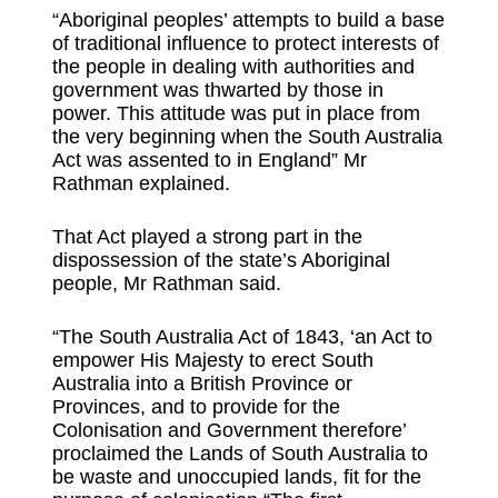
“Aboriginal peoples’ attempts to build a base
of traditional influence to protect interests of
the people in dealing with authorities and
government was thwarted by those in
power. This attitude was put in place from
the very beginning when the South Australia
Act was assented to in England” Mr
Rathman explained.
That Act played a strong part in the
dispossession of the state’s Aboriginal
people, Mr Rathman said.
“The South Australia Act of 1843, ‘an Act to
empower His Majesty to erect South
Australia into a British Province or
Provinces, and to provide for the
Colonisation and Government therefore’
proclaimed the Lands of South Australia to
be waste and unoccupied lands, fit for the