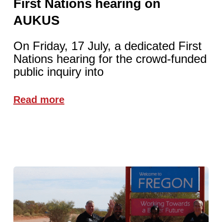
First Nations hearing on
AUKUS
On Friday, 17 July, a dedicated First
Nations hearing for the crowd-funded
public inquiry into
Read more