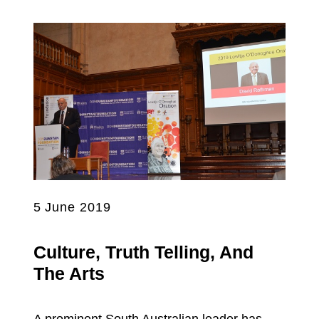
5 June 2019
Culture, Truth Telling, And
The Arts
A prominent South Australian leader has