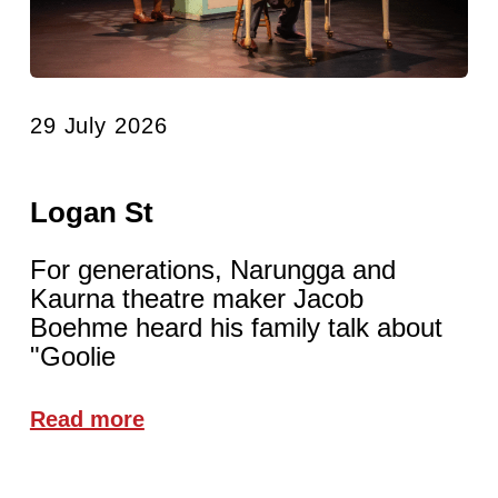
29 July 2026
Logan St
For generations, Narungga and
Kaurna theatre maker Jacob
Boehme heard his family talk about
"Goolie
Read more