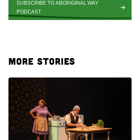
SUBSCRIBE TO ABORIGINAL WAY
PODCAST
MORE STORIES