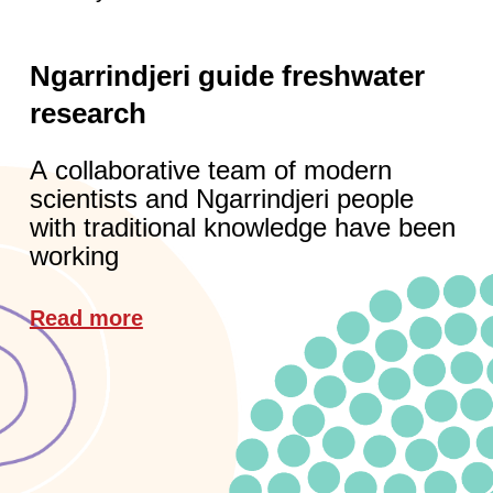
Ngarrindjeri guide freshwater
research
A collaborative team of modern
scientists and Ngarrindjeri people
with traditional knowledge have been
working
Read more