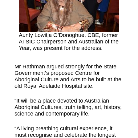
Aunty Lowitja O’Donoghue, CBE, former
ATSIC Chairperson and Australian of the
Year, was present for the address.
Mr Rathman argued strongly for the State
Government’s proposed Centre for
Aboriginal Culture and Arts to be built at the
old Royal Adelaide Hospital site.
“It will be a place devoted to Australian
Aboriginal Cultures, truth telling, art, history,
science and contemporary life.
“A living breathing cultural experience, it
must recognise and celebrate the longest