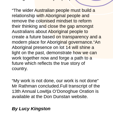
“The wider Australian people must build a
relationship with Aboriginal people and
remove the colonised mindset to reform
their thinking and close the gap amongst
Australians about Aboriginal people to
create a future based on transparency and a
modern place for Aboriginal governance.“An
Aboriginal presence on lot 14 will shine a
light on the past, demonstrate how we can
work together now and forge a path to a
future which reflects the true story of
country.
“My work is not done, our work is not done”
Mr Rathman concluded.Full transcript of the
13th Annual Lowitja O’Donoghue Oration is
available at the
Don Dunstan websit
e.
By Lucy Kingston