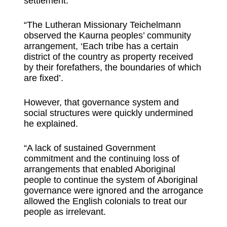
settlement.
“The Lutheran Missionary Teichelmann
observed the Kaurna peoples’ community
arrangement, ‘Each tribe has a certain
district of the country as property received
by their forefathers, the boundaries of which
are fixed’.
However, that governance system and
social structures were quickly undermined
he explained.
“A lack of sustained Government
commitment and the continuing loss of
arrangements that enabled Aboriginal
people to continue the system of Aboriginal
governance were ignored and the arrogance
allowed the English colonials to treat our
people as irrelevant.