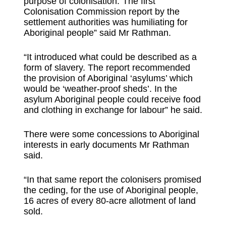
purpose of colonisation.“The first
Colonisation Commission report by the
settlement authorities was humiliating for
Aboriginal people” said Mr Rathman.
“It introduced what could be described as a
form of slavery. The report recommended
the provision of Aboriginal ‘asylums’ which
would be ‘weather-proof sheds’. In the
asylum Aboriginal people could receive food
and clothing in exchange for labour” he said.
There were some concessions to Aboriginal
interests in early documents Mr Rathman
said.
“In that same report the colonisers promised
the ceding, for the use of Aboriginal people,
16 acres of every 80-acre allotment of land
sold.