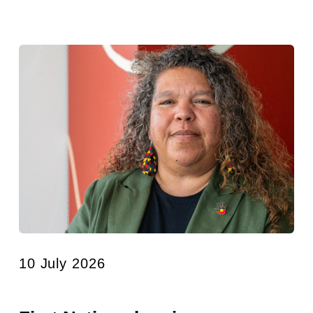
10 July 2026