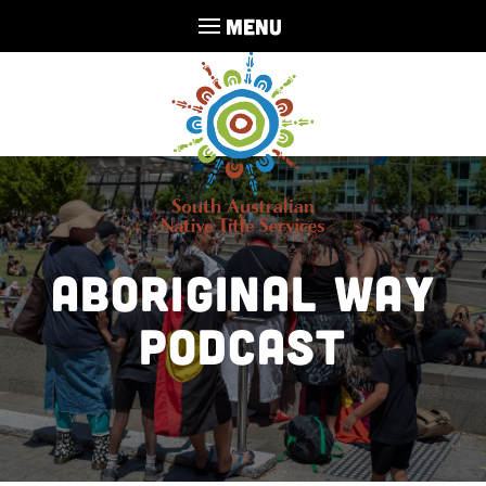
MENU
Aboriginal Way
Podcast