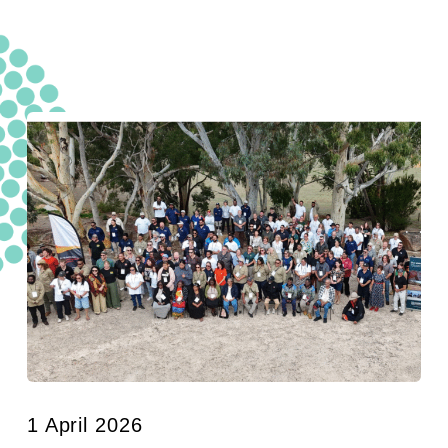
1 April 2026