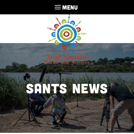
MENU
SANTS NEWS