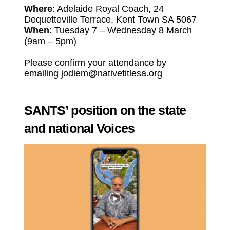
Where
: Adelaide Royal Coach, 24
Dequetteville Terrace, Kent Town SA 5067
When
: Tuesday 7 – Wednesday 8 March
(9am – 5pm)
Please confirm your attendance by
emailing
j
odiem@nativetitlesa.org
SANTS’ position on the state
and national Voices