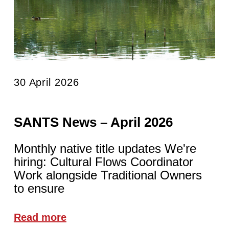
30 April 2026
SANTS News – April 2026
Monthly native title updates We're
hiring: Cultural Flows Coordinator
Work alongside Traditional Owners
to ensure
Read more