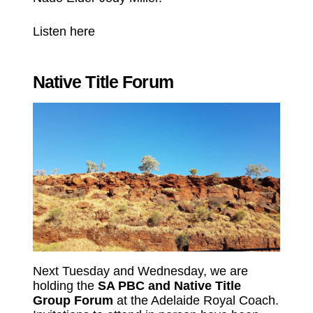
Listen here
Native Title Forum
Next Tuesday and Wednesday, we are
holding the
SA PBC and Native Title
Group Forum
at the Adelaide Royal Coach.