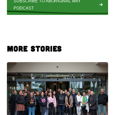
SUBSCRIBE TO ABORIGINAL WAY
PODCAST
More Stories