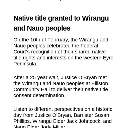
Native title granted to Wirangu
and Nauo peoples
On the 10th of February, the Wirangu and
Nauo peoples celebrated the Federal
Court’s recognition of their shared native
title rights and interests on the western Eyre
Peninsula.
After a 25-year wait, Justice O’Bryan met
the Wirangu and Nauo peoples at Elliston
Community Hall to deliver their native title
consent determination.
Listen to different perspectives on a historic
day from Justice O’Bryan, Barrister Susan
Phillips, Wirangu Elder Jack Johncock, and
Nauo Elder Jody Miller.