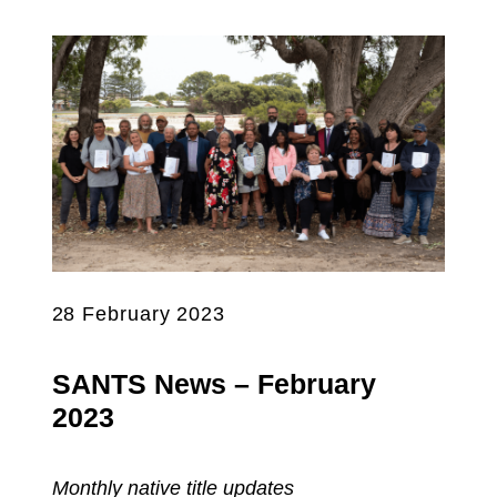
28 February 2023
SANTS News – February
2023
Monthly native title updates