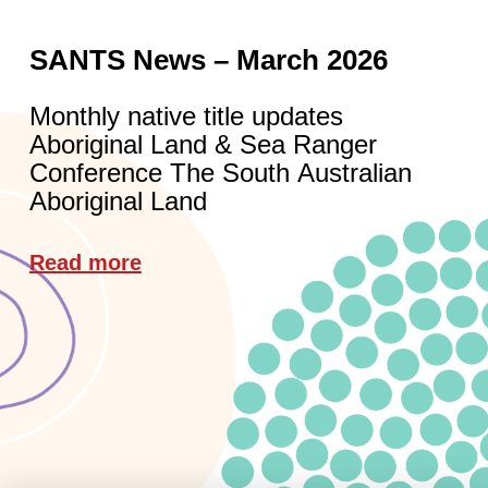
SANTS News – March 2026
Monthly native title updates
Aboriginal Land & Sea Ranger
Conference The South Australian
Aboriginal Land
Read more