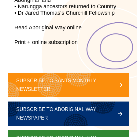
Aboriginal land
• Narungga ancestors returned to Country
• Dr Jared Thomas’s Churchill Fellowship
Read Aboriginal Way online
Print + online subscription
SUBSCRIBE TO SANTS MONTHLY
NEWSLETTER
SUBSCRIBE TO ABORIGINAL WAY
NEWSPAPER