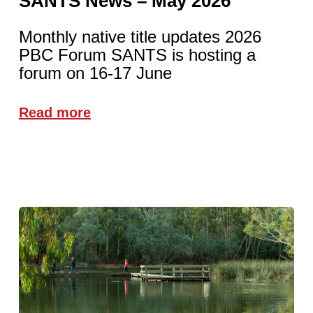
SANTS News – May 2026
Monthly native title updates 2026
PBC Forum SANTS is hosting a
forum on 16-17 June
Read more