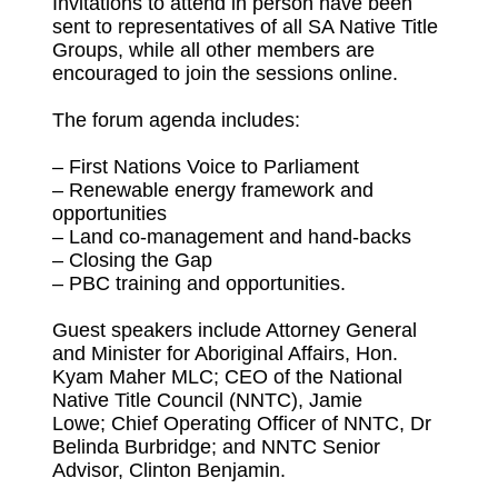
Invitations to attend in person have been
sent to representatives of all SA Native Title
Groups, while all other members are
encouraged to join the sessions online.
The forum agenda includes:
– First Nations Voice to Parliament
– Renewable energy framework and
opportunities
– Land co-management and hand-backs
– Closing the Gap
– PBC training and opportunities.
Guest speakers include Attorney General
and Minister for Aboriginal Affairs, Hon.
Kyam Maher MLC; CEO of the National
Native Title Council (NNTC), Jamie
Lowe; Chief Operating Officer of NNTC, Dr
Belinda Burbridge; and NNTC Senior
Advisor, Clinton Benjamin.