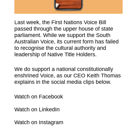
Last week, the First Nations Voice Bill
passed through the upper house of state
parliament. While we support the South
Australian Voice, its current form has failed
to recognise the cultural authority and
leadership of Native Title Holders.
We do support a national constitutionally
enshrined Voice, as our CEO Keith Thomas
explains in the social media clips below.
Watch on Facebook
Watch on LinkedIn
Watch on Instagram