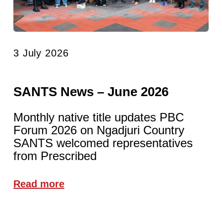
3 July 2026
SANTS News – June 2026
Monthly native title updates PBC
Forum 2026 on Ngadjuri Country
SANTS welcomed representatives
from Prescribed
Read more