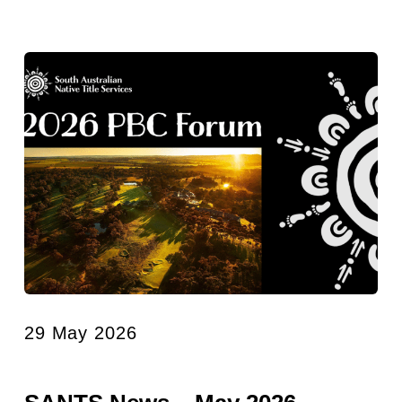
29 May 2026