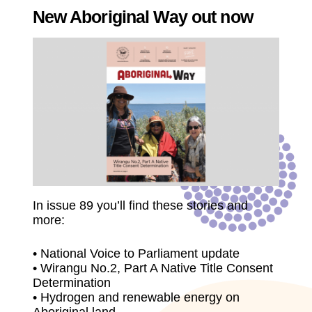
New Aboriginal Way out now
In issue 89 you’ll find these stories and
more:
• National Voice to Parliament update
• Wirangu No.2, Part A Native Title Consent
Determination
• Hydrogen and renewable energy on