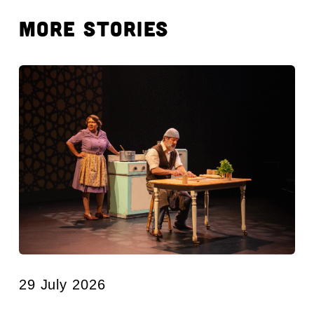
MORE STORIES
29 July 2026