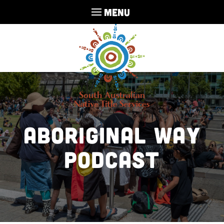
MENU
Aboriginal Way
Podcast