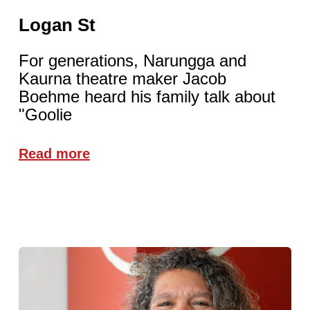
Logan St
For generations, Narungga and
Kaurna theatre maker Jacob
Boehme heard his family talk about
"Goolie
Read more