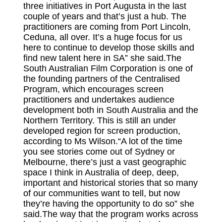
three initiatives in Port Augusta in the last
couple of years and that’s just a hub. The
practitioners are coming from Port Lincoln,
Ceduna, all over. It’s a huge focus for us
here to continue to develop those skills and
find new talent here in SA” she said.The
South Australian Film Corporation is one of
the founding partners of the Centralised
Program, which encourages screen
practitioners and undertakes audience
development both in South Australia and the
Northern Territory. This is still an under
developed region for screen production,
according to Ms Wilson.“A lot of the time
you see stories come out of Sydney or
Melbourne, there’s just a vast geographic
space I think in Australia of deep, deep,
important and historical stories that so many
of our communities want to tell, but now
they’re having the opportunity to do so” she
said.The way that the program works across