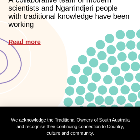
scientists and Ngarrindjeri people
with traditional knowledge have been
working
Read more
We acknowledge the Traditional Owners of South Australia
and recognise their continuing connection to Country,
culture and community.