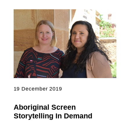
19 December 2019
Aboriginal Screen
Storytelling In Demand