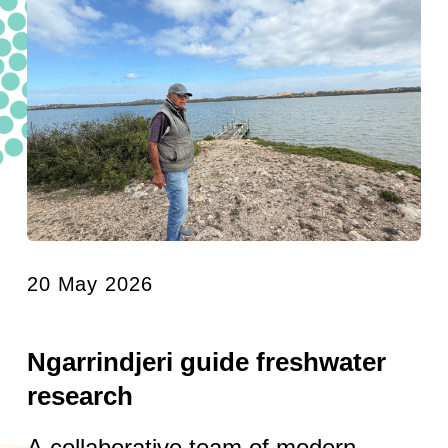
20 May 2026
Ngarrindjeri guide freshwater
research
A collaborative team of modern