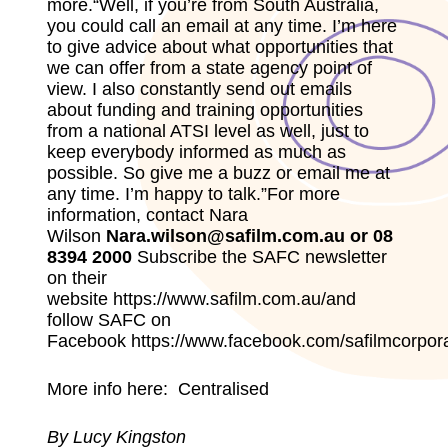
more.“Well, if you’re from South Australia,
you could call an email at any time. I’m here
to give advice about what opportunities that
we can offer from a state agency point of
view. I also constantly send out emails
about funding and training opportunities
from a national ATSI level as well, just to
keep everybody informed as much as
possible. So give me a buzz or email me at
any time. I’m happy to talk.”For more
information, contact Nara
Wilson
Nara.wilson@safilm.com.au or 08
8394 2000
Subscribe the SAFC newsletter
on their
website
https://www.safilm.com.au/
and
follow SAFC on
Facebook
https://www.facebook.com/safilmcorpora
More info here:
Centralised
By Lucy Kingston