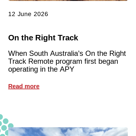
12 June 2026
On the Right Track
When South Australia’s On the Right
Track Remote program first began
operating in the APY
Read more