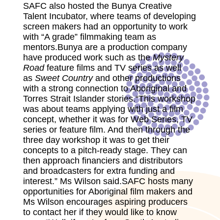
SAFC also hosted the Bunya Creative
Talent Incubator, where teams of developing
screen makers had an opportunity to work
with “A grade” filmmaking team as
mentors.Bunya are a production company
have produced work such as the
Mystery
Road
feature films and TV series as well
as
Sweet Country
and other productions
with a strong connection to Aboriginal and
Torres Strait Islander stories.“This workshop
was about teams applying with just a film
concept, whether it was for Web Series, TV
series or feature film. And then through the
three day workshop it was to get their
concepts to a pitch-ready stage. They can
then approach financiers and distributors
and broadcasters for extra funding and
interest.” Ms Wilson said.SAFC hosts many
opportunities for Aboriginal film makers and
Ms Wilson encourages aspiring producers
to contact her if they would like to know