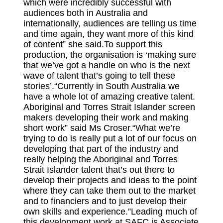
which were incredibly successful with
audiences both in Australia and
internationally, audiences are telling us time
and time again, they want more of this kind
of content” she said.To support this
production, the organisation is ‘making sure
that we’ve got a handle on who is the next
wave of talent that’s going to tell these
stories’.“Currently in South Australia we
have a whole lot of amazing creative talent.
Aboriginal and Torres Strait Islander screen
makers developing their work and making
short work” said Ms Croser.“What we’re
trying to do is really put a lot of our focus on
developing that part of the industry and
really helping the Aboriginal and Torres
Strait Islander talent that’s out there to
develop their projects and ideas to the point
where they can take them out to the market
and to financiers and to just develop their
own skills and experience.”Leading much of
this development work at SAFC is Associate