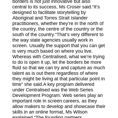
borders is not just innovative but also
central to its success, Ms Croser said.“It’s
designed to facilitate storytelling by
Aboriginal and Torres Strait Islander
practitioners, whether they’re in the north of
the country, the centre of the country or the
south of the country.“That’s very different to
the way state agencies usually work in
screen. Usually the support that you can get
is very much based on where you live.
Whereas with Centralised, what we’re trying
to do is open it up, let the borders be more
fluid so that we can try and capture as much
talent as is out there regardless of where
they might be living at that particular point in
time” she said.A key program delivered
under Centralised was the Web Series
Development Program. Web series play an
important role in screen careers, as they
allow makers to develop and showcase their
skills in an online format, Ms Wilson
explained.“The founding partners