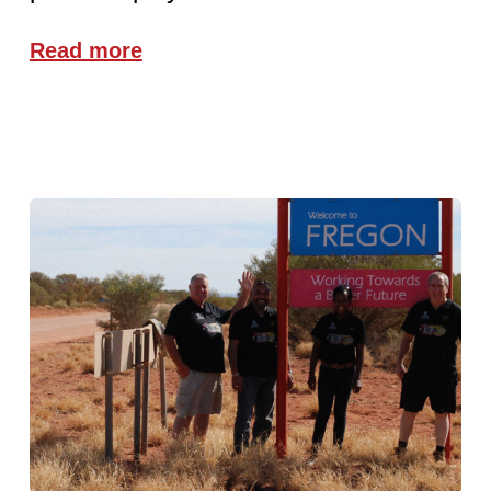
Read more