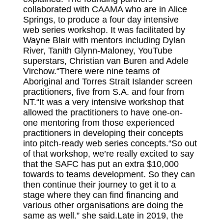
collaborated with CAAMA who are in Alice
Springs, to produce a four day intensive
web series workshop. It was facilitated by
Wayne Blair with mentors including Dylan
River, Tanith Glynn-Maloney, YouTube
superstars, Christian van Buren and Adele
Virchow.“There were nine teams of
Aboriginal and Torres Strait Islander screen
practitioners, five from S.A. and four from
NT.“It was a very intensive workshop that
allowed the practitioners to have one-on-
one mentoring from those experienced
practitioners in developing their concepts
into pitch-ready web series concepts.“So out
of that workshop, we’re really excited to say
that the SAFC has put an extra $10,000
towards to teams development. So they can
then continue their journey to get it to a
stage where they can find financing and
various other organisations are doing the
same as well.” she said.Late in 2019, the