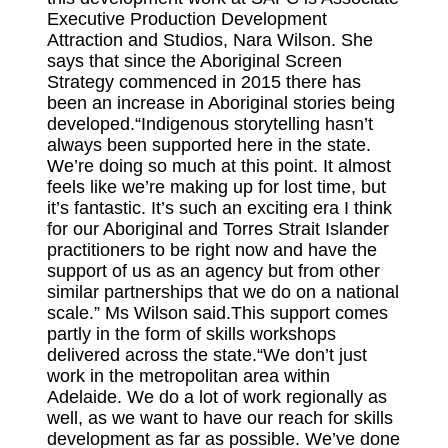
Executive Production Development
Attraction and Studios, Nara Wilson. She
says that since the Aboriginal Screen
Strategy commenced in 2015 there has
been an increase in Aboriginal stories being
developed.“Indigenous storytelling hasn’t
always been supported here in the state.
We’re doing so much at this point. It almost
feels like we’re making up for lost time, but
it’s fantastic. It’s such an exciting era I think
for our Aboriginal and Torres Strait Islander
practitioners to be right now and have the
support of us as an agency but from other
similar partnerships that we do on a national
scale.” Ms Wilson said.This support comes
partly in the form of skills workshops
delivered across the state.“We don’t just
work in the metropolitan area within
Adelaide. We do a lot of work regionally as
well, as we want to have our reach for skills
development as far as possible. We’ve done