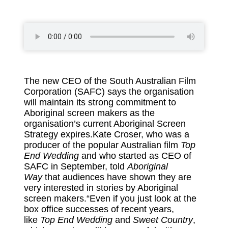
The new CEO of the South Australian Film
Corporation (SAFC) says the organisation
will maintain its strong commitment to
Aboriginal screen makers as the
organisation’s current Aboriginal Screen
Strategy expires.Kate Croser, who was a
producer of the popular Australian film
Top
End Wedding
and who started as CEO of
SAFC in September, told
Aboriginal
Way
that audiences have shown they are
very interested in stories by Aboriginal
screen makers.“Even if you just look at the
box office successes of recent years,
like
Top End Wedding
and
Sweet Country
,