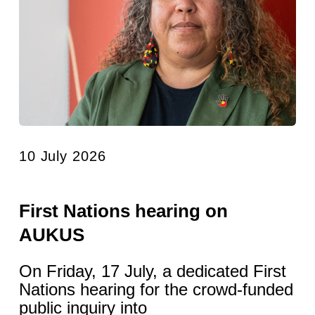
10 July 2026
First Nations hearing on
AUKUS
On Friday, 17 July, a dedicated First
Nations hearing for the crowd-funded
public inquiry into