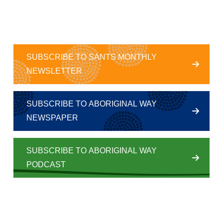
SUBSCRIBE TO SANTS MONTHLY
NEWSLETTER
SUBSCRIBE TO ABORIGINAL WAY
NEWSPAPER
SUBSCRIBE TO ABORIGINAL WAY
PODCAST