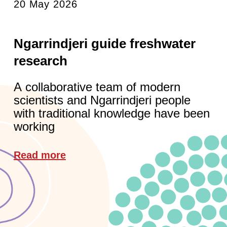
20 May 2026
Ngarrindjeri guide freshwater
research
A collaborative team of modern
scientists and Ngarrindjeri people
with traditional knowledge have been
working
Read more