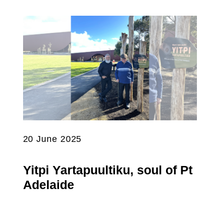
20 June 2025
Yitpi Yartapuultiku, soul of Pt
Adelaide