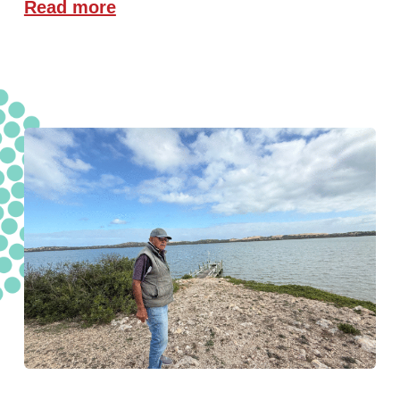
Read more