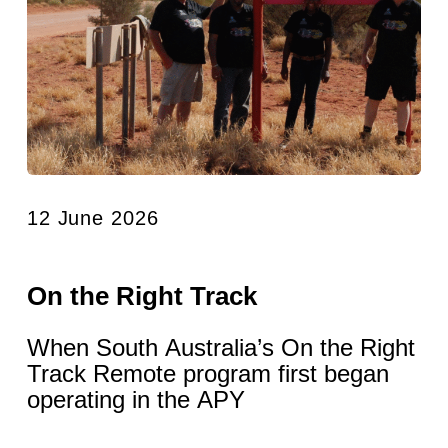
12 June 2026
On the Right Track
When South Australia’s On the Right
Track Remote program first began
operating in the APY