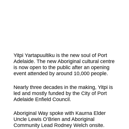
Yitpi Yartapuultiku is the new soul of Port
Adelaide. The new Aboriginal cultural centre
is now open to the public after an opening
event attended by around 10,000 people.
Nearly three decades in the making, Yitpi is
led and mostly funded by the City of Port
Adelaide Enfield Council.
Aboriginal Way spoke with Kaurna Elder
Uncle Lewis O’Brien and Aboriginal
Community Lead Rodney Welch onsite.