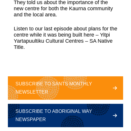
They told us about the importance of the
new centre for both the Kaurna community
and the local area.
Listen to our last episode about plans for the
centre while it was being built here –
Yitpi
Yartapuultiku Cultural Centres – SA Native
Title
.
SUBSCRIBE TO SANTS MONTHLY
NEWSLETTER
SUBSCRIBE TO ABORIGINAL WAY
NEWSPAPER