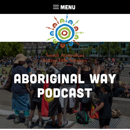
MENU
Aboriginal Way
Podcast