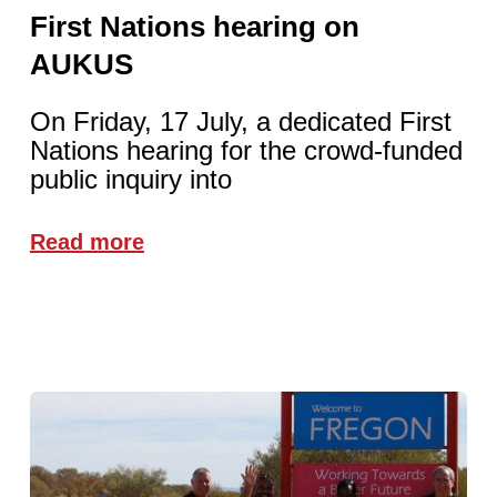
First Nations hearing on
AUKUS
On Friday, 17 July, a dedicated First
Nations hearing for the crowd-funded
public inquiry into
Read more