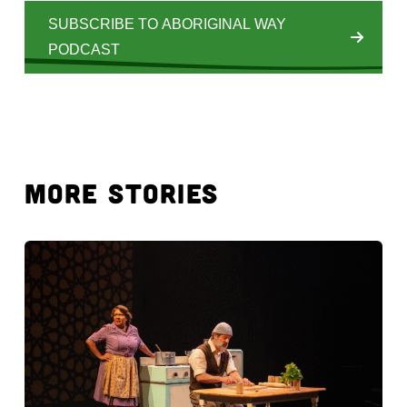
SUBSCRIBE TO ABORIGINAL WAY
PODCAST
MORE STORIES