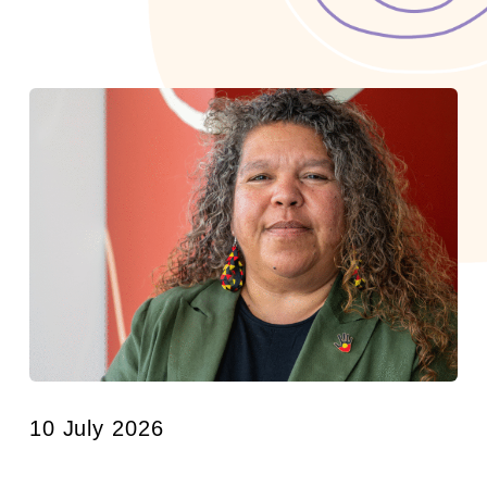
10 July 2026