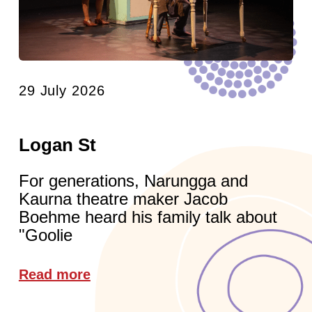
29 July 2026
Logan St
For generations, Narungga and
Kaurna theatre maker Jacob
Boehme heard his family talk about
"Goolie
Read more