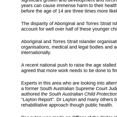
significant growth and development and forcin
years can cause immense harm to their health,
before the age of 14 are three times more like
The disparity of Aboriginal and Torres Strait I
account for well over half of these younger chi
Aboriginal and Torres Strait Islander organisa
organisations, medical and legal bodies and ac
internationally.
A recent national push to raise the age stalled
agreed that more work needs to be done to find
Experts in this area who are looking into alt
a former South Australian Supreme Court Jud
authored
the South Australian Child Protecti
“Layton Report”. Dr Layton and many others bel
rehabilitative approach though public health.