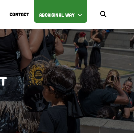
CONTACT
ABORIGINAL WAY
st