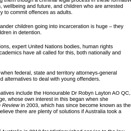
g them though a criminal legal process in these formativ
 wellbeing and future, and children who are arrested
ly to commit offences as adults.
slander children going into incarceration is huge – they
ldren in detention.
tions, expert United Nations bodies, human rights
ademics have all called for this, both nationally and
 when federal, state and territory attorneys-general
 alternatives to deal with young offenders.
ernatives include the Honourable Dr Robyn Layton AO QC,
ge, whose own interest in this began when she
on Review
in 2003, which has since become known as the
ieve there are plenty of solutions if Australia took a