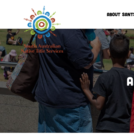
ABOUT SANT
A