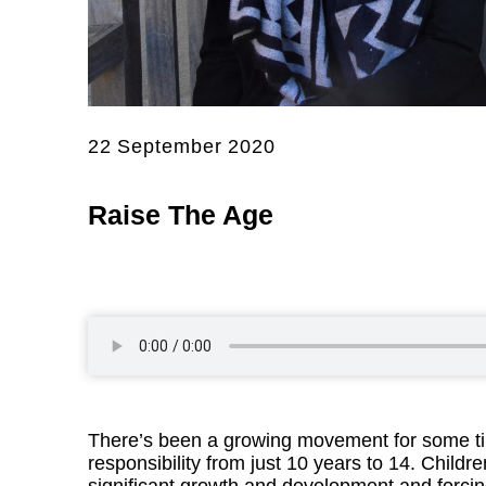
22 September 2020
Raise The Age
There’s been a growing movement for some time
responsibility from just 10 years to 14. Childr