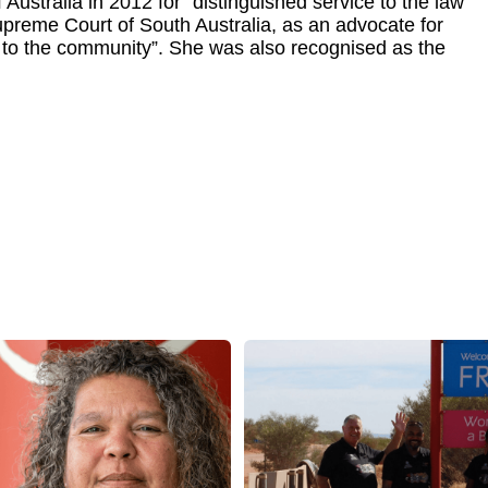
Australia in 2012 for “distinguished service to the law
 Supreme Court of South Australia, as an advocate for
d to the community”. She was also recognised as the