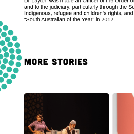
Dr Layton was made an Officer of the Order of 
and to the judiciary, particularly through the
Indigenous, refugee and children’s rights, an
“South Australian of the Year” in 2012.
MORE STORIES