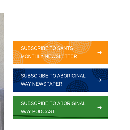
SUBSCRIBE TO SANTS
MONTHLY NEWSLETTER
SUBSCRIBE TO ABORIGINAL
WAY NEWSPAPER
SUBSCRIBE TO ABORIGINAL
WAY PODCAST