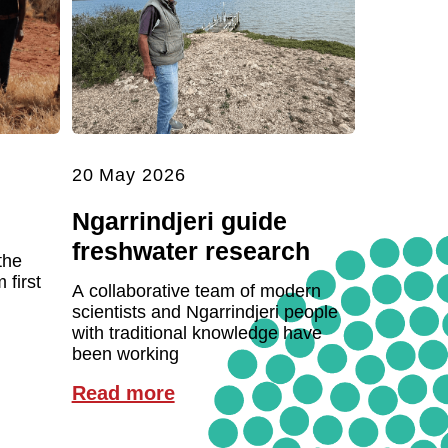
20 May 2026
Ngarrindjeri guide
freshwater research
the
first
A collaborative team of modern
scientists and Ngarrindjeri people
with traditional knowledge have
been working
Read more