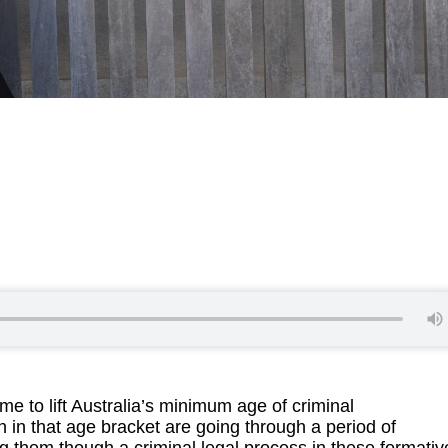
 to lift Australia’s minimum age of criminal
en in that age bracket are going through a period of