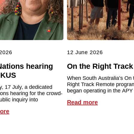
 2026
12 June 2026
Nations hearing
On the Right Track
UKUS
When South Australia’s On 
Right Track Remote program 
y, 17 July, a dedicated
began operating in the APY
ions hearing for the crowd-
blic inquiry into
Read more
ore