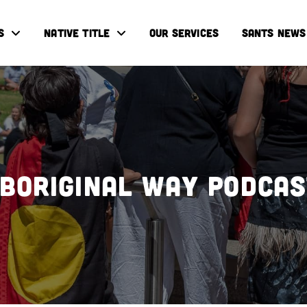
S
NATIVE TITLE
OUR SERVICES
SANTS NEWS
boriginal Way Podca