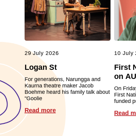
29 July 2026
10 July
Logan St
First 
on A
For generations, Narungga and
Kaurna theatre maker Jacob
On Frida
Boehme heard his family talk about
First Nat
"Goolie
funded pu
Read more
Read m