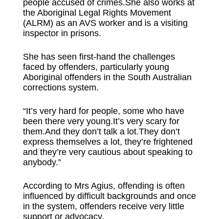
people accused of crimes.She also works at
the Aboriginal Legal Rights Movement
(ALRM) as an AVS worker and is a visiting
inspector in prisons.
She has seen first-hand the challenges
faced by offenders, particularly young
Aboriginal offenders in the South Australian
corrections system.
“It’s very hard for people, some who have
been there very young.It’s very scary for
them.And they don’t talk a lot.They don’t
express themselves a lot, they’re frightened
and they’re very cautious about speaking to
anybody.”
According to Mrs Agius, offending is often
influenced by difficult backgrounds and once
in the system, offenders receive very little
support or advocacy.