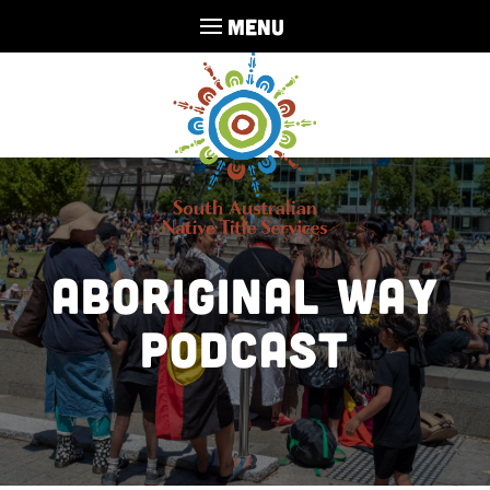
MENU
Aboriginal Way
Podcast