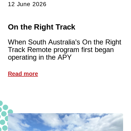
12 June 2026
On the Right Track
When South Australia’s On the Right
Track Remote program first began
operating in the APY
Read more