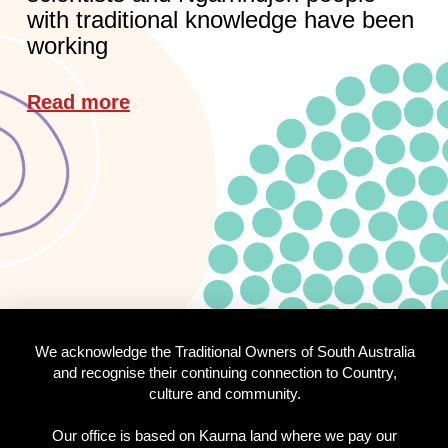
with traditional knowledge have been
working
Read more
We acknowledge the Traditional Owners of South Australia
and recognise their continuing connection to Country,
culture and community.
Our office is based on Kaurna land where we pay our