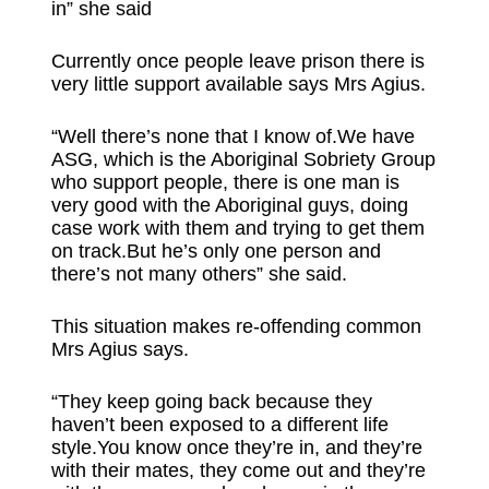
in” she said
Currently once people leave prison there is
very little support available says Mrs Agius.
“Well there’s none that I know of.We have
ASG, which is the Aboriginal Sobriety Group
who support people, there is one man is
very good with the Aboriginal guys, doing
case work with them and trying to get them
on track.But he’s only one person and
there’s not many others” she said.
This situation makes re-offending common
Mrs Agius says.
“They keep going back because they
haven’t been exposed to a different life
style.You know once they’re in, and they’re
with their mates, they come out and they’re