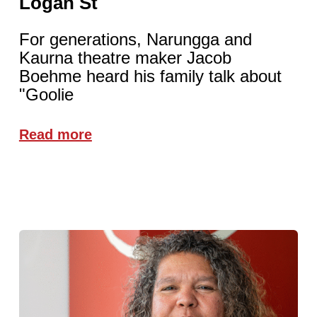
Logan St
For generations, Narungga and
Kaurna theatre maker Jacob
Boehme heard his family talk about
"Goolie
Read more