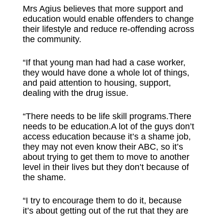
Mrs Agius believes that more support and
education would enable offenders to change
their lifestyle and reduce re-offending across
the community.
“If that young man had had a case worker,
they would have done a whole lot of things,
and paid attention to housing, support,
dealing with the drug issue.
“There needs to be life skill programs.There
needs to be education.A lot of the guys don’t
access education because it’s a shame job,
they may not even know their ABC, so it’s
about trying to get them to move to another
level in their lives but they don’t because of
the shame.
“I try to encourage them to do it, because
it’s about getting out of the rut that they are