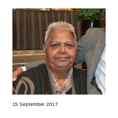
15 September 2017