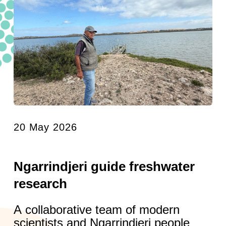
20 May 2026
Ngarrindjeri guide freshwater
research
A collaborative team of modern
scientists and Ngarrindjeri people