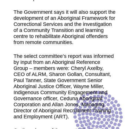
The Government says it will also support the
development of an Aboriginal Framework for
Correctional Services and the investigation
of a Community Transition and learning
centre to rehabilitate Aboriginal offenders
from remote communities.
The select committee’s report was informed
by input from an Aboriginal Reference
Group – members were: Cheryl Axelby,
CEO of ALRM, Sharon Gollan, Consultant,
Paul Tanner, State Government Senior
Aboriginal Justice Officer, Wayne Miller,
Indigenous Community Engagement and
Governance officer, Ceduna Aboriginal
Corporation and Allan Jones, Managing
Director of Aboriginal Recruitment Training
and Employment (ART).