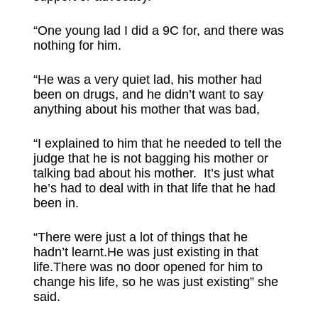
“One young lad I did a 9C for, and there was
nothing for him.
“He was a very quiet lad, his mother had
been on drugs, and he didn’t want to say
anything about his mother that was bad,
“I explained to him that he needed to tell the
judge that he is not bagging his mother or
talking bad about his mother. It’s just what
he’s had to deal with in that life that he had
been in.
“There were just a lot of things that he
hadn’t learnt.He was just existing in that
life.There was no door opened for him to
change his life, so he was just existing” she
said.