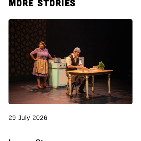
MORE STORIES
29 July 2026