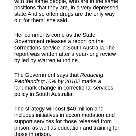
with the same people, who are in the same
positions that they are, in a very depressed
state.And so often drugs are the only way
out for them” she said.
Her comments come as the State
Government releases a report on the
corrections service in South Australia.The
report was written after a year-long review
by led by Warren Mundine.
The Government says that
Reducing
Reoffending:10% by 20102
marks a
landmark change in correctional services
policy in South Australia.
The strategy will cost $40 million and
includes initiatives in accommodation and
support services for those released from
prison, as well as education and training for
those in prison.