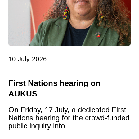
10 July 2026
First Nations hearing on
AUKUS
On Friday, 17 July, a dedicated First
Nations hearing for the crowd-funded
public inquiry into