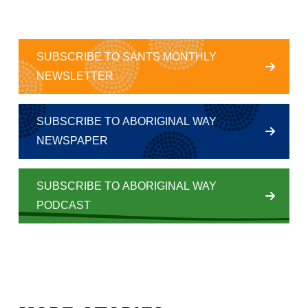
SUBSCRIBE TO SANTS MONTHLY
NEWSLETTER
SUBSCRIBE TO ABORIGINAL WAY
NEWSPAPER
SUBSCRIBE TO ABORIGINAL WAY
PODCAST