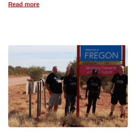
Read more