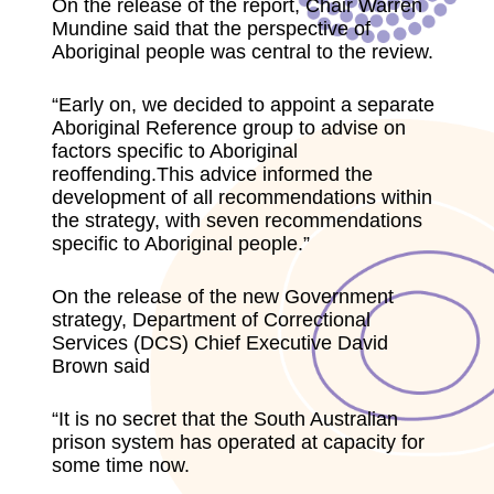
On the release of the report, Chair Warren
Mundine said that the perspective of
Aboriginal people was central to the review.
“Early on, we decided to appoint a separate
Aboriginal Reference group to advise on
factors specific to Aboriginal
reoffending.This advice informed the
development of all recommendations within
the strategy, with seven recommendations
specific to Aboriginal people.”
On the release of the new Government
strategy, Department of Correctional
Services (DCS) Chief Executive David
Brown said
“It is no secret that the South Australian
prison system has operated at capacity for
some time now.