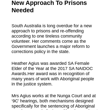
New Approach To Prisons
Needed
South Australia is long overdue for a new
approach to prisons and re-offending
according to one tireless community
volunteer. Her comments come as the
Government launches a major reform to
corrections policy in the state.
Heather Agius was awarded SA Female
Elder of the Year at the 2017 SA NAIDOC
Awards.Her award was in recognition of
many years of work with Aboriginal people
in the justice system.
Mrs Agius works at the Nunga Court and at
‘9C’ hearings, both mechanisms designed
specifically for the sentencing of Aboriginal