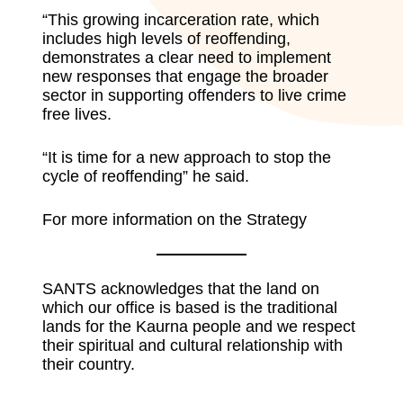
“This growing incarceration rate, which
includes high levels of reoffending,
demonstrates a clear need to implement
new responses that engage the broader
sector in supporting offenders to live crime
free lives.
“It is time for a new approach to stop the
cycle of reoffending” he said.
For more information on the Strategy
SANTS acknowledges that the land on
which our office is based is the traditional
lands for the Kaurna people and we respect
their spiritual and cultural relationship with
their country.