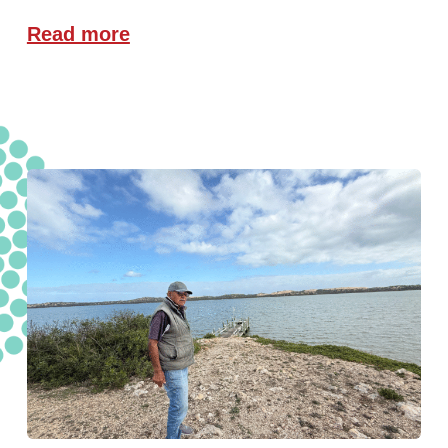
Read more