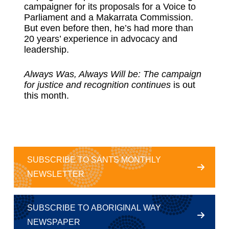
campaigner for its proposals for a Voice to
Parliament and a Makarrata Commission.
But even before then, he’s had more than
20 years’ experience in advocacy and
leadership.
Always Was, Always Will be: The campaign
for justice and recognition continues
is out
this month.
SUBSCRIBE TO SANTS MONTHLY
NEWSLETTER
SUBSCRIBE TO ABORIGINAL WAY
NEWSPAPER