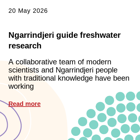
20 May 2026
Ngarrindjeri guide freshwater
research
A collaborative team of modern
scientists and Ngarrindjeri people
with traditional knowledge have been
working
Read more