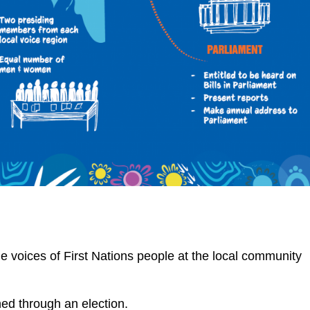
he voices of First Nations people at the local community
hed through an election.