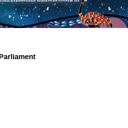
 Parliament