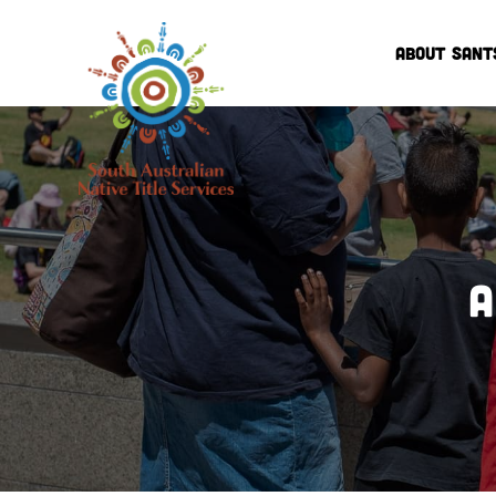
ABOUT SANT
A