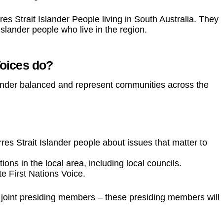
es Strait Islander People living in South Australia. They
Islander people who live in the region.
Voices do?
gender balanced and represent communities across the
orres Strait Islander people about issues that matter to
ns in the local area, including local councils.
te First Nations Voice.
o joint presiding members – these presiding members will