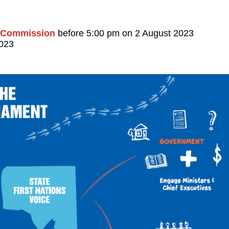
l Commission
before 5:00 pm on 2 August 2023
2023