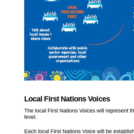
Local First Nations Voices
The local First Nations Voices will represent t
level.
Each local First Nations Voice will be establis