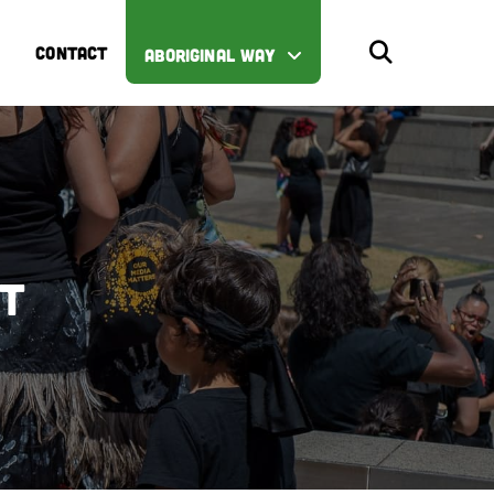
CONTACT
ABORIGINAL WAY
st