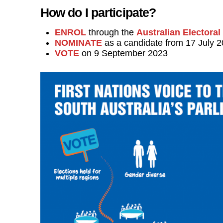
How do I participate?
ENROL
through the
Australian Electora
NOMINATE
as a candidate from 17 July 
VOTE
on 9 September 2023