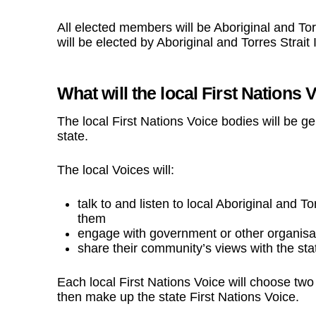
All elected members will be Aboriginal and Torr
will be elected by Aboriginal and Torres Strait 
What will the local First Nations 
The local First Nations Voice bodies will be 
state.
The local Voices will:
talk to and listen to local Aboriginal and T
them
engage with government or other organisatio
share their community’s views with the sta
Each local First Nations Voice will choose tw
then make up the
state First Nations Voice
.