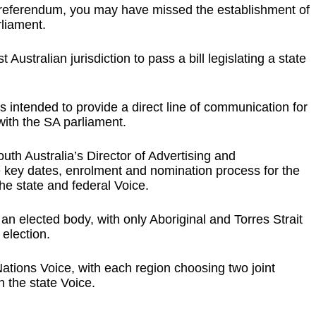
l referendum, you may have missed the establishment of
rliament.
Australian jurisdiction to pass a bill legislating a state
is intended to provide a direct line of communication for
with the SA parliament.
th Australia’s Director of Advertising and
key dates, enrolment and nomination process for the
e state and federal Voice.
 an elected body, with only Aboriginal and Torres Strait
 election.
Nations Voice, with each region choosing two joint
 the state Voice.