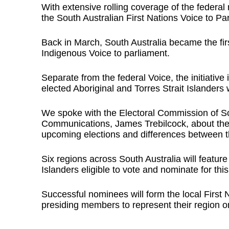
With extensive rolling coverage of the federa
the South Australian First Nations Voice to Pa
Back in March, South Australia became the first 
Indigenous Voice to parliament.
Separate from the federal Voice, the initiative 
elected Aboriginal and Torres Strait Islanders 
We spoke with the Electoral Commission of Sou
Communications, James Trebilcock, about the 
upcoming elections and differences between th
Six regions across South Australia will feature
Islanders eligible to vote and nominate for this
Successful nominees will form the local First 
presiding members to represent their region on