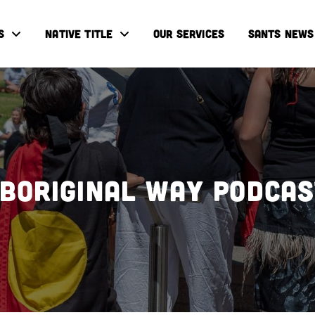
S
NATIVE TITLE
OUR SERVICES
SANTS NEWS
boriginal Way Podca