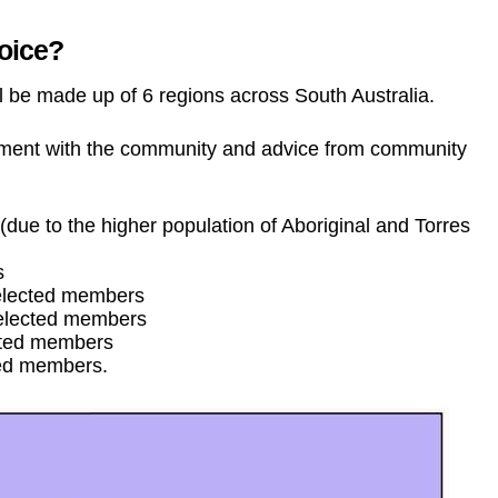
Voice?
ll be made up of 6 regions across South Australia.
ement with the community and advice from community
due to the higher population of Aboriginal and Torres
s
 elected members
 elected members
cted members
ted members.