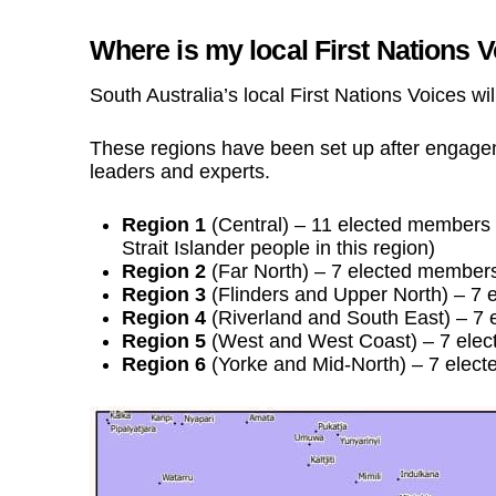
Where is my local First Nations 
South Australia’s local First Nations Voices wi
These regions have been set up after engag
leaders and experts.
Region 1
(Central) – 11 elected members (
Strait Islander people in this region)
Region 2
(Far North) – 7 elected member
Region 3
(Flinders and Upper North) – 7
Region 4
(Riverland and South East) – 7
Region 5
(West and West Coast) – 7 ele
Region 6
(Yorke and Mid-North) – 7 elec