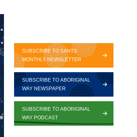
SUBSCRIBE TO SANTS
MONTHLY NEWSLETTER
SUBSCRIBE TO ABORIGINAL
WAY NEWSPAPER
SUBSCRIBE TO ABORIGINAL
WAY PODCAST