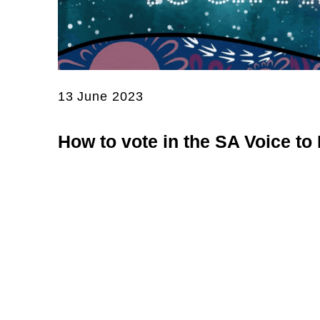
13 June 2023
How to vote in the SA Voice to