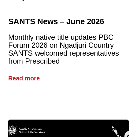
SANTS News – June 2026
Monthly native title updates PBC
Forum 2026 on Ngadjuri Country
SANTS welcomed representatives
from Prescribed
Read more