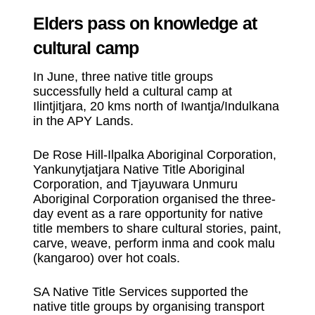
Elders pass on knowledge at
cultural camp
In June, three native title groups
successfully held a cultural camp at
Ilintjitjara, 20 kms north of Iwantja/Indulkana
in the APY Lands.
De Rose Hill-Ilpalka Aboriginal Corporation,
Yankunytjatjara Native Title Aboriginal
Corporation, and Tjayuwara Unmuru
Aboriginal Corporation organised the three-
day event as a rare opportunity for native
title members to share cultural stories, paint,
carve, weave, perform inma and cook malu
(kangaroo) over hot coals.
SA Native Title Services supported the
native title groups by organising transport