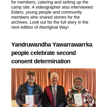
for members, catering and setting up the
camp site. A videographer also interviewed
Elders, young people and community
members who shared stories for the
archives. Look out for the full story in the
next edition of Aboriginal Way!
Yandruwandha Yawarrawarrka
people celebrate second
consent determination