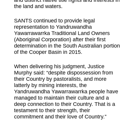
and distinct native title rights and interests in
the land and waters.
SANTS continued to provide legal
representation to Yandruwandha
Yawarrawarrka Traditional Land Owners
(Aboriginal Corporation) after their first
determination in the South Australian portion
of the Cooper Basin in 2015.
When delivering his judgment, Justice
Murphy said: “despite dispossession from
their Country by pastoralists, and more
latterly by mining interests, the
Yandruwandha Yawarrawarrka people have
managed to maintain their culture and a
deep connection to their Country. That is a
testament to their strength, their
commitment and their love of Country.”