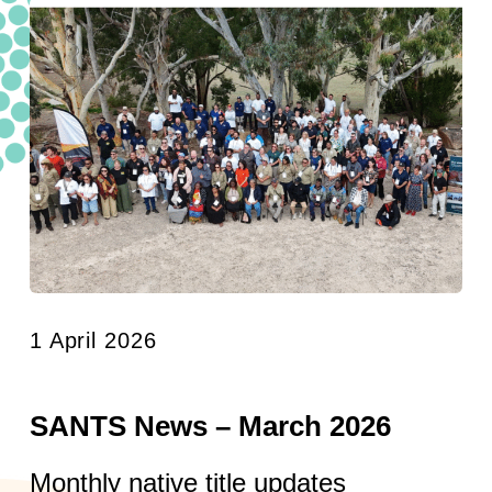
1 April 2026
SANTS News – March 2026
Monthly native title updates