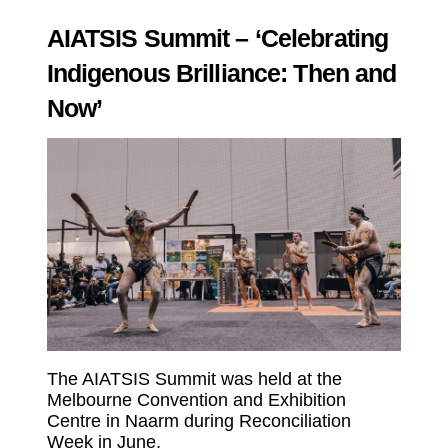
AIATSIS Summit – ‘Celebrating
Indigenous Brilliance: Then and
Now’
The AIATSIS Summit was held at the
Melbourne Convention and Exhibition
Centre in Naarm during Reconciliation
Week in June.