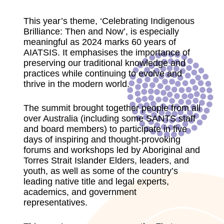
This year’s theme, ‘Celebrating Indigenous
Brilliance: Then and Now’, is especially
meaningful as 2024 marks 60 years of
AIATSIS. It emphasises the importance of
preserving our traditional knowledge and
practices while continuing to evolve and
thrive in the modern world.
The summit brought together people from all
over Australia (including some SANTS staff
and board members) to participate in five
days of inspiring and thought-provoking
forums and workshops led by Aboriginal and
Torres Strait Islander Elders, leaders, and
youth, as well as some of the country’s
leading native title and legal experts,
academics, and government
representatives.