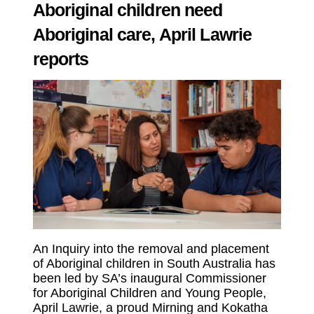
Aboriginal children need
Aboriginal care, April Lawrie
reports
An Inquiry into the removal and placement
of Aboriginal children in South Australia has
been led by SA’s inaugural Commissioner
for Aboriginal Children and Young People,
April Lawrie, a proud Mirning and Kokatha