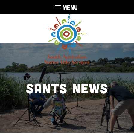
MENU
SANTS NEWS