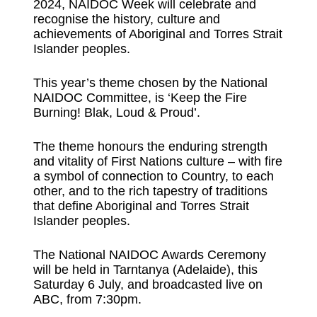
2024, NAIDOC Week will celebrate and
recognise the history, culture and
achievements of Aboriginal and Torres Strait
Islander peoples.
This year’s theme chosen by the National
NAIDOC Committee, is ‘Keep the Fire
Burning! Blak, Loud & Proud’.
The theme honours the enduring strength
and vitality of First Nations culture – with fire
a symbol of connection to Country, to each
other, and to the rich tapestry of traditions
that define Aboriginal and Torres Strait
Islander peoples.
The National NAIDOC Awards Ceremony
will be held in Tarntanya (Adelaide), this
Saturday 6 July, and broadcasted live on
ABC, from 7:30pm.