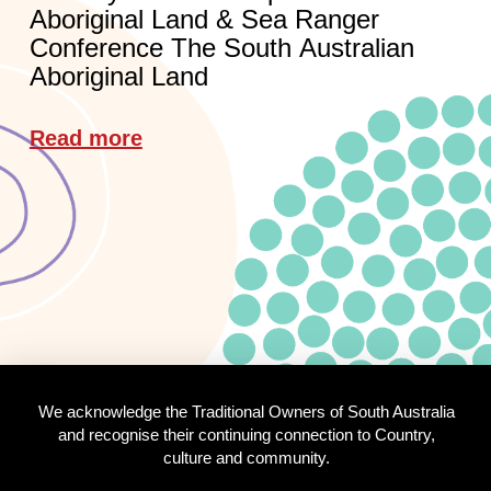
Aboriginal Land & Sea Ranger
Conference The South Australian
Aboriginal Land
Read more
We acknowledge the Traditional Owners of South Australia
and recognise their continuing connection to Country,
culture and community.