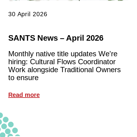
30 April 2026
SANTS News – April 2026
Monthly native title updates We're
hiring: Cultural Flows Coordinator
Work alongside Traditional Owners
to ensure
Read more