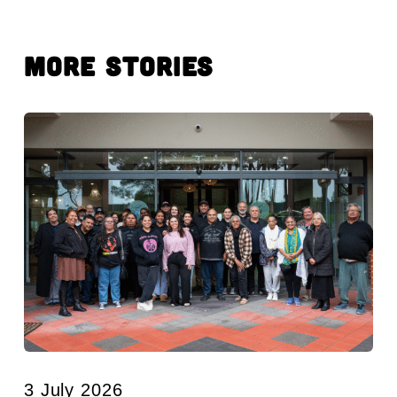
More Stories
3 July 2026