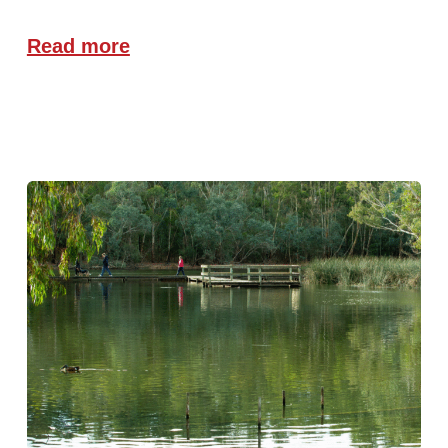
Read more