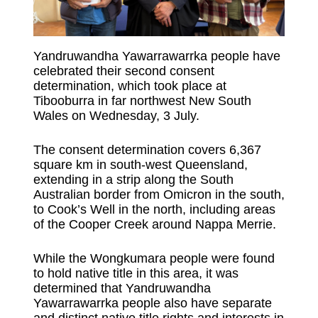
Yandruwandha Yawarrawarrka people have
celebrated their second consent
determination, which took place at
Tibooburra in far northwest New South
Wales on Wednesday, 3 July.
The consent determination covers 6,367
square km in south-west Queensland,
extending in a strip along the South
Australian border from Omicron in the south,
to Cook’s Well in the north, including areas
of the Cooper Creek around Nappa Merrie.
While the Wongkumara people were found
to hold native title in this area, it was
determined that Yandruwandha
Yawarrawarrka people also have separate