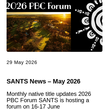
29 May 2026
SANTS News – May 2026
Monthly native title updates 2026
PBC Forum SANTS is hosting a
forum on 16-17 June