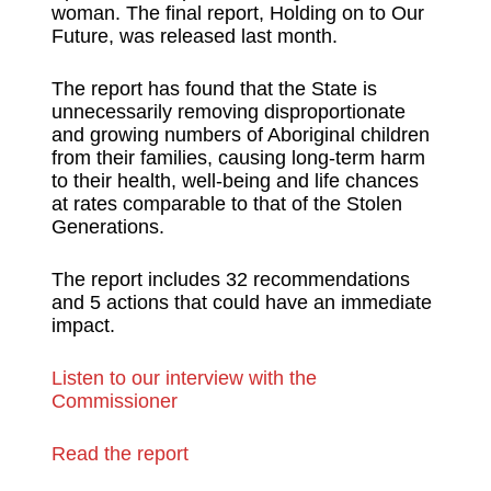
woman. The final report, Holding on to Our
Future, was released last month.
The report has found that the State is
unnecessarily removing disproportionate
and growing numbers of Aboriginal children
from their families, causing long-term harm
to their health, well-being and life chances
at rates comparable to that of the Stolen
Generations.
The report includes 32 recommendations
and 5 actions that could have an immediate
impact.
Listen to our interview with the
Commissioner
Read the report