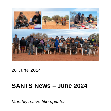
28 June 2024
SANTS News – June 2024
Monthly native title updates