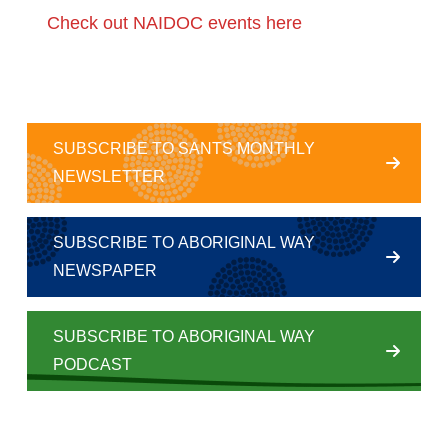
Check out NAIDOC events here
SUBSCRIBE TO SANTS MONTHLY
NEWSLETTER
SUBSCRIBE TO ABORIGINAL WAY
NEWSPAPER
SUBSCRIBE TO ABORIGINAL WAY
PODCAST