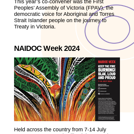
This year’s co-convener was the First
Peoples’ Assembly of Victoria (FPAV), the
democratic voice for Aboriginal and Torres
Strait Islander people on the journey to
Treaty in Victoria.
NAIDOC Week 2024
Held across the country from 7-14 July