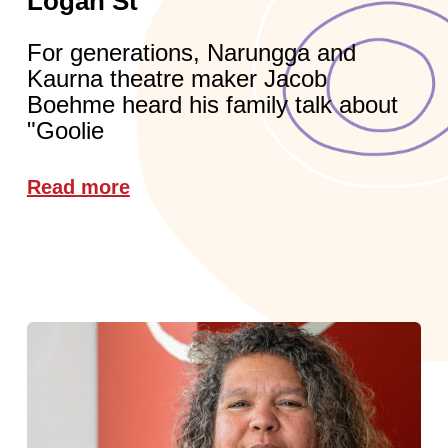
Logan St
For generations, Narungga and
Kaurna theatre maker Jacob
Boehme heard his family talk about
"Goolie
Read more