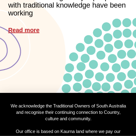
with traditional knowledge have been
working
Read more
We acknowledge the Traditional Owners of South Australia
and recognise their continuing connection to Country,
culture and community.
Our office is based on Kaurna land where we pay our