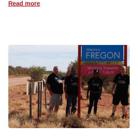
Read more