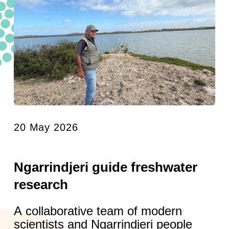
20 May 2026
Ngarrindjeri guide freshwater
research
A collaborative team of modern
scientists and Ngarrindjeri people