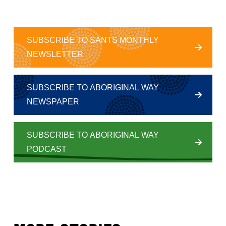
SUBSCRIBE TO SANTS MONTHLY
NEWSLETTER
SUBSCRIBE TO ABORIGINAL WAY
NEWSPAPER
SUBSCRIBE TO ABORIGINAL WAY
PODCAST