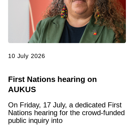
10 July 2026
First Nations hearing on
AUKUS
On Friday, 17 July, a dedicated First
Nations hearing for the crowd-funded
public inquiry into