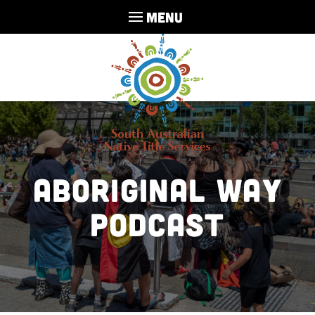
MENU
Aboriginal Way
Podcast