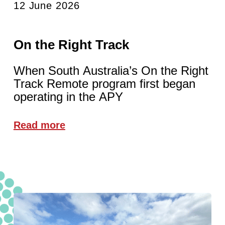
12 June 2026
On the Right Track
When South Australia’s On the Right
Track Remote program first began
operating in the APY
Read more