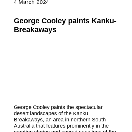
4 March 2024
George Cooley paints Kanku-
Breakaways
George Cooley paints the spectacular
desert landscapes of the Kaṉku-
Breakaways, an area in northern South
Australia that features prominently in the
creation stories and sacred songlines of the