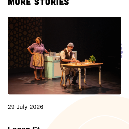
MORE STORIES
29 July 2026