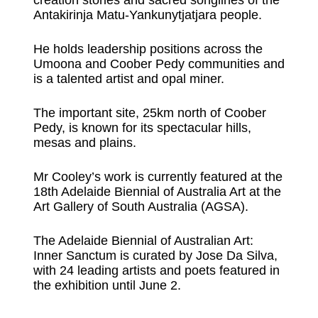
Antakirinja Matu-Yankunytjatjara people.
He holds leadership positions across the
Umoona and Coober Pedy communities and
is a talented artist and opal miner.
The important site, 25km north of Coober
Pedy, is known for its spectacular hills,
mesas and plains.
Mr Cooley’s work is currently featured at the
18th Adelaide Biennial of Australia Art at the
Art Gallery of South Australia (AGSA).
The Adelaide Biennial of Australian Art:
Inner Sanctum is curated by Jose Da Silva,
with 24 leading artists and poets featured in
the exhibition until June 2.