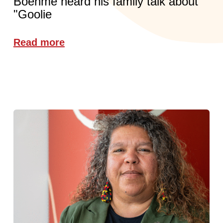
Boehme heard his family talk about
"Goolie
Read more