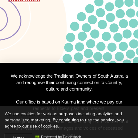
We acknowledge the Traditional Owners of South Australia
and recognise their continuing connection to Country,
culture and community.
Our office is based on Kaurna land where we pay our
respects to Elders past and present.
We use cookies for various purposes including analytics and
personalized marketing. By continuing to use the service, you
Aboriginal and Torres Strait Islander people are warned that
agree to our use of cookies.
this website contains images and voices of deceased
persons.
I agree
Protected by Patchstack