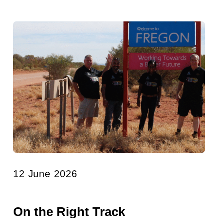
12 June 2026
On the Right Track