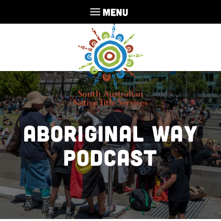
MENU
Aboriginal Way
Podcast