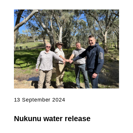
13 September 2024
Nukunu water release