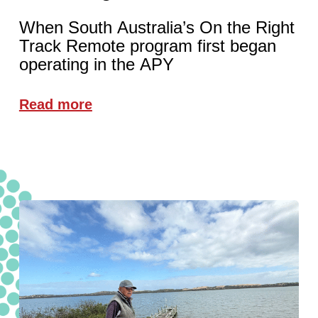
When South Australia’s On the Right
Track Remote program first began
operating in the APY
Read more