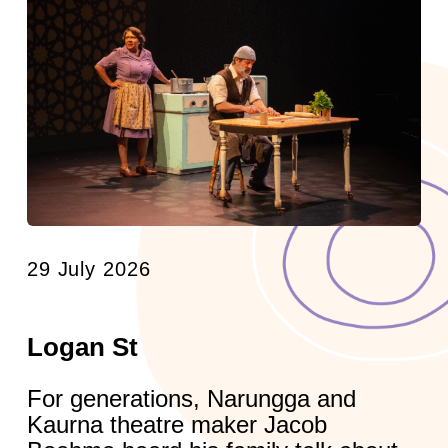
29 July 2026
Logan St
For generations, Narungga and
Kaurna theatre maker Jacob