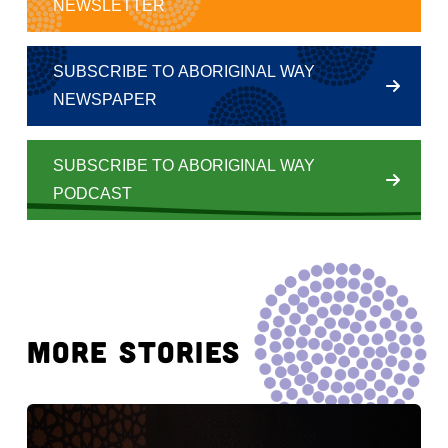
NEWSLETTER
SUBSCRIBE TO ABORIGINAL WAY
NEWSPAPER
SUBSCRIBE TO ABORIGINAL WAY
PODCAST
MORE STORIES