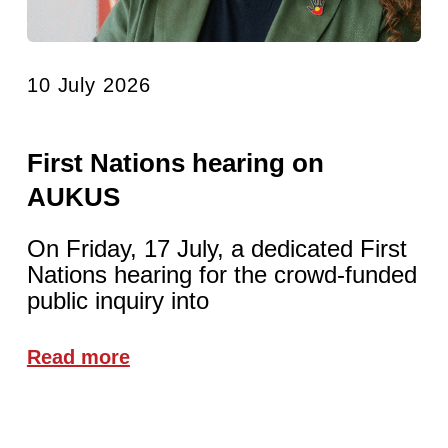
10 July 2026
First Nations hearing on
AUKUS
On Friday, 17 July, a dedicated First
Nations hearing for the crowd-funded
public inquiry into
Read more