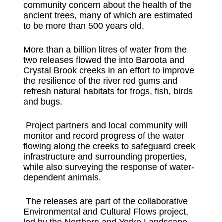
community concern about the health of the
ancient trees, many of which are estimated
to be more than 500 years old.
More than a billion litres of water from the
two releases flowed the into Baroota and
Crystal Brook creeks in an effort to improve
the resilience of the river red gums and
refresh natural habitats for frogs, fish, birds
and bugs.
Project partners and local community will
monitor and record progress of the water
flowing along the creeks to safeguard creek
infrastructure and surrounding properties,
while also surveying the response of water-
dependent animals.
The releases are part of the collaborative
Environmental and Cultural Flows project,
led by the Northern and Yorke Landscape