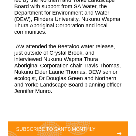
Board with support from SA Water, the
Department for Environment and Water
(DEW), Flinders University, Nukunu Wapma
Thura Aboriginal Corporation and local
communities.
AW attended the Beetaloo water release,
just outside of Crystal Brook, and
interviewed Nukunu Wapma Thura
Aboriginal Corporation chair Travis Thomas,
Nukunu Elder Laurie Thomas, DEW senior
ecologist, Dr Douglas Green and Northern
and Yorke Landscape Board planning officer
Jennifer Munro.
SUBSCRIBE TO SANTS MONTHLY