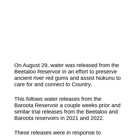
On August 29, water was released from the
Beetaloo Reservoir in an effort to preserve
ancient river red gums and assist Nukunu to
care for and connect to Country.
This follows water releases from the
Baroota Reservoir a couple weeks prior and
similar trial releases from the Beetaloo and
Baroota reservoirs in 2021 and 2022.
These releases were in response to