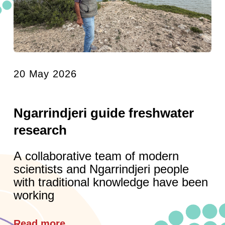
20 May 2026
Ngarrindjeri guide freshwater
research
A collaborative team of modern
scientists and Ngarrindjeri people
with traditional knowledge have been
working
Read more