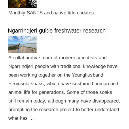
Monthly SANTS and native title updates
Ngarrindjeri guide freshwater research
A collaborative team of modern scientists and
Ngarrindjeri people with traditional knowledge have
been working together on the Younghusband
Peninsula soaks, which have sustained human and
animal life for generations. Some of those soaks
still remain today, although many have disappeared,
prompting the research project to better understand
what has …