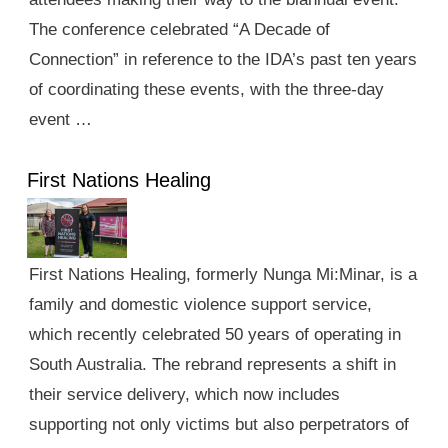
The conference celebrated “A Decade of
Connection” in reference to the IDA’s past ten years
of coordinating these events, with the three-day
event …
First Nations Healing
First Nations Healing, formerly Nunga Mi:Minar, is a
family and domestic violence support service,
which recently celebrated 50 years of operating in
South Australia. The rebrand represents a shift in
their service delivery, which now includes
supporting not only victims but also perpetrators of