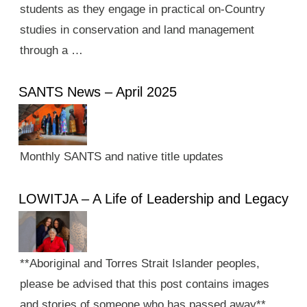
students as they engage in practical on-Country
studies in conservation and land management
through a …
SANTS News – April 2025
Monthly SANTS and native title updates
LOWITJA – A Life of Leadership and Legacy
**Aboriginal and Torres Strait Islander peoples,
please be advised that this post contains images
and stories of someone who has passed away**