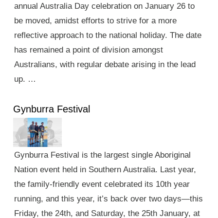
annual Australia Day celebration on January 26 to
be moved, amidst efforts to strive for a more
reflective approach to the national holiday. The date
has remained a point of division amongst
Australians, with regular debate arising in the lead
up. …
Gynburra Festival
Gynburra Festival is the largest single Aboriginal
Nation event held in Southern Australia. Last year,
the family-friendly event celebrated its 10th year
running, and this year, it’s back over two days—this
Friday, the 24th, and Saturday, the 25th January, at