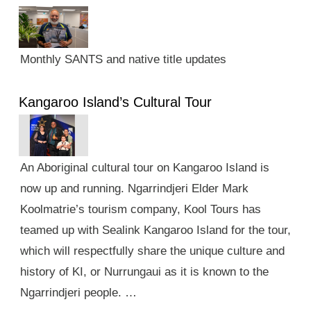
Monthly SANTS and native title updates
Kangaroo Island’s Cultural Tour
An Aboriginal cultural tour on Kangaroo Island is
now up and running. Ngarrindjeri Elder Mark
Koolmatrie’s tourism company, Kool Tours has
teamed up with Sealink Kangaroo Island for the tour,
which will respectfully share the unique culture and
history of KI, or Nurrungaui as it is known to the
Ngarrindjeri people. …