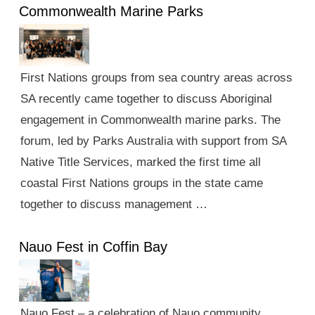
Commonwealth Marine Parks
First Nations groups from sea country areas across
SA recently came together to discuss Aboriginal
engagement in Commonwealth marine parks. The
forum, led by Parks Australia with support from SA
Native Title Services, marked the first time all
coastal First Nations groups in the state came
together to discuss management …
Nauo Fest in Coffin Bay
Nauo Fest – a celebration of Nauo community,