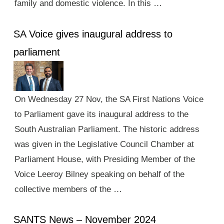
family and domestic violence. In this …
SA Voice gives inaugural address to
parliament
On Wednesday 27 Nov, the SA First Nations Voice
to Parliament gave its inaugural address to the
South Australian Parliament. The historic address
was given in the Legislative Council Chamber at
Parliament House, with Presiding Member of the
Voice Leeroy Bilney speaking on behalf of the
collective members of the …
SANTS News – November 2024