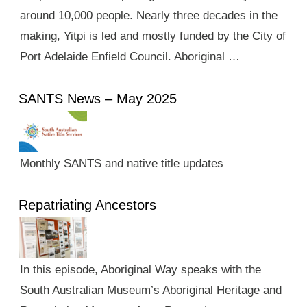
around 10,000 people. Nearly three decades in the
making, Yitpi is led and mostly funded by the City of
Port Adelaide Enfield Council. Aboriginal …
SANTS News – May 2025
Monthly SANTS and native title updates
Repatriating Ancestors
In this episode, Aboriginal Way speaks with the
South Australian Museum’s Aboriginal Heritage and