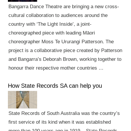
Bangarra Dance Theatre are bringing a new cross-
cultural collaboration to audiences around the
country with ‘The Light Inside’, a joint-
choreographed piece with leading Māori
choreographer Moss Te Ururangi Patterson. The
project is a collaborative piece created by Patterson
and Bangarra’s Deborah Brown, working together to
honour their respective mother countries …
How State Records SA can help you
State Records of South Australia was the country’s
first service of its kind when it was established
more than 100 years ago in 1919. State Records