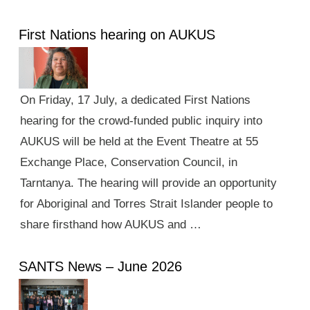
First Nations hearing on AUKUS
On Friday, 17 July, a dedicated First Nations
hearing for the crowd-funded public inquiry into
AUKUS will be held at the Event Theatre at 55
Exchange Place, Conservation Council, in
Tarntanya. The hearing will provide an opportunity
for Aboriginal and Torres Strait Islander people to
share firsthand how AUKUS and …
SANTS News – June 2026