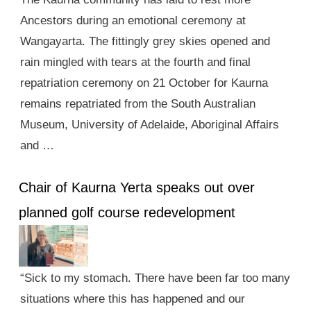
Ancestors during an emotional ceremony at
Wangayarta. The fittingly grey skies opened and
rain mingled with tears at the fourth and final
repatriation ceremony on 21 October for Kaurna
remains repatriated from the South Australian
Museum, University of Adelaide, Aboriginal Affairs
and …
Chair of Kaurna Yerta speaks out over
planned golf course redevelopment
“Sick to my stomach. There have been far too many
situations where this has happened and our