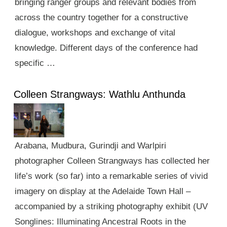
bringing ranger groups and relevant bodies from
across the country together for a constructive
dialogue, workshops and exchange of vital
knowledge. Different days of the conference had
specific …
Colleen Strangways: Wathlu Anthunda
Arabana, Mudbura, Gurindji and Warlpiri
photographer Colleen Strangways has collected her
life’s work (so far) into a remarkable series of vivid
imagery on display at the Adelaide Town Hall –
accompanied by a striking photography exhibit (UV
Songlines: Illuminating Ancestral Roots in the