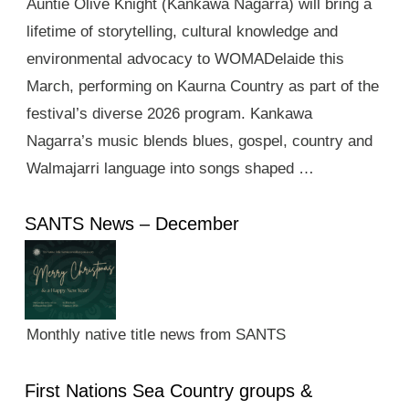
Auntie Olive Knight (Kankawa Nagarra) will bring a
lifetime of storytelling, cultural knowledge and
environmental advocacy to WOMADelaide this
March, performing on Kaurna Country as part of the
festival’s diverse 2026 program. Kankawa
Nagarra’s music blends blues, gospel, country and
Walmajarri language into songs shaped …
SANTS News – December
Monthly native title news from SANTS
First Nations Sea Country groups &