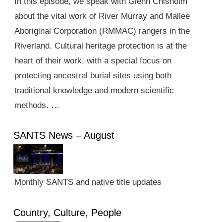
In this episode, we speak with Glenn Chisholm
about the vital work of River Murray and Mallee
Aboriginal Corporation (RMMAC) rangers in the
Riverland. Cultural heritage protection is at the
heart of their work, with a special focus on
protecting ancestral burial sites using both
traditional knowledge and modern scientific
methods. …
SANTS News – August
Monthly SANTS and native title updates
Country, Culture, People