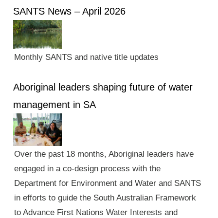
SANTS News – April 2026
Monthly SANTS and native title updates
Aboriginal leaders shaping future of water
management in SA
Over the past 18 months, Aboriginal leaders have
engaged in a co-design process with the
Department for Environment and Water and SANTS
in efforts to guide the South Australian Framework
to Advance First Nations Water Interests and