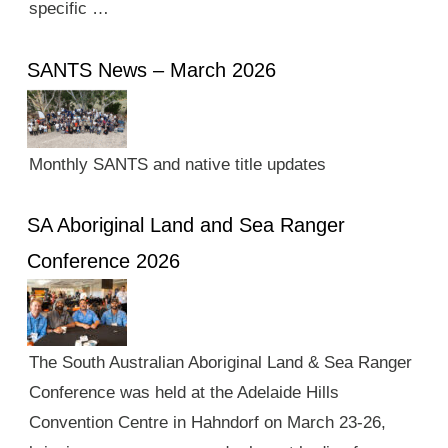
specific …
SANTS News – March 2026
Monthly SANTS and native title updates
SA Aboriginal Land and Sea Ranger
Conference 2026
The South Australian Aboriginal Land & Sea Ranger
Conference was held at the Adelaide Hills
Convention Centre in Hahndorf on March 23-26,