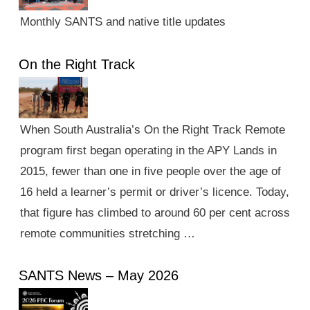
Monthly SANTS and native title updates
On the Right Track
When South Australia’s On the Right Track Remote
program first began operating in the APY Lands in
2015, fewer than one in five people over the age of
16 held a learner’s permit or driver’s licence. Today,
that figure has climbed to around 60 per cent across
remote communities stretching …
SANTS News – May 2026