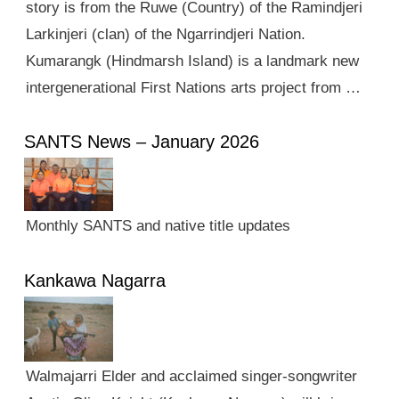
story is from the Ruwe (Country) of the Ramindjeri
Larkinjeri (clan) of the Ngarrindjeri Nation.
Kumarangk (Hindmarsh Island) is a landmark new
intergenerational First Nations arts project from …
SANTS News – January 2026
Monthly SANTS and native title updates
Kankawa Nagarra
Walmajarri Elder and acclaimed singer-songwriter