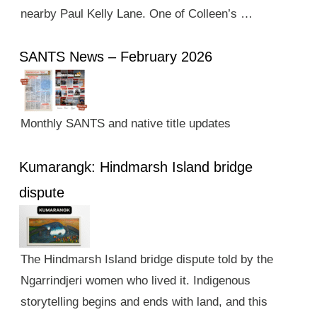
nearby Paul Kelly Lane. One of Colleen’s …
SANTS News – February 2026
Monthly SANTS and native title updates
Kumarangk: Hindmarsh Island bridge
dispute
The Hindmarsh Island bridge dispute told by the
Ngarrindjeri women who lived it. Indigenous
storytelling begins and ends with land, and this