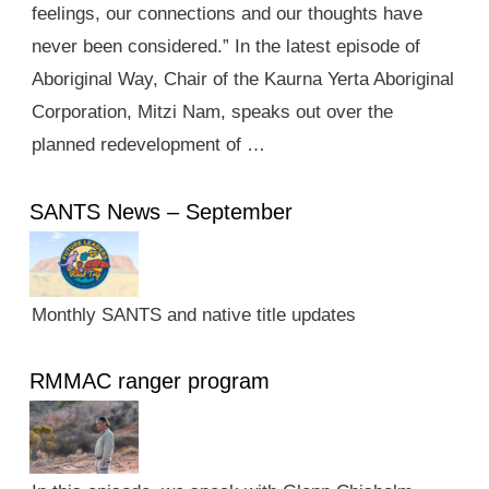
feelings, our connections and our thoughts have
never been considered.” In the latest episode of
Aboriginal Way, Chair of the Kaurna Yerta Aboriginal
Corporation, Mitzi Nam, speaks out over the
planned redevelopment of …
SANTS News – September
Monthly SANTS and native title updates
RMMAC ranger program