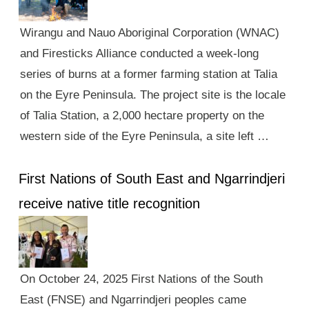
Wirangu and Nauo Aboriginal Corporation (WNAC)
and Firesticks Alliance conducted a week-long
series of burns at a former farming station at Talia
on the Eyre Peninsula. The project site is the locale
of Talia Station, a 2,000 hectare property on the
western side of the Eyre Peninsula, a site left …
First Nations of South East and Ngarrindjeri
receive native title recognition
On October 24, 2025 First Nations of the South
East (FNSE) and Ngarrindjeri peoples came