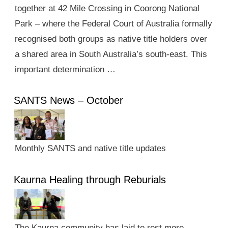
together at 42 Mile Crossing in Coorong National
Park – where the Federal Court of Australia formally
recognised both groups as native title holders over
a shared area in South Australia’s south-east. This
important determination …
SANTS News – October
Monthly SANTS and native title updates
Kaurna Healing through Reburials
The Kaurna community has laid to rest more