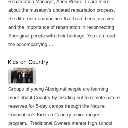
Repatriation Manager, Anna Russo. Learn more
about the museum’s updated repatriation process,
the different communities that have been involved
and the importance of repatriation in reconnecting
Aboriginal people with their heritage. You can read
the accompanying …
Kids on Country
Groups of young Aboriginal people are learning
more about Country by heading out to remote nature
reserves for 5-day camps through the Nature
Foundation’s Kids on Country junior ranger
program. Traditional Owners mentor high school