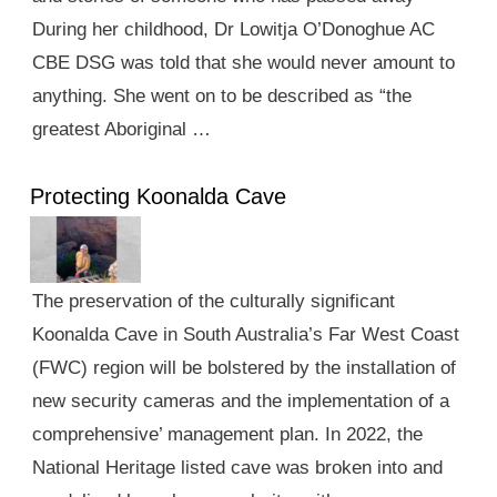
During her childhood, Dr Lowitja O’Donoghue AC
CBE DSG was told that she would never amount to
anything. She went on to be described as “the
greatest Aboriginal …
Protecting Koonalda Cave
The preservation of the culturally significant
Koonalda Cave in South Australia’s Far West Coast
(FWC) region will be bolstered by the installation of
new security cameras and the implementation of a
comprehensive’ management plan. In 2022, the
National Heritage listed cave was broken into and