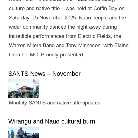
culture and native title – was held at Coffin Bay on
Saturday, 15 November 2025. Nauo people and the
wider community danced the night away during
incredible performances from Electric Fields, the
Warren Milera Band and Tony Minnecon, with Elaine
Crombie MC. Proudly presented …
SANTS News – November
Monthly SANTS and native title updates
Wirangu and Nauo cultural burn