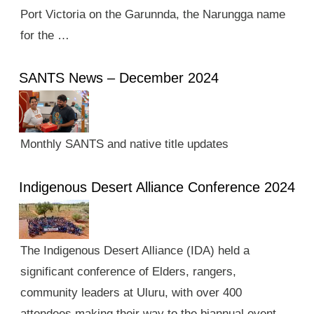
Port Victoria on the Garunnda, the Narungga name
for the …
SANTS News – December 2024
Monthly SANTS and native title updates
Indigenous Desert Alliance Conference 2024
The Indigenous Desert Alliance (IDA) held a
significant conference of Elders, rangers,
community leaders at Uluru, with over 400
attendees making their way to the biannual event.