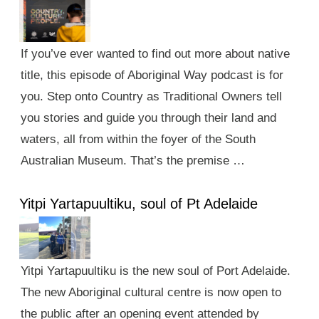
If you’ve ever wanted to find out more about native
title, this episode of Aboriginal Way podcast is for
you. Step onto Country as Traditional Owners tell
you stories and guide you through their land and
waters, all from within the foyer of the South
Australian Museum. That’s the premise …
Yitpi Yartapuultiku, soul of Pt Adelaide
Yitpi Yartapuultiku is the new soul of Port Adelaide.
The new Aboriginal cultural centre is now open to
the public after an opening event attended by