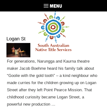
MENU
Logan St
For generations, Narungga and Kaurna theatre
maker Jacob Boehme heard his family talk about
“Goolie with the gold tooth” – a kind neighbour who
made curries for the children growing up on Logan
Street after they left Point Pearce Mission. That
childhood curiosity became Logan Street, a
powerful new production …