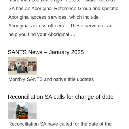
SA has an Aboriginal Reference Group and specific
Aboriginal access services, which include
Aboriginal access officers. These services can
help you find your Aboriginal …
SANTS News – January 2025
Monthly SANTS and native title updates
Reconciliation SA calls for change of date
Reconciliation SA have called for the date of the