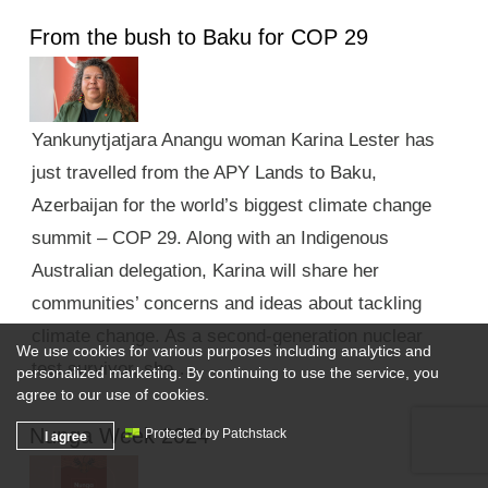
From the bush to Baku for COP 29
Yankunytjatjara Anangu woman Karina Lester has
just travelled from the APY Lands to Baku,
Azerbaijan for the world’s biggest climate change
summit – COP 29. Along with an Indigenous
Australian delegation, Karina will share her
communities’ concerns and ideas about tackling
climate change. As a second-generation nuclear
We use cookies for various purposes including analytics and
test survivor, she …
personalized marketing. By continuing to use the service, you
agree to our use of cookies.
Nunga Week 2024
I agree
Protected by Patchstack