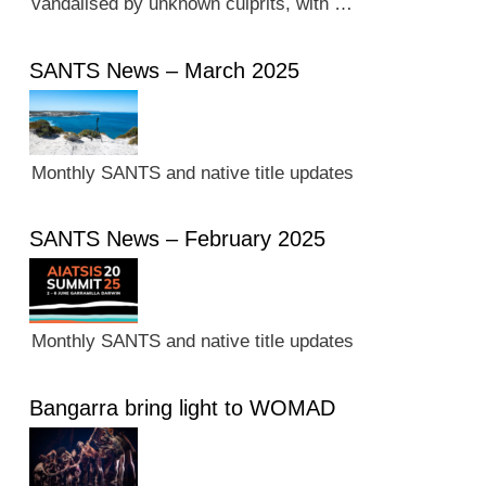
vandalised by unknown culprits, with …
SANTS News – March 2025
Monthly SANTS and native title updates
SANTS News – February 2025
Monthly SANTS and native title updates
Bangarra bring light to WOMAD