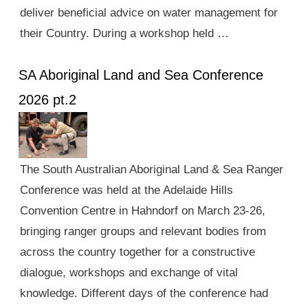
deliver beneficial advice on water management for
their Country. During a workshop held …
SA Aboriginal Land and Sea Conference
2026 pt.2
The South Australian Aboriginal Land & Sea Ranger
Conference was held at the Adelaide Hills
Convention Centre in Hahndorf on March 23-26,
bringing ranger groups and relevant bodies from
across the country together for a constructive
dialogue, workshops and exchange of vital
knowledge. Different days of the conference had