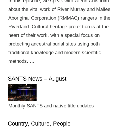
In this episode, we speak with Glenn Chisholm
about the vital work of River Murray and Mallee
Aboriginal Corporation (RMMAC) rangers in the
Riverland. Cultural heritage protection is at the
heart of their work, with a special focus on
protecting ancestral burial sites using both
traditional knowledge and modern scientific
methods. …
SANTS News – August
Monthly SANTS and native title updates
Country, Culture, People