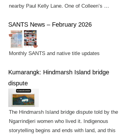
nearby Paul Kelly Lane. One of Colleen’s …
SANTS News – February 2026
Monthly SANTS and native title updates
Kumarangk: Hindmarsh Island bridge
dispute
The Hindmarsh Island bridge dispute told by the
Ngarrindjeri women who lived it. Indigenous
storytelling begins and ends with land, and this