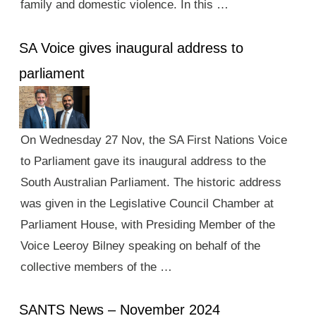
family and domestic violence. In this …
SA Voice gives inaugural address to
parliament
On Wednesday 27 Nov, the SA First Nations Voice
to Parliament gave its inaugural address to the
South Australian Parliament. The historic address
was given in the Legislative Council Chamber at
Parliament House, with Presiding Member of the
Voice Leeroy Bilney speaking on behalf of the
collective members of the …
SANTS News – November 2024