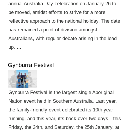
annual Australia Day celebration on January 26 to
be moved, amidst efforts to strive for a more
reflective approach to the national holiday. The date
has remained a point of division amongst
Australians, with regular debate arising in the lead
up. …
Gynburra Festival
Gynburra Festival is the largest single Aboriginal
Nation event held in Southern Australia. Last year,
the family-friendly event celebrated its 10th year
running, and this year, it’s back over two days—this
Friday, the 24th, and Saturday, the 25th January, at