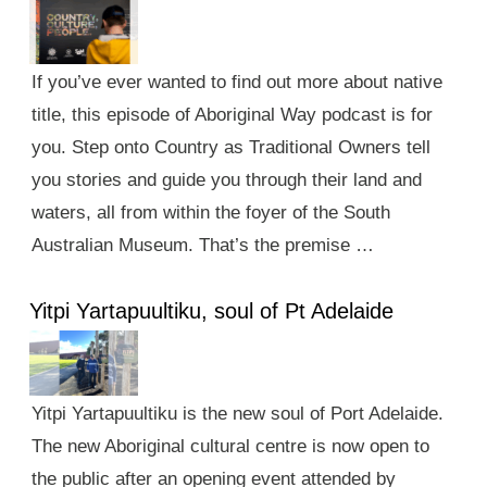
If you’ve ever wanted to find out more about native
title, this episode of Aboriginal Way podcast is for
you. Step onto Country as Traditional Owners tell
you stories and guide you through their land and
waters, all from within the foyer of the South
Australian Museum. That’s the premise …
Yitpi Yartapuultiku, soul of Pt Adelaide
Yitpi Yartapuultiku is the new soul of Port Adelaide.
The new Aboriginal cultural centre is now open to
the public after an opening event attended by