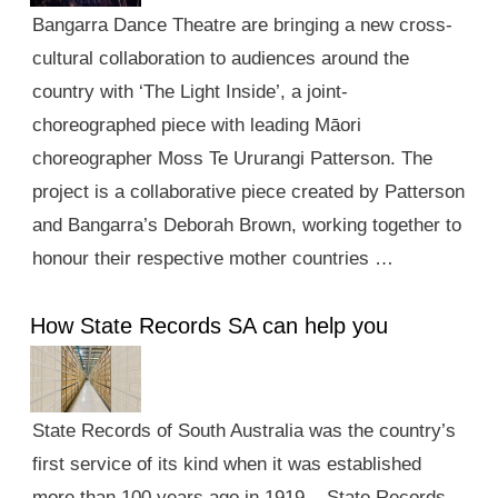
Bangarra Dance Theatre are bringing a new cross-
cultural collaboration to audiences around the
country with ‘The Light Inside’, a joint-
choreographed piece with leading Māori
choreographer Moss Te Ururangi Patterson. The
project is a collaborative piece created by Patterson
and Bangarra’s Deborah Brown, working together to
honour their respective mother countries …
How State Records SA can help you
State Records of South Australia was the country’s
first service of its kind when it was established
more than 100 years ago in 1919. State Records