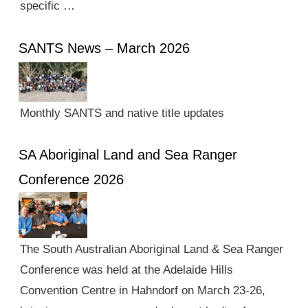
specific …
SANTS News – March 2026
Monthly SANTS and native title updates
SA Aboriginal Land and Sea Ranger
Conference 2026
The South Australian Aboriginal Land & Sea Ranger
Conference was held at the Adelaide Hills
Convention Centre in Hahndorf on March 23-26,