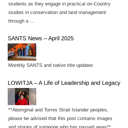
students as they engage in practical on-Country
studies in conservation and land management
through a …
SANTS News – April 2025
Monthly SANTS and native title updates
LOWITJA – A Life of Leadership and Legacy
**Aboriginal and Torres Strait Islander peoples,
please be advised that this post contains images
and stories of someone who has passed away**