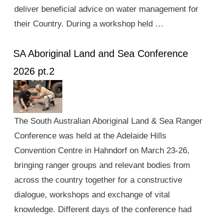
deliver beneficial advice on water management for
their Country. During a workshop held …
SA Aboriginal Land and Sea Conference
2026 pt.2
The South Australian Aboriginal Land & Sea Ranger
Conference was held at the Adelaide Hills
Convention Centre in Hahndorf on March 23-26,
bringing ranger groups and relevant bodies from
across the country together for a constructive
dialogue, workshops and exchange of vital
knowledge. Different days of the conference had