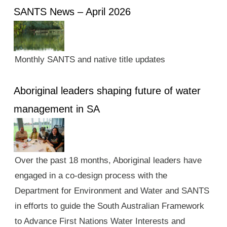
SANTS News – April 2026
Monthly SANTS and native title updates
Aboriginal leaders shaping future of water
management in SA
Over the past 18 months, Aboriginal leaders have
engaged in a co-design process with the
Department for Environment and Water and SANTS
in efforts to guide the South Australian Framework
to Advance First Nations Water Interests and