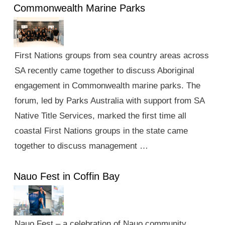
Commonwealth Marine Parks
First Nations groups from sea country areas across
SA recently came together to discuss Aboriginal
engagement in Commonwealth marine parks. The
forum, led by Parks Australia with support from SA
Native Title Services, marked the first time all
coastal First Nations groups in the state came
together to discuss management …
Nauo Fest in Coffin Bay
Nauo Fest – a celebration of Nauo community,