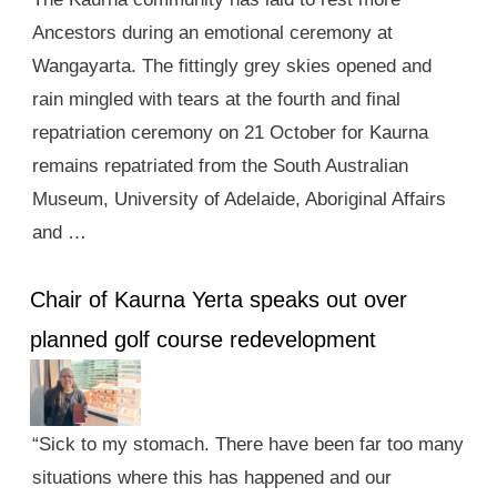
Ancestors during an emotional ceremony at
Wangayarta. The fittingly grey skies opened and
rain mingled with tears at the fourth and final
repatriation ceremony on 21 October for Kaurna
remains repatriated from the South Australian
Museum, University of Adelaide, Aboriginal Affairs
and …
Chair of Kaurna Yerta speaks out over
planned golf course redevelopment
“Sick to my stomach. There have been far too many
situations where this has happened and our