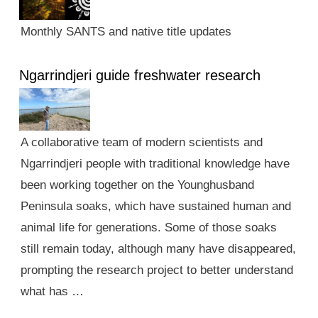
Monthly SANTS and native title updates
Ngarrindjeri guide freshwater research
A collaborative team of modern scientists and
Ngarrindjeri people with traditional knowledge have
been working together on the Younghusband
Peninsula soaks, which have sustained human and
animal life for generations. Some of those soaks
still remain today, although many have disappeared,
prompting the research project to better understand
what has …