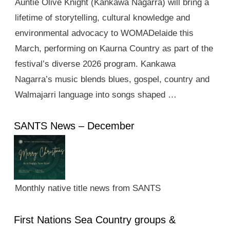
Auntie Olive Knight (Kankawa Nagarra) will bring a
lifetime of storytelling, cultural knowledge and
environmental advocacy to WOMADelaide this
March, performing on Kaurna Country as part of the
festival’s diverse 2026 program. Kankawa
Nagarra’s music blends blues, gospel, country and
Walmajarri language into songs shaped …
SANTS News – December
Monthly native title news from SANTS
First Nations Sea Country groups &