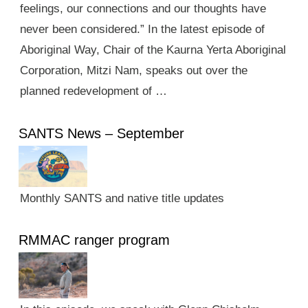
feelings, our connections and our thoughts have
never been considered.” In the latest episode of
Aboriginal Way, Chair of the Kaurna Yerta Aboriginal
Corporation, Mitzi Nam, speaks out over the
planned redevelopment of …
SANTS News – September
Monthly SANTS and native title updates
RMMAC ranger program