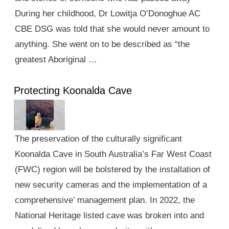
During her childhood, Dr Lowitja O’Donoghue AC
CBE DSG was told that she would never amount to
anything. She went on to be described as “the
greatest Aboriginal …
Protecting Koonalda Cave
The preservation of the culturally significant
Koonalda Cave in South Australia’s Far West Coast
(FWC) region will be bolstered by the installation of
new security cameras and the implementation of a
comprehensive’ management plan. In 2022, the
National Heritage listed cave was broken into and