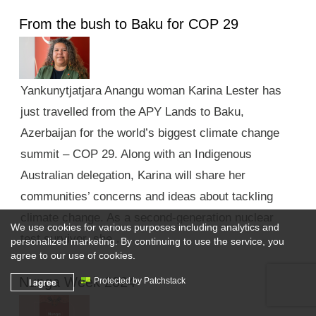
From the bush to Baku for COP 29
Yankunytjatjara Anangu woman Karina Lester has
just travelled from the APY Lands to Baku,
Azerbaijan for the world’s biggest climate change
summit – COP 29. Along with an Indigenous
Australian delegation, Karina will share her
communities’ concerns and ideas about tackling
climate change. As a second-generation nuclear
We use cookies for various purposes including analytics and
test survivor, she …
personalized marketing. By continuing to use the service, you
agree to our use of cookies.
Nunga Week 2024
I agree
Protected by Patchstack