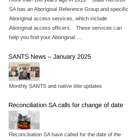
SA has an Aboriginal Reference Group and specific
Aboriginal access services, which include
Aboriginal access officers. These services can
help you find your Aboriginal …
SANTS News – January 2025
Monthly SANTS and native title updates
Reconciliation SA calls for change of date
Reconciliation SA have called for the date of the