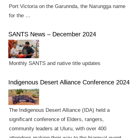
Port Victoria on the Garunnda, the Narungga name
for the …
SANTS News – December 2024
Monthly SANTS and native title updates
Indigenous Desert Alliance Conference 2024
The Indigenous Desert Alliance (IDA) held a
significant conference of Elders, rangers,
community leaders at Uluru, with over 400
attendees making their way to the biannual event.