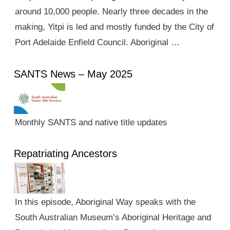
around 10,000 people. Nearly three decades in the
making, Yitpi is led and mostly funded by the City of
Port Adelaide Enfield Council. Aboriginal …
SANTS News – May 2025
Monthly SANTS and native title updates
Repatriating Ancestors
In this episode, Aboriginal Way speaks with the
South Australian Museum’s Aboriginal Heritage and