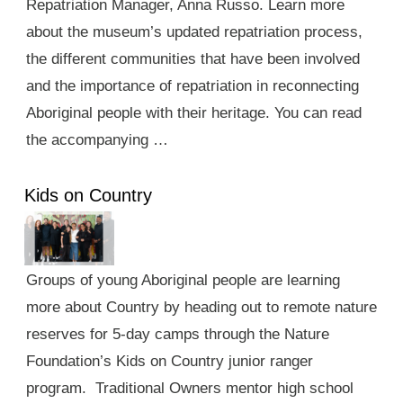
Repatriation Manager, Anna Russo. Learn more
about the museum’s updated repatriation process,
the different communities that have been involved
and the importance of repatriation in reconnecting
Aboriginal people with their heritage. You can read
the accompanying …
Kids on Country
Groups of young Aboriginal people are learning
more about Country by heading out to remote nature
reserves for 5-day camps through the Nature
Foundation’s Kids on Country junior ranger
program. Traditional Owners mentor high school