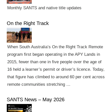
Monthly SANTS and native title updates
On the Right Track
When South Australia’s On the Right Track Remote
program first began operating in the APY Lands in
2015, fewer than one in five people over the age of
16 held a learner’s permit or driver’s licence. Today,
that figure has climbed to around 60 per cent across
remote communities stretching …
SANTS News – May 2026