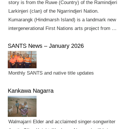
story is from the Ruwe (Country) of the Ramindjeri
Larkinjeri (clan) of the Ngarrindjeri Nation.
Kumarangk (Hindmarsh Island) is a landmark new
intergenerational First Nations arts project from …
SANTS News – January 2026
Monthly SANTS and native title updates
Kankawa Nagarra
Walmajarri Elder and acclaimed singer-songwriter