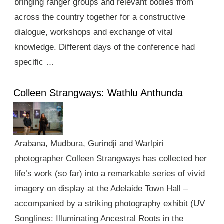
bringing ranger groups and relevant bodies from
across the country together for a constructive
dialogue, workshops and exchange of vital
knowledge. Different days of the conference had
specific …
Colleen Strangways: Wathlu Anthunda
Arabana, Mudbura, Gurindji and Warlpiri
photographer Colleen Strangways has collected her
life’s work (so far) into a remarkable series of vivid
imagery on display at the Adelaide Town Hall –
accompanied by a striking photography exhibit (UV
Songlines: Illuminating Ancestral Roots in the