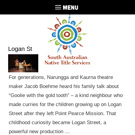
MENU
Logan St
For generations, Narungga and Kaurna theatre
maker Jacob Boehme heard his family talk about
“Goolie with the gold tooth” – a kind neighbour who
made curries for the children growing up on Logan
Street after they left Point Pearce Mission. That
childhood curiosity became Logan Street, a
powerful new production …