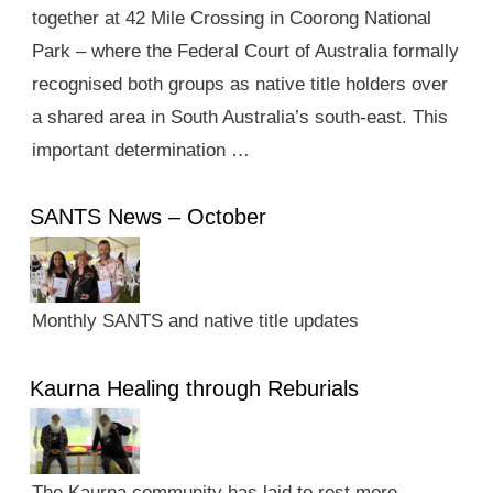
together at 42 Mile Crossing in Coorong National
Park – where the Federal Court of Australia formally
recognised both groups as native title holders over
a shared area in South Australia’s south-east. This
important determination …
SANTS News – October
Monthly SANTS and native title updates
Kaurna Healing through Reburials
The Kaurna community has laid to rest more