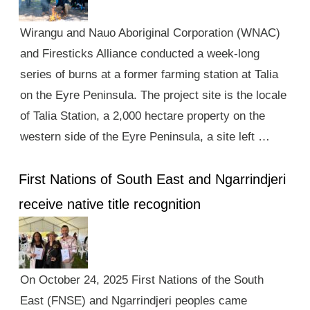
Wirangu and Nauo Aboriginal Corporation (WNAC)
and Firesticks Alliance conducted a week-long
series of burns at a former farming station at Talia
on the Eyre Peninsula. The project site is the locale
of Talia Station, a 2,000 hectare property on the
western side of the Eyre Peninsula, a site left …
First Nations of South East and Ngarrindjeri
receive native title recognition
On October 24, 2025 First Nations of the South
East (FNSE) and Ngarrindjeri peoples came