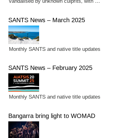
vandalised by unknown culprits, with …
SANTS News – March 2025
Monthly SANTS and native title updates
SANTS News – February 2025
Monthly SANTS and native title updates
Bangarra bring light to WOMAD