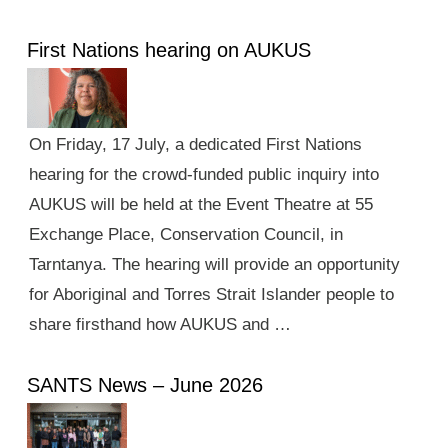
First Nations hearing on AUKUS
On Friday, 17 July, a dedicated First Nations
hearing for the crowd-funded public inquiry into
AUKUS will be held at the Event Theatre at 55
Exchange Place, Conservation Council, in
Tarntanya. The hearing will provide an opportunity
for Aboriginal and Torres Strait Islander people to
share firsthand how AUKUS and …
SANTS News – June 2026