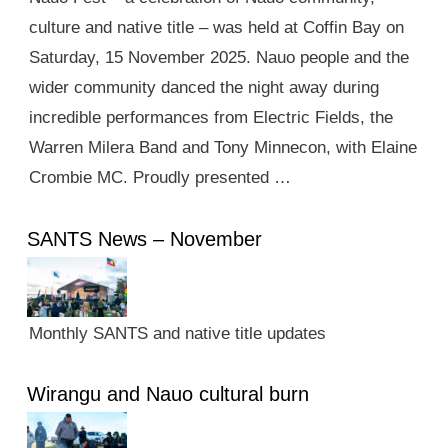
culture and native title – was held at Coffin Bay on
Saturday, 15 November 2025. Nauo people and the
wider community danced the night away during
incredible performances from Electric Fields, the
Warren Milera Band and Tony Minnecon, with Elaine
Crombie MC. Proudly presented …
SANTS News – November
Monthly SANTS and native title updates
Wirangu and Nauo cultural burn