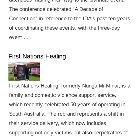
The conference celebrated “A Decade of
Connection” in reference to the IDA’s past ten years
of coordinating these events, with the three-day
event …
First Nations Healing
First Nations Healing, formerly Nunga Mi:Minar, is a
family and domestic violence support service,
which recently celebrated 50 years of operating in
South Australia. The rebrand represents a shift in
their service delivery, which now includes
supporting not only victims but also perpetrators of