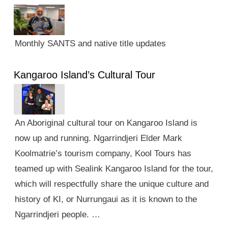
Monthly SANTS and native title updates
Kangaroo Island’s Cultural Tour
An Aboriginal cultural tour on Kangaroo Island is
now up and running. Ngarrindjeri Elder Mark
Koolmatrie’s tourism company, Kool Tours has
teamed up with Sealink Kangaroo Island for the tour,
which will respectfully share the unique culture and
history of KI, or Nurrungaui as it is known to the
Ngarrindjeri people. …