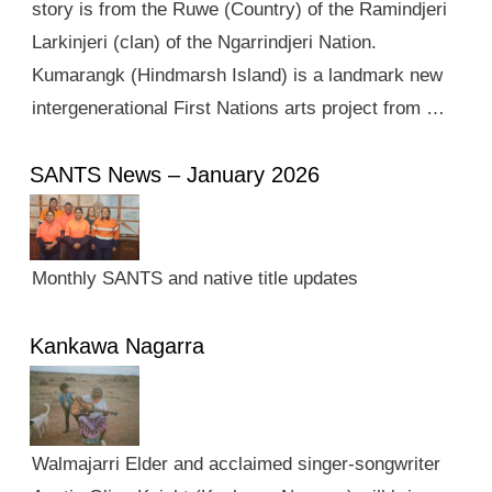
story is from the Ruwe (Country) of the Ramindjeri
Larkinjeri (clan) of the Ngarrindjeri Nation.
Kumarangk (Hindmarsh Island) is a landmark new
intergenerational First Nations arts project from …
SANTS News – January 2026
Monthly SANTS and native title updates
Kankawa Nagarra
Walmajarri Elder and acclaimed singer-songwriter