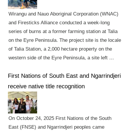
Wirangu and Nauo Aboriginal Corporation (WNAC)
and Firesticks Alliance conducted a week-long
series of burns at a former farming station at Talia
on the Eyre Peninsula. The project site is the locale
of Talia Station, a 2,000 hectare property on the
western side of the Eyre Peninsula, a site left …
First Nations of South East and Ngarrindjeri
receive native title recognition
On October 24, 2025 First Nations of the South
East (FNSE) and Ngarrindjeri peoples came