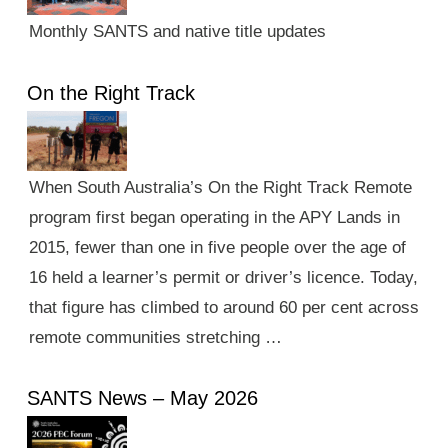
Monthly SANTS and native title updates
On the Right Track
When South Australia’s On the Right Track Remote
program first began operating in the APY Lands in
2015, fewer than one in five people over the age of
16 held a learner’s permit or driver’s licence. Today,
that figure has climbed to around 60 per cent across
remote communities stretching …
SANTS News – May 2026