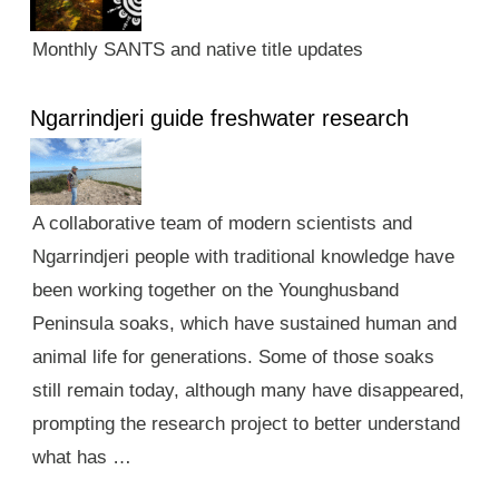
Monthly SANTS and native title updates
Ngarrindjeri guide freshwater research
A collaborative team of modern scientists and
Ngarrindjeri people with traditional knowledge have
been working together on the Younghusband
Peninsula soaks, which have sustained human and
animal life for generations. Some of those soaks
still remain today, although many have disappeared,
prompting the research project to better understand
what has …