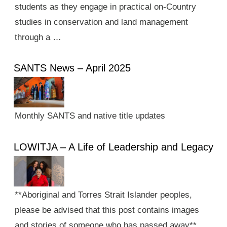
students as they engage in practical on-Country
studies in conservation and land management
through a …
SANTS News – April 2025
Monthly SANTS and native title updates
LOWITJA – A Life of Leadership and Legacy
**Aboriginal and Torres Strait Islander peoples,
please be advised that this post contains images
and stories of someone who has passed away**