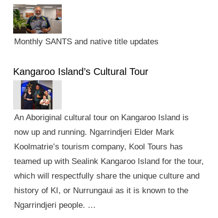
Monthly SANTS and native title updates
Kangaroo Island’s Cultural Tour
An Aboriginal cultural tour on Kangaroo Island is
now up and running. Ngarrindjeri Elder Mark
Koolmatrie’s tourism company, Kool Tours has
teamed up with Sealink Kangaroo Island for the tour,
which will respectfully share the unique culture and
history of KI, or Nurrungaui as it is known to the
Ngarrindjeri people. …