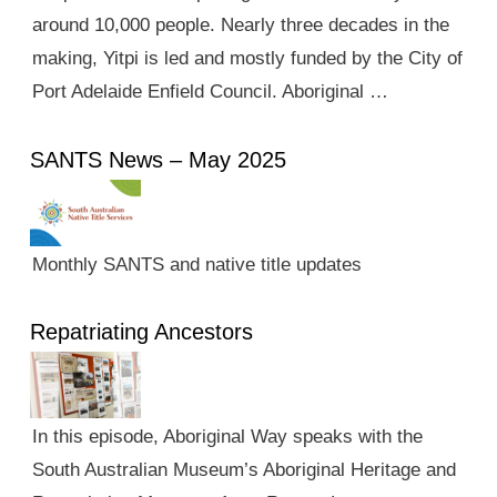
around 10,000 people. Nearly three decades in the
making, Yitpi is led and mostly funded by the City of
Port Adelaide Enfield Council. Aboriginal …
SANTS News – May 2025
Monthly SANTS and native title updates
Repatriating Ancestors
In this episode, Aboriginal Way speaks with the
South Australian Museum’s Aboriginal Heritage and