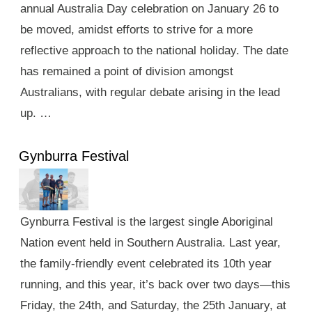
annual Australia Day celebration on January 26 to
be moved, amidst efforts to strive for a more
reflective approach to the national holiday. The date
has remained a point of division amongst
Australians, with regular debate arising in the lead
up. …
Gynburra Festival
Gynburra Festival is the largest single Aboriginal
Nation event held in Southern Australia. Last year,
the family-friendly event celebrated its 10th year
running, and this year, it’s back over two days—this
Friday, the 24th, and Saturday, the 25th January, at