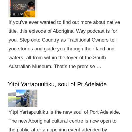
If you’ve ever wanted to find out more about native
title, this episode of Aboriginal Way podcast is for
you. Step onto Country as Traditional Owners tell
you stories and guide you through their land and
waters, all from within the foyer of the South
Australian Museum. That’s the premise …
Yitpi Yartapuultiku, soul of Pt Adelaide
Yitpi Yartapuultiku is the new soul of Port Adelaide.
The new Aboriginal cultural centre is now open to
the public after an opening event attended by