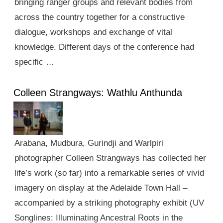
bringing ranger groups and relevant bodies from
across the country together for a constructive
dialogue, workshops and exchange of vital
knowledge. Different days of the conference had
specific …
Colleen Strangways: Wathlu Anthunda
Arabana, Mudbura, Gurindji and Warlpiri
photographer Colleen Strangways has collected her
life’s work (so far) into a remarkable series of vivid
imagery on display at the Adelaide Town Hall –
accompanied by a striking photography exhibit (UV
Songlines: Illuminating Ancestral Roots in the