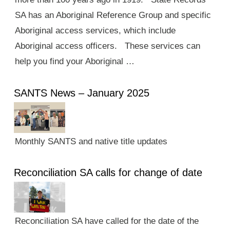
SA has an Aboriginal Reference Group and specific
Aboriginal access services, which include
Aboriginal access officers. These services can
help you find your Aboriginal …
SANTS News – January 2025
Monthly SANTS and native title updates
Reconciliation SA calls for change of date
Reconciliation SA have called for the date of the