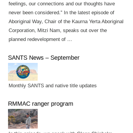
feelings, our connections and our thoughts have
never been considered.” In the latest episode of
Aboriginal Way, Chair of the Kaurna Yerta Aboriginal
Corporation, Mitzi Nam, speaks out over the
planned redevelopment of …
SANTS News – September
Monthly SANTS and native title updates
RMMAC ranger program