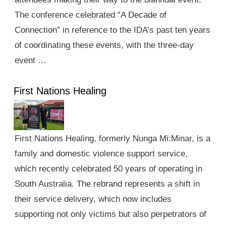
The conference celebrated “A Decade of
Connection” in reference to the IDA’s past ten years
of coordinating these events, with the three-day
event …
First Nations Healing
First Nations Healing, formerly Nunga Mi:Minar, is a
family and domestic violence support service,
which recently celebrated 50 years of operating in
South Australia. The rebrand represents a shift in
their service delivery, which now includes
supporting not only victims but also perpetrators of