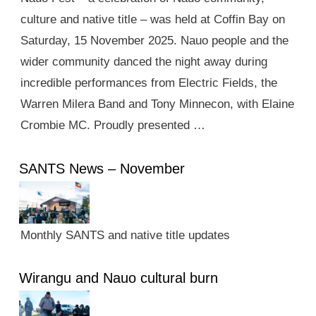
culture and native title – was held at Coffin Bay on
Saturday, 15 November 2025. Nauo people and the
wider community danced the night away during
incredible performances from Electric Fields, the
Warren Milera Band and Tony Minnecon, with Elaine
Crombie MC. Proudly presented …
SANTS News – November
Monthly SANTS and native title updates
Wirangu and Nauo cultural burn