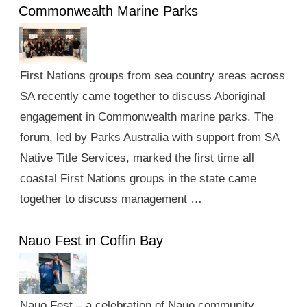
Commonwealth Marine Parks
First Nations groups from sea country areas across
SA recently came together to discuss Aboriginal
engagement in Commonwealth marine parks. The
forum, led by Parks Australia with support from SA
Native Title Services, marked the first time all
coastal First Nations groups in the state came
together to discuss management …
Nauo Fest in Coffin Bay
Nauo Fest – a celebration of Nauo community,