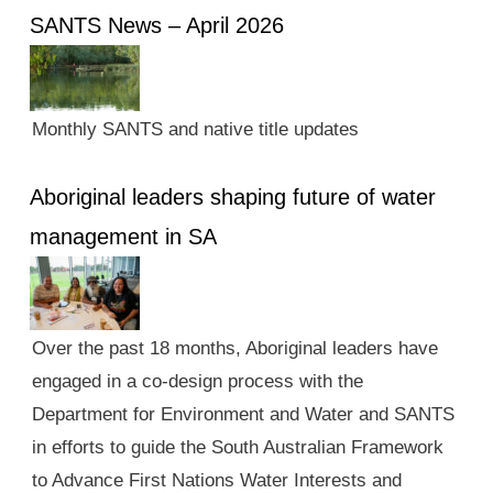
SANTS News – April 2026
Monthly SANTS and native title updates
Aboriginal leaders shaping future of water
management in SA
Over the past 18 months, Aboriginal leaders have
engaged in a co-design process with the
Department for Environment and Water and SANTS
in efforts to guide the South Australian Framework
to Advance First Nations Water Interests and