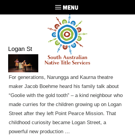
MENU
Logan St
For generations, Narungga and Kaurna theatre
maker Jacob Boehme heard his family talk about
“Goolie with the gold tooth” – a kind neighbour who
made curries for the children growing up on Logan
Street after they left Point Pearce Mission. That
childhood curiosity became Logan Street, a
powerful new production …