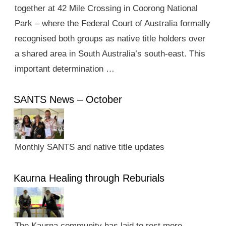
together at 42 Mile Crossing in Coorong National
Park – where the Federal Court of Australia formally
recognised both groups as native title holders over
a shared area in South Australia’s south-east. This
important determination …
SANTS News – October
Monthly SANTS and native title updates
Kaurna Healing through Reburials
The Kaurna community has laid to rest more