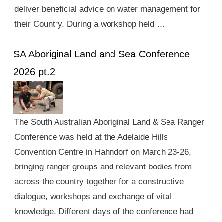
deliver beneficial advice on water management for
their Country. During a workshop held …
SA Aboriginal Land and Sea Conference
2026 pt.2
The South Australian Aboriginal Land & Sea Ranger
Conference was held at the Adelaide Hills
Convention Centre in Hahndorf on March 23-26,
bringing ranger groups and relevant bodies from
across the country together for a constructive
dialogue, workshops and exchange of vital
knowledge. Different days of the conference had