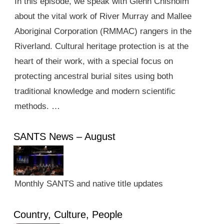
In this episode, we speak with Glenn Chisholm
about the vital work of River Murray and Mallee
Aboriginal Corporation (RMMAC) rangers in the
Riverland. Cultural heritage protection is at the
heart of their work, with a special focus on
protecting ancestral burial sites using both
traditional knowledge and modern scientific
methods. …
SANTS News – August
Monthly SANTS and native title updates
Country, Culture, People