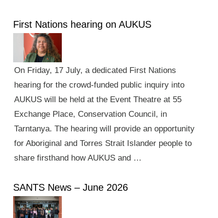
First Nations hearing on AUKUS
On Friday, 17 July, a dedicated First Nations
hearing for the crowd-funded public inquiry into
AUKUS will be held at the Event Theatre at 55
Exchange Place, Conservation Council, in
Tarntanya. The hearing will provide an opportunity
for Aboriginal and Torres Strait Islander people to
share firsthand how AUKUS and …
SANTS News – June 2026