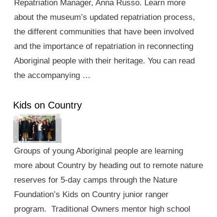
Repatriation Manager, Anna Russo. Learn more
about the museum’s updated repatriation process,
the different communities that have been involved
and the importance of repatriation in reconnecting
Aboriginal people with their heritage. You can read
the accompanying …
Kids on Country
Groups of young Aboriginal people are learning
more about Country by heading out to remote nature
reserves for 5-day camps through the Nature
Foundation’s Kids on Country junior ranger
program. Traditional Owners mentor high school