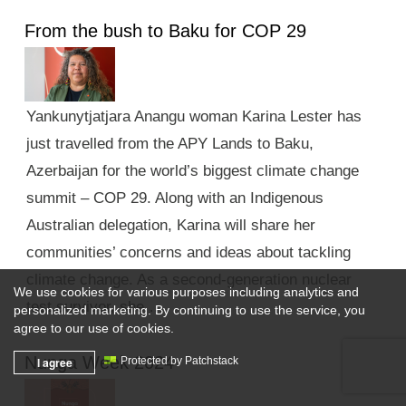
From the bush to Baku for COP 29
Yankunytjatjara Anangu woman Karina Lester has
just travelled from the APY Lands to Baku,
Azerbaijan for the world’s biggest climate change
summit – COP 29. Along with an Indigenous
Australian delegation, Karina will share her
communities’ concerns and ideas about tackling
climate change. As a second-generation nuclear
We use cookies for various purposes including analytics and
test survivor, she …
personalized marketing. By continuing to use the service, you
agree to our use of cookies.
Nunga Week 2024
I agree
Protected by Patchstack