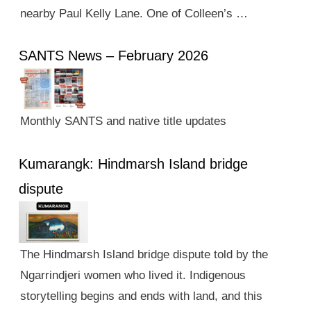
nearby Paul Kelly Lane. One of Colleen’s …
SANTS News – February 2026
Monthly SANTS and native title updates
Kumarangk: Hindmarsh Island bridge
dispute
The Hindmarsh Island bridge dispute told by the
Ngarrindjeri women who lived it. Indigenous
storytelling begins and ends with land, and this