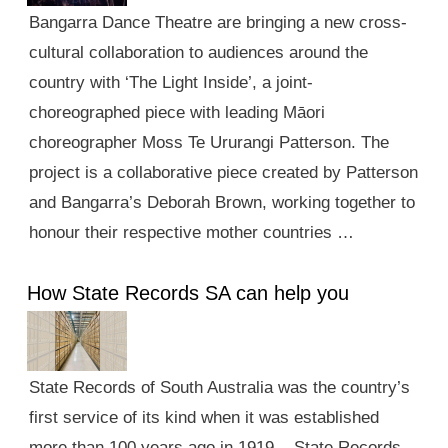
Bangarra Dance Theatre are bringing a new cross-
cultural collaboration to audiences around the
country with ‘The Light Inside’, a joint-
choreographed piece with leading Māori
choreographer Moss Te Ururangi Patterson. The
project is a collaborative piece created by Patterson
and Bangarra’s Deborah Brown, working together to
honour their respective mother countries …
How State Records SA can help you
State Records of South Australia was the country’s
first service of its kind when it was established
more than 100 years ago in 1919. State Records