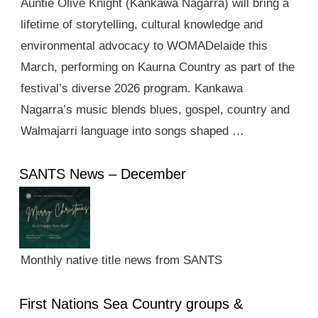
Auntie Olive Knight (Kankawa Nagarra) will bring a
lifetime of storytelling, cultural knowledge and
environmental advocacy to WOMADelaide this
March, performing on Kaurna Country as part of the
festival’s diverse 2026 program. Kankawa
Nagarra’s music blends blues, gospel, country and
Walmajarri language into songs shaped …
SANTS News – December
Monthly native title news from SANTS
First Nations Sea Country groups &