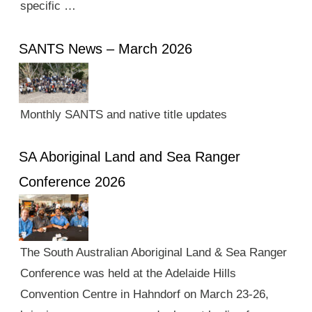
specific …
SANTS News – March 2026
Monthly SANTS and native title updates
SA Aboriginal Land and Sea Ranger
Conference 2026
The South Australian Aboriginal Land & Sea Ranger
Conference was held at the Adelaide Hills
Convention Centre in Hahndorf on March 23-26,