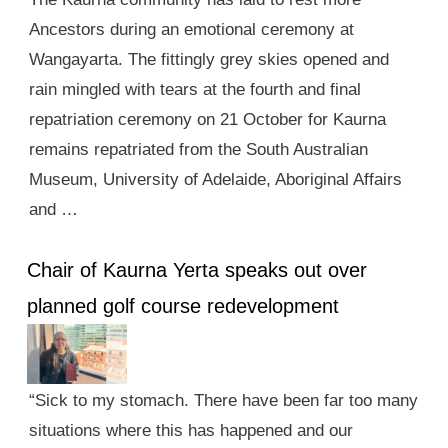
Ancestors during an emotional ceremony at
Wangayarta. The fittingly grey skies opened and
rain mingled with tears at the fourth and final
repatriation ceremony on 21 October for Kaurna
remains repatriated from the South Australian
Museum, University of Adelaide, Aboriginal Affairs
and …
Chair of Kaurna Yerta speaks out over
planned golf course redevelopment
“Sick to my stomach. There have been far too many
situations where this has happened and our