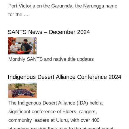
Port Victoria on the Garunnda, the Narungga name
for the …
SANTS News – December 2024
Monthly SANTS and native title updates
Indigenous Desert Alliance Conference 2024
The Indigenous Desert Alliance (IDA) held a
significant conference of Elders, rangers,
community leaders at Uluru, with over 400
attendees making their way to the biannual event.