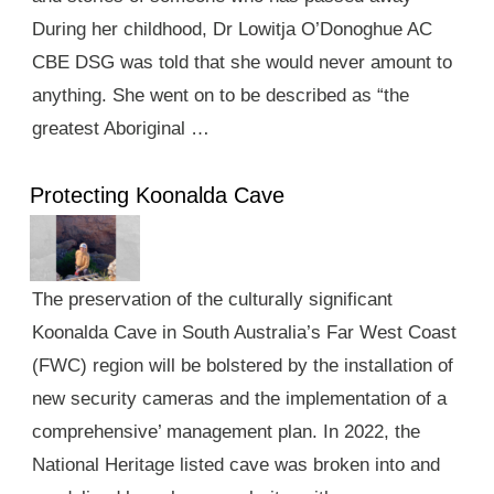
During her childhood, Dr Lowitja O’Donoghue AC
CBE DSG was told that she would never amount to
anything. She went on to be described as “the
greatest Aboriginal …
Protecting Koonalda Cave
The preservation of the culturally significant
Koonalda Cave in South Australia’s Far West Coast
(FWC) region will be bolstered by the installation of
new security cameras and the implementation of a
comprehensive’ management plan. In 2022, the
National Heritage listed cave was broken into and