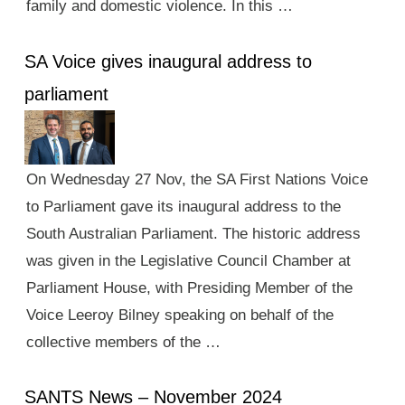
family and domestic violence. In this …
SA Voice gives inaugural address to
parliament
On Wednesday 27 Nov, the SA First Nations Voice
to Parliament gave its inaugural address to the
South Australian Parliament. The historic address
was given in the Legislative Council Chamber at
Parliament House, with Presiding Member of the
Voice Leeroy Bilney speaking on behalf of the
collective members of the …
SANTS News – November 2024