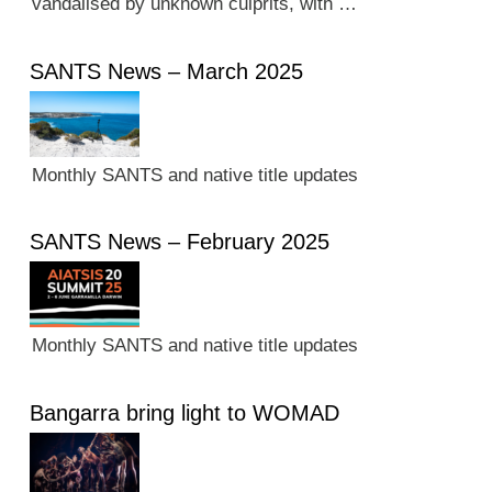
vandalised by unknown culprits, with …
SANTS News – March 2025
Monthly SANTS and native title updates
SANTS News – February 2025
Monthly SANTS and native title updates
Bangarra bring light to WOMAD