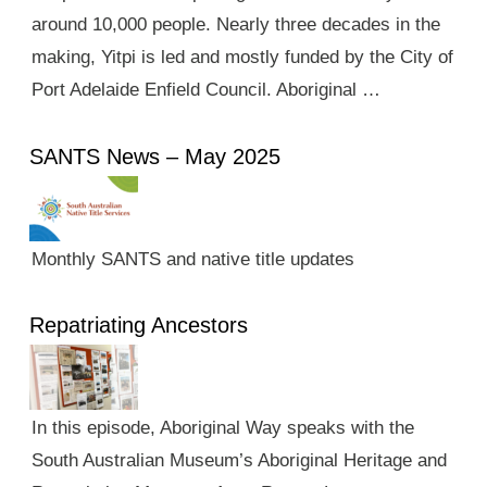
around 10,000 people. Nearly three decades in the
making, Yitpi is led and mostly funded by the City of
Port Adelaide Enfield Council. Aboriginal …
SANTS News – May 2025
Monthly SANTS and native title updates
Repatriating Ancestors
In this episode, Aboriginal Way speaks with the
South Australian Museum’s Aboriginal Heritage and