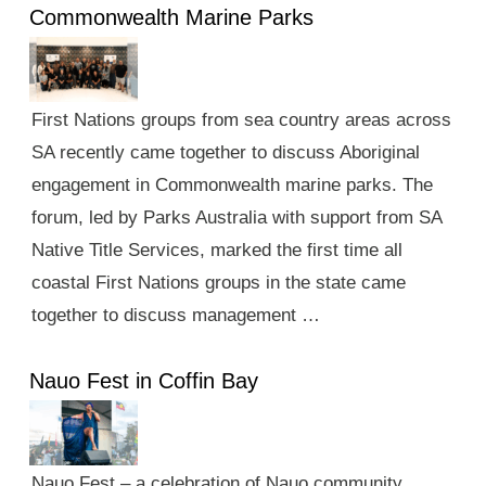
Commonwealth Marine Parks
First Nations groups from sea country areas across
SA recently came together to discuss Aboriginal
engagement in Commonwealth marine parks. The
forum, led by Parks Australia with support from SA
Native Title Services, marked the first time all
coastal First Nations groups in the state came
together to discuss management …
Nauo Fest in Coffin Bay
Nauo Fest – a celebration of Nauo community,