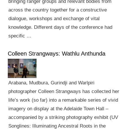
bringing ranger groups and relevant bodies from
across the country together for a constructive
dialogue, workshops and exchange of vital
knowledge. Different days of the conference had
specific …
Colleen Strangways: Wathlu Anthunda
Arabana, Mudbura, Gurindji and Warlpiri
photographer Colleen Strangways has collected her
life’s work (so far) into a remarkable series of vivid
imagery on display at the Adelaide Town Hall –
accompanied by a striking photography exhibit (UV
Songlines: Illuminating Ancestral Roots in the