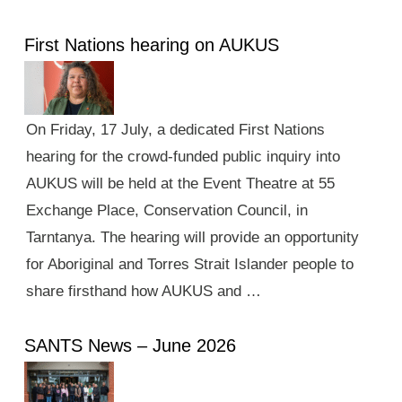
First Nations hearing on AUKUS
On Friday, 17 July, a dedicated First Nations
hearing for the crowd-funded public inquiry into
AUKUS will be held at the Event Theatre at 55
Exchange Place, Conservation Council, in
Tarntanya. The hearing will provide an opportunity
for Aboriginal and Torres Strait Islander people to
share firsthand how AUKUS and …
SANTS News – June 2026