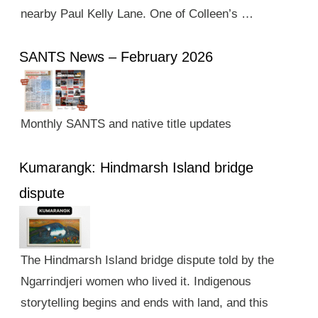
nearby Paul Kelly Lane. One of Colleen’s …
SANTS News – February 2026
Monthly SANTS and native title updates
Kumarangk: Hindmarsh Island bridge
dispute
The Hindmarsh Island bridge dispute told by the
Ngarrindjeri women who lived it. Indigenous
storytelling begins and ends with land, and this