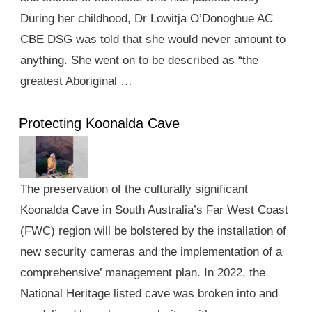
During her childhood, Dr Lowitja O’Donoghue AC
CBE DSG was told that she would never amount to
anything. She went on to be described as “the
greatest Aboriginal …
Protecting Koonalda Cave
The preservation of the culturally significant
Koonalda Cave in South Australia’s Far West Coast
(FWC) region will be bolstered by the installation of
new security cameras and the implementation of a
comprehensive’ management plan. In 2022, the
National Heritage listed cave was broken into and