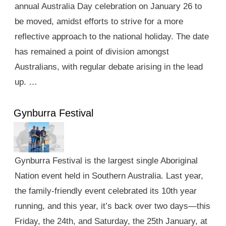
annual Australia Day celebration on January 26 to
be moved, amidst efforts to strive for a more
reflective approach to the national holiday. The date
has remained a point of division amongst
Australians, with regular debate arising in the lead
up. …
Gynburra Festival
Gynburra Festival is the largest single Aboriginal
Nation event held in Southern Australia. Last year,
the family-friendly event celebrated its 10th year
running, and this year, it’s back over two days—this
Friday, the 24th, and Saturday, the 25th January, at