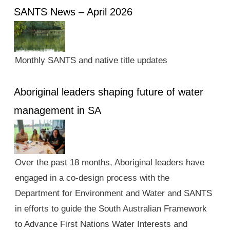
SANTS News – April 2026
Monthly SANTS and native title updates
Aboriginal leaders shaping future of water
management in SA
Over the past 18 months, Aboriginal leaders have
engaged in a co-design process with the
Department for Environment and Water and SANTS
in efforts to guide the South Australian Framework
to Advance First Nations Water Interests and