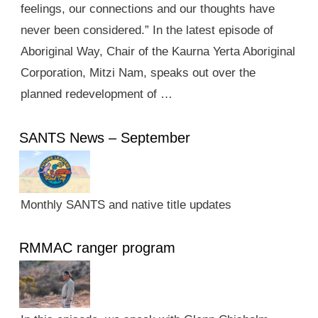
feelings, our connections and our thoughts have
never been considered.” In the latest episode of
Aboriginal Way, Chair of the Kaurna Yerta Aboriginal
Corporation, Mitzi Nam, speaks out over the
planned redevelopment of …
SANTS News – September
Monthly SANTS and native title updates
RMMAC ranger program