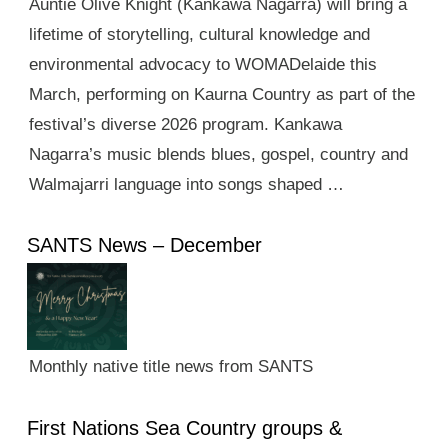
Auntie Olive Knight (Kankawa Nagarra) will bring a
lifetime of storytelling, cultural knowledge and
environmental advocacy to WOMADelaide this
March, performing on Kaurna Country as part of the
festival’s diverse 2026 program. Kankawa
Nagarra’s music blends blues, gospel, country and
Walmajarri language into songs shaped …
SANTS News – December
Monthly native title news from SANTS
First Nations Sea Country groups &