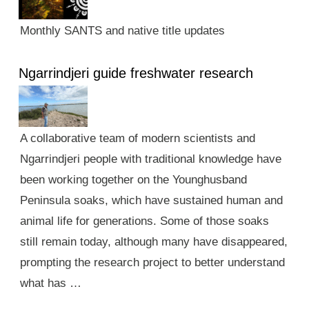
Monthly SANTS and native title updates
Ngarrindjeri guide freshwater research
A collaborative team of modern scientists and
Ngarrindjeri people with traditional knowledge have
been working together on the Younghusband
Peninsula soaks, which have sustained human and
animal life for generations. Some of those soaks
still remain today, although many have disappeared,
prompting the research project to better understand
what has …