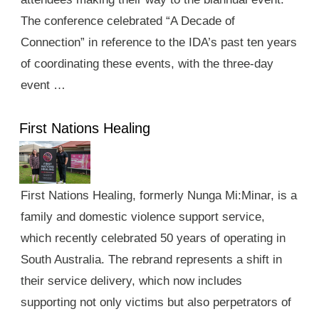
The conference celebrated “A Decade of
Connection” in reference to the IDA’s past ten years
of coordinating these events, with the three-day
event …
First Nations Healing
First Nations Healing, formerly Nunga Mi:Minar, is a
family and domestic violence support service,
which recently celebrated 50 years of operating in
South Australia. The rebrand represents a shift in
their service delivery, which now includes
supporting not only victims but also perpetrators of