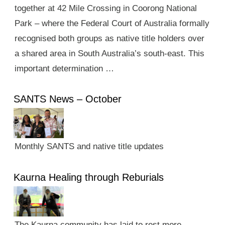
together at 42 Mile Crossing in Coorong National
Park – where the Federal Court of Australia formally
recognised both groups as native title holders over
a shared area in South Australia’s south-east. This
important determination …
SANTS News – October
Monthly SANTS and native title updates
Kaurna Healing through Reburials
The Kaurna community has laid to rest more