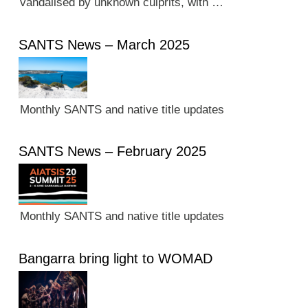
vandalised by unknown culprits, with …
SANTS News – March 2025
Monthly SANTS and native title updates
SANTS News – February 2025
Monthly SANTS and native title updates
Bangarra bring light to WOMAD