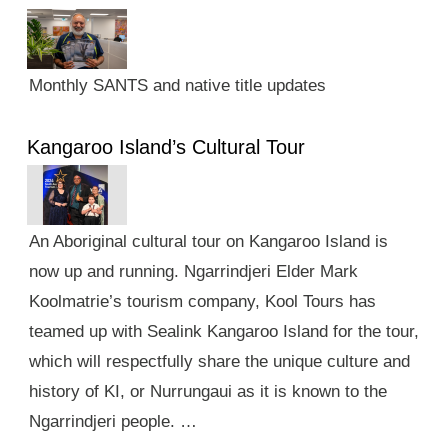
Monthly SANTS and native title updates
Kangaroo Island’s Cultural Tour
An Aboriginal cultural tour on Kangaroo Island is
now up and running. Ngarrindjeri Elder Mark
Koolmatrie’s tourism company, Kool Tours has
teamed up with Sealink Kangaroo Island for the tour,
which will respectfully share the unique culture and
history of KI, or Nurrungaui as it is known to the
Ngarrindjeri people. …