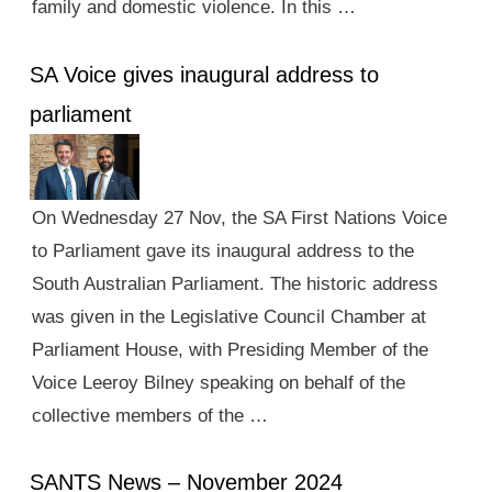
family and domestic violence. In this …
SA Voice gives inaugural address to
parliament
On Wednesday 27 Nov, the SA First Nations Voice
to Parliament gave its inaugural address to the
South Australian Parliament. The historic address
was given in the Legislative Council Chamber at
Parliament House, with Presiding Member of the
Voice Leeroy Bilney speaking on behalf of the
collective members of the …
SANTS News – November 2024