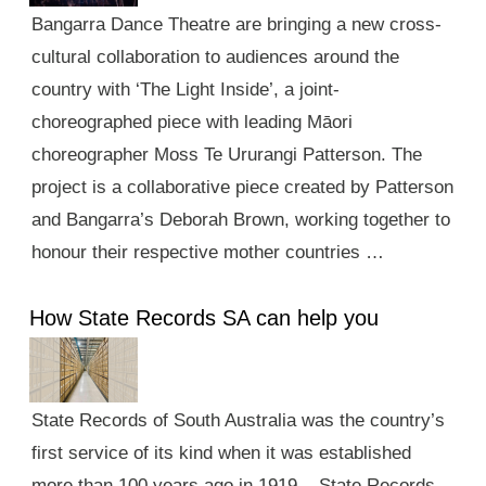
Bangarra Dance Theatre are bringing a new cross-
cultural collaboration to audiences around the
country with ‘The Light Inside’, a joint-
choreographed piece with leading Māori
choreographer Moss Te Ururangi Patterson. The
project is a collaborative piece created by Patterson
and Bangarra’s Deborah Brown, working together to
honour their respective mother countries …
How State Records SA can help you
State Records of South Australia was the country’s
first service of its kind when it was established
more than 100 years ago in 1919. State Records