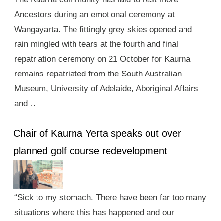
Ancestors during an emotional ceremony at
Wangayarta. The fittingly grey skies opened and
rain mingled with tears at the fourth and final
repatriation ceremony on 21 October for Kaurna
remains repatriated from the South Australian
Museum, University of Adelaide, Aboriginal Affairs
and …
Chair of Kaurna Yerta speaks out over
planned golf course redevelopment
“Sick to my stomach. There have been far too many
situations where this has happened and our