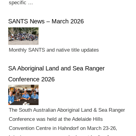
specific …
SANTS News – March 2026
Monthly SANTS and native title updates
SA Aboriginal Land and Sea Ranger
Conference 2026
The South Australian Aboriginal Land & Sea Ranger
Conference was held at the Adelaide Hills
Convention Centre in Hahndorf on March 23-26,