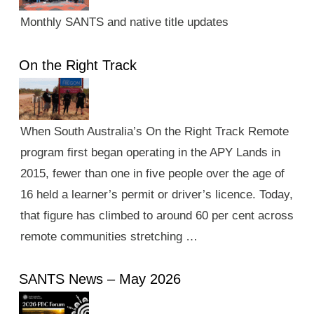
Monthly SANTS and native title updates
On the Right Track
When South Australia’s On the Right Track Remote
program first began operating in the APY Lands in
2015, fewer than one in five people over the age of
16 held a learner’s permit or driver’s licence. Today,
that figure has climbed to around 60 per cent across
remote communities stretching …
SANTS News – May 2026