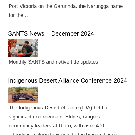
Port Victoria on the Garunnda, the Narungga name
for the …
SANTS News – December 2024
Monthly SANTS and native title updates
Indigenous Desert Alliance Conference 2024
The Indigenous Desert Alliance (IDA) held a
significant conference of Elders, rangers,
community leaders at Uluru, with over 400
attendees making their way to the biannual event.