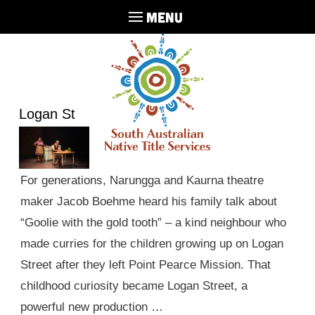
MENU
Logan St
For generations, Narungga and Kaurna theatre
maker Jacob Boehme heard his family talk about
“Goolie with the gold tooth” – a kind neighbour who
made curries for the children growing up on Logan
Street after they left Point Pearce Mission. That
childhood curiosity became Logan Street, a
powerful new production …