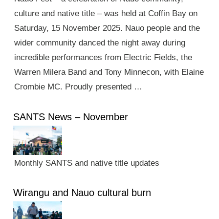
culture and native title – was held at Coffin Bay on
Saturday, 15 November 2025. Nauo people and the
wider community danced the night away during
incredible performances from Electric Fields, the
Warren Milera Band and Tony Minnecon, with Elaine
Crombie MC. Proudly presented …
SANTS News – November
Monthly SANTS and native title updates
Wirangu and Nauo cultural burn