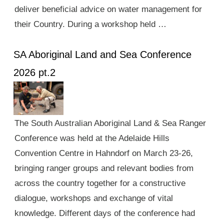
deliver beneficial advice on water management for
their Country. During a workshop held …
SA Aboriginal Land and Sea Conference
2026 pt.2
The South Australian Aboriginal Land & Sea Ranger
Conference was held at the Adelaide Hills
Convention Centre in Hahndorf on March 23-26,
bringing ranger groups and relevant bodies from
across the country together for a constructive
dialogue, workshops and exchange of vital
knowledge. Different days of the conference had