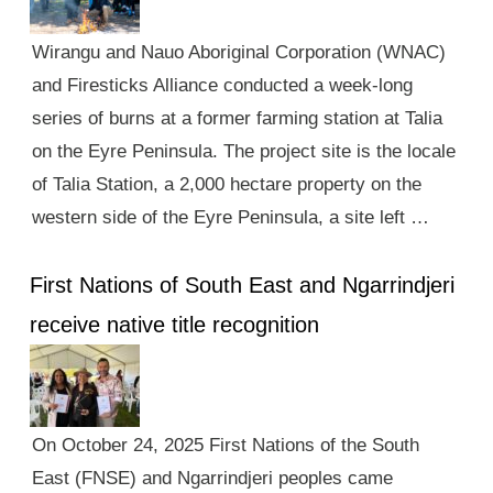
Wirangu and Nauo Aboriginal Corporation (WNAC)
and Firesticks Alliance conducted a week-long
series of burns at a former farming station at Talia
on the Eyre Peninsula. The project site is the locale
of Talia Station, a 2,000 hectare property on the
western side of the Eyre Peninsula, a site left …
First Nations of South East and Ngarrindjeri
receive native title recognition
On October 24, 2025 First Nations of the South
East (FNSE) and Ngarrindjeri peoples came