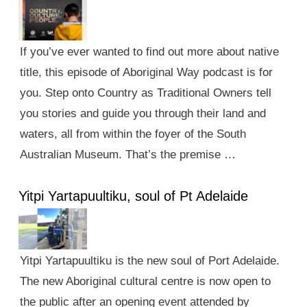
If you’ve ever wanted to find out more about native
title, this episode of Aboriginal Way podcast is for
you. Step onto Country as Traditional Owners tell
you stories and guide you through their land and
waters, all from within the foyer of the South
Australian Museum. That’s the premise …
Yitpi Yartapuultiku, soul of Pt Adelaide
Yitpi Yartapuultiku is the new soul of Port Adelaide.
The new Aboriginal cultural centre is now open to
the public after an opening event attended by