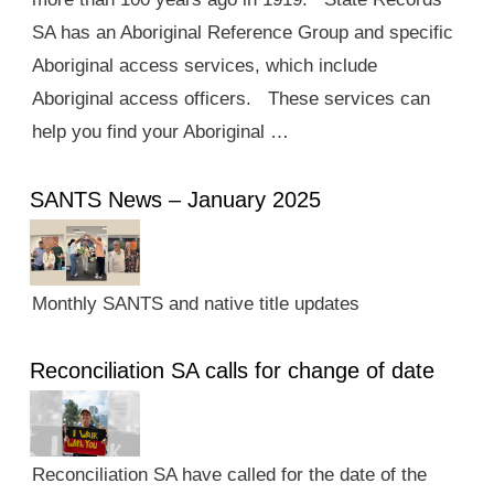
SA has an Aboriginal Reference Group and specific
Aboriginal access services, which include
Aboriginal access officers. These services can
help you find your Aboriginal …
SANTS News – January 2025
Monthly SANTS and native title updates
Reconciliation SA calls for change of date
Reconciliation SA have called for the date of the