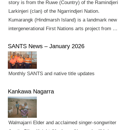
story is from the Ruwe (Country) of the Ramindjeri
Larkinjeri (clan) of the Ngarrindjeri Nation.
Kumarangk (Hindmarsh Island) is a landmark new
intergenerational First Nations arts project from …
SANTS News – January 2026
Monthly SANTS and native title updates
Kankawa Nagarra
Walmajarri Elder and acclaimed singer-songwriter