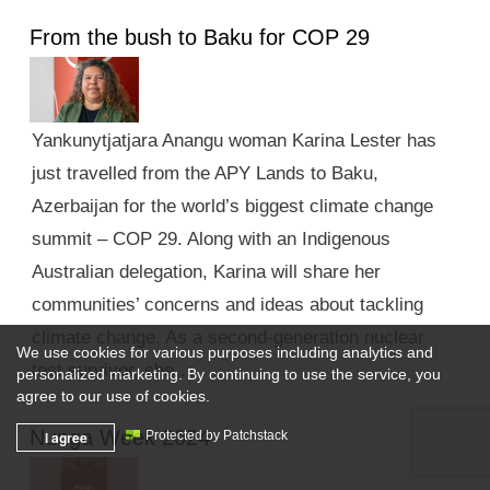
From the bush to Baku for COP 29
Yankunytjatjara Anangu woman Karina Lester has
just travelled from the APY Lands to Baku,
Azerbaijan for the world’s biggest climate change
summit – COP 29. Along with an Indigenous
Australian delegation, Karina will share her
communities’ concerns and ideas about tackling
climate change. As a second-generation nuclear
We use cookies for various purposes including analytics and
test survivor, she …
personalized marketing. By continuing to use the service, you
agree to our use of cookies.
Nunga Week 2024
I agree
Protected by Patchstack