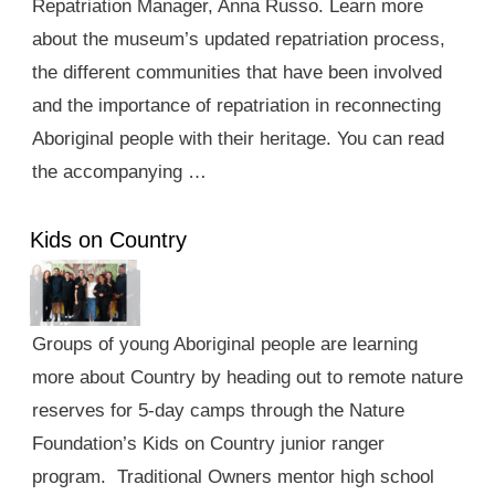
Repatriation Manager, Anna Russo. Learn more
about the museum’s updated repatriation process,
the different communities that have been involved
and the importance of repatriation in reconnecting
Aboriginal people with their heritage. You can read
the accompanying …
Kids on Country
Groups of young Aboriginal people are learning
more about Country by heading out to remote nature
reserves for 5-day camps through the Nature
Foundation’s Kids on Country junior ranger
program. Traditional Owners mentor high school