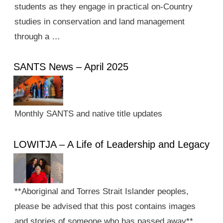
students as they engage in practical on-Country
studies in conservation and land management
through a …
SANTS News – April 2025
Monthly SANTS and native title updates
LOWITJA – A Life of Leadership and Legacy
**Aboriginal and Torres Strait Islander peoples,
please be advised that this post contains images
and stories of someone who has passed away**