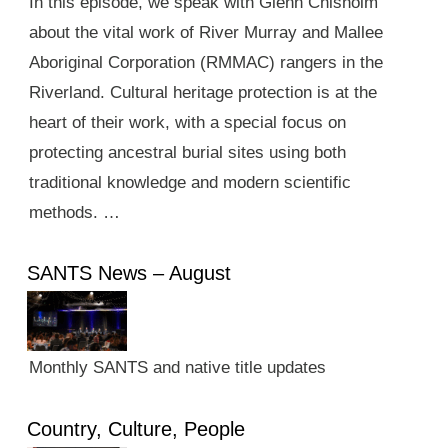
In this episode, we speak with Glenn Chisholm
about the vital work of River Murray and Mallee
Aboriginal Corporation (RMMAC) rangers in the
Riverland. Cultural heritage protection is at the
heart of their work, with a special focus on
protecting ancestral burial sites using both
traditional knowledge and modern scientific
methods. …
SANTS News – August
Monthly SANTS and native title updates
Country, Culture, People