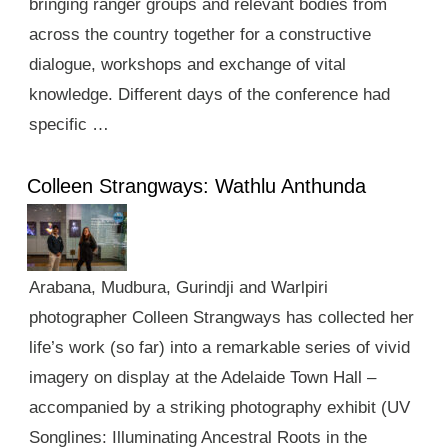
bringing ranger groups and relevant bodies from
across the country together for a constructive
dialogue, workshops and exchange of vital
knowledge. Different days of the conference had
specific …
Colleen Strangways: Wathlu Anthunda
Arabana, Mudbura, Gurindji and Warlpiri
photographer Colleen Strangways has collected her
life’s work (so far) into a remarkable series of vivid
imagery on display at the Adelaide Town Hall –
accompanied by a striking photography exhibit (UV
Songlines: Illuminating Ancestral Roots in the