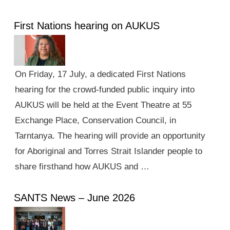
First Nations hearing on AUKUS
On Friday, 17 July, a dedicated First Nations
hearing for the crowd-funded public inquiry into
AUKUS will be held at the Event Theatre at 55
Exchange Place, Conservation Council, in
Tarntanya. The hearing will provide an opportunity
for Aboriginal and Torres Strait Islander people to
share firsthand how AUKUS and …
SANTS News – June 2026