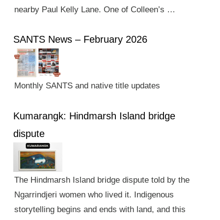
nearby Paul Kelly Lane. One of Colleen’s …
SANTS News – February 2026
Monthly SANTS and native title updates
Kumarangk: Hindmarsh Island bridge
dispute
The Hindmarsh Island bridge dispute told by the
Ngarrindjeri women who lived it. Indigenous
storytelling begins and ends with land, and this