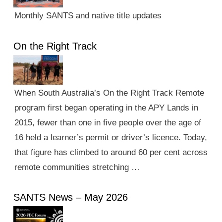
Monthly SANTS and native title updates
On the Right Track
When South Australia’s On the Right Track Remote
program first began operating in the APY Lands in
2015, fewer than one in five people over the age of
16 held a learner’s permit or driver’s licence. Today,
that figure has climbed to around 60 per cent across
remote communities stretching …
SANTS News – May 2026