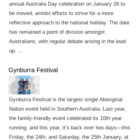
annual Australia Day celebration on January 26 to
be moved, amidst efforts to strive for a more
reflective approach to the national holiday. The date
has remained a point of division amongst
Australians, with regular debate arising in the lead
up. …
Gynburra Festival
Gynburra Festival is the largest single Aboriginal
Nation event held in Southern Australia. Last year,
the family-friendly event celebrated its 10th year
running, and this year, it’s back over two days—this
Friday, the 24th, and Saturday, the 25th January, at