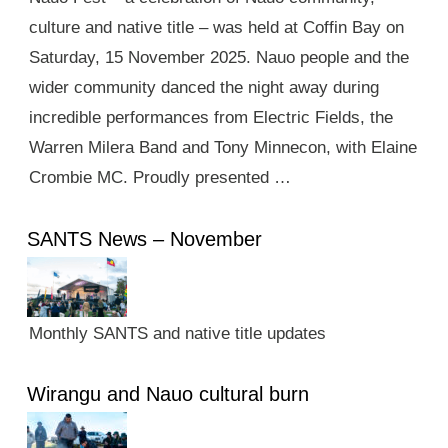
culture and native title – was held at Coffin Bay on
Saturday, 15 November 2025. Nauo people and the
wider community danced the night away during
incredible performances from Electric Fields, the
Warren Milera Band and Tony Minnecon, with Elaine
Crombie MC. Proudly presented …
SANTS News – November
Monthly SANTS and native title updates
Wirangu and Nauo cultural burn