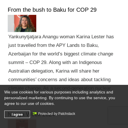
From the bush to Baku for COP 29
Yankunytjatjara Anangu woman Karina Lester has
just travelled from the APY Lands to Baku,
Azerbaijan for the world’s biggest climate change
summit – COP 29. Along with an Indigenous
Australian delegation, Karina will share her
communities’ concerns and ideas about tackling
climate change. As a second-generation nuclear
We use cookies for various purposes including analytics and
test survivor, she …
personalized marketing. By continuing to use the service, you
agree to our use of cookies.
Nunga Week 2024
I agree
Protected by Patchstack