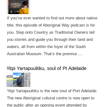
If you’ve ever wanted to find out more about native
title, this episode of Aboriginal Way podcast is for
you. Step onto Country as Traditional Owners tell
you stories and guide you through their land and
waters, all from within the foyer of the South
Australian Museum. That’s the premise …
Yitpi Yartapuultiku, soul of Pt Adelaide
Yitpi Yartapuultiku is the new soul of Port Adelaide.
The new Aboriginal cultural centre is now open to
the public after an opening event attended by