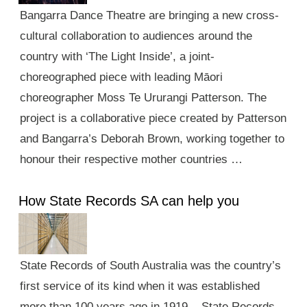
Bangarra Dance Theatre are bringing a new cross-
cultural collaboration to audiences around the
country with ‘The Light Inside’, a joint-
choreographed piece with leading Māori
choreographer Moss Te Ururangi Patterson. The
project is a collaborative piece created by Patterson
and Bangarra’s Deborah Brown, working together to
honour their respective mother countries …
How State Records SA can help you
State Records of South Australia was the country’s
first service of its kind when it was established
more than 100 years ago in 1919. State Records