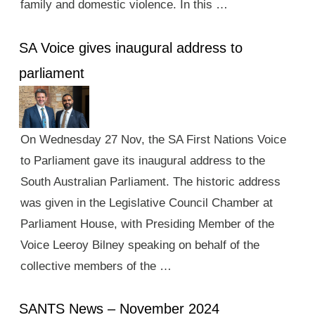
family and domestic violence. In this …
SA Voice gives inaugural address to
parliament
On Wednesday 27 Nov, the SA First Nations Voice
to Parliament gave its inaugural address to the
South Australian Parliament. The historic address
was given in the Legislative Council Chamber at
Parliament House, with Presiding Member of the
Voice Leeroy Bilney speaking on behalf of the
collective members of the …
SANTS News – November 2024