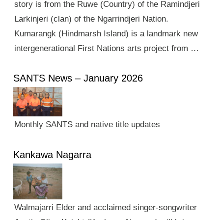
story is from the Ruwe (Country) of the Ramindjeri
Larkinjeri (clan) of the Ngarrindjeri Nation.
Kumarangk (Hindmarsh Island) is a landmark new
intergenerational First Nations arts project from …
SANTS News – January 2026
Monthly SANTS and native title updates
Kankawa Nagarra
Walmajarri Elder and acclaimed singer-songwriter