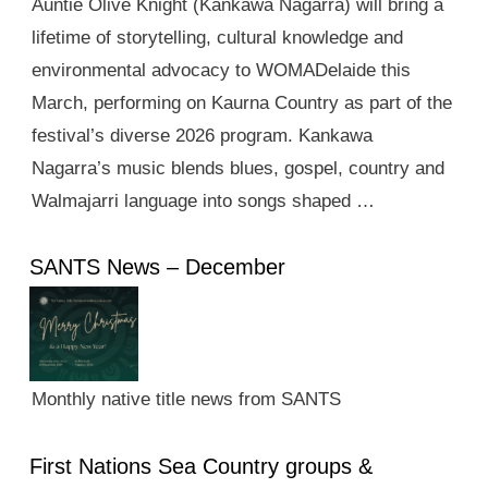
Auntie Olive Knight (Kankawa Nagarra) will bring a
lifetime of storytelling, cultural knowledge and
environmental advocacy to WOMADelaide this
March, performing on Kaurna Country as part of the
festival’s diverse 2026 program. Kankawa
Nagarra’s music blends blues, gospel, country and
Walmajarri language into songs shaped …
SANTS News – December
Monthly native title news from SANTS
First Nations Sea Country groups &