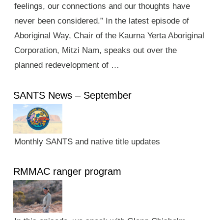
feelings, our connections and our thoughts have
never been considered.” In the latest episode of
Aboriginal Way, Chair of the Kaurna Yerta Aboriginal
Corporation, Mitzi Nam, speaks out over the
planned redevelopment of …
SANTS News – September
Monthly SANTS and native title updates
RMMAC ranger program