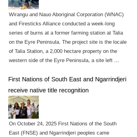
Wirangu and Nauo Aboriginal Corporation (WNAC)
and Firesticks Alliance conducted a week-long
series of burns at a former farming station at Talia
on the Eyre Peninsula. The project site is the locale
of Talia Station, a 2,000 hectare property on the
western side of the Eyre Peninsula, a site left …
First Nations of South East and Ngarrindjeri
receive native title recognition
On October 24, 2025 First Nations of the South
East (FNSE) and Ngarrindjeri peoples came