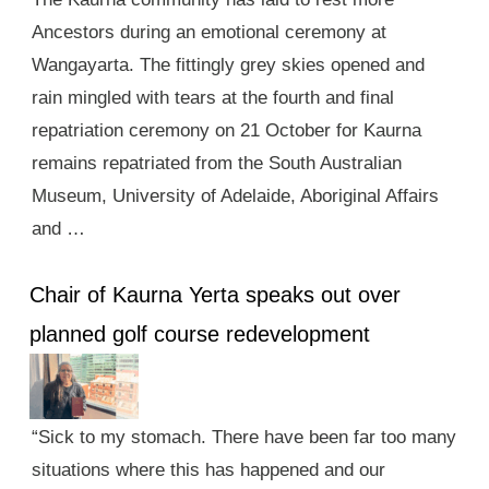
Ancestors during an emotional ceremony at
Wangayarta. The fittingly grey skies opened and
rain mingled with tears at the fourth and final
repatriation ceremony on 21 October for Kaurna
remains repatriated from the South Australian
Museum, University of Adelaide, Aboriginal Affairs
and …
Chair of Kaurna Yerta speaks out over
planned golf course redevelopment
“Sick to my stomach. There have been far too many
situations where this has happened and our