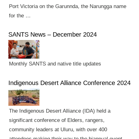
Port Victoria on the Garunnda, the Narungga name
for the …
SANTS News – December 2024
Monthly SANTS and native title updates
Indigenous Desert Alliance Conference 2024
The Indigenous Desert Alliance (IDA) held a
significant conference of Elders, rangers,
community leaders at Uluru, with over 400
attendees making their way to the biannual event.