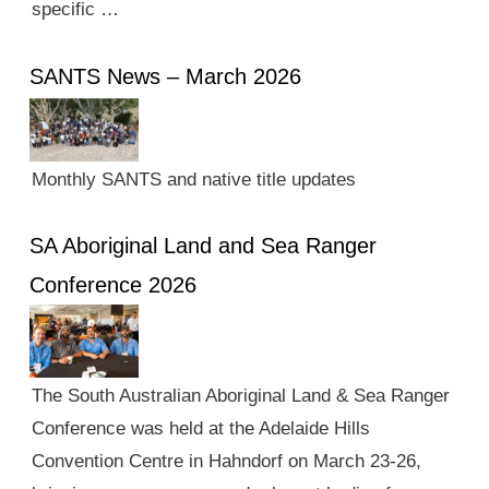
specific …
SANTS News – March 2026
Monthly SANTS and native title updates
SA Aboriginal Land and Sea Ranger
Conference 2026
The South Australian Aboriginal Land & Sea Ranger
Conference was held at the Adelaide Hills
Convention Centre in Hahndorf on March 23-26,