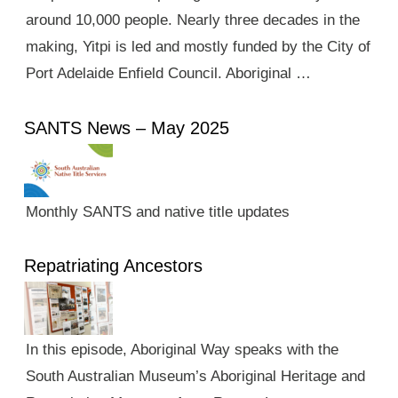
around 10,000 people. Nearly three decades in the
making, Yitpi is led and mostly funded by the City of
Port Adelaide Enfield Council. Aboriginal …
SANTS News – May 2025
Monthly SANTS and native title updates
Repatriating Ancestors
In this episode, Aboriginal Way speaks with the
South Australian Museum’s Aboriginal Heritage and