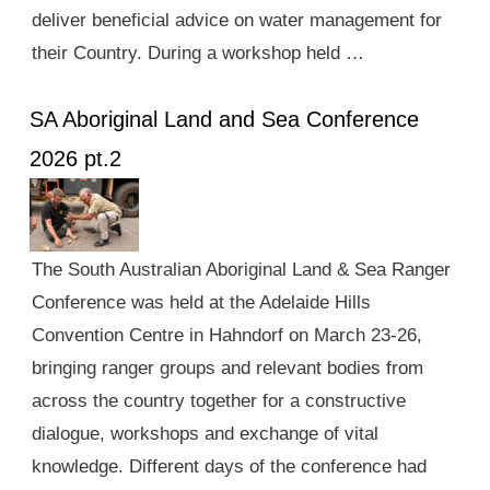
deliver beneficial advice on water management for
their Country. During a workshop held …
SA Aboriginal Land and Sea Conference
2026 pt.2
The South Australian Aboriginal Land & Sea Ranger
Conference was held at the Adelaide Hills
Convention Centre in Hahndorf on March 23-26,
bringing ranger groups and relevant bodies from
across the country together for a constructive
dialogue, workshops and exchange of vital
knowledge. Different days of the conference had