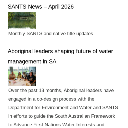
SANTS News – April 2026
Monthly SANTS and native title updates
Aboriginal leaders shaping future of water
management in SA
Over the past 18 months, Aboriginal leaders have
engaged in a co-design process with the
Department for Environment and Water and SANTS
in efforts to guide the South Australian Framework
to Advance First Nations Water Interests and