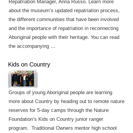
Repatriation Manager, Anna Russo. Learn more
about the museum’s updated repatriation process,
the different communities that have been involved
and the importance of repatriation in reconnecting
Aboriginal people with their heritage. You can read
the accompanying …
Kids on Country
Groups of young Aboriginal people are learning
more about Country by heading out to remote nature
reserves for 5-day camps through the Nature
Foundation’s Kids on Country junior ranger
program. Traditional Owners mentor high school