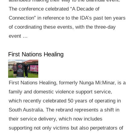
The conference celebrated “A Decade of
Connection” in reference to the IDA’s past ten years
of coordinating these events, with the three-day
event …
First Nations Healing
First Nations Healing, formerly Nunga Mi:Minar, is a
family and domestic violence support service,
which recently celebrated 50 years of operating in
South Australia. The rebrand represents a shift in
their service delivery, which now includes
supporting not only victims but also perpetrators of