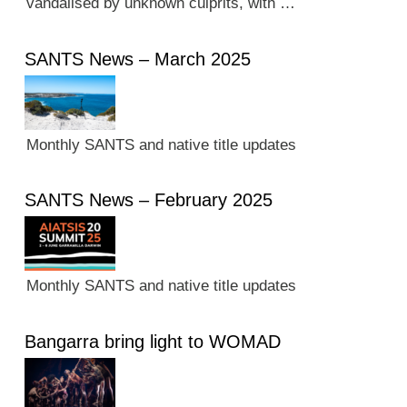
vandalised by unknown culprits, with …
SANTS News – March 2025
Monthly SANTS and native title updates
SANTS News – February 2025
Monthly SANTS and native title updates
Bangarra bring light to WOMAD