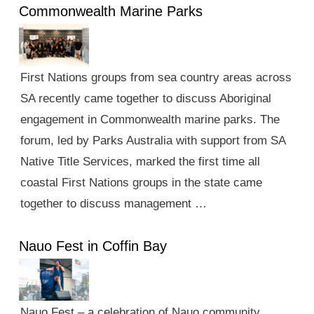
Commonwealth Marine Parks
First Nations groups from sea country areas across
SA recently came together to discuss Aboriginal
engagement in Commonwealth marine parks. The
forum, led by Parks Australia with support from SA
Native Title Services, marked the first time all
coastal First Nations groups in the state came
together to discuss management …
Nauo Fest in Coffin Bay
Nauo Fest – a celebration of Nauo community,