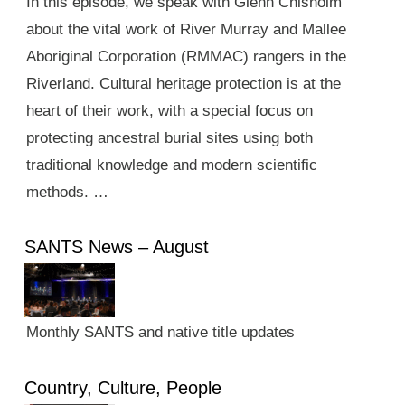
In this episode, we speak with Glenn Chisholm
about the vital work of River Murray and Mallee
Aboriginal Corporation (RMMAC) rangers in the
Riverland. Cultural heritage protection is at the
heart of their work, with a special focus on
protecting ancestral burial sites using both
traditional knowledge and modern scientific
methods. …
SANTS News – August
Monthly SANTS and native title updates
Country, Culture, People