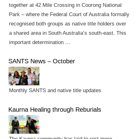
together at 42 Mile Crossing in Coorong National
Park – where the Federal Court of Australia formally
recognised both groups as native title holders over
a shared area in South Australia’s south-east. This
important determination …
SANTS News – October
Monthly SANTS and native title updates
Kaurna Healing through Reburials
The Kaurna community has laid to rest more