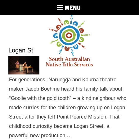
MENU
Logan St
For generations, Narungga and Kaurna theatre
maker Jacob Boehme heard his family talk about
“Goolie with the gold tooth” – a kind neighbour who
made curries for the children growing up on Logan
Street after they left Point Pearce Mission. That
childhood curiosity became Logan Street, a
powerful new production …