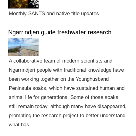
Monthly SANTS and native title updates
Ngarrindjeri guide freshwater research
A collaborative team of modern scientists and
Ngarrindjeri people with traditional knowledge have
been working together on the Younghusband
Peninsula soaks, which have sustained human and
animal life for generations. Some of those soaks
still remain today, although many have disappeared,
prompting the research project to better understand
what has …