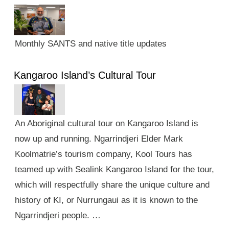
Monthly SANTS and native title updates
Kangaroo Island’s Cultural Tour
An Aboriginal cultural tour on Kangaroo Island is
now up and running. Ngarrindjeri Elder Mark
Koolmatrie’s tourism company, Kool Tours has
teamed up with Sealink Kangaroo Island for the tour,
which will respectfully share the unique culture and
history of KI, or Nurrungaui as it is known to the
Ngarrindjeri people. …