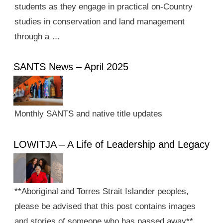
students as they engage in practical on-Country
studies in conservation and land management
through a …
SANTS News – April 2025
Monthly SANTS and native title updates
LOWITJA – A Life of Leadership and Legacy
**Aboriginal and Torres Strait Islander peoples,
please be advised that this post contains images
and stories of someone who has passed away**