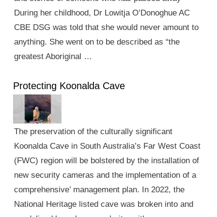
During her childhood, Dr Lowitja O’Donoghue AC
CBE DSG was told that she would never amount to
anything. She went on to be described as “the
greatest Aboriginal …
Protecting Koonalda Cave
The preservation of the culturally significant
Koonalda Cave in South Australia’s Far West Coast
(FWC) region will be bolstered by the installation of
new security cameras and the implementation of a
comprehensive’ management plan. In 2022, the
National Heritage listed cave was broken into and