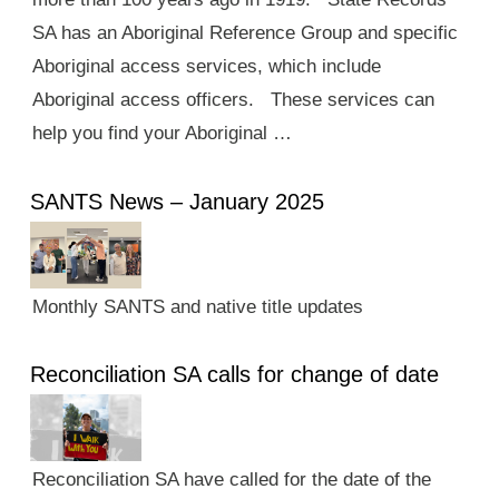
SA has an Aboriginal Reference Group and specific
Aboriginal access services, which include
Aboriginal access officers. These services can
help you find your Aboriginal …
SANTS News – January 2025
Monthly SANTS and native title updates
Reconciliation SA calls for change of date
Reconciliation SA have called for the date of the