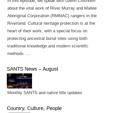
In this episode, we speak with Glenn Chisholm
about the vital work of River Murray and Mallee
Aboriginal Corporation (RMMAC) rangers in the
Riverland. Cultural heritage protection is at the
heart of their work, with a special focus on
protecting ancestral burial sites using both
traditional knowledge and modern scientific
methods. …
SANTS News – August
Monthly SANTS and native title updates
Country, Culture, People