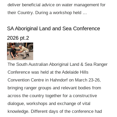
deliver beneficial advice on water management for
their Country. During a workshop held …
SA Aboriginal Land and Sea Conference
2026 pt.2
The South Australian Aboriginal Land & Sea Ranger
Conference was held at the Adelaide Hills
Convention Centre in Hahndorf on March 23-26,
bringing ranger groups and relevant bodies from
across the country together for a constructive
dialogue, workshops and exchange of vital
knowledge. Different days of the conference had