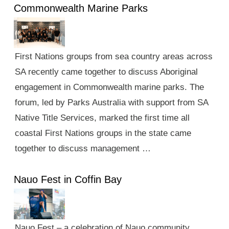
Commonwealth Marine Parks
First Nations groups from sea country areas across
SA recently came together to discuss Aboriginal
engagement in Commonwealth marine parks. The
forum, led by Parks Australia with support from SA
Native Title Services, marked the first time all
coastal First Nations groups in the state came
together to discuss management …
Nauo Fest in Coffin Bay
Nauo Fest – a celebration of Nauo community,