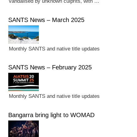
vandalised by unknown culprits, with …
SANTS News – March 2025
Monthly SANTS and native title updates
SANTS News – February 2025
Monthly SANTS and native title updates
Bangarra bring light to WOMAD