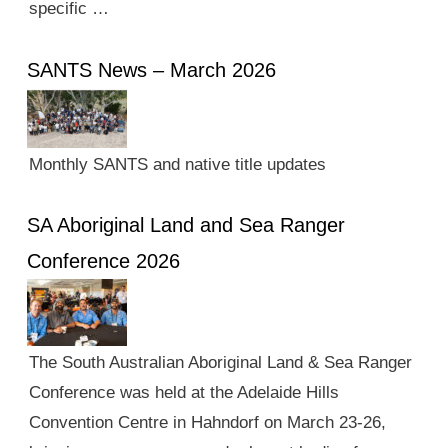
specific …
SANTS News – March 2026
Monthly SANTS and native title updates
SA Aboriginal Land and Sea Ranger
Conference 2026
The South Australian Aboriginal Land & Sea Ranger
Conference was held at the Adelaide Hills
Convention Centre in Hahndorf on March 23-26,