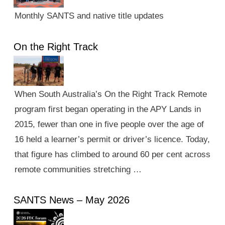
Monthly SANTS and native title updates
On the Right Track
When South Australia’s On the Right Track Remote
program first began operating in the APY Lands in
2015, fewer than one in five people over the age of
16 held a learner’s permit or driver’s licence. Today,
that figure has climbed to around 60 per cent across
remote communities stretching …
SANTS News – May 2026