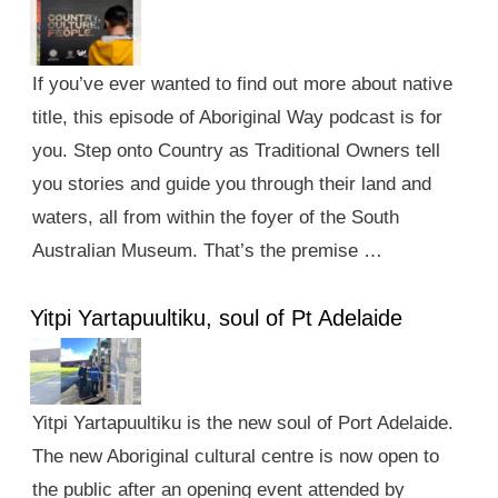
If you’ve ever wanted to find out more about native
title, this episode of Aboriginal Way podcast is for
you. Step onto Country as Traditional Owners tell
you stories and guide you through their land and
waters, all from within the foyer of the South
Australian Museum. That’s the premise …
Yitpi Yartapuultiku, soul of Pt Adelaide
Yitpi Yartapuultiku is the new soul of Port Adelaide.
The new Aboriginal cultural centre is now open to
the public after an opening event attended by