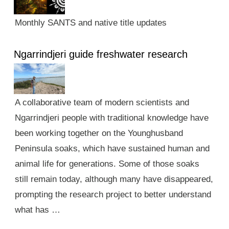
Monthly SANTS and native title updates
Ngarrindjeri guide freshwater research
A collaborative team of modern scientists and
Ngarrindjeri people with traditional knowledge have
been working together on the Younghusband
Peninsula soaks, which have sustained human and
animal life for generations. Some of those soaks
still remain today, although many have disappeared,
prompting the research project to better understand
what has …