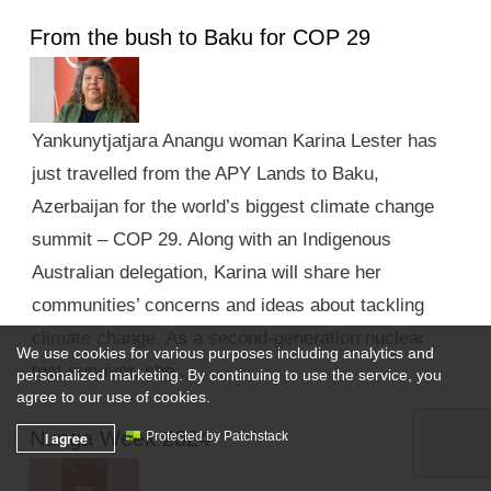
From the bush to Baku for COP 29
Yankunytjatjara Anangu woman Karina Lester has
just travelled from the APY Lands to Baku,
Azerbaijan for the world’s biggest climate change
summit – COP 29. Along with an Indigenous
Australian delegation, Karina will share her
communities’ concerns and ideas about tackling
climate change. As a second-generation nuclear
We use cookies for various purposes including analytics and
test survivor, she …
personalized marketing. By continuing to use the service, you
agree to our use of cookies.
Nunga Week 2024
I agree
Protected by Patchstack