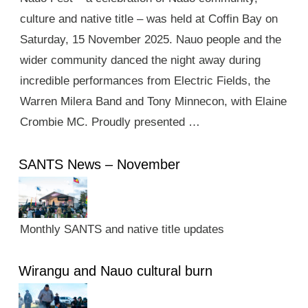
culture and native title – was held at Coffin Bay on
Saturday, 15 November 2025. Nauo people and the
wider community danced the night away during
incredible performances from Electric Fields, the
Warren Milera Band and Tony Minnecon, with Elaine
Crombie MC. Proudly presented …
SANTS News – November
Monthly SANTS and native title updates
Wirangu and Nauo cultural burn