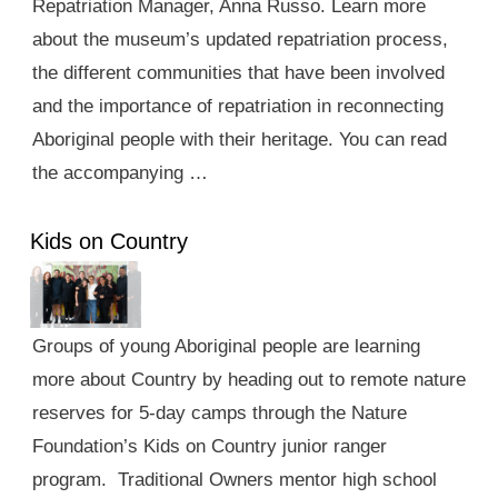
Repatriation Manager, Anna Russo. Learn more
about the museum’s updated repatriation process,
the different communities that have been involved
and the importance of repatriation in reconnecting
Aboriginal people with their heritage. You can read
the accompanying …
Kids on Country
Groups of young Aboriginal people are learning
more about Country by heading out to remote nature
reserves for 5-day camps through the Nature
Foundation’s Kids on Country junior ranger
program. Traditional Owners mentor high school