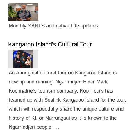
Monthly SANTS and native title updates
Kangaroo Island’s Cultural Tour
An Aboriginal cultural tour on Kangaroo Island is
now up and running. Ngarrindjeri Elder Mark
Koolmatrie’s tourism company, Kool Tours has
teamed up with Sealink Kangaroo Island for the tour,
which will respectfully share the unique culture and
history of KI, or Nurrungaui as it is known to the
Ngarrindjeri people. …