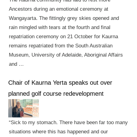
Ancestors during an emotional ceremony at
Wangayarta. The fittingly grey skies opened and
rain mingled with tears at the fourth and final
repatriation ceremony on 21 October for Kaurna
remains repatriated from the South Australian
Museum, University of Adelaide, Aboriginal Affairs
and …
Chair of Kaurna Yerta speaks out over
planned golf course redevelopment
“Sick to my stomach. There have been far too many
situations where this has happened and our