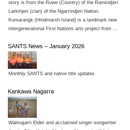
story is from the Ruwe (Country) of the Ramindjeri
Larkinjeri (clan) of the Ngarrindjeri Nation.
Kumarangk (Hindmarsh Island) is a landmark new
intergenerational First Nations arts project from …
SANTS News – January 2026
Monthly SANTS and native title updates
Kankawa Nagarra
Walmajarri Elder and acclaimed singer-songwriter