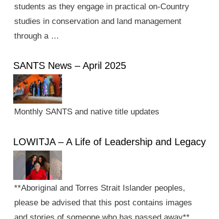
students as they engage in practical on-Country
studies in conservation and land management
through a …
SANTS News – April 2025
Monthly SANTS and native title updates
LOWITJA – A Life of Leadership and Legacy
**Aboriginal and Torres Strait Islander peoples,
please be advised that this post contains images
and stories of someone who has passed away**