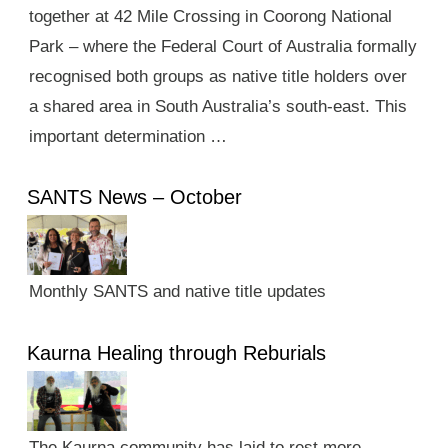
together at 42 Mile Crossing in Coorong National
Park – where the Federal Court of Australia formally
recognised both groups as native title holders over
a shared area in South Australia’s south-east. This
important determination …
SANTS News – October
Monthly SANTS and native title updates
Kaurna Healing through Reburials
The Kaurna community has laid to rest more