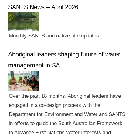
SANTS News – April 2026
Monthly SANTS and native title updates
Aboriginal leaders shaping future of water
management in SA
Over the past 18 months, Aboriginal leaders have
engaged in a co-design process with the
Department for Environment and Water and SANTS
in efforts to guide the South Australian Framework
to Advance First Nations Water Interests and