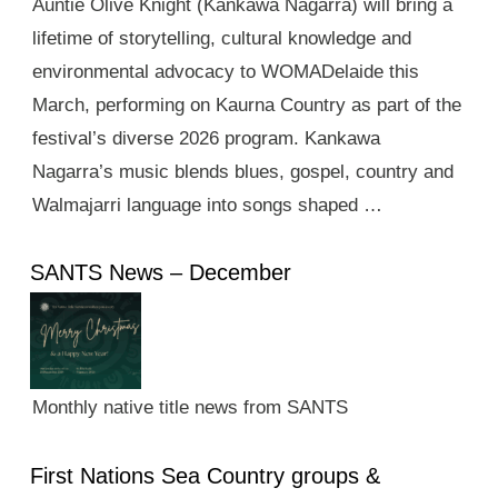
Auntie Olive Knight (Kankawa Nagarra) will bring a
lifetime of storytelling, cultural knowledge and
environmental advocacy to WOMADelaide this
March, performing on Kaurna Country as part of the
festival’s diverse 2026 program. Kankawa
Nagarra’s music blends blues, gospel, country and
Walmajarri language into songs shaped …
SANTS News – December
Monthly native title news from SANTS
First Nations Sea Country groups &