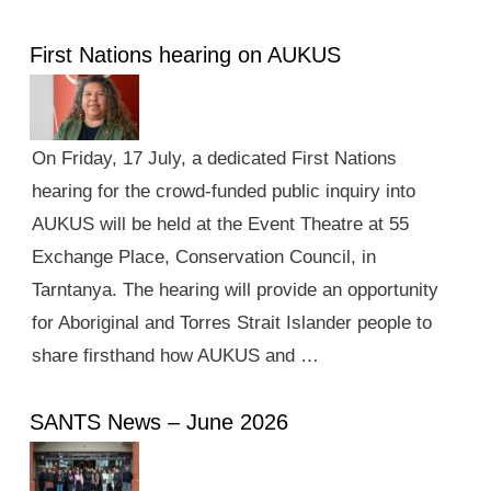
First Nations hearing on AUKUS
On Friday, 17 July, a dedicated First Nations
hearing for the crowd-funded public inquiry into
AUKUS will be held at the Event Theatre at 55
Exchange Place, Conservation Council, in
Tarntanya. The hearing will provide an opportunity
for Aboriginal and Torres Strait Islander people to
share firsthand how AUKUS and …
SANTS News – June 2026