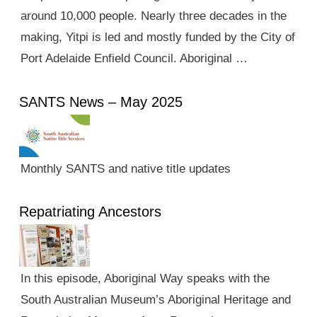
around 10,000 people. Nearly three decades in the
making, Yitpi is led and mostly funded by the City of
Port Adelaide Enfield Council. Aboriginal …
SANTS News – May 2025
Monthly SANTS and native title updates
Repatriating Ancestors
In this episode, Aboriginal Way speaks with the
South Australian Museum’s Aboriginal Heritage and