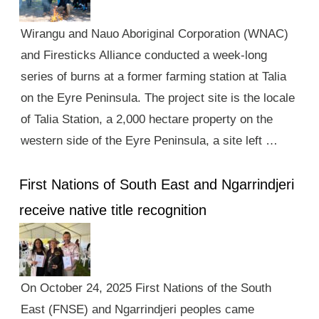
Wirangu and Nauo Aboriginal Corporation (WNAC)
and Firesticks Alliance conducted a week-long
series of burns at a former farming station at Talia
on the Eyre Peninsula. The project site is the locale
of Talia Station, a 2,000 hectare property on the
western side of the Eyre Peninsula, a site left …
First Nations of South East and Ngarrindjeri
receive native title recognition
On October 24, 2025 First Nations of the South
East (FNSE) and Ngarrindjeri peoples came