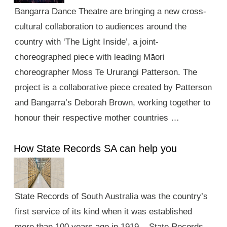
Bangarra Dance Theatre are bringing a new cross-
cultural collaboration to audiences around the
country with ‘The Light Inside’, a joint-
choreographed piece with leading Māori
choreographer Moss Te Ururangi Patterson. The
project is a collaborative piece created by Patterson
and Bangarra’s Deborah Brown, working together to
honour their respective mother countries …
How State Records SA can help you
State Records of South Australia was the country’s
first service of its kind when it was established
more than 100 years ago in 1919. State Records