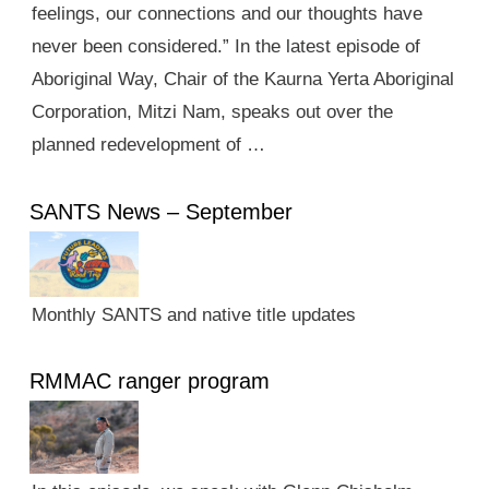
feelings, our connections and our thoughts have
never been considered.” In the latest episode of
Aboriginal Way, Chair of the Kaurna Yerta Aboriginal
Corporation, Mitzi Nam, speaks out over the
planned redevelopment of …
SANTS News – September
Monthly SANTS and native title updates
RMMAC ranger program