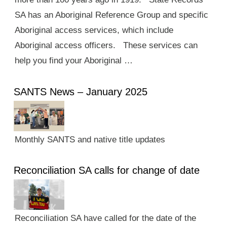
SA has an Aboriginal Reference Group and specific
Aboriginal access services, which include
Aboriginal access officers. These services can
help you find your Aboriginal …
SANTS News – January 2025
Monthly SANTS and native title updates
Reconciliation SA calls for change of date
Reconciliation SA have called for the date of the