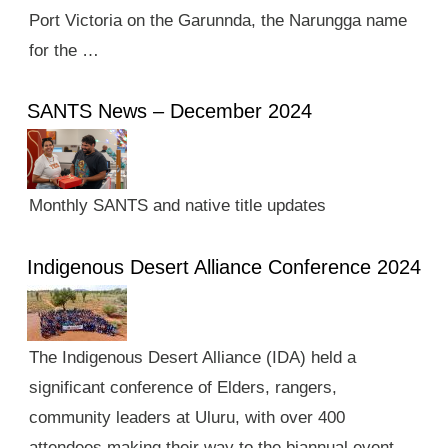
Port Victoria on the Garunnda, the Narungga name
for the …
SANTS News – December 2024
Monthly SANTS and native title updates
Indigenous Desert Alliance Conference 2024
The Indigenous Desert Alliance (IDA) held a
significant conference of Elders, rangers,
community leaders at Uluru, with over 400
attendees making their way to the biannual event.