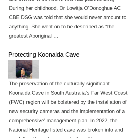
During her childhood, Dr Lowitja O’Donoghue AC
CBE DSG was told that she would never amount to
anything. She went on to be described as “the
greatest Aboriginal …
Protecting Koonalda Cave
The preservation of the culturally significant
Koonalda Cave in South Australia’s Far West Coast
(FWC) region will be bolstered by the installation of
new security cameras and the implementation of a
comprehensive’ management plan. In 2022, the
National Heritage listed cave was broken into and