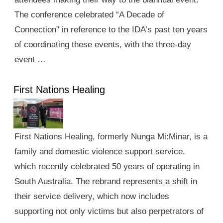
The conference celebrated “A Decade of
Connection” in reference to the IDA’s past ten years
of coordinating these events, with the three-day
event …
First Nations Healing
First Nations Healing, formerly Nunga Mi:Minar, is a
family and domestic violence support service,
which recently celebrated 50 years of operating in
South Australia. The rebrand represents a shift in
their service delivery, which now includes
supporting not only victims but also perpetrators of