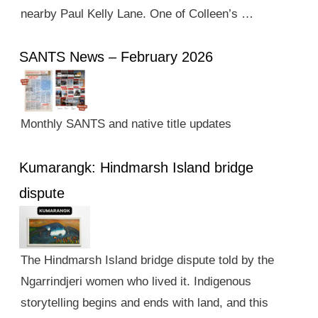
nearby Paul Kelly Lane. One of Colleen’s …
SANTS News – February 2026
Monthly SANTS and native title updates
Kumarangk: Hindmarsh Island bridge
dispute
The Hindmarsh Island bridge dispute told by the
Ngarrindjeri women who lived it. Indigenous
storytelling begins and ends with land, and this