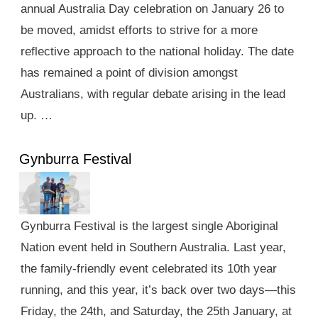
annual Australia Day celebration on January 26 to
be moved, amidst efforts to strive for a more
reflective approach to the national holiday. The date
has remained a point of division amongst
Australians, with regular debate arising in the lead
up. …
Gynburra Festival
Gynburra Festival is the largest single Aboriginal
Nation event held in Southern Australia. Last year,
the family-friendly event celebrated its 10th year
running, and this year, it’s back over two days—this
Friday, the 24th, and Saturday, the 25th January, at