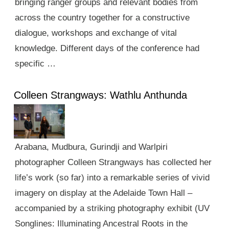
bringing ranger groups and relevant bodies from
across the country together for a constructive
dialogue, workshops and exchange of vital
knowledge. Different days of the conference had
specific …
Colleen Strangways: Wathlu Anthunda
Arabana, Mudbura, Gurindji and Warlpiri
photographer Colleen Strangways has collected her
life’s work (so far) into a remarkable series of vivid
imagery on display at the Adelaide Town Hall –
accompanied by a striking photography exhibit (UV
Songlines: Illuminating Ancestral Roots in the