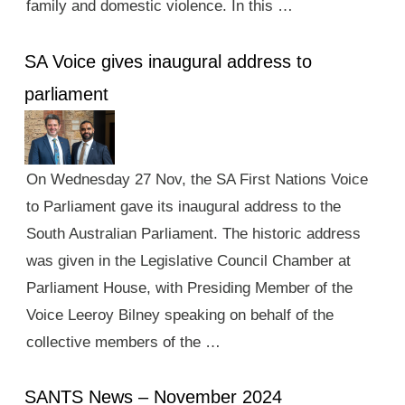
family and domestic violence. In this …
SA Voice gives inaugural address to
parliament
On Wednesday 27 Nov, the SA First Nations Voice
to Parliament gave its inaugural address to the
South Australian Parliament. The historic address
was given in the Legislative Council Chamber at
Parliament House, with Presiding Member of the
Voice Leeroy Bilney speaking on behalf of the
collective members of the …
SANTS News – November 2024