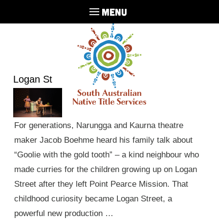
MENU
Logan St
For generations, Narungga and Kaurna theatre
maker Jacob Boehme heard his family talk about
“Goolie with the gold tooth” – a kind neighbour who
made curries for the children growing up on Logan
Street after they left Point Pearce Mission. That
childhood curiosity became Logan Street, a
powerful new production …