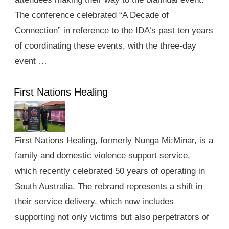
The conference celebrated “A Decade of
Connection” in reference to the IDA’s past ten years
of coordinating these events, with the three-day
event …
First Nations Healing
First Nations Healing, formerly Nunga Mi:Minar, is a
family and domestic violence support service,
which recently celebrated 50 years of operating in
South Australia. The rebrand represents a shift in
their service delivery, which now includes
supporting not only victims but also perpetrators of