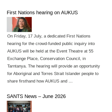
First Nations hearing on AUKUS
On Friday, 17 July, a dedicated First Nations
hearing for the crowd-funded public inquiry into
AUKUS will be held at the Event Theatre at 55
Exchange Place, Conservation Council, in
Tarntanya. The hearing will provide an opportunity
for Aboriginal and Torres Strait Islander people to
share firsthand how AUKUS and …
SANTS News – June 2026