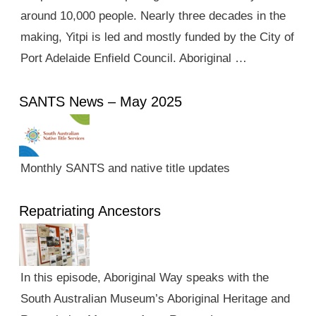
around 10,000 people. Nearly three decades in the
making, Yitpi is led and mostly funded by the City of
Port Adelaide Enfield Council. Aboriginal …
SANTS News – May 2025
Monthly SANTS and native title updates
Repatriating Ancestors
In this episode, Aboriginal Way speaks with the
South Australian Museum’s Aboriginal Heritage and