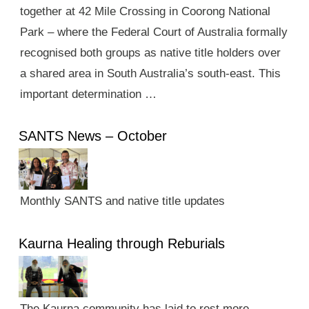
together at 42 Mile Crossing in Coorong National
Park – where the Federal Court of Australia formally
recognised both groups as native title holders over
a shared area in South Australia’s south-east. This
important determination …
SANTS News – October
Monthly SANTS and native title updates
Kaurna Healing through Reburials
The Kaurna community has laid to rest more