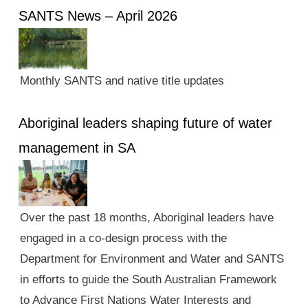
SANTS News – April 2026
Monthly SANTS and native title updates
Aboriginal leaders shaping future of water
management in SA
Over the past 18 months, Aboriginal leaders have
engaged in a co-design process with the
Department for Environment and Water and SANTS
in efforts to guide the South Australian Framework
to Advance First Nations Water Interests and