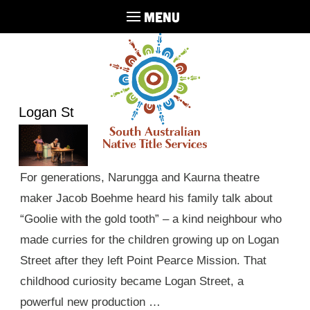
MENU
Logan St
For generations, Narungga and Kaurna theatre
maker Jacob Boehme heard his family talk about
“Goolie with the gold tooth” – a kind neighbour who
made curries for the children growing up on Logan
Street after they left Point Pearce Mission. That
childhood curiosity became Logan Street, a
powerful new production …