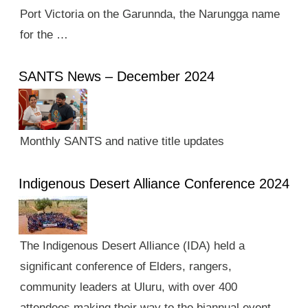
Port Victoria on the Garunnda, the Narungga name
for the …
SANTS News – December 2024
Monthly SANTS and native title updates
Indigenous Desert Alliance Conference 2024
The Indigenous Desert Alliance (IDA) held a
significant conference of Elders, rangers,
community leaders at Uluru, with over 400
attendees making their way to the biannual event.