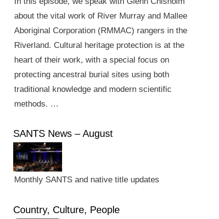
In this episode, we speak with Glenn Chisholm
about the vital work of River Murray and Mallee
Aboriginal Corporation (RMMAC) rangers in the
Riverland. Cultural heritage protection is at the
heart of their work, with a special focus on
protecting ancestral burial sites using both
traditional knowledge and modern scientific
methods. …
SANTS News – August
Monthly SANTS and native title updates
Country, Culture, People