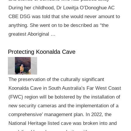
During her childhood, Dr Lowitja O’Donoghue AC
CBE DSG was told that she would never amount to
anything. She went on to be described as “the
greatest Aboriginal …
Protecting Koonalda Cave
The preservation of the culturally significant
Koonalda Cave in South Australia’s Far West Coast
(FWC) region will be bolstered by the installation of
new security cameras and the implementation of a
comprehensive’ management plan. In 2022, the
National Heritage listed cave was broken into and