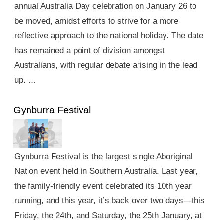
annual Australia Day celebration on January 26 to
be moved, amidst efforts to strive for a more
reflective approach to the national holiday. The date
has remained a point of division amongst
Australians, with regular debate arising in the lead
up. …
Gynburra Festival
Gynburra Festival is the largest single Aboriginal
Nation event held in Southern Australia. Last year,
the family-friendly event celebrated its 10th year
running, and this year, it’s back over two days—this
Friday, the 24th, and Saturday, the 25th January, at