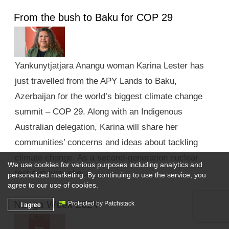
From the bush to Baku for COP 29
Yankunytjatjara Anangu woman Karina Lester has
just travelled from the APY Lands to Baku,
Azerbaijan for the world’s biggest climate change
summit – COP 29. Along with an Indigenous
Australian delegation, Karina will share her
communities’ concerns and ideas about tackling
climate change. As a second-generation nuclear
We use cookies for various purposes including analytics and
test survivor, she …
personalized marketing. By continuing to use the service, you
agree to our use of cookies.
Nunga Week 2024
I agree
Protected by Patchstack