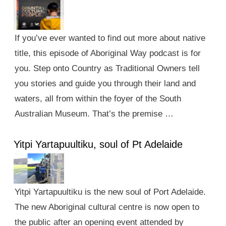
If you’ve ever wanted to find out more about native
title, this episode of Aboriginal Way podcast is for
you. Step onto Country as Traditional Owners tell
you stories and guide you through their land and
waters, all from within the foyer of the South
Australian Museum. That’s the premise …
Yitpi Yartapuultiku, soul of Pt Adelaide
Yitpi Yartapuultiku is the new soul of Port Adelaide.
The new Aboriginal cultural centre is now open to
the public after an opening event attended by