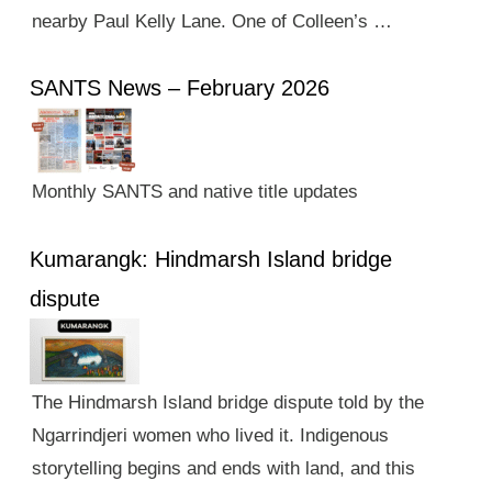
nearby Paul Kelly Lane. One of Colleen’s …
SANTS News – February 2026
Monthly SANTS and native title updates
Kumarangk: Hindmarsh Island bridge
dispute
The Hindmarsh Island bridge dispute told by the
Ngarrindjeri women who lived it. Indigenous
storytelling begins and ends with land, and this