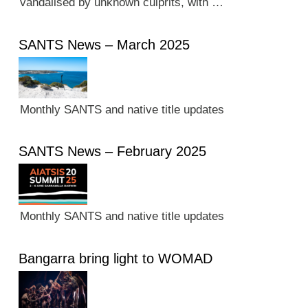
vandalised by unknown culprits, with …
SANTS News – March 2025
Monthly SANTS and native title updates
SANTS News – February 2025
Monthly SANTS and native title updates
Bangarra bring light to WOMAD