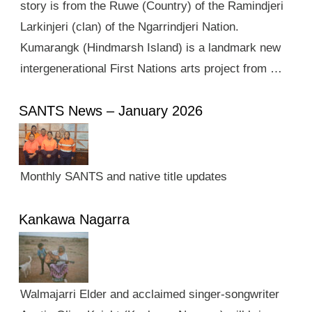
story is from the Ruwe (Country) of the Ramindjeri
Larkinjeri (clan) of the Ngarrindjeri Nation.
Kumarangk (Hindmarsh Island) is a landmark new
intergenerational First Nations arts project from …
SANTS News – January 2026
Monthly SANTS and native title updates
Kankawa Nagarra
Walmajarri Elder and acclaimed singer-songwriter