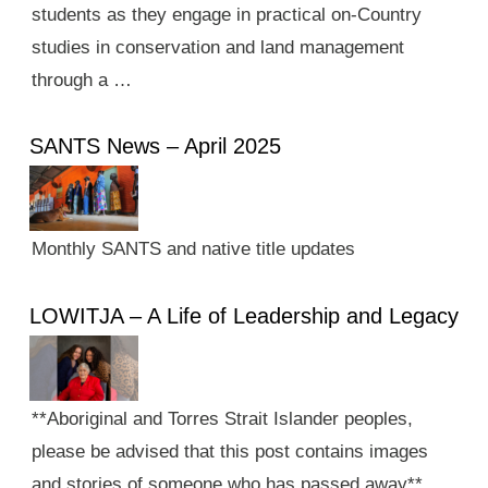
students as they engage in practical on-Country
studies in conservation and land management
through a …
SANTS News – April 2025
Monthly SANTS and native title updates
LOWITJA – A Life of Leadership and Legacy
**Aboriginal and Torres Strait Islander peoples,
please be advised that this post contains images
and stories of someone who has passed away**