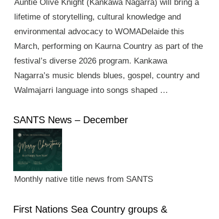
Auntie Olive Knight (Kankawa Nagarra) will bring a
lifetime of storytelling, cultural knowledge and
environmental advocacy to WOMADelaide this
March, performing on Kaurna Country as part of the
festival’s diverse 2026 program. Kankawa
Nagarra’s music blends blues, gospel, country and
Walmajarri language into songs shaped …
SANTS News – December
Monthly native title news from SANTS
First Nations Sea Country groups &