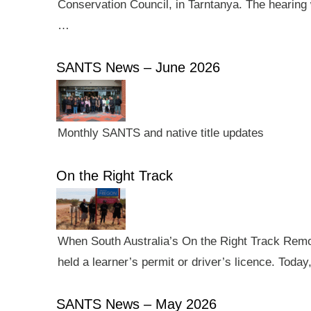
Conservation Council, in Tarntanya. The hearing 
…
SANTS News – June 2026
Monthly SANTS and native title updates
On the Right Track
When South Australia’s On the Right Track Remote
held a learner’s permit or driver’s licence. Tod
SANTS News – May 2026