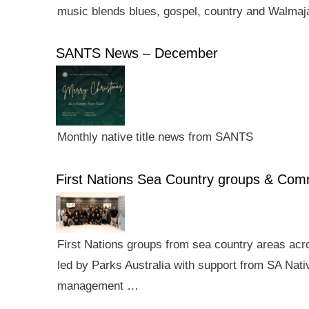
music blends blues, gospel, country and Walmaj
SANTS News – December
Monthly native title news from SANTS
First Nations Sea Country groups & Co
First Nations groups from sea country areas ac
led by Parks Australia with support from SA Nativ
management …