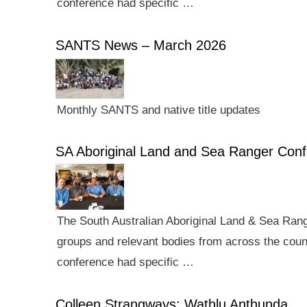
conference had specific …
SANTS News – March 2026
Monthly SANTS and native title updates
SA Aboriginal Land and Sea Ranger Con
The South Australian Aboriginal Land & Sea Rang
groups and relevant bodies from across the count
conference had specific …
Colleen Strangways: Wathlu Anthunda