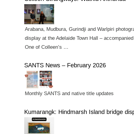
Arabana, Mudbura, Gurindji and Warlpiri photogra
display at the Adelaide Town Hall – accompanied 
One of Colleen’s …
SANTS News – February 2026
Monthly SANTS and native title updates
Kumarangk: Hindmarsh Island bridge dis