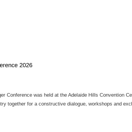
ference 2026
er Conference was held at the Adelaide Hills Convention Ce
ry together for a constructive dialogue, workshops and exch