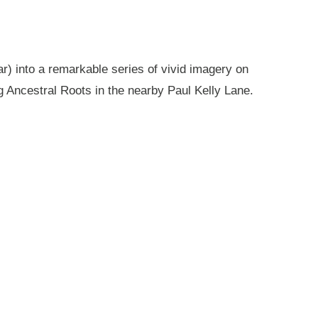
r) into a remarkable series of vivid imagery on
g Ancestral Roots in the nearby Paul Kelly Lane.