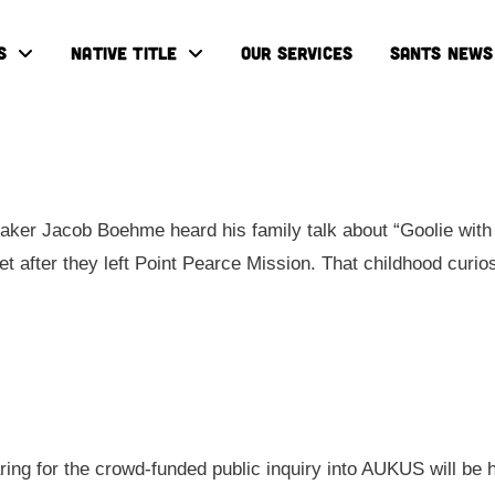
S
NATIVE TITLE
OUR SERVICES
SANTS NEWS
ker Jacob Boehme heard his family talk about “Goolie with 
eet after they left Point Pearce Mission. That childhood cur
aring for the crowd-funded public inquiry into AUKUS will be