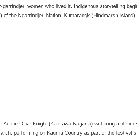
garrindjeri women who lived it. Indigenous storytelling begi
n) of the Ngarrindjeri Nation. Kumarangk (Hindmarsh Island) 
Auntie Olive Knight (Kankawa Nagarra) will bring a lifetime 
ch, performing on Kaurna Country as part of the festival’