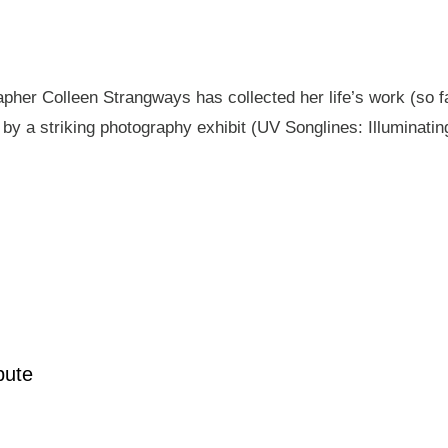
pher Colleen Strangways has collected her life’s work (so fa
by a striking photography exhibit (UV Songlines: Illuminatin
pute