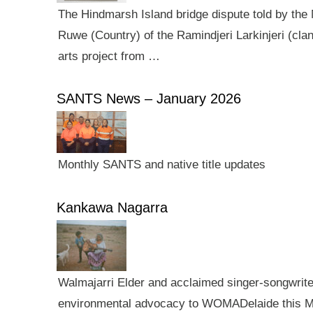
The Hindmarsh Island bridge dispute told by the N
Ruwe (Country) of the Ramindjeri Larkinjeri (cla
arts project from …
SANTS News – January 2026
Monthly SANTS and native title updates
Kankawa Nagarra
Walmajarri Elder and acclaimed singer-songwriter 
environmental advocacy to WOMADelaide this Mar