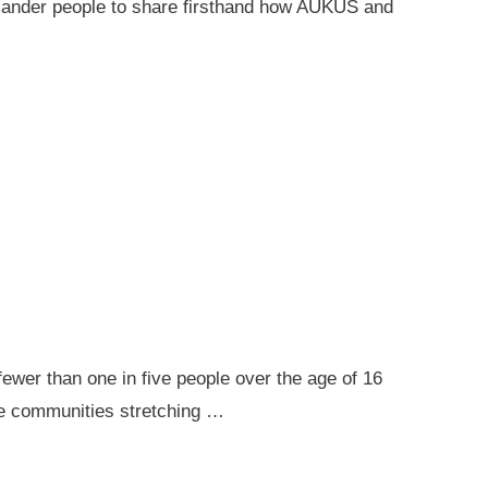
 Islander people to share firsthand how AUKUS and
ewer than one in five people over the age of 16
ote communities stretching …