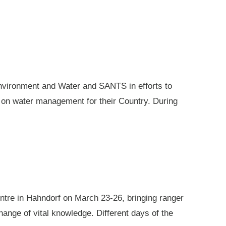
nvironment and Water and SANTS in efforts to
e on water management for their Country. During
ntre in Hahndorf on March 23-26, bringing ranger
ange of vital knowledge. Different days of the