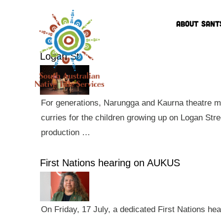
ABOUT SANT
Logan St
For generations, Narungga and Kaurna theatre ma
curries for the children growing up on Logan Str
production …
First Nations hearing on AUKUS
On Friday, 17 July, a dedicated First Nations he