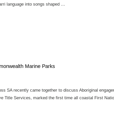
arri language into songs shaped …
mmonwealth Marine Parks
ross SA recently came together to discuss Aboriginal enga
e Title Services, marked the first time all coastal First Nat