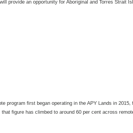
will provide an opportunity for Aboriginal and Torres Strait
 program first began operating in the APY Lands in 2015, f
ay, that figure has climbed to around 60 per cent across rem