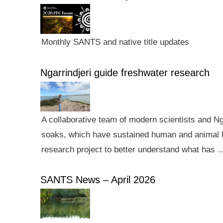
Monthly SANTS and native title updates
Ngarrindjeri guide freshwater research
A collaborative team of modern scientists and N
soaks, which have sustained human and animal li
research project to better understand what has 
SANTS News – April 2026