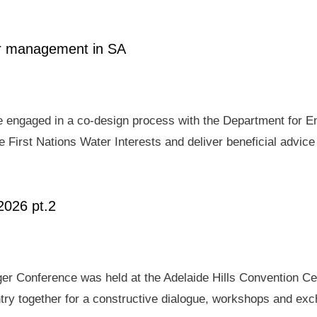
ter management in SA
e engaged in a co-design process with the Department for E
 First Nations Water Interests and deliver beneficial advic
2026 pt.2
er Conference was held at the Adelaide Hills Convention Ce
ry together for a constructive dialogue, workshops and exch