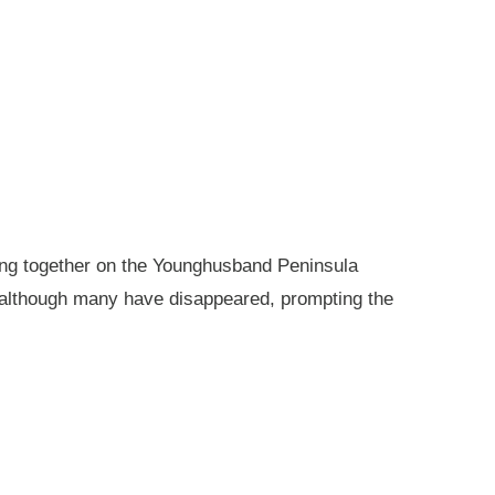
king together on the Younghusband Peninsula
, although many have disappeared, prompting the