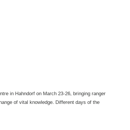
ntre in Hahndorf on March 23-26, bringing ranger
ange of vital knowledge. Different days of the