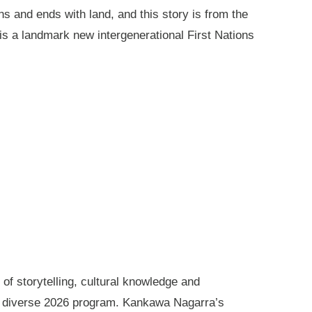
ns and ends with land, and this story is from the
is a landmark new intergenerational First Nations
of storytelling, cultural knowledge and
s diverse 2026 program. Kankawa Nagarra’s