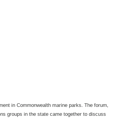
gement in Commonwealth marine parks. The forum,
ions groups in the state came together to discuss