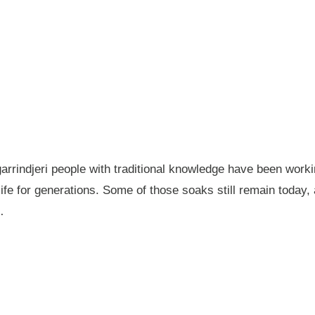
garrindjeri people with traditional knowledge have been wor
fe for generations. Some of those soaks still remain today
…