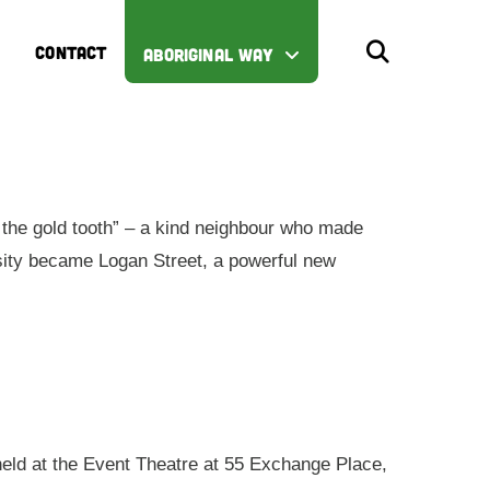
CONTACT
ABORIGINAL WAY
the gold tooth” – a kind neighbour who made
iosity became Logan Street, a powerful new
 held at the Event Theatre at 55 Exchange Place,