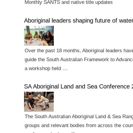
Monthly SANTS and native title updates
Aboriginal leaders shaping future of wa
Over the past 18 months, Aboriginal leaders hav
guide the South Australian Framework to Advance
a workshop held …
SA Aboriginal Land and Sea Conference 
The South Australian Aboriginal Land & Sea Rang
groups and relevant bodies from across the count