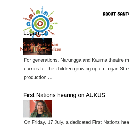
ABOUT SANT
Logan St
For generations, Narungga and Kaurna theatre ma
curries for the children growing up on Logan Str
production …
First Nations hearing on AUKUS
On Friday, 17 July, a dedicated First Nations he