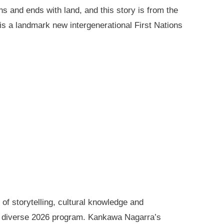
ns and ends with land, and this story is from the
is a landmark new intergenerational First Nations
of storytelling, cultural knowledge and
s diverse 2026 program. Kankawa Nagarra’s