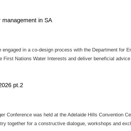
ter management in SA
e engaged in a co-design process with the Department for E
 First Nations Water Interests and deliver beneficial advic
2026 pt.2
er Conference was held at the Adelaide Hills Convention Ce
ry together for a constructive dialogue, workshops and exch