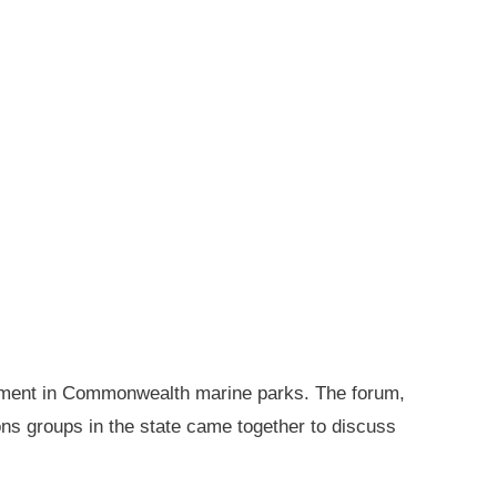
gement in Commonwealth marine parks. The forum,
ions groups in the state came together to discuss