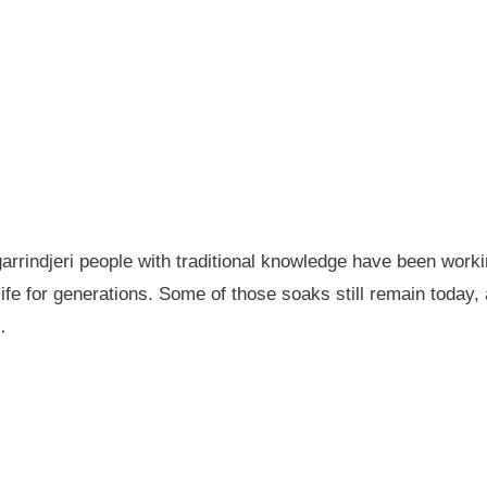
garrindjeri people with traditional knowledge have been wor
fe for generations. Some of those soaks still remain today
…