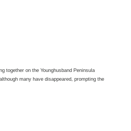
king together on the Younghusband Peninsula
, although many have disappeared, prompting the