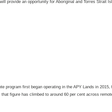
will provide an opportunity for Aboriginal and Torres Strait
 program first began operating in the APY Lands in 2015, f
ay, that figure has climbed to around 60 per cent across rem