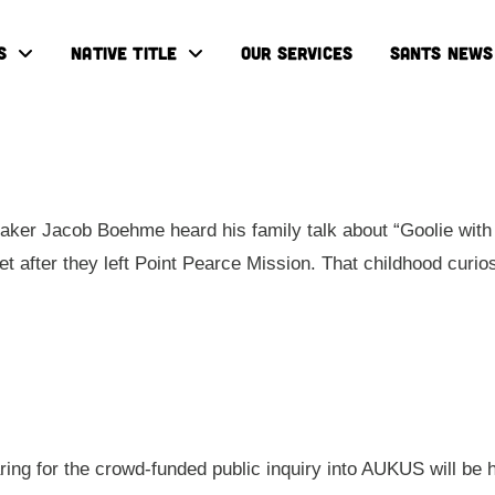
S
NATIVE TITLE
OUR SERVICES
SANTS NEWS
ker Jacob Boehme heard his family talk about “Goolie with 
eet after they left Point Pearce Mission. That childhood cur
aring for the crowd-funded public inquiry into AUKUS will be