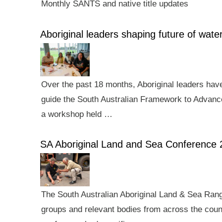
Monthly SANTS and native title updates
Aboriginal leaders shaping future of wa
Over the past 18 months, Aboriginal leaders hav
guide the South Australian Framework to Advance
a workshop held …
SA Aboriginal Land and Sea Conference 
The South Australian Aboriginal Land & Sea Rang
groups and relevant bodies from across the count