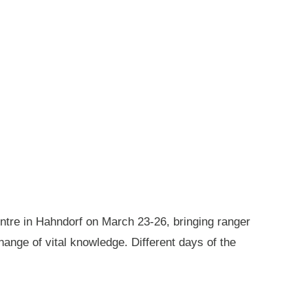
ntre in Hahndorf on March 23-26, bringing ranger
ange of vital knowledge. Different days of the