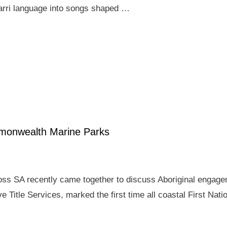
arri language into songs shaped …
mmonwealth Marine Parks
ross SA recently came together to discuss Aboriginal enga
e Title Services, marked the first time all coastal First Nat