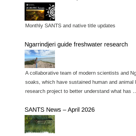
Monthly SANTS and native title updates
Ngarrindjeri guide freshwater research
A collaborative team of modern scientists and N
soaks, which have sustained human and animal li
research project to better understand what has 
SANTS News – April 2026