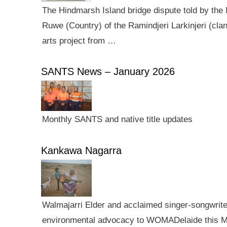
The Hindmarsh Island bridge dispute told by the N
Ruwe (Country) of the Ramindjeri Larkinjeri (cla
arts project from …
SANTS News – January 2026
Monthly SANTS and native title updates
Kankawa Nagarra
Walmajarri Elder and acclaimed singer-songwriter 
environmental advocacy to WOMADelaide this Mar