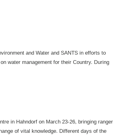
nvironment and Water and SANTS in efforts to
e on water management for their Country. During
ntre in Hahndorf on March 23-26, bringing ranger
ange of vital knowledge. Different days of the