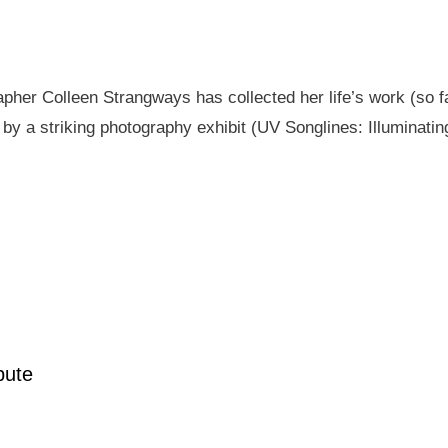
pher Colleen Strangways has collected her life’s work (so fa
by a striking photography exhibit (UV Songlines: Illuminatin
pute