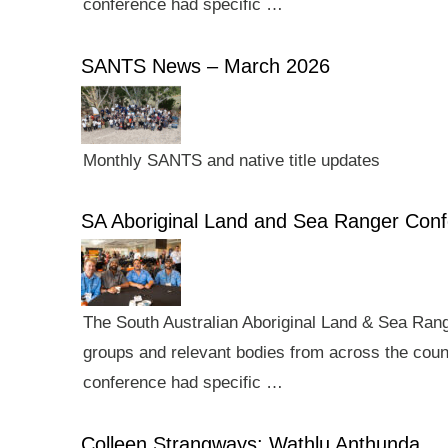
conference had specific …
SANTS News – March 2026
Monthly SANTS and native title updates
SA Aboriginal Land and Sea Ranger Con
The South Australian Aboriginal Land & Sea Rang
groups and relevant bodies from across the count
conference had specific …
Colleen Strangways: Wathlu Anthunda