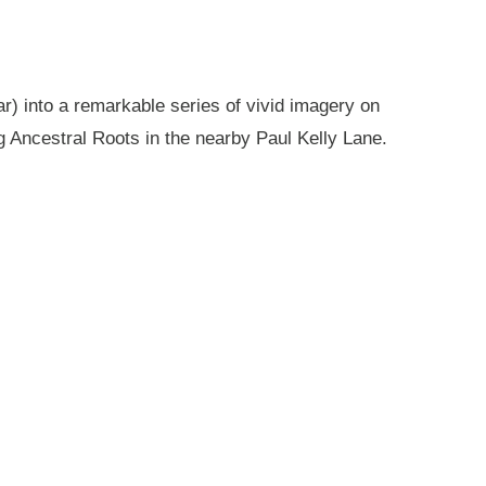
r) into a remarkable series of vivid imagery on
g Ancestral Roots in the nearby Paul Kelly Lane.