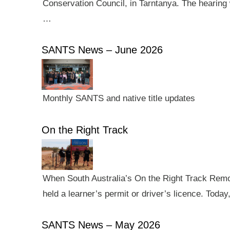
Conservation Council, in Tarntanya. The hearing 
…
SANTS News – June 2026
Monthly SANTS and native title updates
On the Right Track
When South Australia’s On the Right Track Remote
held a learner’s permit or driver’s licence. Tod
SANTS News – May 2026