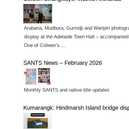
Arabana, Mudbura, Gurindji and Warlpiri photogra
display at the Adelaide Town Hall – accompanied 
One of Colleen’s …
SANTS News – February 2026
Monthly SANTS and native title updates
Kumarangk: Hindmarsh Island bridge dis