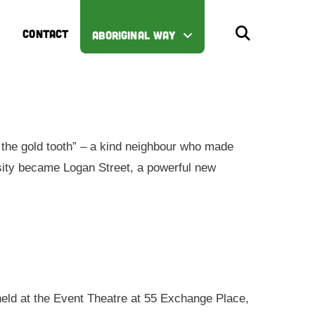
CONTACT
ABORIGINAL WAY
the gold tooth” – a kind neighbour who made
iosity became Logan Street, a powerful new
 held at the Event Theatre at 55 Exchange Place,