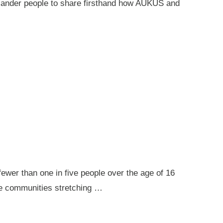
 Islander people to share firsthand how AUKUS and
ewer than one in five people over the age of 16
ote communities stretching …