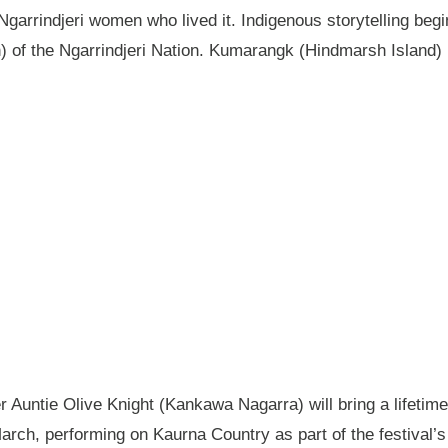
garrindjeri women who lived it. Indigenous storytelling begi
n) of the Ngarrindjeri Nation. Kumarangk (Hindmarsh Island) 
Auntie Olive Knight (Kankawa Nagarra) will bring a lifetime 
ch, performing on Kaurna Country as part of the festival’