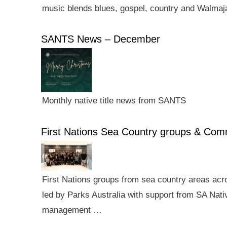
music blends blues, gospel, country and Walmaj
SANTS News – December
Monthly native title news from SANTS
First Nations Sea Country groups & Co
First Nations groups from sea country areas ac
led by Parks Australia with support from SA Nativ
management …