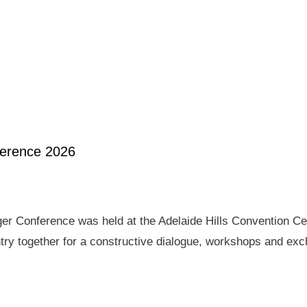
ference 2026
er Conference was held at the Adelaide Hills Convention Ce
ry together for a constructive dialogue, workshops and exch