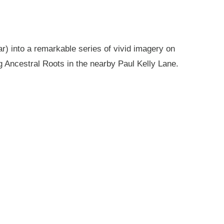
r) into a remarkable series of vivid imagery on
g Ancestral Roots in the nearby Paul Kelly Lane.