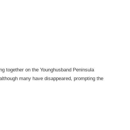
king together on the Younghusband Peninsula
, although many have disappeared, prompting the