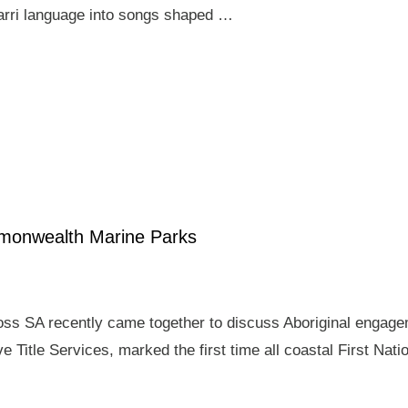
arri language into songs shaped …
mmonwealth Marine Parks
ross SA recently came together to discuss Aboriginal enga
e Title Services, marked the first time all coastal First Nat