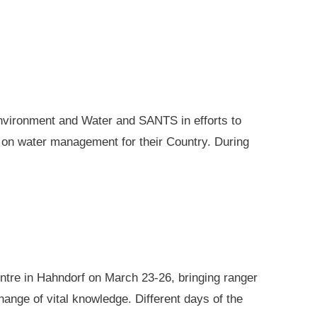
nvironment and Water and SANTS in efforts to
e on water management for their Country. During
ntre in Hahndorf on March 23-26, bringing ranger
ange of vital knowledge. Different days of the