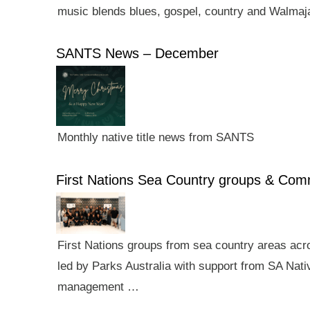
music blends blues, gospel, country and Walmaj
SANTS News – December
Monthly native title news from SANTS
First Nations Sea Country groups & Co
First Nations groups from sea country areas ac
led by Parks Australia with support from SA Nativ
management …