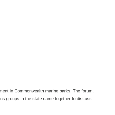
gement in Commonwealth marine parks. The forum,
ions groups in the state came together to discuss