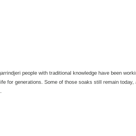
garrindjeri people with traditional knowledge have been wor
fe for generations. Some of those soaks still remain today
…