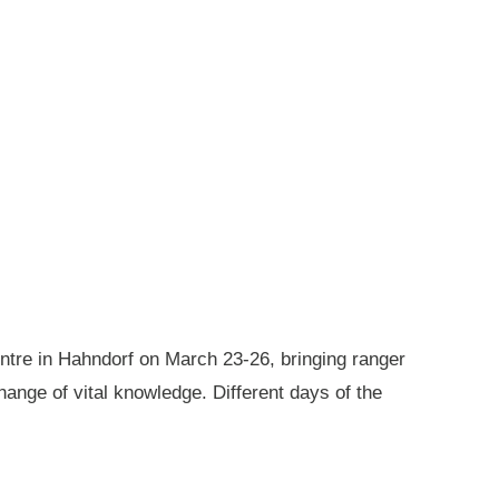
ntre in Hahndorf on March 23-26, bringing ranger
ange of vital knowledge. Different days of the