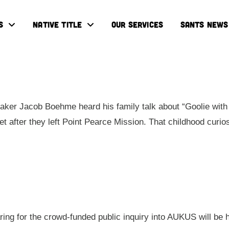
S
NATIVE TITLE
OUR SERVICES
SANTS NEWS
ker Jacob Boehme heard his family talk about “Goolie with 
eet after they left Point Pearce Mission. That childhood cur
aring for the crowd-funded public inquiry into AUKUS will be