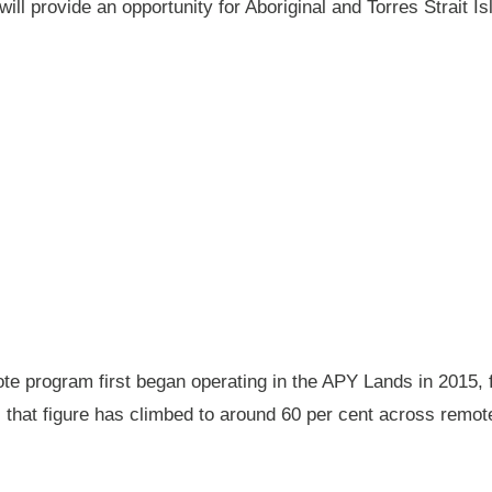
will provide an opportunity for Aboriginal and Torres Strait
 program first began operating in the APY Lands in 2015, f
ay, that figure has climbed to around 60 per cent across rem