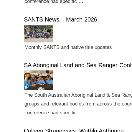
conference had specific …
SANTS News – March 2026
Monthly SANTS and native title updates
SA Aboriginal Land and Sea Ranger Con
The South Australian Aboriginal Land & Sea Rang
groups and relevant bodies from across the count
conference had specific …
Colleen Strangways: Wathlu Anthunda