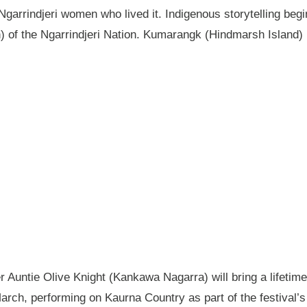
garrindjeri women who lived it. Indigenous storytelling begi
n) of the Ngarrindjeri Nation. Kumarangk (Hindmarsh Island) 
Auntie Olive Knight (Kankawa Nagarra) will bring a lifetime 
ch, performing on Kaurna Country as part of the festival’