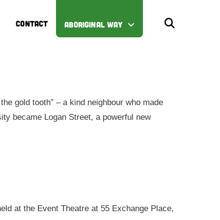
CONTACT
ABORIGINAL WAY
the gold tooth” – a kind neighbour who made
iosity became Logan Street, a powerful new
 held at the Event Theatre at 55 Exchange Place,