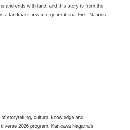
ns and ends with land, and this story is from the
is a landmark new intergenerational First Nations
of storytelling, cultural knowledge and
s diverse 2026 program. Kankawa Nagarra’s