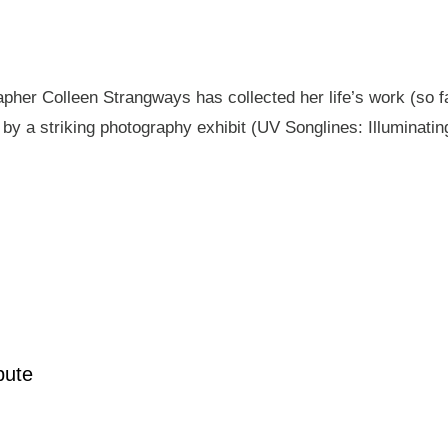
pher Colleen Strangways has collected her life’s work (so fa
by a striking photography exhibit (UV Songlines: Illuminatin
pute