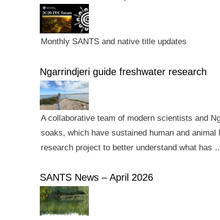
Monthly SANTS and native title updates
Ngarrindjeri guide freshwater research
A collaborative team of modern scientists and N
soaks, which have sustained human and animal li
research project to better understand what has 
SANTS News – April 2026