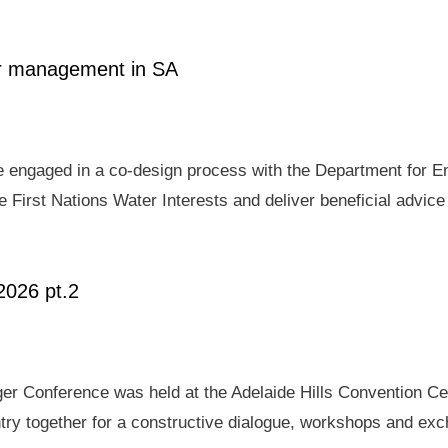
ter management in SA
e engaged in a co-design process with the Department for E
 First Nations Water Interests and deliver beneficial advic
2026 pt.2
er Conference was held at the Adelaide Hills Convention Ce
ry together for a constructive dialogue, workshops and exch