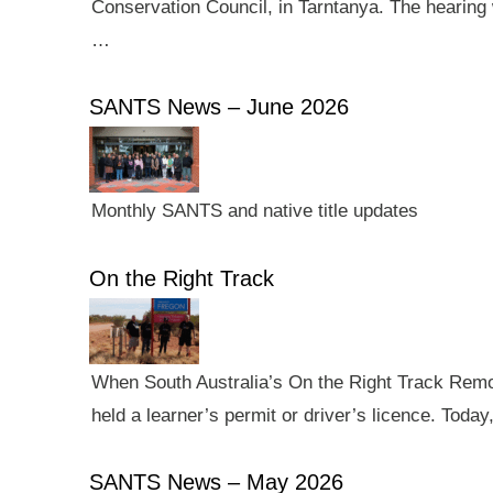
Conservation Council, in Tarntanya. The hearing 
…
SANTS News – June 2026
Monthly SANTS and native title updates
On the Right Track
When South Australia’s On the Right Track Remote
held a learner’s permit or driver’s licence. Tod
SANTS News – May 2026