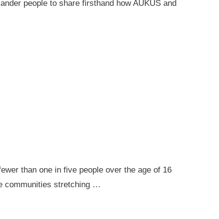
 Islander people to share firsthand how AUKUS and
ewer than one in five people over the age of 16
ote communities stretching …