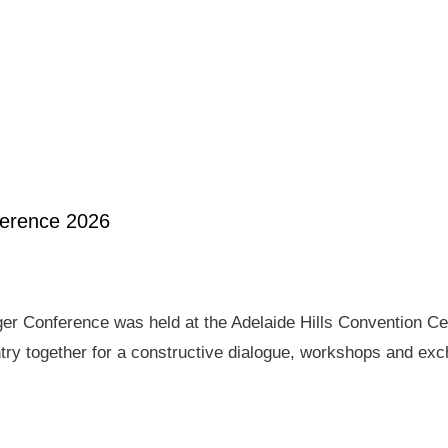
ference 2026
er Conference was held at the Adelaide Hills Convention Ce
ry together for a constructive dialogue, workshops and exch