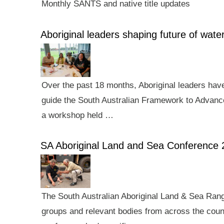
Monthly SANTS and native title updates
Aboriginal leaders shaping future of wa
Over the past 18 months, Aboriginal leaders hav
guide the South Australian Framework to Advance
a workshop held …
SA Aboriginal Land and Sea Conference 
The South Australian Aboriginal Land & Sea Rang
groups and relevant bodies from across the count