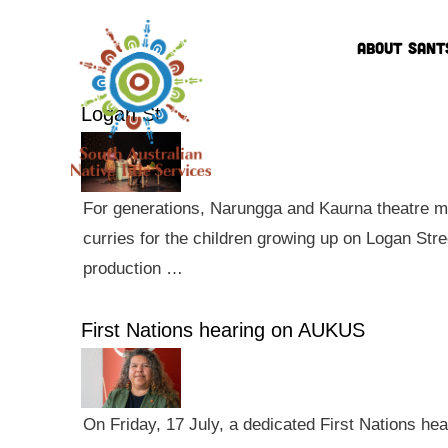
ABOUT SANT
Logan St
For generations, Narungga and Kaurna theatre ma
curries for the children growing up on Logan Str
production …
First Nations hearing on AUKUS
On Friday, 17 July, a dedicated First Nations he