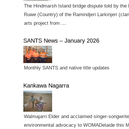
The Hindmarsh Island bridge dispute told by the N
Ruwe (Country) of the Ramindjeri Larkinjeri (cla
arts project from …
SANTS News – January 2026
Monthly SANTS and native title updates
Kankawa Nagarra
Walmajarri Elder and acclaimed singer-songwriter 
environmental advocacy to WOMADelaide this Mar