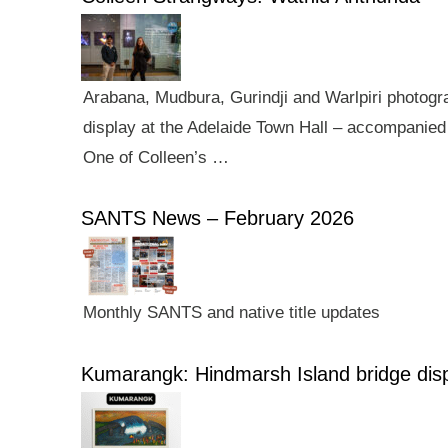
Arabana, Mudbura, Gurindji and Warlpiri photogra
display at the Adelaide Town Hall – accompanied 
One of Colleen’s …
SANTS News – February 2026
Monthly SANTS and native title updates
Kumarangk: Hindmarsh Island bridge dis