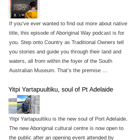
If you’ve ever wanted to find out more about native
title, this episode of Aboriginal Way podcast is for
you. Step onto Country as Traditional Owners tell
you stories and guide you through their land and
waters, all from within the foyer of the South
Australian Museum. That’s the premise …
Yitpi Yartapuultiku, soul of Pt Adelaide
Yitpi Yartapuultiku is the new soul of Port Adelaide.
The new Aboriginal cultural centre is now open to
the public after an opening event attended by