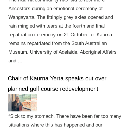
Ancestors during an emotional ceremony at
Wangayarta. The fittingly grey skies opened and
rain mingled with tears at the fourth and final
repatriation ceremony on 21 October for Kaurna
remains repatriated from the South Australian
Museum, University of Adelaide, Aboriginal Affairs
and …
Chair of Kaurna Yerta speaks out over
planned golf course redevelopment
“Sick to my stomach. There have been far too many
situations where this has happened and our