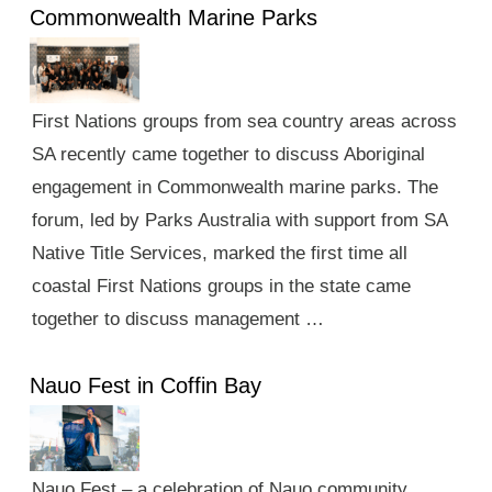
Commonwealth Marine Parks
First Nations groups from sea country areas across
SA recently came together to discuss Aboriginal
engagement in Commonwealth marine parks. The
forum, led by Parks Australia with support from SA
Native Title Services, marked the first time all
coastal First Nations groups in the state came
together to discuss management …
Nauo Fest in Coffin Bay
Nauo Fest – a celebration of Nauo community,