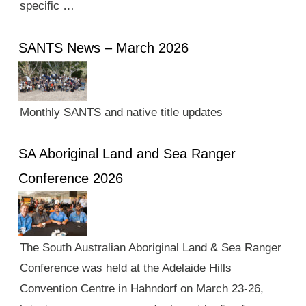
specific …
SANTS News – March 2026
Monthly SANTS and native title updates
SA Aboriginal Land and Sea Ranger
Conference 2026
The South Australian Aboriginal Land & Sea Ranger
Conference was held at the Adelaide Hills
Convention Centre in Hahndorf on March 23-26,