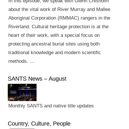
In this episode, we speak with Glenn Chisholm
about the vital work of River Murray and Mallee
Aboriginal Corporation (RMMAC) rangers in the
Riverland. Cultural heritage protection is at the
heart of their work, with a special focus on
protecting ancestral burial sites using both
traditional knowledge and modern scientific
methods. …
SANTS News – August
Monthly SANTS and native title updates
Country, Culture, People