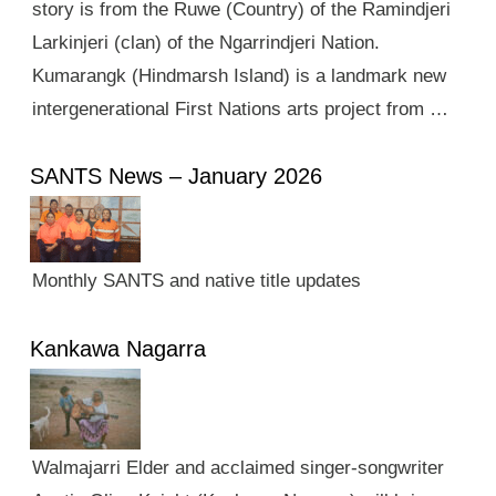
story is from the Ruwe (Country) of the Ramindjeri
Larkinjeri (clan) of the Ngarrindjeri Nation.
Kumarangk (Hindmarsh Island) is a landmark new
intergenerational First Nations arts project from …
SANTS News – January 2026
Monthly SANTS and native title updates
Kankawa Nagarra
Walmajarri Elder and acclaimed singer-songwriter