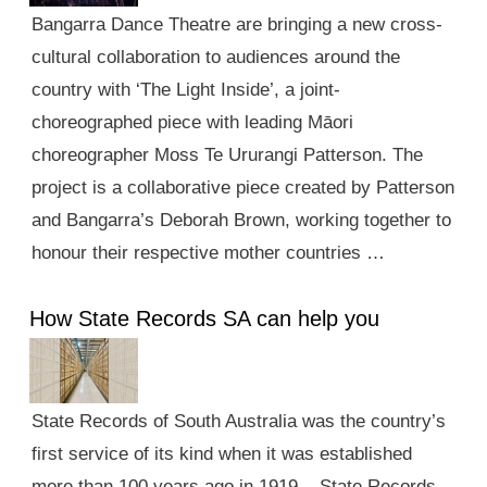
Bangarra Dance Theatre are bringing a new cross-
cultural collaboration to audiences around the
country with ‘The Light Inside’, a joint-
choreographed piece with leading Māori
choreographer Moss Te Ururangi Patterson. The
project is a collaborative piece created by Patterson
and Bangarra’s Deborah Brown, working together to
honour their respective mother countries …
How State Records SA can help you
State Records of South Australia was the country’s
first service of its kind when it was established
more than 100 years ago in 1919. State Records