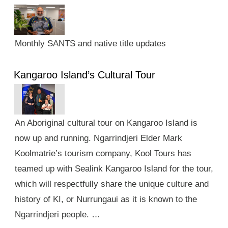
Monthly SANTS and native title updates
Kangaroo Island’s Cultural Tour
An Aboriginal cultural tour on Kangaroo Island is
now up and running. Ngarrindjeri Elder Mark
Koolmatrie’s tourism company, Kool Tours has
teamed up with Sealink Kangaroo Island for the tour,
which will respectfully share the unique culture and
history of KI, or Nurrungaui as it is known to the
Ngarrindjeri people. …