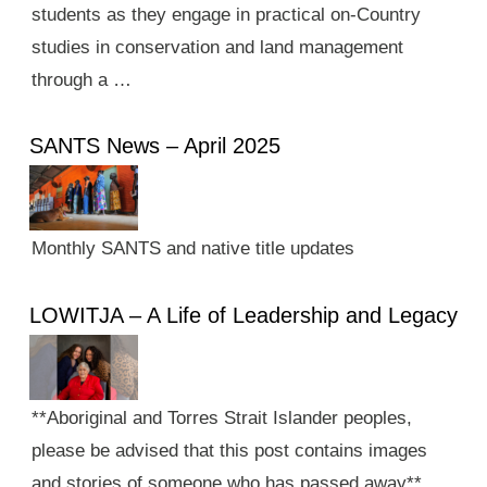
students as they engage in practical on-Country
studies in conservation and land management
through a …
SANTS News – April 2025
Monthly SANTS and native title updates
LOWITJA – A Life of Leadership and Legacy
**Aboriginal and Torres Strait Islander peoples,
please be advised that this post contains images
and stories of someone who has passed away**