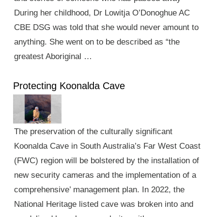
During her childhood, Dr Lowitja O’Donoghue AC
CBE DSG was told that she would never amount to
anything. She went on to be described as “the
greatest Aboriginal …
Protecting Koonalda Cave
The preservation of the culturally significant
Koonalda Cave in South Australia’s Far West Coast
(FWC) region will be bolstered by the installation of
new security cameras and the implementation of a
comprehensive’ management plan. In 2022, the
National Heritage listed cave was broken into and