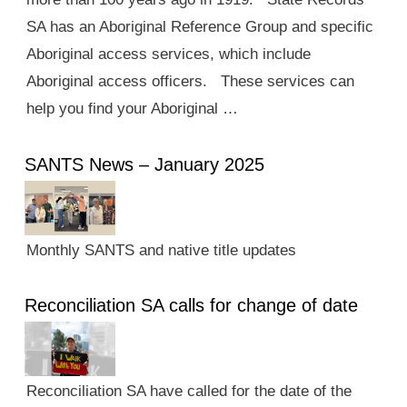
SA has an Aboriginal Reference Group and specific
Aboriginal access services, which include
Aboriginal access officers. These services can
help you find your Aboriginal …
SANTS News – January 2025
Monthly SANTS and native title updates
Reconciliation SA calls for change of date
Reconciliation SA have called for the date of the