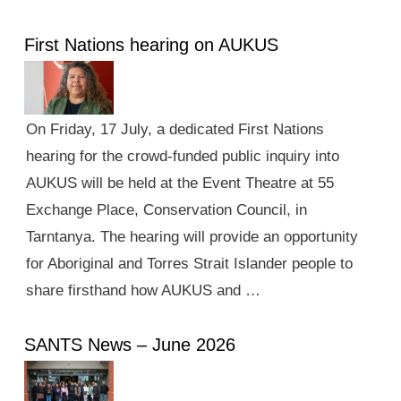
First Nations hearing on AUKUS
On Friday, 17 July, a dedicated First Nations
hearing for the crowd-funded public inquiry into
AUKUS will be held at the Event Theatre at 55
Exchange Place, Conservation Council, in
Tarntanya. The hearing will provide an opportunity
for Aboriginal and Torres Strait Islander people to
share firsthand how AUKUS and …
SANTS News – June 2026