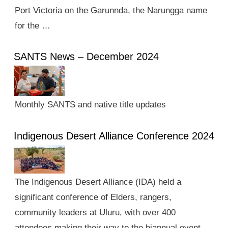
Port Victoria on the Garunnda, the Narungga name
for the …
SANTS News – December 2024
Monthly SANTS and native title updates
Indigenous Desert Alliance Conference 2024
The Indigenous Desert Alliance (IDA) held a
significant conference of Elders, rangers,
community leaders at Uluru, with over 400
attendees making their way to the biannual event.