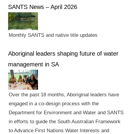
SANTS News – April 2026
Monthly SANTS and native title updates
Aboriginal leaders shaping future of water
management in SA
Over the past 18 months, Aboriginal leaders have
engaged in a co-design process with the
Department for Environment and Water and SANTS
in efforts to guide the South Australian Framework
to Advance First Nations Water Interests and