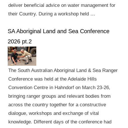
deliver beneficial advice on water management for
their Country. During a workshop held …
SA Aboriginal Land and Sea Conference
2026 pt.2
The South Australian Aboriginal Land & Sea Ranger
Conference was held at the Adelaide Hills
Convention Centre in Hahndorf on March 23-26,
bringing ranger groups and relevant bodies from
across the country together for a constructive
dialogue, workshops and exchange of vital
knowledge. Different days of the conference had