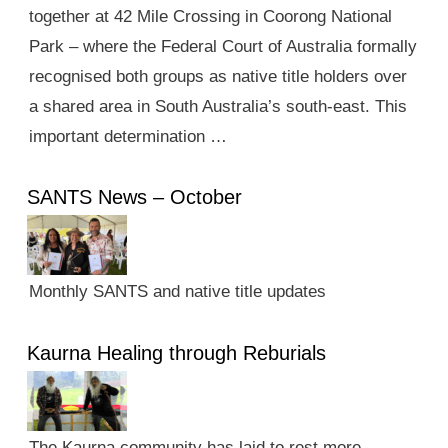
together at 42 Mile Crossing in Coorong National
Park – where the Federal Court of Australia formally
recognised both groups as native title holders over
a shared area in South Australia’s south-east. This
important determination …
SANTS News – October
Monthly SANTS and native title updates
Kaurna Healing through Reburials
The Kaurna community has laid to rest more