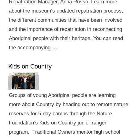
Repatriation Manager, Anna Russo. Learn more
about the museum’s updated repatriation process,
the different communities that have been involved
and the importance of repatriation in reconnecting
Aboriginal people with their heritage. You can read
the accompanying …
Kids on Country
Groups of young Aboriginal people are learning
more about Country by heading out to remote nature
reserves for 5-day camps through the Nature
Foundation’s Kids on Country junior ranger
program. Traditional Owners mentor high school