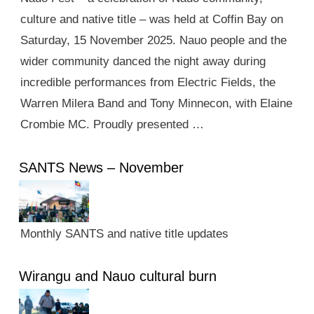
culture and native title – was held at Coffin Bay on
Saturday, 15 November 2025. Nauo people and the
wider community danced the night away during
incredible performances from Electric Fields, the
Warren Milera Band and Tony Minnecon, with Elaine
Crombie MC. Proudly presented …
SANTS News – November
Monthly SANTS and native title updates
Wirangu and Nauo cultural burn