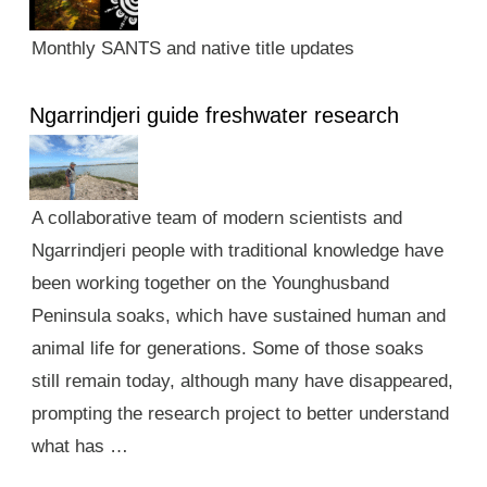
Monthly SANTS and native title updates
Ngarrindjeri guide freshwater research
A collaborative team of modern scientists and
Ngarrindjeri people with traditional knowledge have
been working together on the Younghusband
Peninsula soaks, which have sustained human and
animal life for generations. Some of those soaks
still remain today, although many have disappeared,
prompting the research project to better understand
what has …