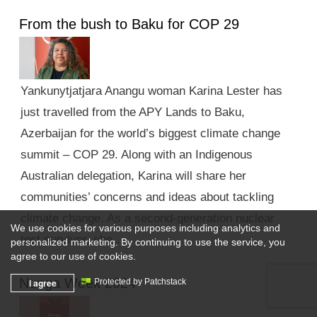
From the bush to Baku for COP 29
Yankunytjatjara Anangu woman Karina Lester has
just travelled from the APY Lands to Baku,
Azerbaijan for the world’s biggest climate change
summit – COP 29. Along with an Indigenous
Australian delegation, Karina will share her
communities’ concerns and ideas about tackling
climate change. As a second-generation nuclear
We use cookies for various purposes including analytics and
test survivor, she …
personalized marketing. By continuing to use the service, you
agree to our use of cookies.
Nunga Week 2024
I agree
Protected by Patchstack