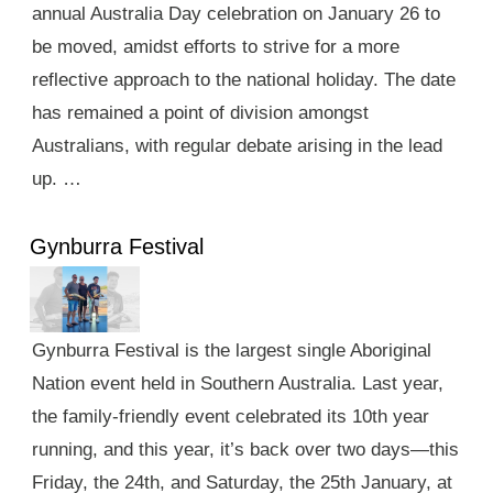
annual Australia Day celebration on January 26 to
be moved, amidst efforts to strive for a more
reflective approach to the national holiday. The date
has remained a point of division amongst
Australians, with regular debate arising in the lead
up. …
Gynburra Festival
Gynburra Festival is the largest single Aboriginal
Nation event held in Southern Australia. Last year,
the family-friendly event celebrated its 10th year
running, and this year, it’s back over two days—this
Friday, the 24th, and Saturday, the 25th January, at