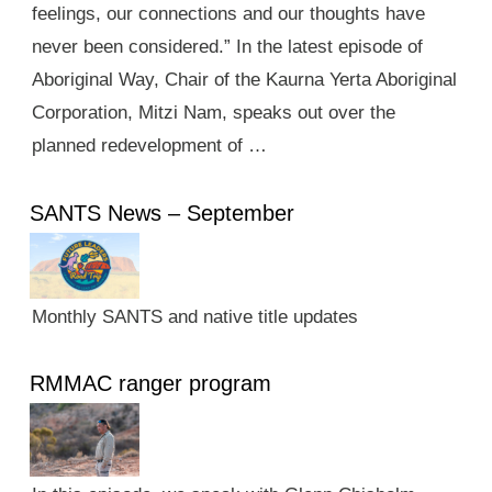
feelings, our connections and our thoughts have
never been considered.” In the latest episode of
Aboriginal Way, Chair of the Kaurna Yerta Aboriginal
Corporation, Mitzi Nam, speaks out over the
planned redevelopment of …
SANTS News – September
Monthly SANTS and native title updates
RMMAC ranger program