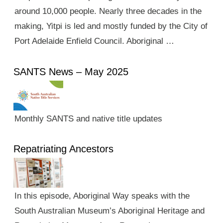
around 10,000 people. Nearly three decades in the
making, Yitpi is led and mostly funded by the City of
Port Adelaide Enfield Council. Aboriginal …
SANTS News – May 2025
Monthly SANTS and native title updates
Repatriating Ancestors
In this episode, Aboriginal Way speaks with the
South Australian Museum’s Aboriginal Heritage and