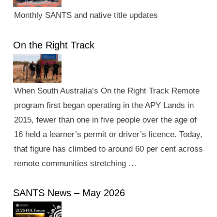
Monthly SANTS and native title updates
On the Right Track
When South Australia’s On the Right Track Remote
program first began operating in the APY Lands in
2015, fewer than one in five people over the age of
16 held a learner’s permit or driver’s licence. Today,
that figure has climbed to around 60 per cent across
remote communities stretching …
SANTS News – May 2026