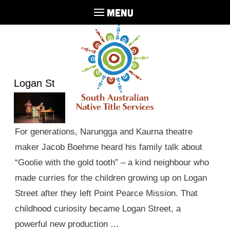
MENU
Logan St
For generations, Narungga and Kaurna theatre
maker Jacob Boehme heard his family talk about
“Goolie with the gold tooth” – a kind neighbour who
made curries for the children growing up on Logan
Street after they left Point Pearce Mission. That
childhood curiosity became Logan Street, a
powerful new production …