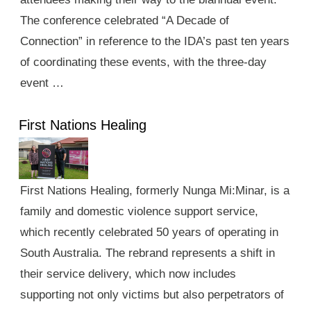
The conference celebrated “A Decade of
Connection” in reference to the IDA’s past ten years
of coordinating these events, with the three-day
event …
First Nations Healing
First Nations Healing, formerly Nunga Mi:Minar, is a
family and domestic violence support service,
which recently celebrated 50 years of operating in
South Australia. The rebrand represents a shift in
their service delivery, which now includes
supporting not only victims but also perpetrators of