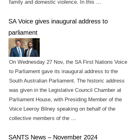
family and domestic violence. In this …
SA Voice gives inaugural address to
parliament
On Wednesday 27 Nov, the SA First Nations Voice
to Parliament gave its inaugural address to the
South Australian Parliament. The historic address
was given in the Legislative Council Chamber at
Parliament House, with Presiding Member of the
Voice Leeroy Bilney speaking on behalf of the
collective members of the …
SANTS News – November 2024