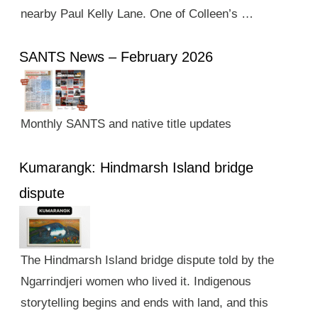
nearby Paul Kelly Lane. One of Colleen’s …
SANTS News – February 2026
Monthly SANTS and native title updates
Kumarangk: Hindmarsh Island bridge
dispute
The Hindmarsh Island bridge dispute told by the
Ngarrindjeri women who lived it. Indigenous
storytelling begins and ends with land, and this