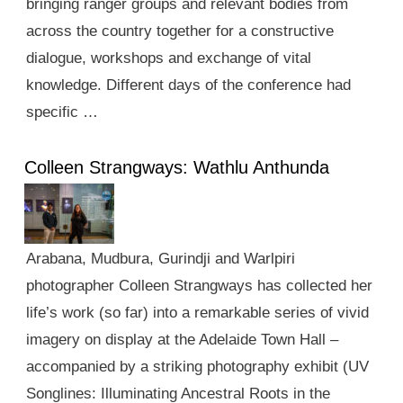
bringing ranger groups and relevant bodies from
across the country together for a constructive
dialogue, workshops and exchange of vital
knowledge. Different days of the conference had
specific …
Colleen Strangways: Wathlu Anthunda
Arabana, Mudbura, Gurindji and Warlpiri
photographer Colleen Strangways has collected her
life’s work (so far) into a remarkable series of vivid
imagery on display at the Adelaide Town Hall –
accompanied by a striking photography exhibit (UV
Songlines: Illuminating Ancestral Roots in the