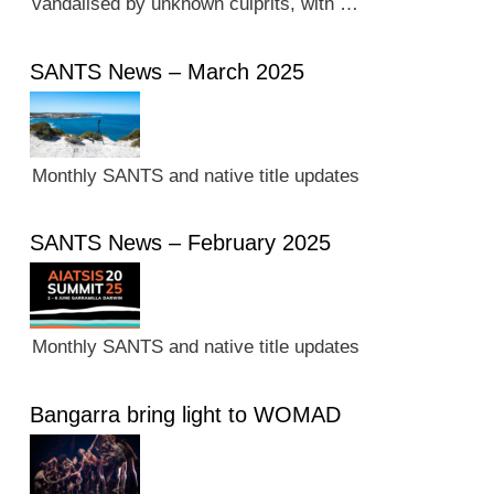
vandalised by unknown culprits, with …
SANTS News – March 2025
Monthly SANTS and native title updates
SANTS News – February 2025
Monthly SANTS and native title updates
Bangarra bring light to WOMAD