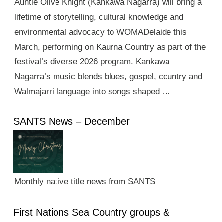
Auntie Olive Knight (Kankawa Nagarra) will bring a
lifetime of storytelling, cultural knowledge and
environmental advocacy to WOMADelaide this
March, performing on Kaurna Country as part of the
festival’s diverse 2026 program. Kankawa
Nagarra’s music blends blues, gospel, country and
Walmajarri language into songs shaped …
SANTS News – December
Monthly native title news from SANTS
First Nations Sea Country groups &