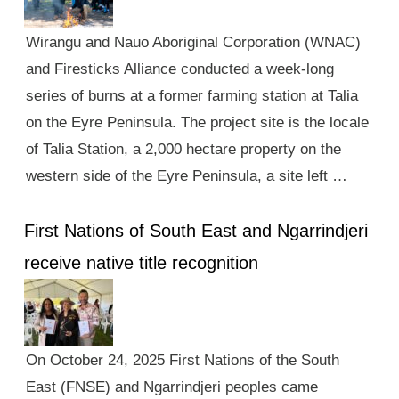
Wirangu and Nauo Aboriginal Corporation (WNAC)
and Firesticks Alliance conducted a week-long
series of burns at a former farming station at Talia
on the Eyre Peninsula. The project site is the locale
of Talia Station, a 2,000 hectare property on the
western side of the Eyre Peninsula, a site left …
First Nations of South East and Ngarrindjeri
receive native title recognition
On October 24, 2025 First Nations of the South
East (FNSE) and Ngarrindjeri peoples came