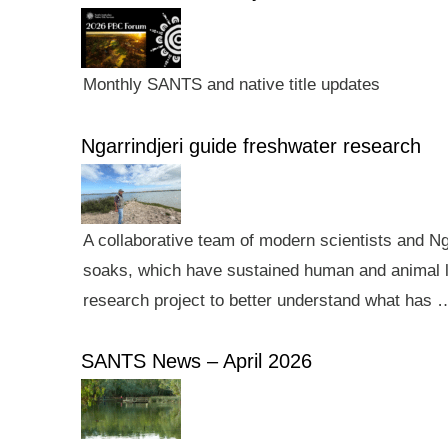
Monthly SANTS and native title updates
Ngarrindjeri guide freshwater research
A collaborative team of modern scientists and N
soaks, which have sustained human and animal li
research project to better understand what has 
SANTS News – April 2026