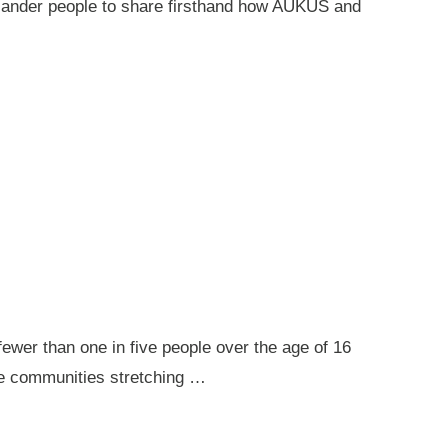
 Islander people to share firsthand how AUKUS and
ewer than one in five people over the age of 16
ote communities stretching …