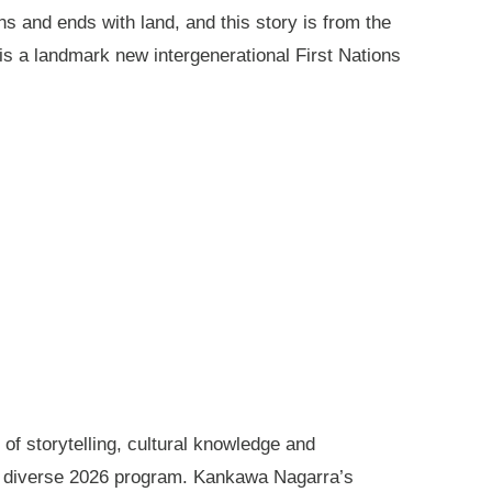
ns and ends with land, and this story is from the
is a landmark new intergenerational First Nations
of storytelling, cultural knowledge and
s diverse 2026 program. Kankawa Nagarra’s