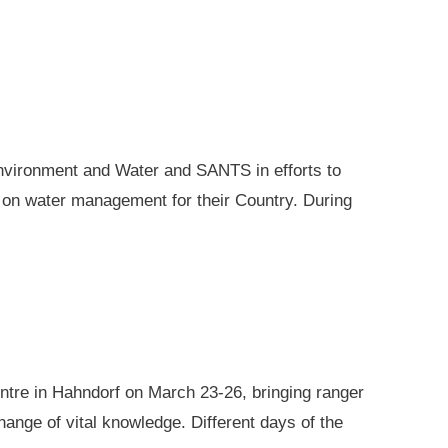
nvironment and Water and SANTS in efforts to
e on water management for their Country. During
ntre in Hahndorf on March 23-26, bringing ranger
ange of vital knowledge. Different days of the