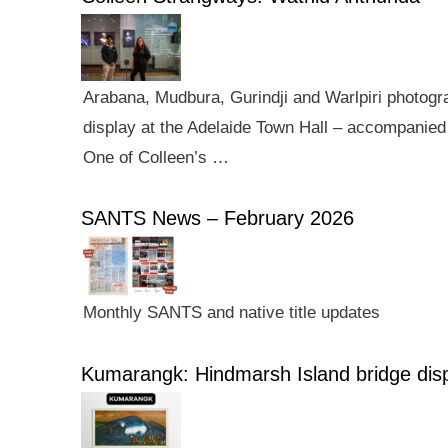
Arabana, Mudbura, Gurindji and Warlpiri photogra
display at the Adelaide Town Hall – accompanied 
One of Colleen’s …
SANTS News – February 2026
Monthly SANTS and native title updates
Kumarangk: Hindmarsh Island bridge dis