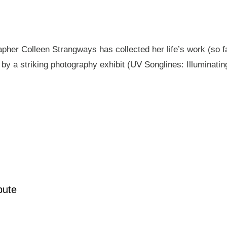
pher Colleen Strangways has collected her life’s work (so fa
by a striking photography exhibit (UV Songlines: Illuminatin
pute