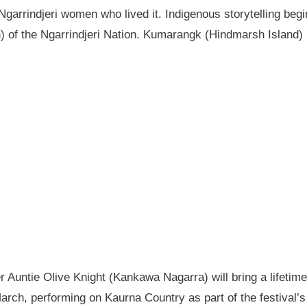
garrindjeri women who lived it. Indigenous storytelling begi
n) of the Ngarrindjeri Nation. Kumarangk (Hindmarsh Island) 
Auntie Olive Knight (Kankawa Nagarra) will bring a lifetime 
ch, performing on Kaurna Country as part of the festival’