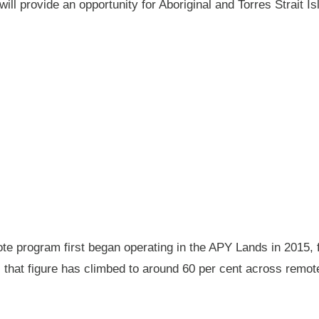
will provide an opportunity for Aboriginal and Torres Strait
 program first began operating in the APY Lands in 2015, f
ay, that figure has climbed to around 60 per cent across rem