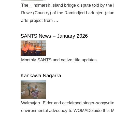
The Hindmarsh Island bridge dispute told by the N
Ruwe (Country) of the Ramindjeri Larkinjeri (cla
arts project from …
SANTS News – January 2026
Monthly SANTS and native title updates
Kankawa Nagarra
Walmajarri Elder and acclaimed singer-songwriter 
environmental advocacy to WOMADelaide this Mar