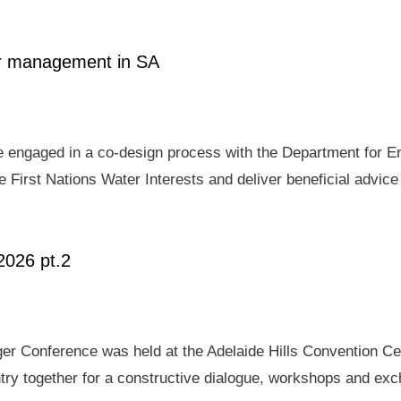
ter management in SA
e engaged in a co-design process with the Department for E
 First Nations Water Interests and deliver beneficial advic
2026 pt.2
er Conference was held at the Adelaide Hills Convention Ce
ry together for a constructive dialogue, workshops and exch