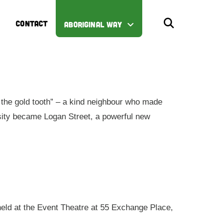
CONTACT
ABORIGINAL WAY
the gold tooth” – a kind neighbour who made
iosity became Logan Street, a powerful new
 held at the Event Theatre at 55 Exchange Place,