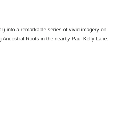
r) into a remarkable series of vivid imagery on
g Ancestral Roots in the nearby Paul Kelly Lane.