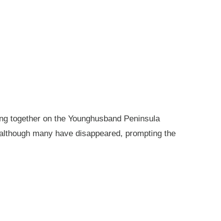
king together on the Younghusband Peninsula
, although many have disappeared, prompting the