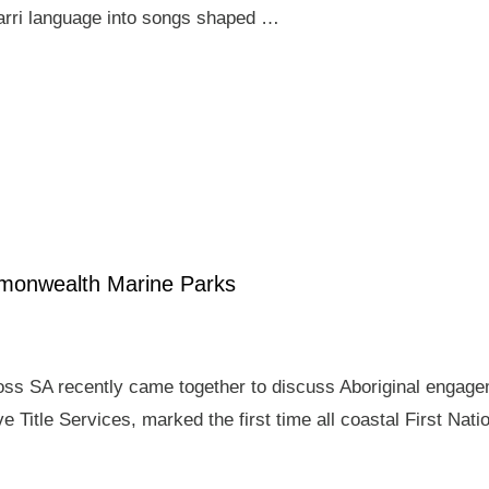
arri language into songs shaped …
mmonwealth Marine Parks
ross SA recently came together to discuss Aboriginal enga
e Title Services, marked the first time all coastal First Nat