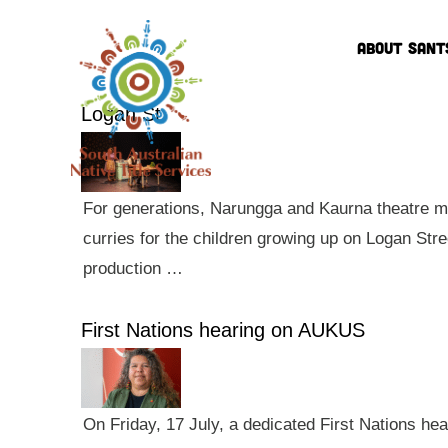
ABOUT SANT
Logan St
For generations, Narungga and Kaurna theatre ma
curries for the children growing up on Logan Str
production …
First Nations hearing on AUKUS
On Friday, 17 July, a dedicated First Nations he