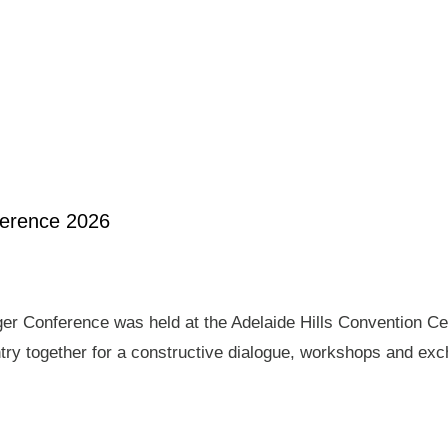
ference 2026
er Conference was held at the Adelaide Hills Convention Ce
ry together for a constructive dialogue, workshops and exch