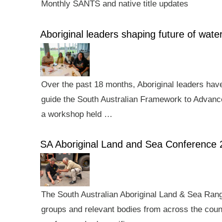
Monthly SANTS and native title updates
Aboriginal leaders shaping future of wa
Over the past 18 months, Aboriginal leaders hav
guide the South Australian Framework to Advance
a workshop held …
SA Aboriginal Land and Sea Conference 
The South Australian Aboriginal Land & Sea Rang
groups and relevant bodies from across the count