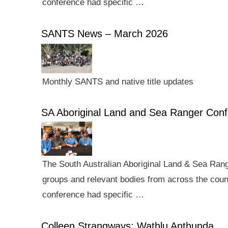
conference had specific …
SANTS News – March 2026
Monthly SANTS and native title updates
SA Aboriginal Land and Sea Ranger Con
The South Australian Aboriginal Land & Sea Rang
groups and relevant bodies from across the count
conference had specific …
Colleen Strangways: Wathlu Anthunda