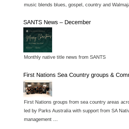
music blends blues, gospel, country and Walmaj
SANTS News – December
Monthly native title news from SANTS
First Nations Sea Country groups & Co
First Nations groups from sea country areas ac
led by Parks Australia with support from SA Nativ
management …