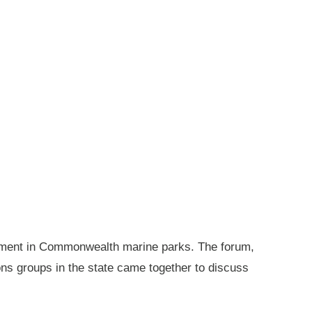
gement in Commonwealth marine parks. The forum,
ions groups in the state came together to discuss