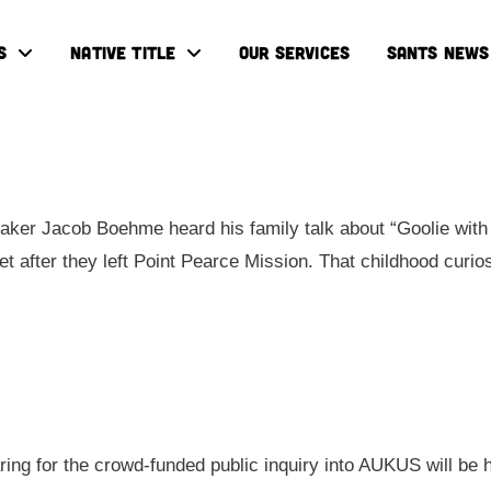
S
NATIVE TITLE
OUR SERVICES
SANTS NEWS
ker Jacob Boehme heard his family talk about “Goolie with 
eet after they left Point Pearce Mission. That childhood cur
aring for the crowd-funded public inquiry into AUKUS will be