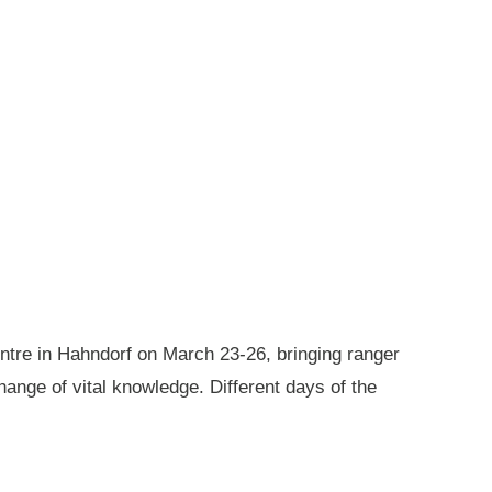
ntre in Hahndorf on March 23-26, bringing ranger
ange of vital knowledge. Different days of the