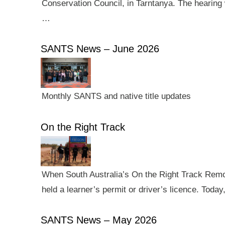
Conservation Council, in Tarntanya. The hearing 
…
SANTS News – June 2026
Monthly SANTS and native title updates
On the Right Track
When South Australia’s On the Right Track Remote
held a learner’s permit or driver’s licence. Tod
SANTS News – May 2026