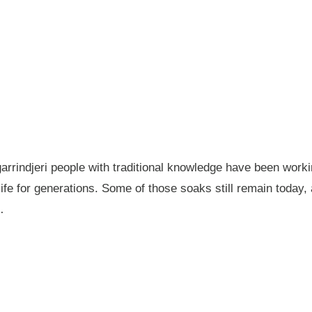
garrindjeri people with traditional knowledge have been wor
fe for generations. Some of those soaks still remain today
…