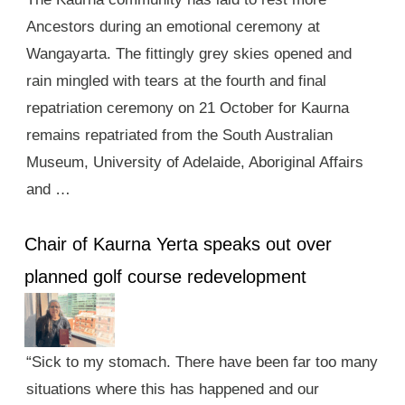
Ancestors during an emotional ceremony at
Wangayarta. The fittingly grey skies opened and
rain mingled with tears at the fourth and final
repatriation ceremony on 21 October for Kaurna
remains repatriated from the South Australian
Museum, University of Adelaide, Aboriginal Affairs
and …
Chair of Kaurna Yerta speaks out over
planned golf course redevelopment
“Sick to my stomach. There have been far too many
situations where this has happened and our