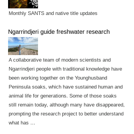
Monthly SANTS and native title updates
Ngarrindjeri guide freshwater research
A collaborative team of modern scientists and
Ngarrindjeri people with traditional knowledge have
been working together on the Younghusband
Peninsula soaks, which have sustained human and
animal life for generations. Some of those soaks
still remain today, although many have disappeared,
prompting the research project to better understand
what has …