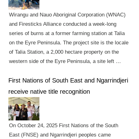
Wirangu and Nauo Aboriginal Corporation (WNAC)
and Firesticks Alliance conducted a week-long
series of burns at a former farming station at Talia
on the Eyre Peninsula. The project site is the locale
of Talia Station, a 2,000 hectare property on the
western side of the Eyre Peninsula, a site left …
First Nations of South East and Ngarrindjeri
receive native title recognition
On October 24, 2025 First Nations of the South
East (FNSE) and Ngarrindjeri peoples came