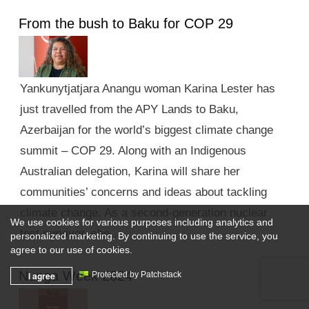
From the bush to Baku for COP 29
Yankunytjatjara Anangu woman Karina Lester has
just travelled from the APY Lands to Baku,
Azerbaijan for the world’s biggest climate change
summit – COP 29. Along with an Indigenous
Australian delegation, Karina will share her
communities’ concerns and ideas about tackling
climate change. As a second-generation nuclear
We use cookies for various purposes including analytics and
test survivor, she …
personalized marketing. By continuing to use the service, you
agree to our use of cookies.
Nunga Week 2024
I agree
Protected by Patchstack