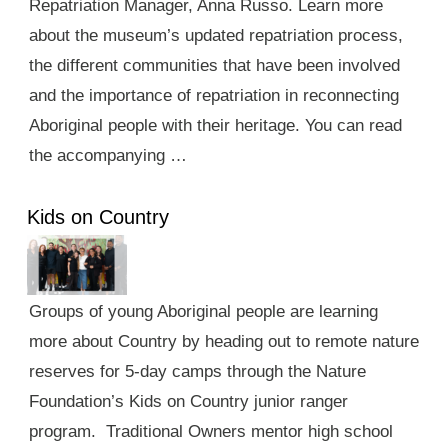
Repatriation Manager, Anna Russo. Learn more
about the museum’s updated repatriation process,
the different communities that have been involved
and the importance of repatriation in reconnecting
Aboriginal people with their heritage. You can read
the accompanying …
Kids on Country
Groups of young Aboriginal people are learning
more about Country by heading out to remote nature
reserves for 5-day camps through the Nature
Foundation’s Kids on Country junior ranger
program. Traditional Owners mentor high school