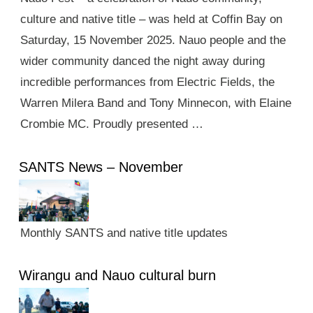
culture and native title – was held at Coffin Bay on
Saturday, 15 November 2025. Nauo people and the
wider community danced the night away during
incredible performances from Electric Fields, the
Warren Milera Band and Tony Minnecon, with Elaine
Crombie MC. Proudly presented …
SANTS News – November
Monthly SANTS and native title updates
Wirangu and Nauo cultural burn