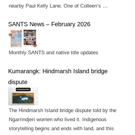
nearby Paul Kelly Lane. One of Colleen’s …
SANTS News – February 2026
Monthly SANTS and native title updates
Kumarangk: Hindmarsh Island bridge
dispute
The Hindmarsh Island bridge dispute told by the
Ngarrindjeri women who lived it. Indigenous
storytelling begins and ends with land, and this