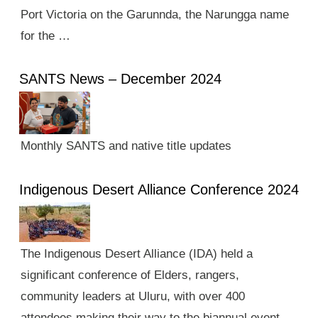
Port Victoria on the Garunnda, the Narungga name
for the …
SANTS News – December 2024
Monthly SANTS and native title updates
Indigenous Desert Alliance Conference 2024
The Indigenous Desert Alliance (IDA) held a
significant conference of Elders, rangers,
community leaders at Uluru, with over 400
attendees making their way to the biannual event.