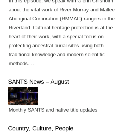
In this episode, we speak with Glenn Chisholm
about the vital work of River Murray and Mallee
Aboriginal Corporation (RMMAC) rangers in the
Riverland. Cultural heritage protection is at the
heart of their work, with a special focus on
protecting ancestral burial sites using both
traditional knowledge and modern scientific
methods. …
SANTS News – August
Monthly SANTS and native title updates
Country, Culture, People