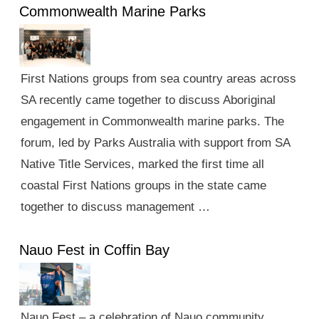
Commonwealth Marine Parks
First Nations groups from sea country areas across
SA recently came together to discuss Aboriginal
engagement in Commonwealth marine parks. The
forum, led by Parks Australia with support from SA
Native Title Services, marked the first time all
coastal First Nations groups in the state came
together to discuss management …
Nauo Fest in Coffin Bay
Nauo Fest – a celebration of Nauo community,