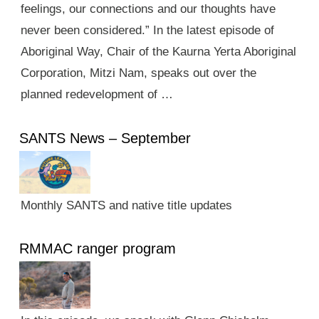
feelings, our connections and our thoughts have
never been considered.” In the latest episode of
Aboriginal Way, Chair of the Kaurna Yerta Aboriginal
Corporation, Mitzi Nam, speaks out over the
planned redevelopment of …
SANTS News – September
Monthly SANTS and native title updates
RMMAC ranger program