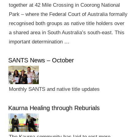
together at 42 Mile Crossing in Coorong National
Park – where the Federal Court of Australia formally
recognised both groups as native title holders over
a shared area in South Australia’s south-east. This
important determination …
SANTS News – October
Monthly SANTS and native title updates
Kaurna Healing through Reburials
The Kaurna community has laid to rest more