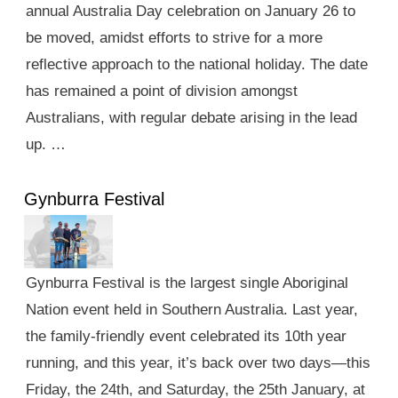
annual Australia Day celebration on January 26 to
be moved, amidst efforts to strive for a more
reflective approach to the national holiday. The date
has remained a point of division amongst
Australians, with regular debate arising in the lead
up. …
Gynburra Festival
Gynburra Festival is the largest single Aboriginal
Nation event held in Southern Australia. Last year,
the family-friendly event celebrated its 10th year
running, and this year, it’s back over two days—this
Friday, the 24th, and Saturday, the 25th January, at