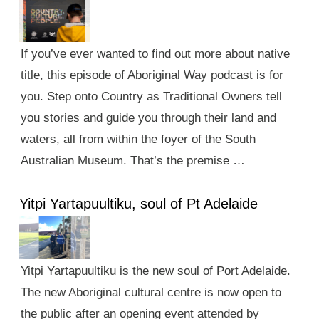
If you’ve ever wanted to find out more about native
title, this episode of Aboriginal Way podcast is for
you. Step onto Country as Traditional Owners tell
you stories and guide you through their land and
waters, all from within the foyer of the South
Australian Museum. That’s the premise …
Yitpi Yartapuultiku, soul of Pt Adelaide
Yitpi Yartapuultiku is the new soul of Port Adelaide.
The new Aboriginal cultural centre is now open to
the public after an opening event attended by