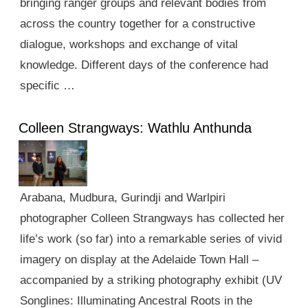
bringing ranger groups and relevant bodies from
across the country together for a constructive
dialogue, workshops and exchange of vital
knowledge. Different days of the conference had
specific …
Colleen Strangways: Wathlu Anthunda
Arabana, Mudbura, Gurindji and Warlpiri
photographer Colleen Strangways has collected her
life’s work (so far) into a remarkable series of vivid
imagery on display at the Adelaide Town Hall –
accompanied by a striking photography exhibit (UV
Songlines: Illuminating Ancestral Roots in the