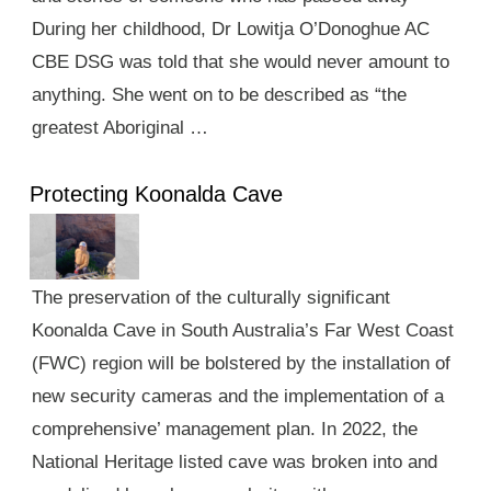
During her childhood, Dr Lowitja O’Donoghue AC
CBE DSG was told that she would never amount to
anything. She went on to be described as “the
greatest Aboriginal …
Protecting Koonalda Cave
The preservation of the culturally significant
Koonalda Cave in South Australia’s Far West Coast
(FWC) region will be bolstered by the installation of
new security cameras and the implementation of a
comprehensive’ management plan. In 2022, the
National Heritage listed cave was broken into and