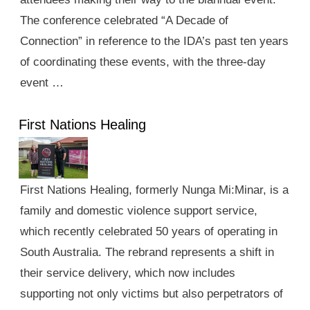
The conference celebrated “A Decade of
Connection” in reference to the IDA’s past ten years
of coordinating these events, with the three-day
event …
First Nations Healing
First Nations Healing, formerly Nunga Mi:Minar, is a
family and domestic violence support service,
which recently celebrated 50 years of operating in
South Australia. The rebrand represents a shift in
their service delivery, which now includes
supporting not only victims but also perpetrators of