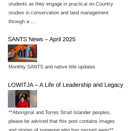
students as they engage in practical on-Country
studies in conservation and land management
through a …
SANTS News – April 2025
Monthly SANTS and native title updates
LOWITJA – A Life of Leadership and Legacy
**Aboriginal and Torres Strait Islander peoples,
please be advised that this post contains images
and stories of someone who has passed away**