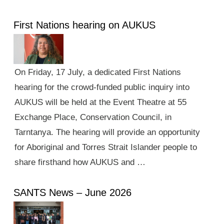
First Nations hearing on AUKUS
On Friday, 17 July, a dedicated First Nations
hearing for the crowd-funded public inquiry into
AUKUS will be held at the Event Theatre at 55
Exchange Place, Conservation Council, in
Tarntanya. The hearing will provide an opportunity
for Aboriginal and Torres Strait Islander people to
share firsthand how AUKUS and …
SANTS News – June 2026