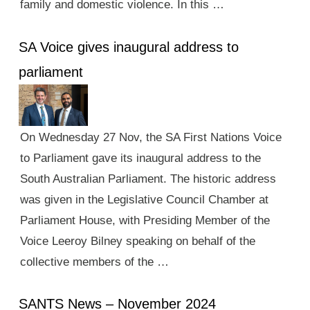
family and domestic violence. In this …
SA Voice gives inaugural address to
parliament
On Wednesday 27 Nov, the SA First Nations Voice
to Parliament gave its inaugural address to the
South Australian Parliament. The historic address
was given in the Legislative Council Chamber at
Parliament House, with Presiding Member of the
Voice Leeroy Bilney speaking on behalf of the
collective members of the …
SANTS News – November 2024