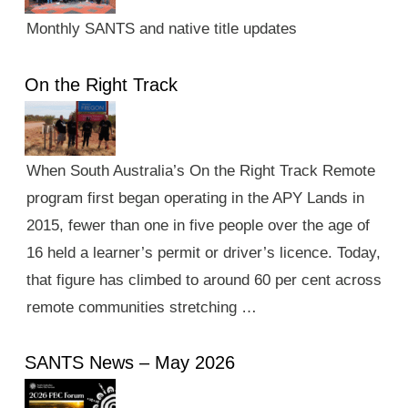
Monthly SANTS and native title updates
On the Right Track
When South Australia’s On the Right Track Remote
program first began operating in the APY Lands in
2015, fewer than one in five people over the age of
16 held a learner’s permit or driver’s licence. Today,
that figure has climbed to around 60 per cent across
remote communities stretching …
SANTS News – May 2026