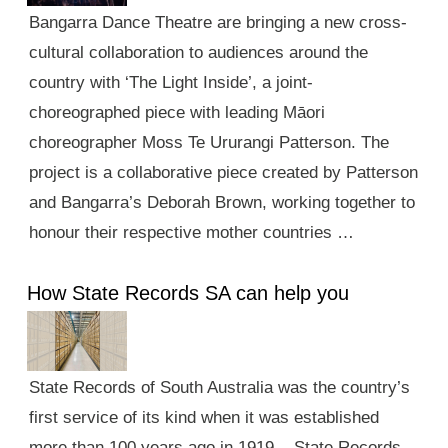
Bangarra Dance Theatre are bringing a new cross-
cultural collaboration to audiences around the
country with ‘The Light Inside’, a joint-
choreographed piece with leading Māori
choreographer Moss Te Ururangi Patterson. The
project is a collaborative piece created by Patterson
and Bangarra’s Deborah Brown, working together to
honour their respective mother countries …
How State Records SA can help you
State Records of South Australia was the country’s
first service of its kind when it was established
more than 100 years ago in 1919. State Records