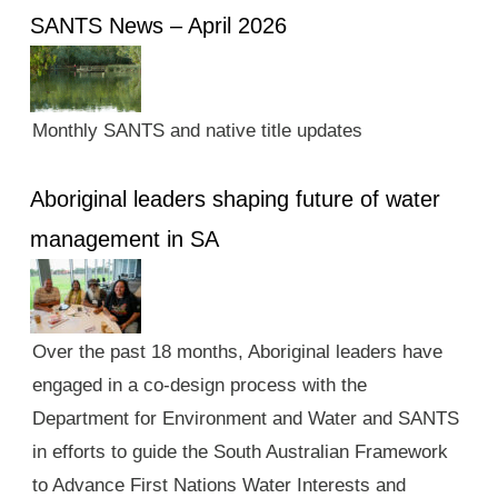
SANTS News – April 2026
Monthly SANTS and native title updates
Aboriginal leaders shaping future of water
management in SA
Over the past 18 months, Aboriginal leaders have
engaged in a co-design process with the
Department for Environment and Water and SANTS
in efforts to guide the South Australian Framework
to Advance First Nations Water Interests and