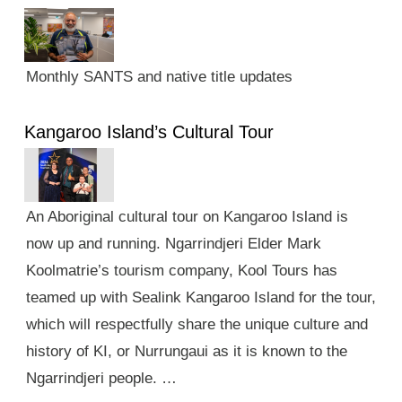
Monthly SANTS and native title updates
Kangaroo Island’s Cultural Tour
An Aboriginal cultural tour on Kangaroo Island is
now up and running. Ngarrindjeri Elder Mark
Koolmatrie’s tourism company, Kool Tours has
teamed up with Sealink Kangaroo Island for the tour,
which will respectfully share the unique culture and
history of KI, or Nurrungaui as it is known to the
Ngarrindjeri people. …