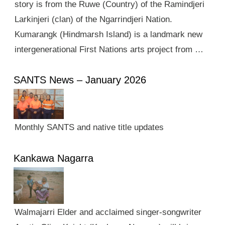
story is from the Ruwe (Country) of the Ramindjeri
Larkinjeri (clan) of the Ngarrindjeri Nation.
Kumarangk (Hindmarsh Island) is a landmark new
intergenerational First Nations arts project from …
SANTS News – January 2026
Monthly SANTS and native title updates
Kankawa Nagarra
Walmajarri Elder and acclaimed singer-songwriter