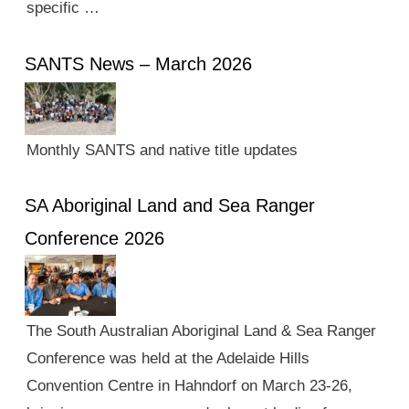
specific …
SANTS News – March 2026
Monthly SANTS and native title updates
SA Aboriginal Land and Sea Ranger
Conference 2026
The South Australian Aboriginal Land & Sea Ranger
Conference was held at the Adelaide Hills
Convention Centre in Hahndorf on March 23-26,