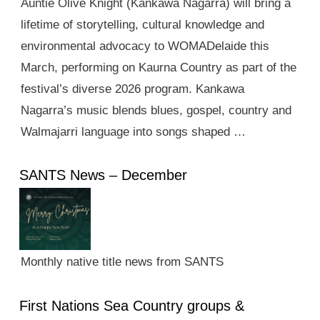
Auntie Olive Knight (Kankawa Nagarra) will bring a
lifetime of storytelling, cultural knowledge and
environmental advocacy to WOMADelaide this
March, performing on Kaurna Country as part of the
festival’s diverse 2026 program. Kankawa
Nagarra’s music blends blues, gospel, country and
Walmajarri language into songs shaped …
SANTS News – December
Monthly native title news from SANTS
First Nations Sea Country groups &