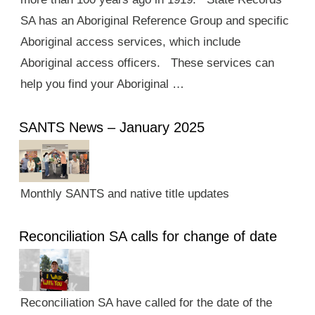
SA has an Aboriginal Reference Group and specific
Aboriginal access services, which include
Aboriginal access officers. These services can
help you find your Aboriginal …
SANTS News – January 2025
Monthly SANTS and native title updates
Reconciliation SA calls for change of date
Reconciliation SA have called for the date of the