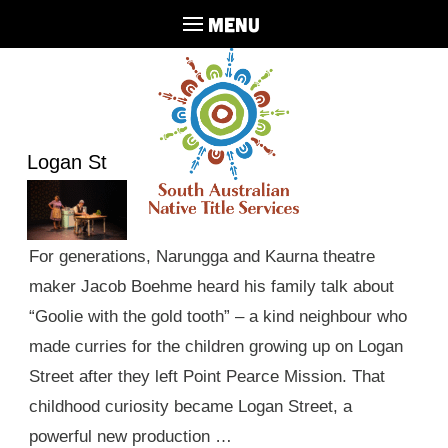
MENU
Logan St
For generations, Narungga and Kaurna theatre
maker Jacob Boehme heard his family talk about
“Goolie with the gold tooth” – a kind neighbour who
made curries for the children growing up on Logan
Street after they left Point Pearce Mission. That
childhood curiosity became Logan Street, a
powerful new production …