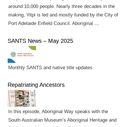
around 10,000 people. Nearly three decades in the
making, Yitpi is led and mostly funded by the City of
Port Adelaide Enfield Council. Aboriginal …
SANTS News – May 2025
Monthly SANTS and native title updates
Repatriating Ancestors
In this episode, Aboriginal Way speaks with the
South Australian Museum’s Aboriginal Heritage and