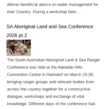
deliver beneficial advice on water management for
their Country. During a workshop held …
SA Aboriginal Land and Sea Conference
2026 pt.2
The South Australian Aboriginal Land & Sea Ranger
Conference was held at the Adelaide Hills
Convention Centre in Hahndorf on March 23-26,
bringing ranger groups and relevant bodies from
across the country together for a constructive
dialogue, workshops and exchange of vital
knowledge. Different days of the conference had