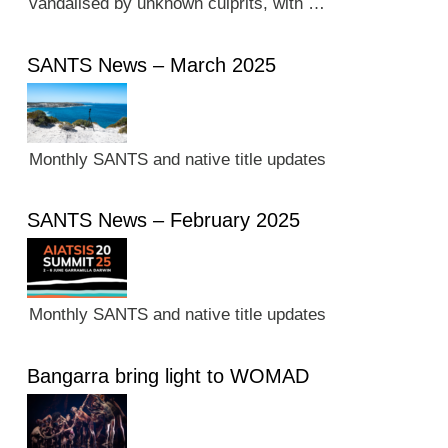
vandalised by unknown culprits, with …
SANTS News – March 2025
Monthly SANTS and native title updates
SANTS News – February 2025
Monthly SANTS and native title updates
Bangarra bring light to WOMAD