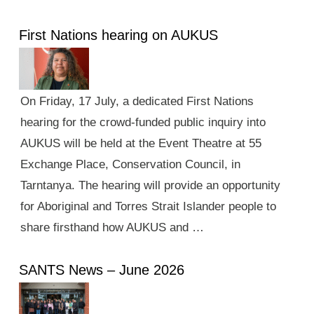
First Nations hearing on AUKUS
On Friday, 17 July, a dedicated First Nations
hearing for the crowd-funded public inquiry into
AUKUS will be held at the Event Theatre at 55
Exchange Place, Conservation Council, in
Tarntanya. The hearing will provide an opportunity
for Aboriginal and Torres Strait Islander people to
share firsthand how AUKUS and …
SANTS News – June 2026