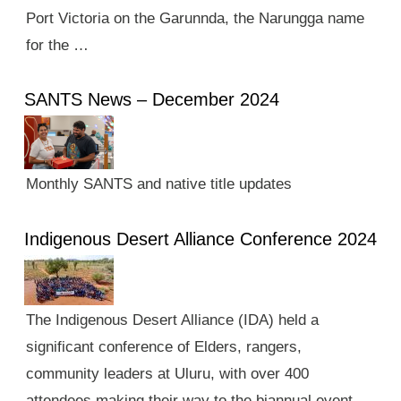
Port Victoria on the Garunnda, the Narungga name
for the …
SANTS News – December 2024
Monthly SANTS and native title updates
Indigenous Desert Alliance Conference 2024
The Indigenous Desert Alliance (IDA) held a
significant conference of Elders, rangers,
community leaders at Uluru, with over 400
attendees making their way to the biannual event.