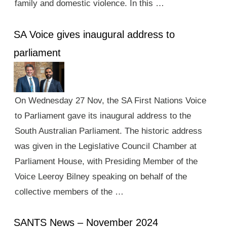
family and domestic violence. In this …
SA Voice gives inaugural address to
parliament
On Wednesday 27 Nov, the SA First Nations Voice
to Parliament gave its inaugural address to the
South Australian Parliament. The historic address
was given in the Legislative Council Chamber at
Parliament House, with Presiding Member of the
Voice Leeroy Bilney speaking on behalf of the
collective members of the …
SANTS News – November 2024