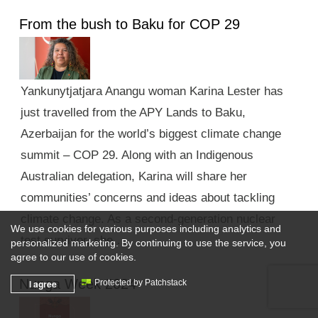
From the bush to Baku for COP 29
Yankunytjatjara Anangu woman Karina Lester has
just travelled from the APY Lands to Baku,
Azerbaijan for the world’s biggest climate change
summit – COP 29. Along with an Indigenous
Australian delegation, Karina will share her
communities’ concerns and ideas about tackling
climate change. As a second-generation nuclear
We use cookies for various purposes including analytics and
test survivor, she …
personalized marketing. By continuing to use the service, you
agree to our use of cookies.
Nunga Week 2024
I agree
Protected by Patchstack