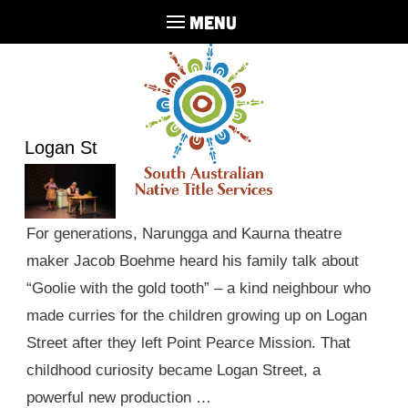
MENU
Logan St
For generations, Narungga and Kaurna theatre
maker Jacob Boehme heard his family talk about
“Goolie with the gold tooth” – a kind neighbour who
made curries for the children growing up on Logan
Street after they left Point Pearce Mission. That
childhood curiosity became Logan Street, a
powerful new production …