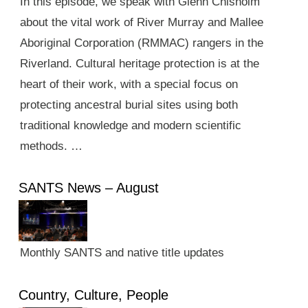
In this episode, we speak with Glenn Chisholm
about the vital work of River Murray and Mallee
Aboriginal Corporation (RMMAC) rangers in the
Riverland. Cultural heritage protection is at the
heart of their work, with a special focus on
protecting ancestral burial sites using both
traditional knowledge and modern scientific
methods. …
SANTS News – August
Monthly SANTS and native title updates
Country, Culture, People