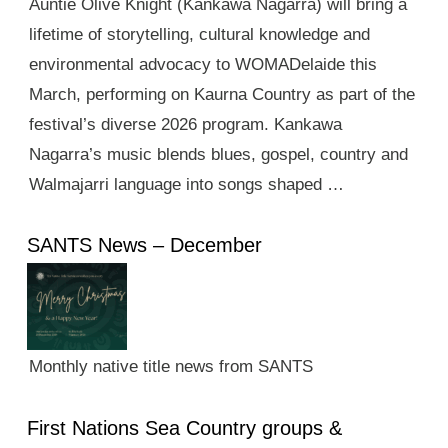
Auntie Olive Knight (Kankawa Nagarra) will bring a
lifetime of storytelling, cultural knowledge and
environmental advocacy to WOMADelaide this
March, performing on Kaurna Country as part of the
festival’s diverse 2026 program. Kankawa
Nagarra’s music blends blues, gospel, country and
Walmajarri language into songs shaped …
SANTS News – December
Monthly native title news from SANTS
First Nations Sea Country groups &