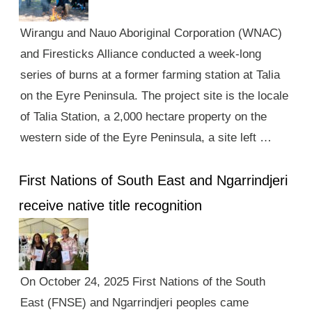
Wirangu and Nauo Aboriginal Corporation (WNAC)
and Firesticks Alliance conducted a week-long
series of burns at a former farming station at Talia
on the Eyre Peninsula. The project site is the locale
of Talia Station, a 2,000 hectare property on the
western side of the Eyre Peninsula, a site left …
First Nations of South East and Ngarrindjeri
receive native title recognition
On October 24, 2025 First Nations of the South
East (FNSE) and Ngarrindjeri peoples came