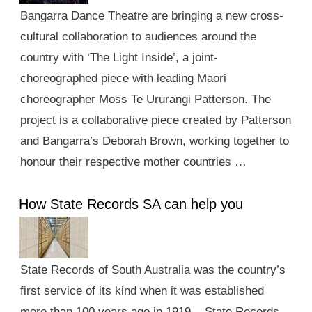
Bangarra Dance Theatre are bringing a new cross-
cultural collaboration to audiences around the
country with ‘The Light Inside’, a joint-
choreographed piece with leading Māori
choreographer Moss Te Ururangi Patterson. The
project is a collaborative piece created by Patterson
and Bangarra’s Deborah Brown, working together to
honour their respective mother countries …
How State Records SA can help you
State Records of South Australia was the country’s
first service of its kind when it was established
more than 100 years ago in 1919. State Records