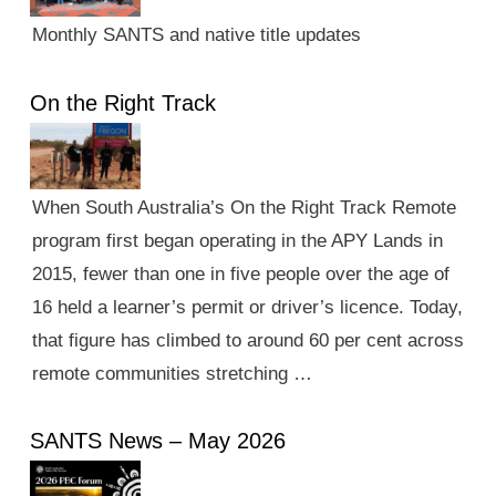
Monthly SANTS and native title updates
On the Right Track
When South Australia’s On the Right Track Remote
program first began operating in the APY Lands in
2015, fewer than one in five people over the age of
16 held a learner’s permit or driver’s licence. Today,
that figure has climbed to around 60 per cent across
remote communities stretching …
SANTS News – May 2026