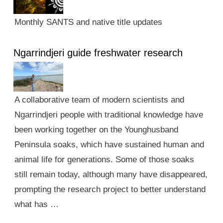
Monthly SANTS and native title updates
Ngarrindjeri guide freshwater research
A collaborative team of modern scientists and
Ngarrindjeri people with traditional knowledge have
been working together on the Younghusband
Peninsula soaks, which have sustained human and
animal life for generations. Some of those soaks
still remain today, although many have disappeared,
prompting the research project to better understand
what has …