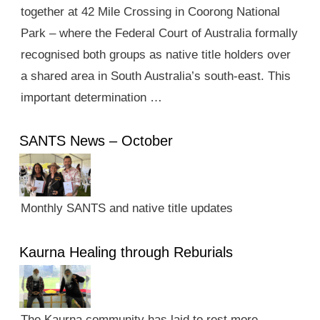
together at 42 Mile Crossing in Coorong National
Park – where the Federal Court of Australia formally
recognised both groups as native title holders over
a shared area in South Australia’s south-east. This
important determination …
SANTS News – October
Monthly SANTS and native title updates
Kaurna Healing through Reburials
The Kaurna community has laid to rest more