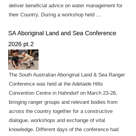
deliver beneficial advice on water management for
their Country. During a workshop held …
SA Aboriginal Land and Sea Conference
2026 pt.2
The South Australian Aboriginal Land & Sea Ranger
Conference was held at the Adelaide Hills
Convention Centre in Hahndorf on March 23-26,
bringing ranger groups and relevant bodies from
across the country together for a constructive
dialogue, workshops and exchange of vital
knowledge. Different days of the conference had