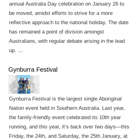
annual Australia Day celebration on January 26 to
be moved, amidst efforts to strive for a more
reflective approach to the national holiday. The date
has remained a point of division amongst
Australians, with regular debate arising in the lead
up. …
Gynburra Festival
Gynburra Festival is the largest single Aboriginal
Nation event held in Southern Australia. Last year,
the family-friendly event celebrated its 10th year
running, and this year, it’s back over two days—this
Friday, the 24th, and Saturday, the 25th January, at