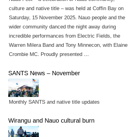
culture and native title – was held at Coffin Bay on
Saturday, 15 November 2025. Nauo people and the
wider community danced the night away during
incredible performances from Electric Fields, the
Warren Milera Band and Tony Minnecon, with Elaine
Crombie MC. Proudly presented …
SANTS News – November
Monthly SANTS and native title updates
Wirangu and Nauo cultural burn