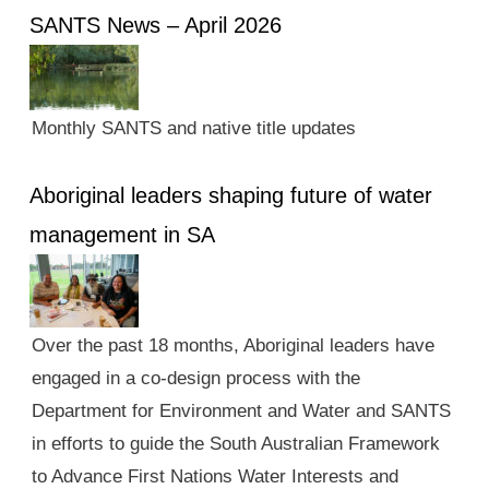
SANTS News – April 2026
Monthly SANTS and native title updates
Aboriginal leaders shaping future of water
management in SA
Over the past 18 months, Aboriginal leaders have
engaged in a co-design process with the
Department for Environment and Water and SANTS
in efforts to guide the South Australian Framework
to Advance First Nations Water Interests and