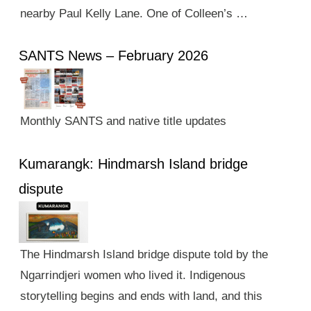
nearby Paul Kelly Lane. One of Colleen’s …
SANTS News – February 2026
Monthly SANTS and native title updates
Kumarangk: Hindmarsh Island bridge
dispute
The Hindmarsh Island bridge dispute told by the
Ngarrindjeri women who lived it. Indigenous
storytelling begins and ends with land, and this