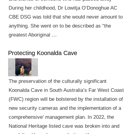
During her childhood, Dr Lowitja O’Donoghue AC
CBE DSG was told that she would never amount to
anything. She went on to be described as “the
greatest Aboriginal …
Protecting Koonalda Cave
The preservation of the culturally significant
Koonalda Cave in South Australia’s Far West Coast
(FWC) region will be bolstered by the installation of
new security cameras and the implementation of a
comprehensive’ management plan. In 2022, the
National Heritage listed cave was broken into and