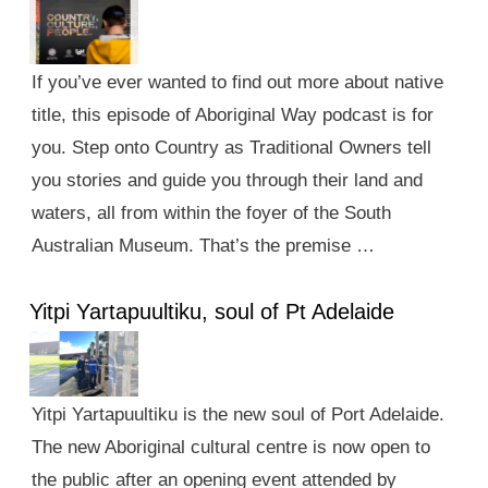
If you’ve ever wanted to find out more about native
title, this episode of Aboriginal Way podcast is for
you. Step onto Country as Traditional Owners tell
you stories and guide you through their land and
waters, all from within the foyer of the South
Australian Museum. That’s the premise …
Yitpi Yartapuultiku, soul of Pt Adelaide
Yitpi Yartapuultiku is the new soul of Port Adelaide.
The new Aboriginal cultural centre is now open to
the public after an opening event attended by