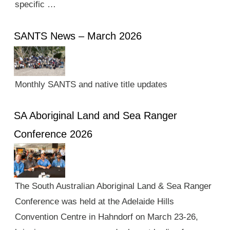
specific …
SANTS News – March 2026
Monthly SANTS and native title updates
SA Aboriginal Land and Sea Ranger
Conference 2026
The South Australian Aboriginal Land & Sea Ranger
Conference was held at the Adelaide Hills
Convention Centre in Hahndorf on March 23-26,