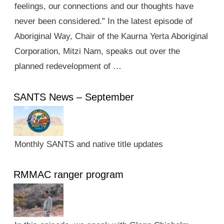
feelings, our connections and our thoughts have
never been considered.” In the latest episode of
Aboriginal Way, Chair of the Kaurna Yerta Aboriginal
Corporation, Mitzi Nam, speaks out over the
planned redevelopment of …
SANTS News – September
Monthly SANTS and native title updates
RMMAC ranger program