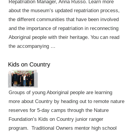
Repatriation Manager, Anna Russo. Learn more
about the museum’s updated repatriation process,
the different communities that have been involved
and the importance of repatriation in reconnecting
Aboriginal people with their heritage. You can read
the accompanying …
Kids on Country
Groups of young Aboriginal people are learning
more about Country by heading out to remote nature
reserves for 5-day camps through the Nature
Foundation’s Kids on Country junior ranger
program. Traditional Owners mentor high school