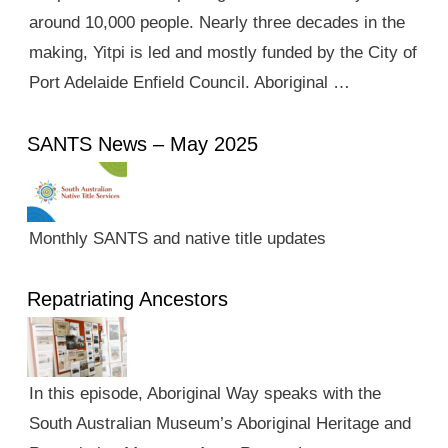
around 10,000 people. Nearly three decades in the
making, Yitpi is led and mostly funded by the City of
Port Adelaide Enfield Council. Aboriginal …
SANTS News – May 2025
Monthly SANTS and native title updates
Repatriating Ancestors
In this episode, Aboriginal Way speaks with the
South Australian Museum’s Aboriginal Heritage and