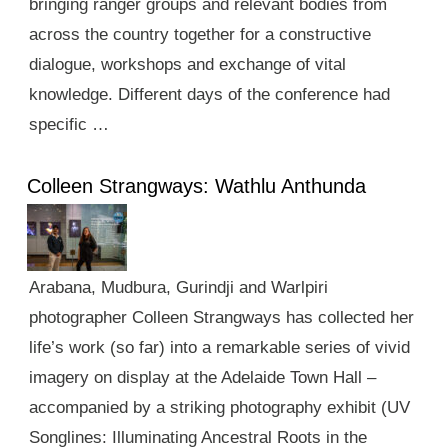
bringing ranger groups and relevant bodies from
across the country together for a constructive
dialogue, workshops and exchange of vital
knowledge. Different days of the conference had
specific …
Colleen Strangways: Wathlu Anthunda
Arabana, Mudbura, Gurindji and Warlpiri
photographer Colleen Strangways has collected her
life’s work (so far) into a remarkable series of vivid
imagery on display at the Adelaide Town Hall –
accompanied by a striking photography exhibit (UV
Songlines: Illuminating Ancestral Roots in the