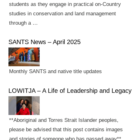
students as they engage in practical on-Country
studies in conservation and land management
through a …
SANTS News – April 2025
Monthly SANTS and native title updates
LOWITJA – A Life of Leadership and Legacy
**Aboriginal and Torres Strait Islander peoples,
please be advised that this post contains images
and stories of someone who has passed away**