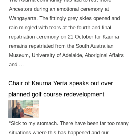
Ancestors during an emotional ceremony at
Wangayarta. The fittingly grey skies opened and
rain mingled with tears at the fourth and final
repatriation ceremony on 21 October for Kaurna
remains repatriated from the South Australian
Museum, University of Adelaide, Aboriginal Affairs
and …
Chair of Kaurna Yerta speaks out over
planned golf course redevelopment
“Sick to my stomach. There have been far too many
situations where this has happened and our