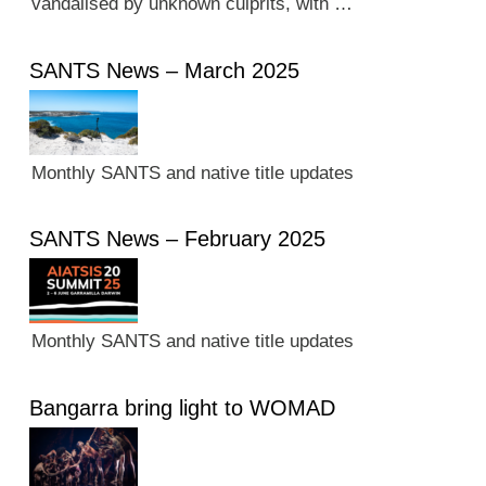
vandalised by unknown culprits, with …
SANTS News – March 2025
Monthly SANTS and native title updates
SANTS News – February 2025
Monthly SANTS and native title updates
Bangarra bring light to WOMAD