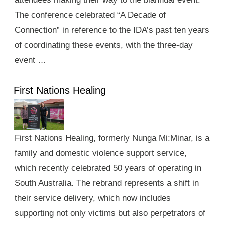
The conference celebrated “A Decade of
Connection” in reference to the IDA’s past ten years
of coordinating these events, with the three-day
event …
First Nations Healing
First Nations Healing, formerly Nunga Mi:Minar, is a
family and domestic violence support service,
which recently celebrated 50 years of operating in
South Australia. The rebrand represents a shift in
their service delivery, which now includes
supporting not only victims but also perpetrators of