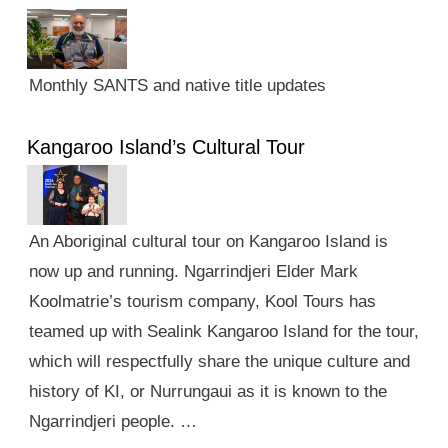
Monthly SANTS and native title updates
Kangaroo Island’s Cultural Tour
An Aboriginal cultural tour on Kangaroo Island is
now up and running. Ngarrindjeri Elder Mark
Koolmatrie’s tourism company, Kool Tours has
teamed up with Sealink Kangaroo Island for the tour,
which will respectfully share the unique culture and
history of KI, or Nurrungaui as it is known to the
Ngarrindjeri people. …