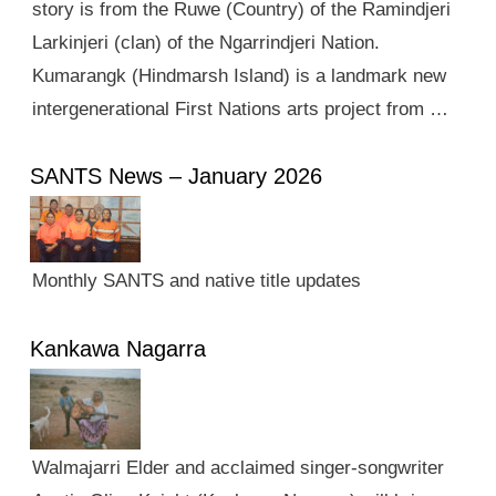
story is from the Ruwe (Country) of the Ramindjeri
Larkinjeri (clan) of the Ngarrindjeri Nation.
Kumarangk (Hindmarsh Island) is a landmark new
intergenerational First Nations arts project from …
SANTS News – January 2026
Monthly SANTS and native title updates
Kankawa Nagarra
Walmajarri Elder and acclaimed singer-songwriter