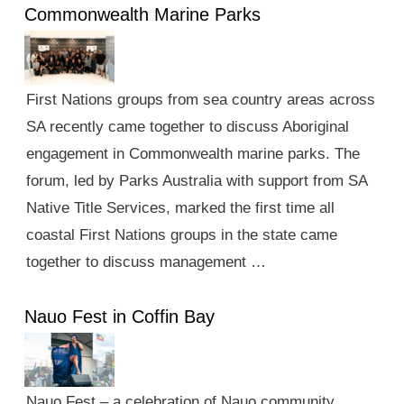
Commonwealth Marine Parks
First Nations groups from sea country areas across
SA recently came together to discuss Aboriginal
engagement in Commonwealth marine parks. The
forum, led by Parks Australia with support from SA
Native Title Services, marked the first time all
coastal First Nations groups in the state came
together to discuss management …
Nauo Fest in Coffin Bay
Nauo Fest – a celebration of Nauo community,