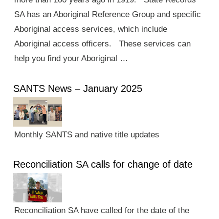
SA has an Aboriginal Reference Group and specific
Aboriginal access services, which include
Aboriginal access officers. These services can
help you find your Aboriginal …
SANTS News – January 2025
Monthly SANTS and native title updates
Reconciliation SA calls for change of date
Reconciliation SA have called for the date of the