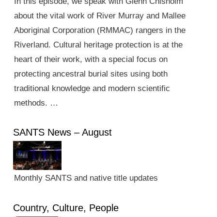
In this episode, we speak with Glenn Chisholm
about the vital work of River Murray and Mallee
Aboriginal Corporation (RMMAC) rangers in the
Riverland. Cultural heritage protection is at the
heart of their work, with a special focus on
protecting ancestral burial sites using both
traditional knowledge and modern scientific
methods. …
SANTS News – August
Monthly SANTS and native title updates
Country, Culture, People