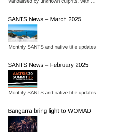
vandalised by unknown culprits, with …
SANTS News – March 2025
Monthly SANTS and native title updates
SANTS News – February 2025
Monthly SANTS and native title updates
Bangarra bring light to WOMAD