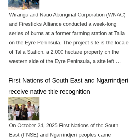
Wirangu and Nauo Aboriginal Corporation (WNAC)
and Firesticks Alliance conducted a week-long
series of burns at a former farming station at Talia
on the Eyre Peninsula. The project site is the locale
of Talia Station, a 2,000 hectare property on the
western side of the Eyre Peninsula, a site left …
First Nations of South East and Ngarrindjeri
receive native title recognition
On October 24, 2025 First Nations of the South
East (FNSE) and Ngarrindjeri peoples came