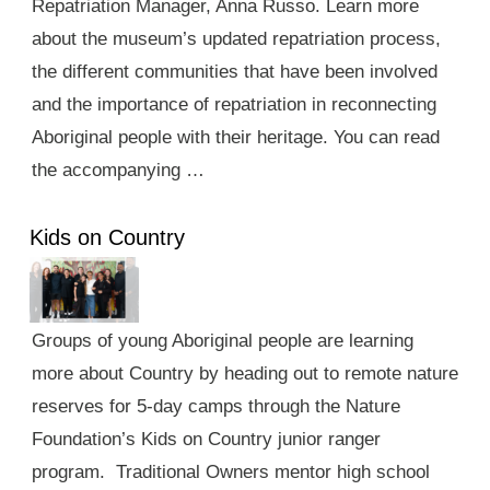
Repatriation Manager, Anna Russo. Learn more
about the museum’s updated repatriation process,
the different communities that have been involved
and the importance of repatriation in reconnecting
Aboriginal people with their heritage. You can read
the accompanying …
Kids on Country
Groups of young Aboriginal people are learning
more about Country by heading out to remote nature
reserves for 5-day camps through the Nature
Foundation’s Kids on Country junior ranger
program. Traditional Owners mentor high school