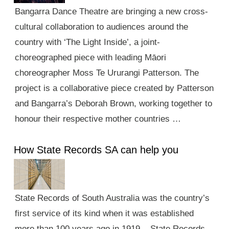
Bangarra Dance Theatre are bringing a new cross-
cultural collaboration to audiences around the
country with ‘The Light Inside’, a joint-
choreographed piece with leading Māori
choreographer Moss Te Ururangi Patterson. The
project is a collaborative piece created by Patterson
and Bangarra’s Deborah Brown, working together to
honour their respective mother countries …
How State Records SA can help you
State Records of South Australia was the country’s
first service of its kind when it was established
more than 100 years ago in 1919. State Records