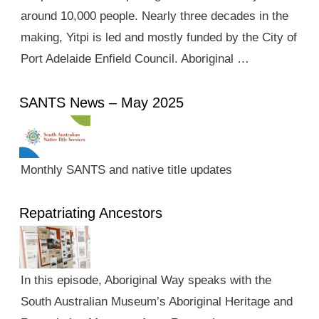
around 10,000 people. Nearly three decades in the
making, Yitpi is led and mostly funded by the City of
Port Adelaide Enfield Council. Aboriginal …
SANTS News – May 2025
Monthly SANTS and native title updates
Repatriating Ancestors
In this episode, Aboriginal Way speaks with the
South Australian Museum’s Aboriginal Heritage and