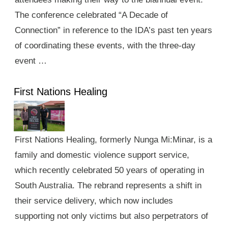
The conference celebrated “A Decade of
Connection” in reference to the IDA’s past ten years
of coordinating these events, with the three-day
event …
First Nations Healing
First Nations Healing, formerly Nunga Mi:Minar, is a
family and domestic violence support service,
which recently celebrated 50 years of operating in
South Australia. The rebrand represents a shift in
their service delivery, which now includes
supporting not only victims but also perpetrators of