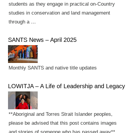
students as they engage in practical on-Country
studies in conservation and land management
through a …
SANTS News – April 2025
Monthly SANTS and native title updates
LOWITJA – A Life of Leadership and Legacy
**Aboriginal and Torres Strait Islander peoples,
please be advised that this post contains images
and stories of someone who has passed away**