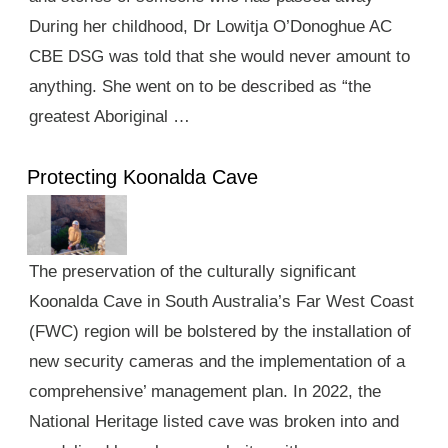
During her childhood, Dr Lowitja O’Donoghue AC
CBE DSG was told that she would never amount to
anything. She went on to be described as “the
greatest Aboriginal …
Protecting Koonalda Cave
The preservation of the culturally significant
Koonalda Cave in South Australia’s Far West Coast
(FWC) region will be bolstered by the installation of
new security cameras and the implementation of a
comprehensive’ management plan. In 2022, the
National Heritage listed cave was broken into and