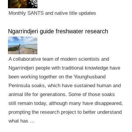
Monthly SANTS and native title updates
Ngarrindjeri guide freshwater research
A collaborative team of modern scientists and
Ngarrindjeri people with traditional knowledge have
been working together on the Younghusband
Peninsula soaks, which have sustained human and
animal life for generations. Some of those soaks
still remain today, although many have disappeared,
prompting the research project to better understand
what has …