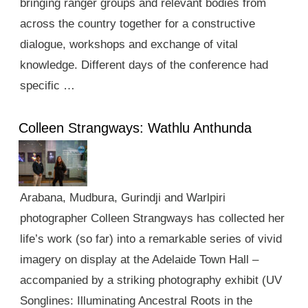
bringing ranger groups and relevant bodies from
across the country together for a constructive
dialogue, workshops and exchange of vital
knowledge. Different days of the conference had
specific …
Colleen Strangways: Wathlu Anthunda
Arabana, Mudbura, Gurindji and Warlpiri
photographer Colleen Strangways has collected her
life’s work (so far) into a remarkable series of vivid
imagery on display at the Adelaide Town Hall –
accompanied by a striking photography exhibit (UV
Songlines: Illuminating Ancestral Roots in the