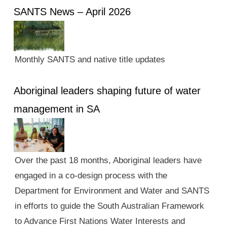
SANTS News – April 2026
Monthly SANTS and native title updates
Aboriginal leaders shaping future of water
management in SA
Over the past 18 months, Aboriginal leaders have
engaged in a co-design process with the
Department for Environment and Water and SANTS
in efforts to guide the South Australian Framework
to Advance First Nations Water Interests and