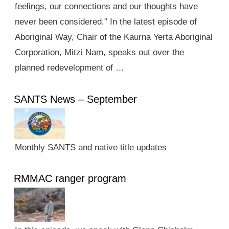
feelings, our connections and our thoughts have
never been considered.” In the latest episode of
Aboriginal Way, Chair of the Kaurna Yerta Aboriginal
Corporation, Mitzi Nam, speaks out over the
planned redevelopment of …
SANTS News – September
Monthly SANTS and native title updates
RMMAC ranger program