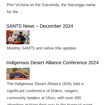
Port Victoria on the Garunnda, the Narungga name
for the …
SANTS News – December 2024
Monthly SANTS and native title updates
Indigenous Desert Alliance Conference 2024
The Indigenous Desert Alliance (IDA) held a
significant conference of Elders, rangers,
community leaders at Uluru, with over 400
attendees making their way to the biannual event.