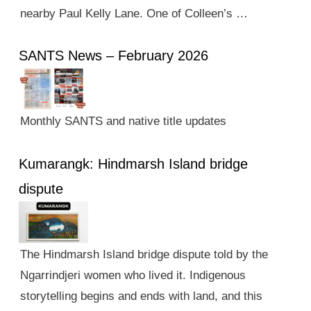
nearby Paul Kelly Lane. One of Colleen’s …
SANTS News – February 2026
Monthly SANTS and native title updates
Kumarangk: Hindmarsh Island bridge
dispute
The Hindmarsh Island bridge dispute told by the
Ngarrindjeri women who lived it. Indigenous
storytelling begins and ends with land, and this