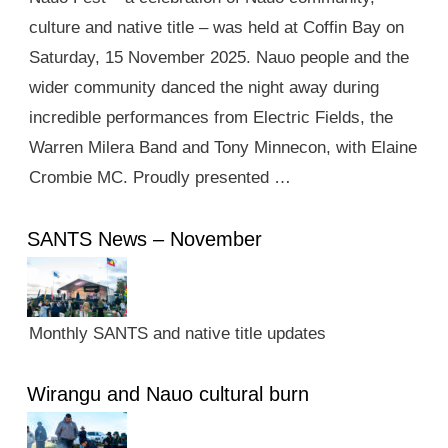
culture and native title – was held at Coffin Bay on
Saturday, 15 November 2025. Nauo people and the
wider community danced the night away during
incredible performances from Electric Fields, the
Warren Milera Band and Tony Minnecon, with Elaine
Crombie MC. Proudly presented …
SANTS News – November
Monthly SANTS and native title updates
Wirangu and Nauo cultural burn