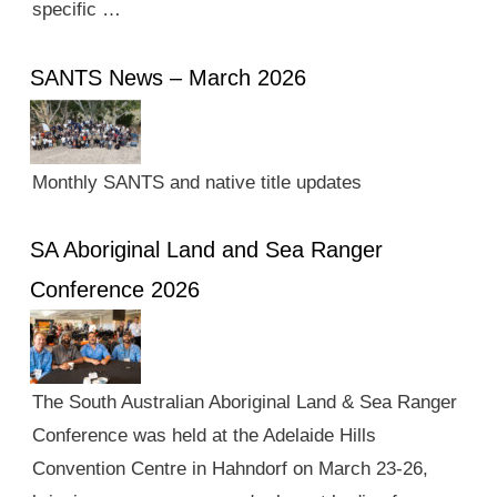
specific …
SANTS News – March 2026
Monthly SANTS and native title updates
SA Aboriginal Land and Sea Ranger
Conference 2026
The South Australian Aboriginal Land & Sea Ranger
Conference was held at the Adelaide Hills
Convention Centre in Hahndorf on March 23-26,