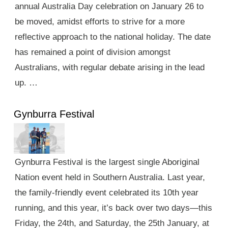
annual Australia Day celebration on January 26 to
be moved, amidst efforts to strive for a more
reflective approach to the national holiday. The date
has remained a point of division amongst
Australians, with regular debate arising in the lead
up. …
Gynburra Festival
Gynburra Festival is the largest single Aboriginal
Nation event held in Southern Australia. Last year,
the family-friendly event celebrated its 10th year
running, and this year, it’s back over two days—this
Friday, the 24th, and Saturday, the 25th January, at