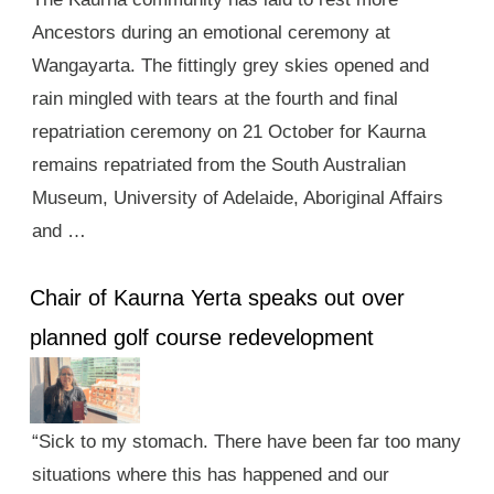
Ancestors during an emotional ceremony at
Wangayarta. The fittingly grey skies opened and
rain mingled with tears at the fourth and final
repatriation ceremony on 21 October for Kaurna
remains repatriated from the South Australian
Museum, University of Adelaide, Aboriginal Affairs
and …
Chair of Kaurna Yerta speaks out over
planned golf course redevelopment
“Sick to my stomach. There have been far too many
situations where this has happened and our