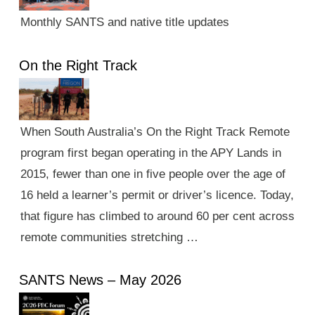
Monthly SANTS and native title updates
On the Right Track
When South Australia’s On the Right Track Remote
program first began operating in the APY Lands in
2015, fewer than one in five people over the age of
16 held a learner’s permit or driver’s licence. Today,
that figure has climbed to around 60 per cent across
remote communities stretching …
SANTS News – May 2026