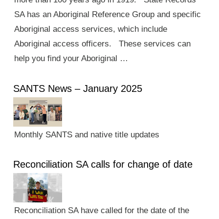
SA has an Aboriginal Reference Group and specific
Aboriginal access services, which include
Aboriginal access officers. These services can
help you find your Aboriginal …
SANTS News – January 2025
Monthly SANTS and native title updates
Reconciliation SA calls for change of date
Reconciliation SA have called for the date of the