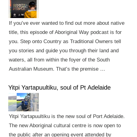
If you’ve ever wanted to find out more about native
title, this episode of Aboriginal Way podcast is for
you. Step onto Country as Traditional Owners tell
you stories and guide you through their land and
waters, all from within the foyer of the South
Australian Museum. That’s the premise …
Yitpi Yartapuultiku, soul of Pt Adelaide
Yitpi Yartapuultiku is the new soul of Port Adelaide.
The new Aboriginal cultural centre is now open to
the public after an opening event attended by