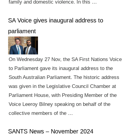
family and domestic violence. In this …
SA Voice gives inaugural address to
parliament
On Wednesday 27 Nov, the SA First Nations Voice
to Parliament gave its inaugural address to the
South Australian Parliament. The historic address
was given in the Legislative Council Chamber at
Parliament House, with Presiding Member of the
Voice Leeroy Bilney speaking on behalf of the
collective members of the …
SANTS News – November 2024