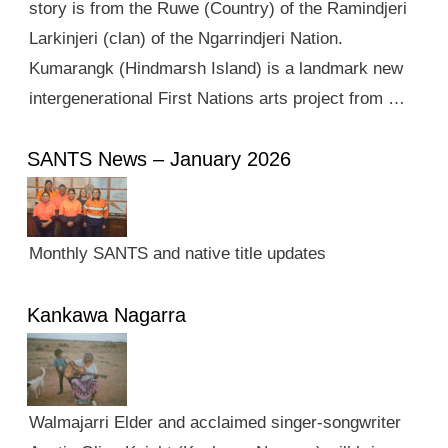
story is from the Ruwe (Country) of the Ramindjeri
Larkinjeri (clan) of the Ngarrindjeri Nation.
Kumarangk (Hindmarsh Island) is a landmark new
intergenerational First Nations arts project from …
SANTS News – January 2026
Monthly SANTS and native title updates
Kankawa Nagarra
Walmajarri Elder and acclaimed singer-songwriter