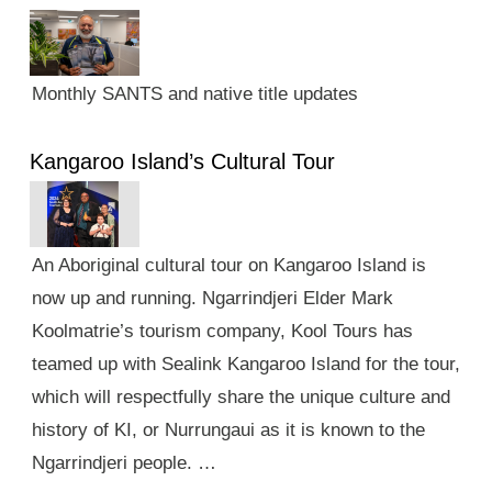
Monthly SANTS and native title updates
Kangaroo Island’s Cultural Tour
An Aboriginal cultural tour on Kangaroo Island is
now up and running. Ngarrindjeri Elder Mark
Koolmatrie’s tourism company, Kool Tours has
teamed up with Sealink Kangaroo Island for the tour,
which will respectfully share the unique culture and
history of KI, or Nurrungaui as it is known to the
Ngarrindjeri people. …