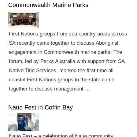
Commonwealth Marine Parks
First Nations groups from sea country areas across
SA recently came together to discuss Aboriginal
engagement in Commonwealth marine parks. The
forum, led by Parks Australia with support from SA
Native Title Services, marked the first time all
coastal First Nations groups in the state came
together to discuss management …
Nauo Fest in Coffin Bay
Nauo Fest – a celebration of Nauo community,