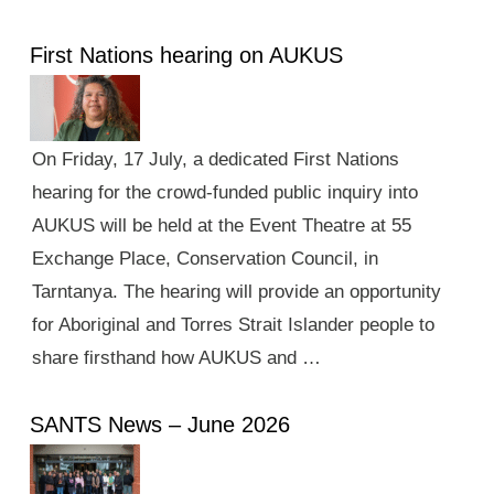
First Nations hearing on AUKUS
On Friday, 17 July, a dedicated First Nations
hearing for the crowd-funded public inquiry into
AUKUS will be held at the Event Theatre at 55
Exchange Place, Conservation Council, in
Tarntanya. The hearing will provide an opportunity
for Aboriginal and Torres Strait Islander people to
share firsthand how AUKUS and …
SANTS News – June 2026