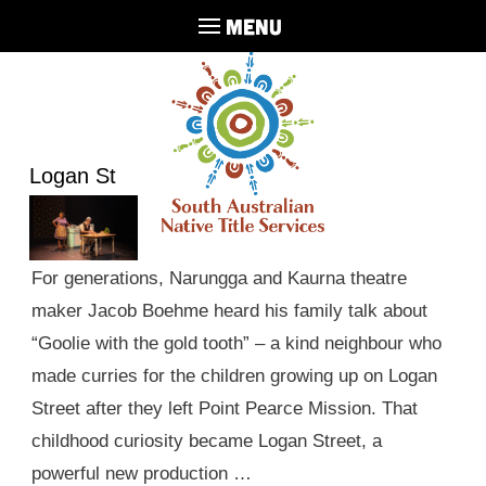
MENU
Logan St
For generations, Narungga and Kaurna theatre
maker Jacob Boehme heard his family talk about
“Goolie with the gold tooth” – a kind neighbour who
made curries for the children growing up on Logan
Street after they left Point Pearce Mission. That
childhood curiosity became Logan Street, a
powerful new production …