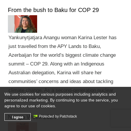
From the bush to Baku for COP 29
Yankunytjatjara Anangu woman Karina Lester has
just travelled from the APY Lands to Baku,
Azerbaijan for the world’s biggest climate change
summit – COP 29. Along with an Indigenous
Australian delegation, Karina will share her
communities’ concerns and ideas about tackling
climate change. As a second-generation nuclear
We use cookies for various purposes including analytics and
test survivor, she …
personalized marketing. By continuing to use the service, you
agree to our use of cookies.
Nunga Week 2024
I agree
Protected by Patchstack