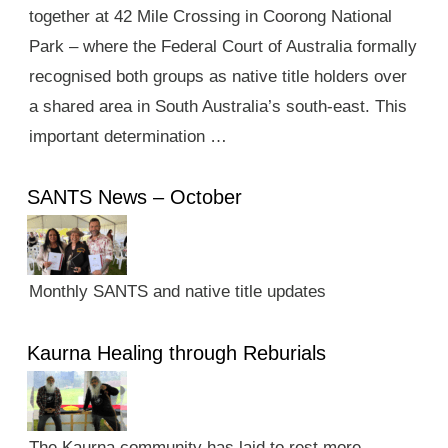
together at 42 Mile Crossing in Coorong National
Park – where the Federal Court of Australia formally
recognised both groups as native title holders over
a shared area in South Australia’s south-east. This
important determination …
SANTS News – October
Monthly SANTS and native title updates
Kaurna Healing through Reburials
The Kaurna community has laid to rest more