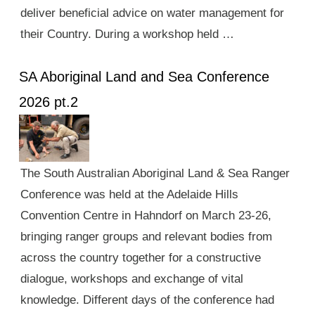
deliver beneficial advice on water management for
their Country. During a workshop held …
SA Aboriginal Land and Sea Conference
2026 pt.2
The South Australian Aboriginal Land & Sea Ranger
Conference was held at the Adelaide Hills
Convention Centre in Hahndorf on March 23-26,
bringing ranger groups and relevant bodies from
across the country together for a constructive
dialogue, workshops and exchange of vital
knowledge. Different days of the conference had