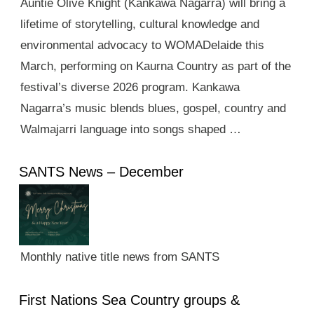
Auntie Olive Knight (Kankawa Nagarra) will bring a
lifetime of storytelling, cultural knowledge and
environmental advocacy to WOMADelaide this
March, performing on Kaurna Country as part of the
festival’s diverse 2026 program. Kankawa
Nagarra’s music blends blues, gospel, country and
Walmajarri language into songs shaped …
SANTS News – December
Monthly native title news from SANTS
First Nations Sea Country groups &