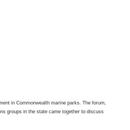
gement in Commonwealth marine parks. The forum,
ions groups in the state came together to discuss