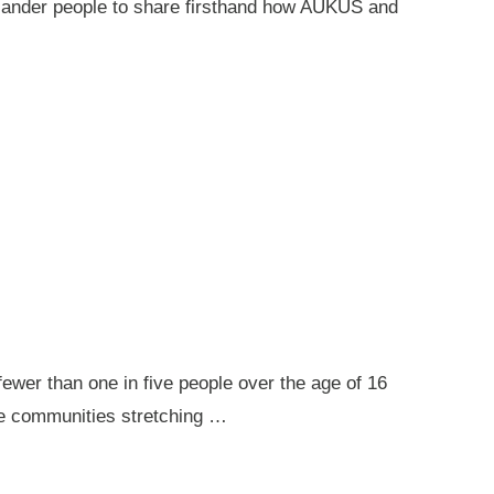
 Islander people to share firsthand how AUKUS and
ewer than one in five people over the age of 16
ote communities stretching …