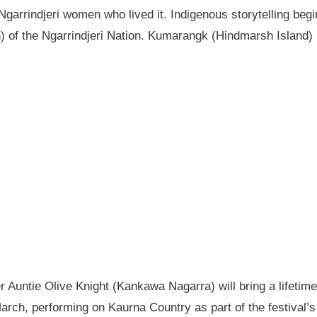
garrindjeri women who lived it. Indigenous storytelling begi
n) of the Ngarrindjeri Nation. Kumarangk (Hindmarsh Island) 
Auntie Olive Knight (Kankawa Nagarra) will bring a lifetime 
ch, performing on Kaurna Country as part of the festival’