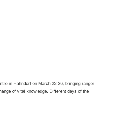
ntre in Hahndorf on March 23-26, bringing ranger
ange of vital knowledge. Different days of the