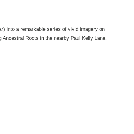
r) into a remarkable series of vivid imagery on
g Ancestral Roots in the nearby Paul Kelly Lane.