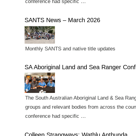
conference had specific …
SANTS News – March 2026
Monthly SANTS and native title updates
SA Aboriginal Land and Sea Ranger Con
The South Australian Aboriginal Land & Sea Rang
groups and relevant bodies from across the count
conference had specific …
Colleen Strangways: Wathlu Anthunda