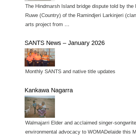
The Hindmarsh Island bridge dispute told by the N
Ruwe (Country) of the Ramindjeri Larkinjeri (cla
arts project from …
SANTS News – January 2026
Monthly SANTS and native title updates
Kankawa Nagarra
Walmajarri Elder and acclaimed singer-songwriter 
environmental advocacy to WOMADelaide this Mar