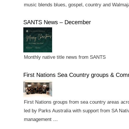
music blends blues, gospel, country and Walmaj
SANTS News – December
Monthly native title news from SANTS
First Nations Sea Country groups & Co
First Nations groups from sea country areas ac
led by Parks Australia with support from SA Nativ
management …