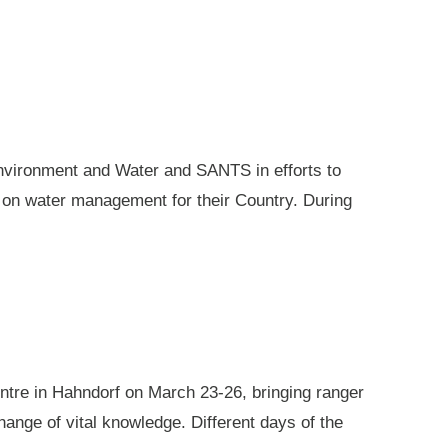
nvironment and Water and SANTS in efforts to
e on water management for their Country. During
ntre in Hahndorf on March 23-26, bringing ranger
ange of vital knowledge. Different days of the