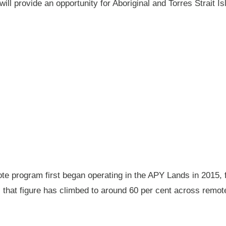
will provide an opportunity for Aboriginal and Torres Strait
 program first began operating in the APY Lands in 2015, f
ay, that figure has climbed to around 60 per cent across rem