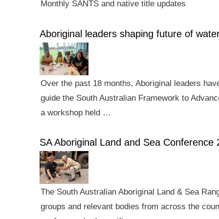
Monthly SANTS and native title updates
Aboriginal leaders shaping future of wa
Over the past 18 months, Aboriginal leaders hav
guide the South Australian Framework to Advance
a workshop held …
SA Aboriginal Land and Sea Conference 
The South Australian Aboriginal Land & Sea Rang
groups and relevant bodies from across the count