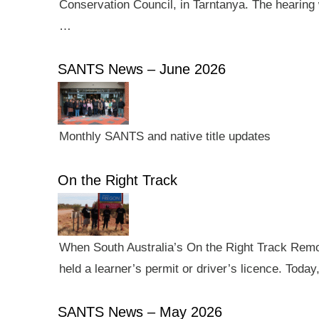
Conservation Council, in Tarntanya. The hearing 
…
SANTS News – June 2026
Monthly SANTS and native title updates
On the Right Track
When South Australia’s On the Right Track Remote
held a learner’s permit or driver’s licence. Tod
SANTS News – May 2026