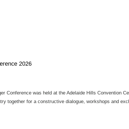
ference 2026
er Conference was held at the Adelaide Hills Convention Ce
ry together for a constructive dialogue, workshops and exch