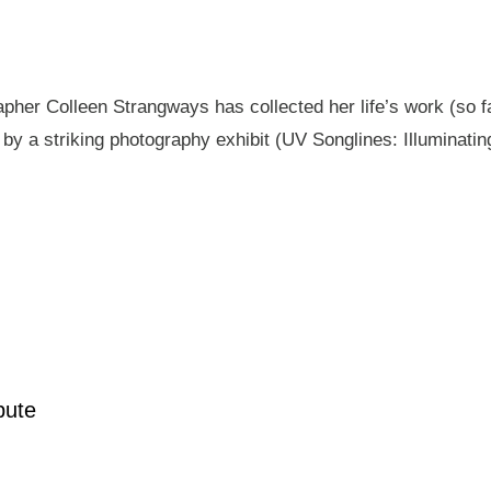
pher Colleen Strangways has collected her life’s work (so fa
by a striking photography exhibit (UV Songlines: Illuminatin
pute