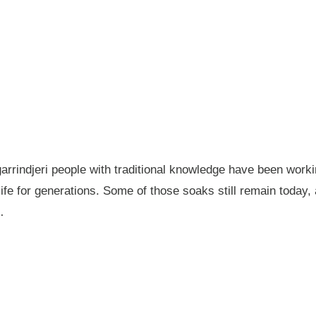
garrindjeri people with traditional knowledge have been wor
fe for generations. Some of those soaks still remain today
…