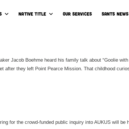
S
NATIVE TITLE
OUR SERVICES
SANTS NEWS
ker Jacob Boehme heard his family talk about “Goolie with 
eet after they left Point Pearce Mission. That childhood cur
aring for the crowd-funded public inquiry into AUKUS will be