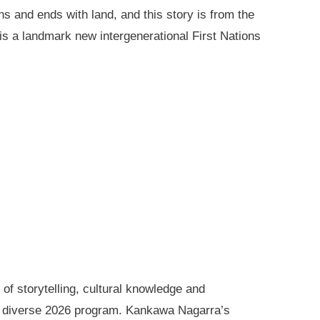
ns and ends with land, and this story is from the
is a landmark new intergenerational First Nations
of storytelling, cultural knowledge and
s diverse 2026 program. Kankawa Nagarra’s