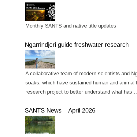
Monthly SANTS and native title updates
Ngarrindjeri guide freshwater research
A collaborative team of modern scientists and N
soaks, which have sustained human and animal li
research project to better understand what has 
SANTS News – April 2026