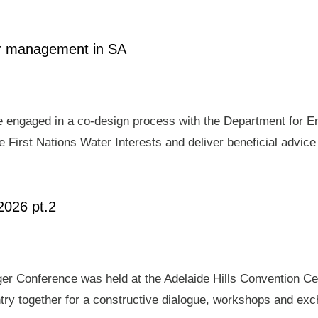
ter management in SA
e engaged in a co-design process with the Department for E
 First Nations Water Interests and deliver beneficial advic
2026 pt.2
er Conference was held at the Adelaide Hills Convention Ce
ry together for a constructive dialogue, workshops and exch