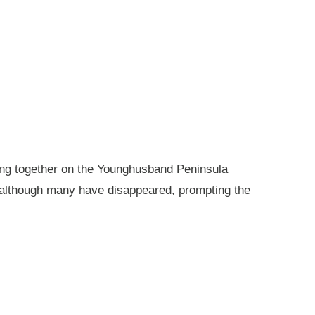
king together on the Younghusband Peninsula
, although many have disappeared, prompting the