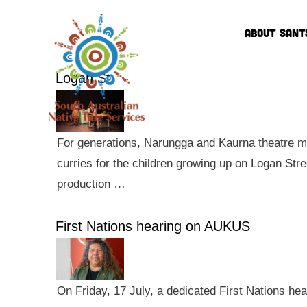
ABOUT SANT
Logan St
For generations, Narungga and Kaurna theatre ma
curries for the children growing up on Logan Str
production …
First Nations hearing on AUKUS
On Friday, 17 July, a dedicated First Nations he