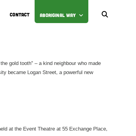
CONTACT
ABORIGINAL WAY
the gold tooth” – a kind neighbour who made
iosity became Logan Street, a powerful new
 held at the Event Theatre at 55 Exchange Place,