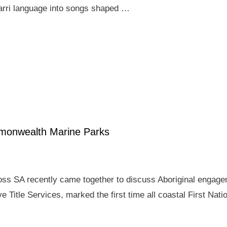
arri language into songs shaped …
mmonwealth Marine Parks
ross SA recently came together to discuss Aboriginal enga
e Title Services, marked the first time all coastal First Nat