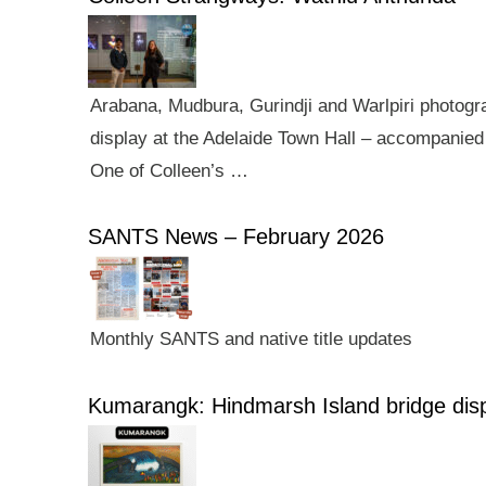
Arabana, Mudbura, Gurindji and Warlpiri photogra
display at the Adelaide Town Hall – accompanied 
One of Colleen’s …
SANTS News – February 2026
Monthly SANTS and native title updates
Kumarangk: Hindmarsh Island bridge dis