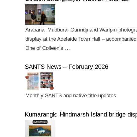
Arabana, Mudbura, Gurindji and Warlpiri photogra
display at the Adelaide Town Hall – accompanied 
One of Colleen’s …
SANTS News – February 2026
Monthly SANTS and native title updates
Kumarangk: Hindmarsh Island bridge dis