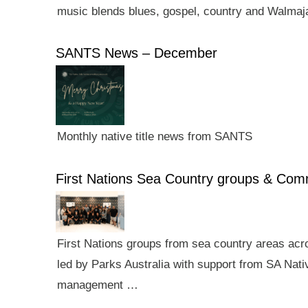
music blends blues, gospel, country and Walmaj
SANTS News – December
Monthly native title news from SANTS
First Nations Sea Country groups & Co
First Nations groups from sea country areas ac
led by Parks Australia with support from SA Nativ
management …