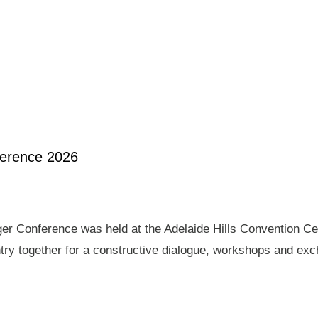
ference 2026
er Conference was held at the Adelaide Hills Convention Ce
ry together for a constructive dialogue, workshops and exch