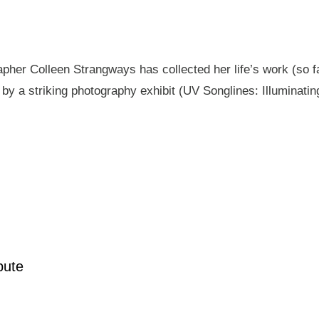
pher Colleen Strangways has collected her life’s work (so fa
by a striking photography exhibit (UV Songlines: Illuminatin
pute