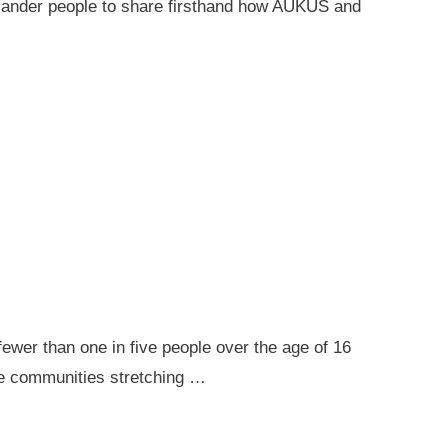
 Islander people to share firsthand how AUKUS and
ewer than one in five people over the age of 16
ote communities stretching …