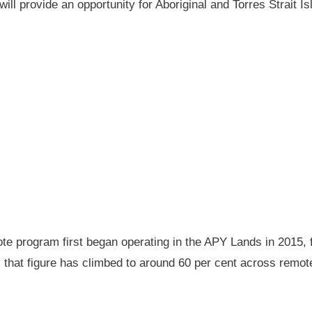
will provide an opportunity for Aboriginal and Torres Strait
 program first began operating in the APY Lands in 2015, f
ay, that figure has climbed to around 60 per cent across rem