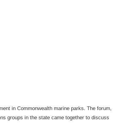
gement in Commonwealth marine parks. The forum,
ions groups in the state came together to discuss