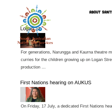
ABOUT SANT
Logan St
For generations, Narungga and Kaurna theatre ma
curries for the children growing up on Logan Str
production …
First Nations hearing on AUKUS
On Friday, 17 July, a dedicated First Nations he