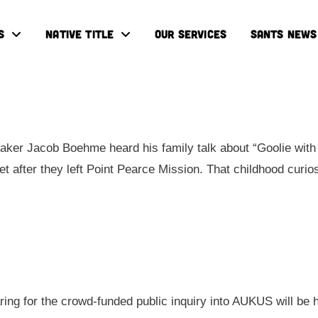
S
NATIVE TITLE
OUR SERVICES
SANTS NEWS
ker Jacob Boehme heard his family talk about “Goolie with 
eet after they left Point Pearce Mission. That childhood cur
aring for the crowd-funded public inquiry into AUKUS will be