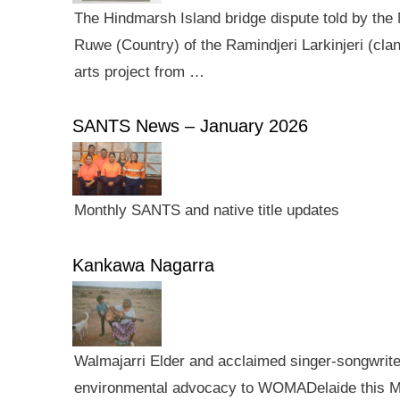
The Hindmarsh Island bridge dispute told by the N
Ruwe (Country) of the Ramindjeri Larkinjeri (cla
arts project from …
SANTS News – January 2026
Monthly SANTS and native title updates
Kankawa Nagarra
Walmajarri Elder and acclaimed singer-songwriter 
environmental advocacy to WOMADelaide this Mar