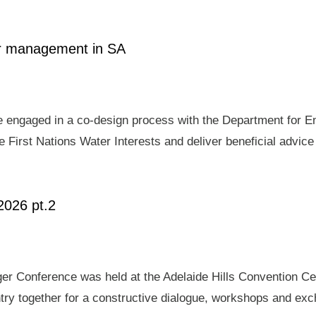
ter management in SA
e engaged in a co-design process with the Department for E
 First Nations Water Interests and deliver beneficial advic
2026 pt.2
er Conference was held at the Adelaide Hills Convention Ce
ry together for a constructive dialogue, workshops and exch