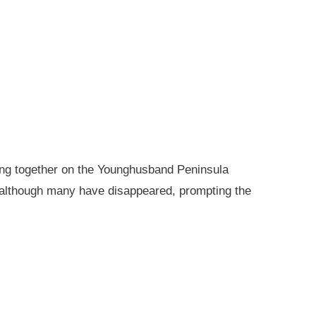
king together on the Younghusband Peninsula
, although many have disappeared, prompting the