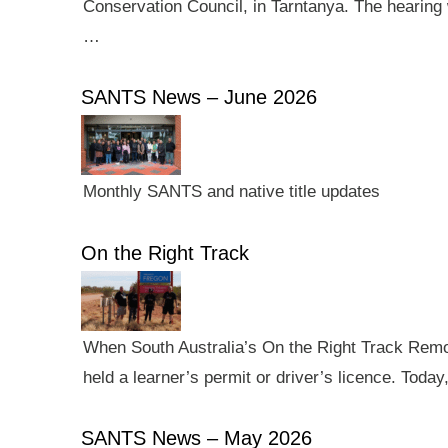
Conservation Council, in Tarntanya. The hearing 
…
SANTS News – June 2026
Monthly SANTS and native title updates
On the Right Track
When South Australia’s On the Right Track Remote
held a learner’s permit or driver’s licence. Tod
SANTS News – May 2026