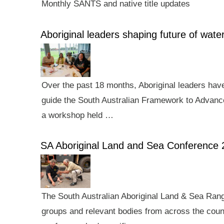
Monthly SANTS and native title updates
Aboriginal leaders shaping future of wa
Over the past 18 months, Aboriginal leaders hav
guide the South Australian Framework to Advance
a workshop held …
SA Aboriginal Land and Sea Conference 
The South Australian Aboriginal Land & Sea Rang
groups and relevant bodies from across the count