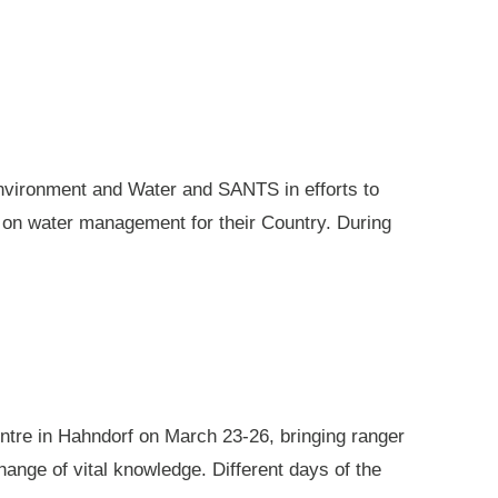
nvironment and Water and SANTS in efforts to
e on water management for their Country. During
ntre in Hahndorf on March 23-26, bringing ranger
ange of vital knowledge. Different days of the