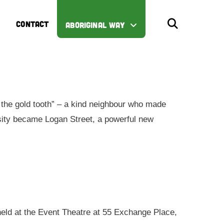
CONTACT
ABORIGINAL WAY
the gold tooth” – a kind neighbour who made
iosity became Logan Street, a powerful new
 held at the Event Theatre at 55 Exchange Place,