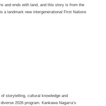
ns and ends with land, and this story is from the
is a landmark new intergenerational First Nations
of storytelling, cultural knowledge and
s diverse 2026 program. Kankawa Nagarra’s