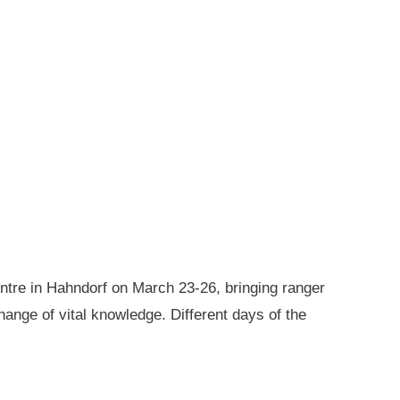
ntre in Hahndorf on March 23-26, bringing ranger
ange of vital knowledge. Different days of the