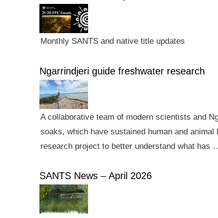
Monthly SANTS and native title updates
Ngarrindjeri guide freshwater research
A collaborative team of modern scientists and N
soaks, which have sustained human and animal li
research project to better understand what has 
SANTS News – April 2026