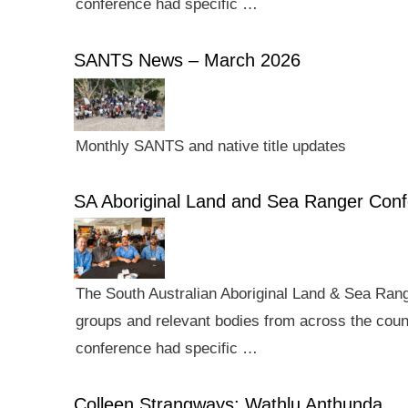
conference had specific …
SANTS News – March 2026
Monthly SANTS and native title updates
SA Aboriginal Land and Sea Ranger Con
The South Australian Aboriginal Land & Sea Rang
groups and relevant bodies from across the count
conference had specific …
Colleen Strangways: Wathlu Anthunda