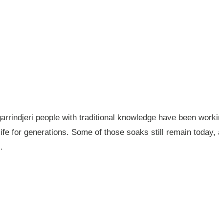
garrindjeri people with traditional knowledge have been wor
fe for generations. Some of those soaks still remain today
…