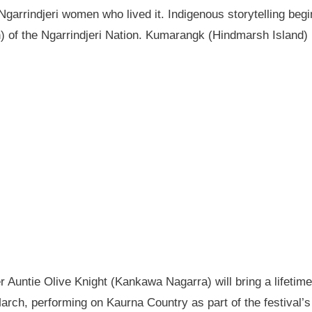
garrindjeri women who lived it. Indigenous storytelling begi
n) of the Ngarrindjeri Nation. Kumarangk (Hindmarsh Island) 
Auntie Olive Knight (Kankawa Nagarra) will bring a lifetime 
ch, performing on Kaurna Country as part of the festival’