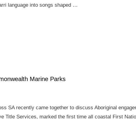
arri language into songs shaped …
mmonwealth Marine Parks
ross SA recently came together to discuss Aboriginal enga
e Title Services, marked the first time all coastal First Nat