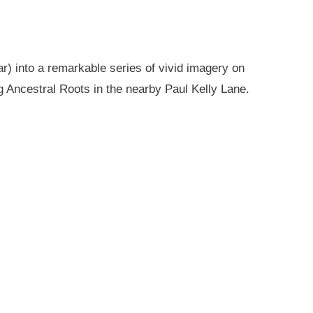
r) into a remarkable series of vivid imagery on
g Ancestral Roots in the nearby Paul Kelly Lane.