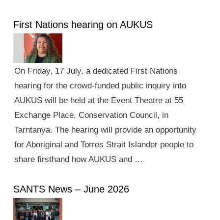
First Nations hearing on AUKUS
On Friday, 17 July, a dedicated First Nations
hearing for the crowd-funded public inquiry into
AUKUS will be held at the Event Theatre at 55
Exchange Place, Conservation Council, in
Tarntanya. The hearing will provide an opportunity
for Aboriginal and Torres Strait Islander people to
share firsthand how AUKUS and …
SANTS News – June 2026