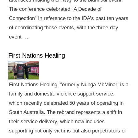
The conference celebrated “A Decade of
Connection” in reference to the IDA’s past ten years
of coordinating these events, with the three-day
event …
First Nations Healing
First Nations Healing, formerly Nunga Mi:Minar, is a
family and domestic violence support service,
which recently celebrated 50 years of operating in
South Australia. The rebrand represents a shift in
their service delivery, which now includes
supporting not only victims but also perpetrators of