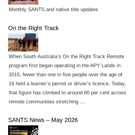
Monthly SANTS and native title updates
On the Right Track
When South Australia’s On the Right Track Remote
program first began operating in the APY Lands in
2015, fewer than one in five people over the age of
16 held a learner’s permit or driver’s licence. Today,
that figure has climbed to around 60 per cent across
remote communities stretching …
SANTS News – May 2026