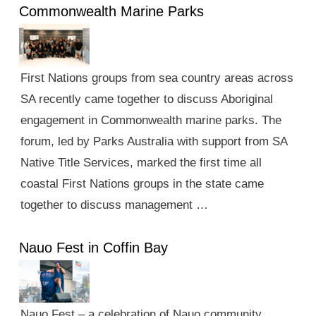
Commonwealth Marine Parks
First Nations groups from sea country areas across
SA recently came together to discuss Aboriginal
engagement in Commonwealth marine parks. The
forum, led by Parks Australia with support from SA
Native Title Services, marked the first time all
coastal First Nations groups in the state came
together to discuss management …
Nauo Fest in Coffin Bay
Nauo Fest – a celebration of Nauo community,