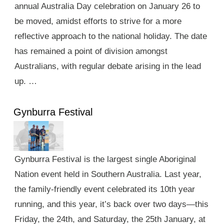
annual Australia Day celebration on January 26 to
be moved, amidst efforts to strive for a more
reflective approach to the national holiday. The date
has remained a point of division amongst
Australians, with regular debate arising in the lead
up. …
Gynburra Festival
Gynburra Festival is the largest single Aboriginal
Nation event held in Southern Australia. Last year,
the family-friendly event celebrated its 10th year
running, and this year, it’s back over two days—this
Friday, the 24th, and Saturday, the 25th January, at