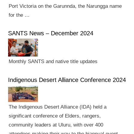
Port Victoria on the Garunnda, the Narungga name
for the …
SANTS News – December 2024
Monthly SANTS and native title updates
Indigenous Desert Alliance Conference 2024
The Indigenous Desert Alliance (IDA) held a
significant conference of Elders, rangers,
community leaders at Uluru, with over 400
attendees making their way to the biannual event.