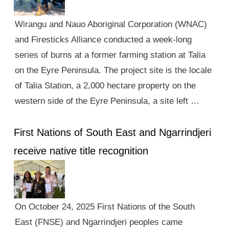
Wirangu and Nauo Aboriginal Corporation (WNAC)
and Firesticks Alliance conducted a week-long
series of burns at a former farming station at Talia
on the Eyre Peninsula. The project site is the locale
of Talia Station, a 2,000 hectare property on the
western side of the Eyre Peninsula, a site left …
First Nations of South East and Ngarrindjeri
receive native title recognition
On October 24, 2025 First Nations of the South
East (FNSE) and Ngarrindjeri peoples came