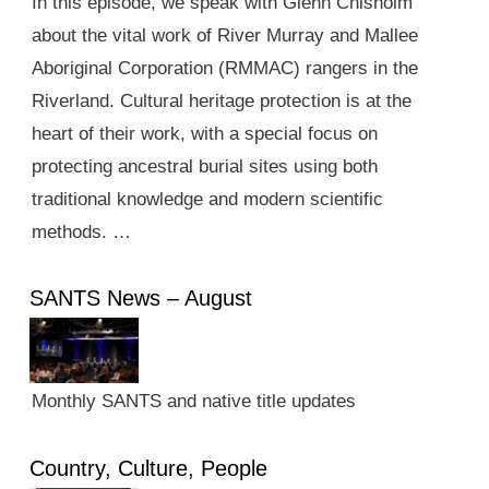
In this episode, we speak with Glenn Chisholm
about the vital work of River Murray and Mallee
Aboriginal Corporation (RMMAC) rangers in the
Riverland. Cultural heritage protection is at the
heart of their work, with a special focus on
protecting ancestral burial sites using both
traditional knowledge and modern scientific
methods. …
SANTS News – August
Monthly SANTS and native title updates
Country, Culture, People