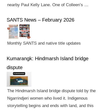
nearby Paul Kelly Lane. One of Colleen’s …
SANTS News – February 2026
Monthly SANTS and native title updates
Kumarangk: Hindmarsh Island bridge
dispute
The Hindmarsh Island bridge dispute told by the
Ngarrindjeri women who lived it. Indigenous
storytelling begins and ends with land, and this