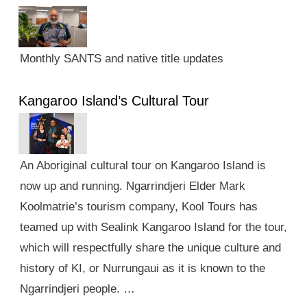
Monthly SANTS and native title updates
Kangaroo Island’s Cultural Tour
An Aboriginal cultural tour on Kangaroo Island is
now up and running. Ngarrindjeri Elder Mark
Koolmatrie’s tourism company, Kool Tours has
teamed up with Sealink Kangaroo Island for the tour,
which will respectfully share the unique culture and
history of KI, or Nurrungaui as it is known to the
Ngarrindjeri people. …