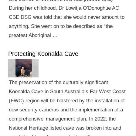
During her childhood, Dr Lowitja O’Donoghue AC
CBE DSG was told that she would never amount to
anything. She went on to be described as “the
greatest Aboriginal …
Protecting Koonalda Cave
The preservation of the culturally significant
Koonalda Cave in South Australia’s Far West Coast
(FWC) region will be bolstered by the installation of
new security cameras and the implementation of a
comprehensive’ management plan. In 2022, the
National Heritage listed cave was broken into and