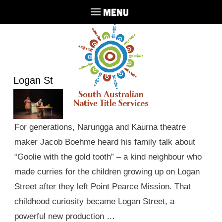
MENU
Logan St
For generations, Narungga and Kaurna theatre
maker Jacob Boehme heard his family talk about
“Goolie with the gold tooth” – a kind neighbour who
made curries for the children growing up on Logan
Street after they left Point Pearce Mission. That
childhood curiosity became Logan Street, a
powerful new production …