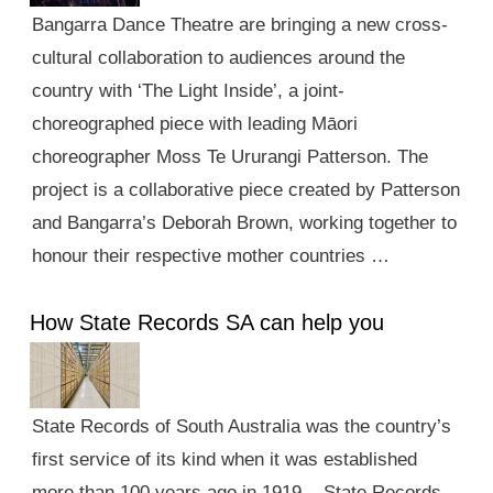
Bangarra Dance Theatre are bringing a new cross-
cultural collaboration to audiences around the
country with ‘The Light Inside’, a joint-
choreographed piece with leading Māori
choreographer Moss Te Ururangi Patterson. The
project is a collaborative piece created by Patterson
and Bangarra’s Deborah Brown, working together to
honour their respective mother countries …
How State Records SA can help you
State Records of South Australia was the country’s
first service of its kind when it was established
more than 100 years ago in 1919. State Records