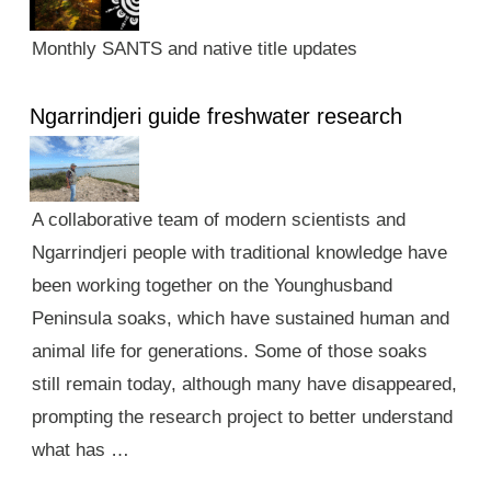
Monthly SANTS and native title updates
Ngarrindjeri guide freshwater research
A collaborative team of modern scientists and
Ngarrindjeri people with traditional knowledge have
been working together on the Younghusband
Peninsula soaks, which have sustained human and
animal life for generations. Some of those soaks
still remain today, although many have disappeared,
prompting the research project to better understand
what has …