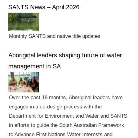
SANTS News – April 2026
Monthly SANTS and native title updates
Aboriginal leaders shaping future of water
management in SA
Over the past 18 months, Aboriginal leaders have
engaged in a co-design process with the
Department for Environment and Water and SANTS
in efforts to guide the South Australian Framework
to Advance First Nations Water Interests and