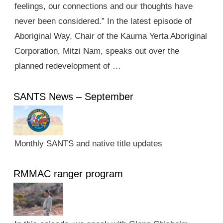
feelings, our connections and our thoughts have
never been considered.” In the latest episode of
Aboriginal Way, Chair of the Kaurna Yerta Aboriginal
Corporation, Mitzi Nam, speaks out over the
planned redevelopment of …
SANTS News – September
Monthly SANTS and native title updates
RMMAC ranger program