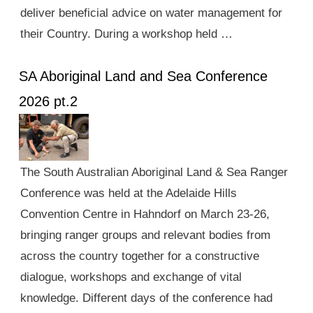
deliver beneficial advice on water management for
their Country. During a workshop held …
SA Aboriginal Land and Sea Conference
2026 pt.2
The South Australian Aboriginal Land & Sea Ranger
Conference was held at the Adelaide Hills
Convention Centre in Hahndorf on March 23-26,
bringing ranger groups and relevant bodies from
across the country together for a constructive
dialogue, workshops and exchange of vital
knowledge. Different days of the conference had