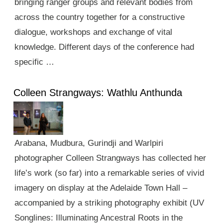
bringing ranger groups and relevant bodies from
across the country together for a constructive
dialogue, workshops and exchange of vital
knowledge. Different days of the conference had
specific …
Colleen Strangways: Wathlu Anthunda
Arabana, Mudbura, Gurindji and Warlpiri
photographer Colleen Strangways has collected her
life’s work (so far) into a remarkable series of vivid
imagery on display at the Adelaide Town Hall –
accompanied by a striking photography exhibit (UV
Songlines: Illuminating Ancestral Roots in the