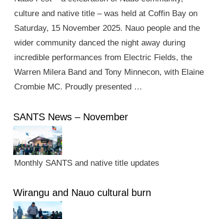
culture and native title – was held at Coffin Bay on
Saturday, 15 November 2025. Nauo people and the
wider community danced the night away during
incredible performances from Electric Fields, the
Warren Milera Band and Tony Minnecon, with Elaine
Crombie MC. Proudly presented …
SANTS News – November
Monthly SANTS and native title updates
Wirangu and Nauo cultural burn