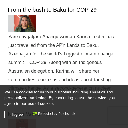
From the bush to Baku for COP 29
Yankunytjatjara Anangu woman Karina Lester has
just travelled from the APY Lands to Baku,
Azerbaijan for the world’s biggest climate change
summit – COP 29. Along with an Indigenous
Australian delegation, Karina will share her
communities’ concerns and ideas about tackling
climate change. As a second-generation nuclear
We use cookies for various purposes including analytics and
test survivor, she …
personalized marketing. By continuing to use the service, you
agree to our use of cookies.
Nunga Week 2024
I agree
Protected by Patchstack