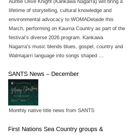
Auntie Olive Knight (Kankawa Nagarra) will bring a
lifetime of storytelling, cultural knowledge and
environmental advocacy to WOMADelaide this
March, performing on Kaurna Country as part of the
festival’s diverse 2026 program. Kankawa
Nagarra’s music blends blues, gospel, country and
Walmajarri language into songs shaped …
SANTS News – December
Monthly native title news from SANTS
First Nations Sea Country groups &