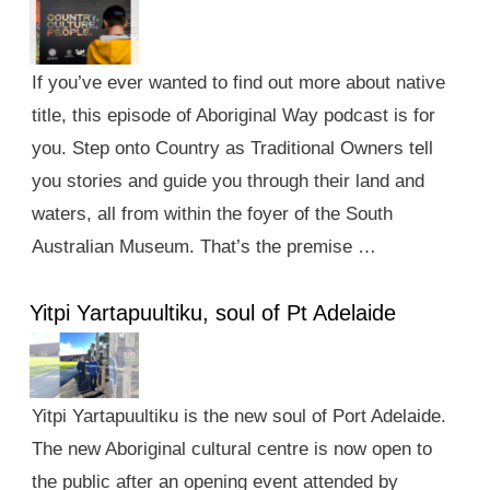
If you’ve ever wanted to find out more about native
title, this episode of Aboriginal Way podcast is for
you. Step onto Country as Traditional Owners tell
you stories and guide you through their land and
waters, all from within the foyer of the South
Australian Museum. That’s the premise …
Yitpi Yartapuultiku, soul of Pt Adelaide
Yitpi Yartapuultiku is the new soul of Port Adelaide.
The new Aboriginal cultural centre is now open to
the public after an opening event attended by