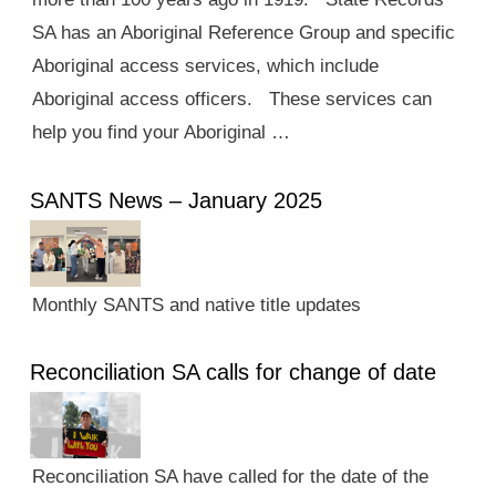
SA has an Aboriginal Reference Group and specific
Aboriginal access services, which include
Aboriginal access officers. These services can
help you find your Aboriginal …
SANTS News – January 2025
Monthly SANTS and native title updates
Reconciliation SA calls for change of date
Reconciliation SA have called for the date of the