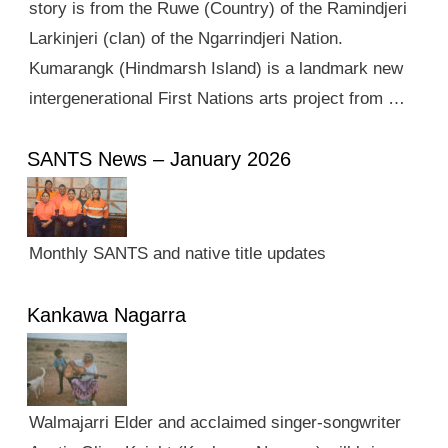
story is from the Ruwe (Country) of the Ramindjeri
Larkinjeri (clan) of the Ngarrindjeri Nation.
Kumarangk (Hindmarsh Island) is a landmark new
intergenerational First Nations arts project from …
SANTS News – January 2026
Monthly SANTS and native title updates
Kankawa Nagarra
Walmajarri Elder and acclaimed singer-songwriter