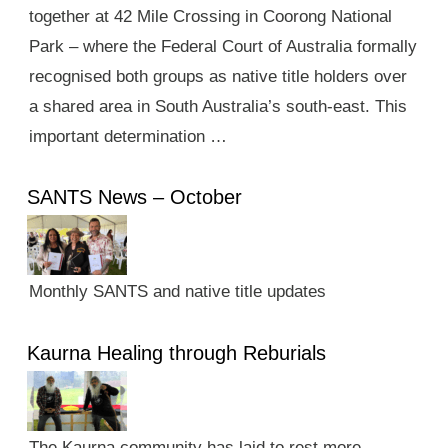
together at 42 Mile Crossing in Coorong National
Park – where the Federal Court of Australia formally
recognised both groups as native title holders over
a shared area in South Australia’s south-east. This
important determination …
SANTS News – October
Monthly SANTS and native title updates
Kaurna Healing through Reburials
The Kaurna community has laid to rest more