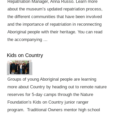
Repatriation Manager, Anna Russo. Learn more
about the museum’s updated repatriation process,
the different communities that have been involved
and the importance of repatriation in reconnecting
Aboriginal people with their heritage. You can read
the accompanying …
Kids on Country
Groups of young Aboriginal people are learning
more about Country by heading out to remote nature
reserves for 5-day camps through the Nature
Foundation’s Kids on Country junior ranger
program. Traditional Owners mentor high school