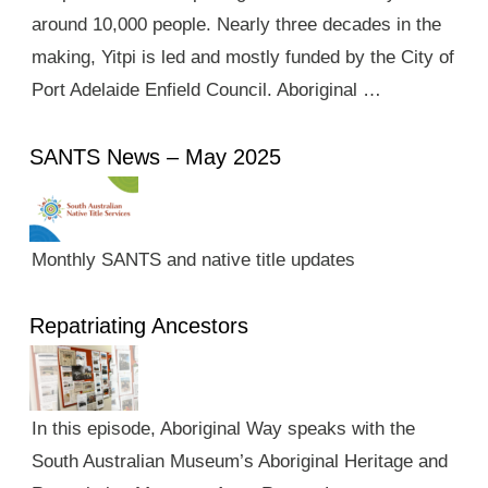
around 10,000 people. Nearly three decades in the
making, Yitpi is led and mostly funded by the City of
Port Adelaide Enfield Council. Aboriginal …
SANTS News – May 2025
Monthly SANTS and native title updates
Repatriating Ancestors
In this episode, Aboriginal Way speaks with the
South Australian Museum’s Aboriginal Heritage and