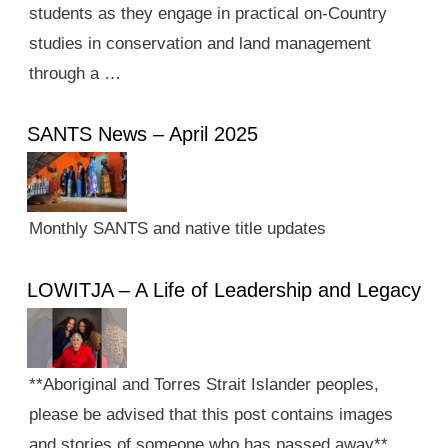
students as they engage in practical on-Country
studies in conservation and land management
through a …
SANTS News – April 2025
Monthly SANTS and native title updates
LOWITJA – A Life of Leadership and Legacy
**Aboriginal and Torres Strait Islander peoples,
please be advised that this post contains images
and stories of someone who has passed away**