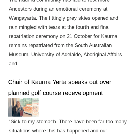
Ancestors during an emotional ceremony at
Wangayarta. The fittingly grey skies opened and
rain mingled with tears at the fourth and final
repatriation ceremony on 21 October for Kaurna
remains repatriated from the South Australian
Museum, University of Adelaide, Aboriginal Affairs
and …
Chair of Kaurna Yerta speaks out over
planned golf course redevelopment
“Sick to my stomach. There have been far too many
situations where this has happened and our