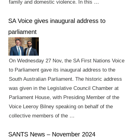
family and domestic violence. In this …
SA Voice gives inaugural address to
parliament
On Wednesday 27 Nov, the SA First Nations Voice
to Parliament gave its inaugural address to the
South Australian Parliament. The historic address
was given in the Legislative Council Chamber at
Parliament House, with Presiding Member of the
Voice Leeroy Bilney speaking on behalf of the
collective members of the …
SANTS News – November 2024