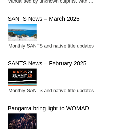
vandalised by unknown culprits, with …
SANTS News – March 2025
Monthly SANTS and native title updates
SANTS News – February 2025
Monthly SANTS and native title updates
Bangarra bring light to WOMAD