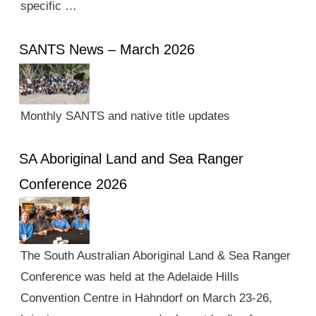
specific …
SANTS News – March 2026
Monthly SANTS and native title updates
SA Aboriginal Land and Sea Ranger
Conference 2026
The South Australian Aboriginal Land & Sea Ranger
Conference was held at the Adelaide Hills
Convention Centre in Hahndorf on March 23-26,