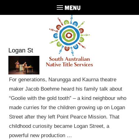
MENU
Logan St
For generations, Narungga and Kaurna theatre
maker Jacob Boehme heard his family talk about
“Goolie with the gold tooth” – a kind neighbour who
made curries for the children growing up on Logan
Street after they left Point Pearce Mission. That
childhood curiosity became Logan Street, a
powerful new production …