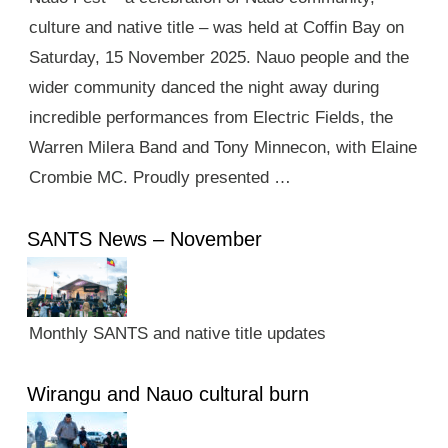
culture and native title – was held at Coffin Bay on
Saturday, 15 November 2025. Nauo people and the
wider community danced the night away during
incredible performances from Electric Fields, the
Warren Milera Band and Tony Minnecon, with Elaine
Crombie MC. Proudly presented …
SANTS News – November
Monthly SANTS and native title updates
Wirangu and Nauo cultural burn