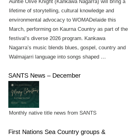
Auntie Olive Knight (Kankawa Nagarra) will bring a
lifetime of storytelling, cultural knowledge and
environmental advocacy to WOMADelaide this
March, performing on Kaurna Country as part of the
festival’s diverse 2026 program. Kankawa
Nagarra’s music blends blues, gospel, country and
Walmajarri language into songs shaped …
SANTS News – December
Monthly native title news from SANTS
First Nations Sea Country groups &