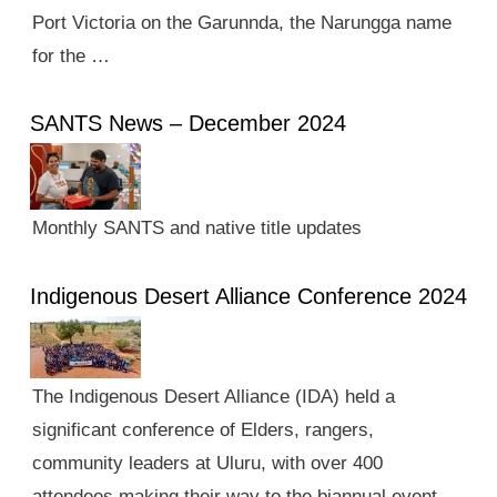
Port Victoria on the Garunnda, the Narungga name
for the …
SANTS News – December 2024
Monthly SANTS and native title updates
Indigenous Desert Alliance Conference 2024
The Indigenous Desert Alliance (IDA) held a
significant conference of Elders, rangers,
community leaders at Uluru, with over 400
attendees making their way to the biannual event.