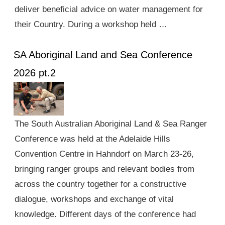
deliver beneficial advice on water management for
their Country. During a workshop held …
SA Aboriginal Land and Sea Conference
2026 pt.2
The South Australian Aboriginal Land & Sea Ranger
Conference was held at the Adelaide Hills
Convention Centre in Hahndorf on March 23-26,
bringing ranger groups and relevant bodies from
across the country together for a constructive
dialogue, workshops and exchange of vital
knowledge. Different days of the conference had