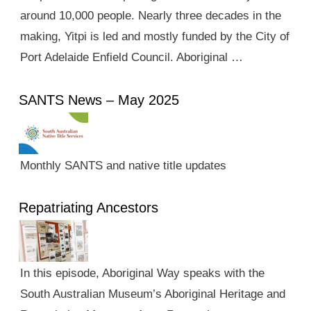
around 10,000 people. Nearly three decades in the
making, Yitpi is led and mostly funded by the City of
Port Adelaide Enfield Council. Aboriginal …
SANTS News – May 2025
Monthly SANTS and native title updates
Repatriating Ancestors
In this episode, Aboriginal Way speaks with the
South Australian Museum’s Aboriginal Heritage and