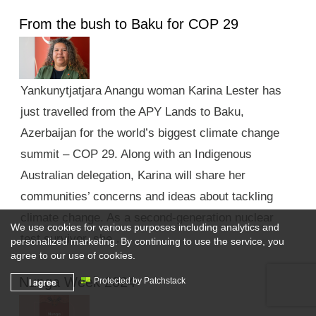
From the bush to Baku for COP 29
Yankunytjatjara Anangu woman Karina Lester has
just travelled from the APY Lands to Baku,
Azerbaijan for the world’s biggest climate change
summit – COP 29. Along with an Indigenous
Australian delegation, Karina will share her
communities’ concerns and ideas about tackling
climate change. As a second-generation nuclear
We use cookies for various purposes including analytics and
test survivor, she …
personalized marketing. By continuing to use the service, you
agree to our use of cookies.
Nunga Week 2024
I agree
Protected by Patchstack