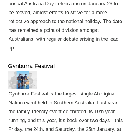
annual Australia Day celebration on January 26 to
be moved, amidst efforts to strive for a more
reflective approach to the national holiday. The date
has remained a point of division amongst
Australians, with regular debate arising in the lead
up. …
Gynburra Festival
Gynburra Festival is the largest single Aboriginal
Nation event held in Southern Australia. Last year,
the family-friendly event celebrated its 10th year
running, and this year, it’s back over two days—this
Friday, the 24th, and Saturday, the 25th January, at