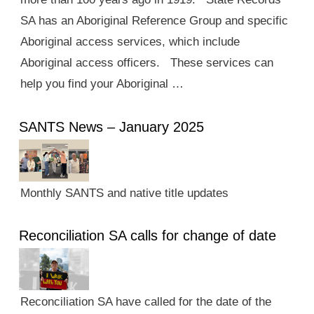
SA has an Aboriginal Reference Group and specific
Aboriginal access services, which include
Aboriginal access officers. These services can
help you find your Aboriginal …
SANTS News – January 2025
Monthly SANTS and native title updates
Reconciliation SA calls for change of date
Reconciliation SA have called for the date of the