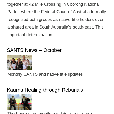
together at 42 Mile Crossing in Coorong National
Park – where the Federal Court of Australia formally
recognised both groups as native title holders over
a shared area in South Australia’s south-east. This
important determination …
SANTS News – October
Monthly SANTS and native title updates
Kaurna Healing through Reburials
The Kaurna community has laid to rest more