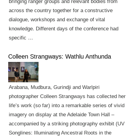
bringing ranger groups and relevant bodies from
across the country together for a constructive
dialogue, workshops and exchange of vital
knowledge. Different days of the conference had
specific …
Colleen Strangways: Wathlu Anthunda
Arabana, Mudbura, Gurindji and Warlpiri
photographer Colleen Strangways has collected her
life’s work (so far) into a remarkable series of vivid
imagery on display at the Adelaide Town Hall –
accompanied by a striking photography exhibit (UV
Songlines: Illuminating Ancestral Roots in the