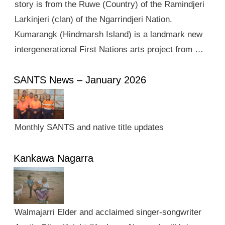
story is from the Ruwe (Country) of the Ramindjeri
Larkinjeri (clan) of the Ngarrindjeri Nation.
Kumarangk (Hindmarsh Island) is a landmark new
intergenerational First Nations arts project from …
SANTS News – January 2026
Monthly SANTS and native title updates
Kankawa Nagarra
Walmajarri Elder and acclaimed singer-songwriter