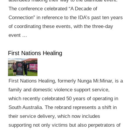
The conference celebrated “A Decade of
Connection” in reference to the IDA’s past ten years
of coordinating these events, with the three-day
event …
First Nations Healing
First Nations Healing, formerly Nunga Mi:Minar, is a
family and domestic violence support service,
which recently celebrated 50 years of operating in
South Australia. The rebrand represents a shift in
their service delivery, which now includes
supporting not only victims but also perpetrators of