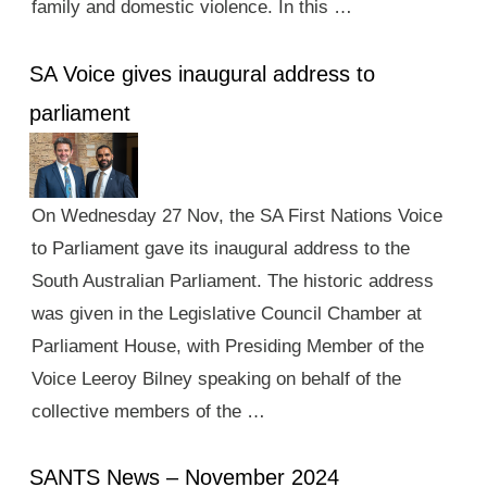
family and domestic violence. In this …
SA Voice gives inaugural address to
parliament
On Wednesday 27 Nov, the SA First Nations Voice
to Parliament gave its inaugural address to the
South Australian Parliament. The historic address
was given in the Legislative Council Chamber at
Parliament House, with Presiding Member of the
Voice Leeroy Bilney speaking on behalf of the
collective members of the …
SANTS News – November 2024