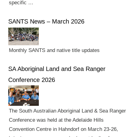
specific …
SANTS News – March 2026
Monthly SANTS and native title updates
SA Aboriginal Land and Sea Ranger
Conference 2026
The South Australian Aboriginal Land & Sea Ranger
Conference was held at the Adelaide Hills
Convention Centre in Hahndorf on March 23-26,