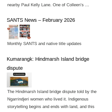
nearby Paul Kelly Lane. One of Colleen’s …
SANTS News – February 2026
Monthly SANTS and native title updates
Kumarangk: Hindmarsh Island bridge
dispute
The Hindmarsh Island bridge dispute told by the
Ngarrindjeri women who lived it. Indigenous
storytelling begins and ends with land, and this