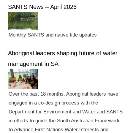
SANTS News – April 2026
Monthly SANTS and native title updates
Aboriginal leaders shaping future of water
management in SA
Over the past 18 months, Aboriginal leaders have
engaged in a co-design process with the
Department for Environment and Water and SANTS
in efforts to guide the South Australian Framework
to Advance First Nations Water Interests and