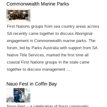
Commonwealth Marine Parks
First Nations groups from sea country areas across
SA recently came together to discuss Aboriginal
engagement in Commonwealth marine parks. The
forum, led by Parks Australia with support from SA
Native Title Services, marked the first time all
coastal First Nations groups in the state came
together to discuss management …
Nauo Fest in Coffin Bay
Nauo Fest – a celebration of Nauo community,