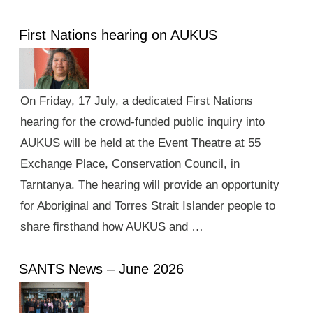
First Nations hearing on AUKUS
On Friday, 17 July, a dedicated First Nations
hearing for the crowd-funded public inquiry into
AUKUS will be held at the Event Theatre at 55
Exchange Place, Conservation Council, in
Tarntanya. The hearing will provide an opportunity
for Aboriginal and Torres Strait Islander people to
share firsthand how AUKUS and …
SANTS News – June 2026