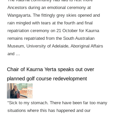
Ancestors during an emotional ceremony at
Wangayarta. The fittingly grey skies opened and
rain mingled with tears at the fourth and final
repatriation ceremony on 21 October for Kaurna
remains repatriated from the South Australian
Museum, University of Adelaide, Aboriginal Affairs
and …
Chair of Kaurna Yerta speaks out over
planned golf course redevelopment
“Sick to my stomach. There have been far too many
situations where this has happened and our