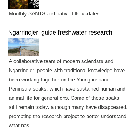
Monthly SANTS and native title updates
Ngarrindjeri guide freshwater research
A collaborative team of modern scientists and
Ngarrindjeri people with traditional knowledge have
been working together on the Younghusband
Peninsula soaks, which have sustained human and
animal life for generations. Some of those soaks
still remain today, although many have disappeared,
prompting the research project to better understand
what has …