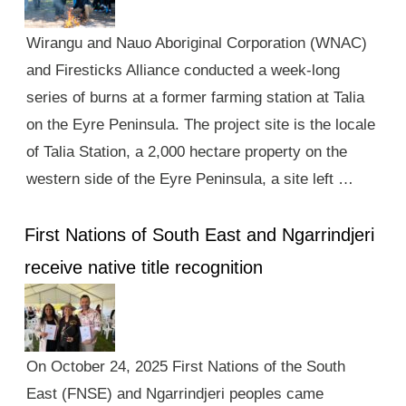
Wirangu and Nauo Aboriginal Corporation (WNAC)
and Firesticks Alliance conducted a week-long
series of burns at a former farming station at Talia
on the Eyre Peninsula. The project site is the locale
of Talia Station, a 2,000 hectare property on the
western side of the Eyre Peninsula, a site left …
First Nations of South East and Ngarrindjeri
receive native title recognition
On October 24, 2025 First Nations of the South
East (FNSE) and Ngarrindjeri peoples came