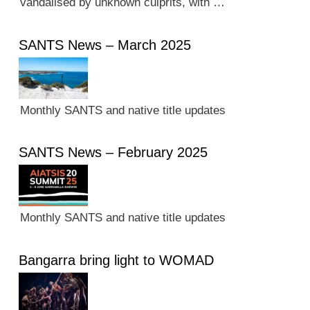
vandalised by unknown culprits, with …
SANTS News – March 2025
Monthly SANTS and native title updates
SANTS News – February 2025
Monthly SANTS and native title updates
Bangarra bring light to WOMAD