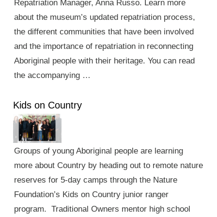
Repatriation Manager, Anna Russo. Learn more
about the museum’s updated repatriation process,
the different communities that have been involved
and the importance of repatriation in reconnecting
Aboriginal people with their heritage. You can read
the accompanying …
Kids on Country
Groups of young Aboriginal people are learning
more about Country by heading out to remote nature
reserves for 5-day camps through the Nature
Foundation’s Kids on Country junior ranger
program. Traditional Owners mentor high school