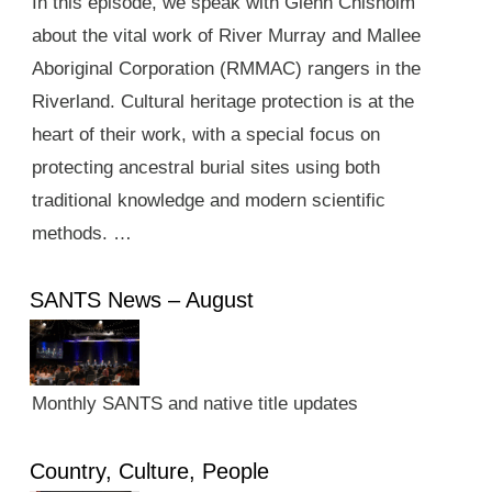
In this episode, we speak with Glenn Chisholm
about the vital work of River Murray and Mallee
Aboriginal Corporation (RMMAC) rangers in the
Riverland. Cultural heritage protection is at the
heart of their work, with a special focus on
protecting ancestral burial sites using both
traditional knowledge and modern scientific
methods. …
SANTS News – August
Monthly SANTS and native title updates
Country, Culture, People