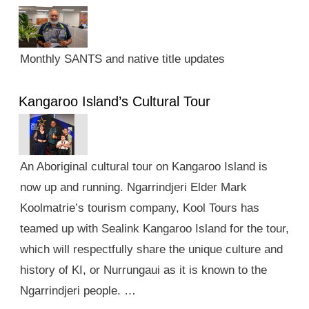
Monthly SANTS and native title updates
Kangaroo Island’s Cultural Tour
An Aboriginal cultural tour on Kangaroo Island is
now up and running. Ngarrindjeri Elder Mark
Koolmatrie’s tourism company, Kool Tours has
teamed up with Sealink Kangaroo Island for the tour,
which will respectfully share the unique culture and
history of KI, or Nurrungaui as it is known to the
Ngarrindjeri people. …