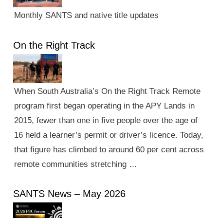
Monthly SANTS and native title updates
On the Right Track
When South Australia’s On the Right Track Remote
program first began operating in the APY Lands in
2015, fewer than one in five people over the age of
16 held a learner’s permit or driver’s licence. Today,
that figure has climbed to around 60 per cent across
remote communities stretching …
SANTS News – May 2026