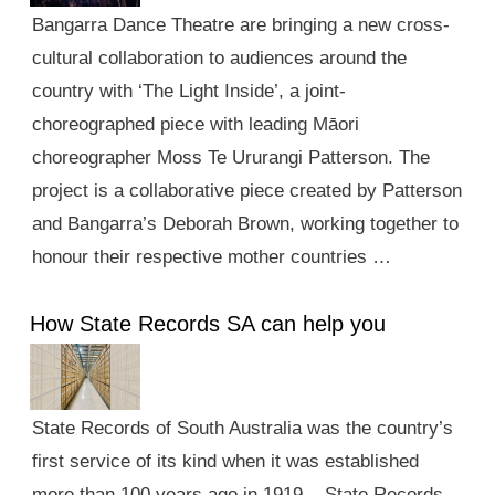
Bangarra Dance Theatre are bringing a new cross-
cultural collaboration to audiences around the
country with ‘The Light Inside’, a joint-
choreographed piece with leading Māori
choreographer Moss Te Ururangi Patterson. The
project is a collaborative piece created by Patterson
and Bangarra’s Deborah Brown, working together to
honour their respective mother countries …
How State Records SA can help you
State Records of South Australia was the country’s
first service of its kind when it was established
more than 100 years ago in 1919. State Records