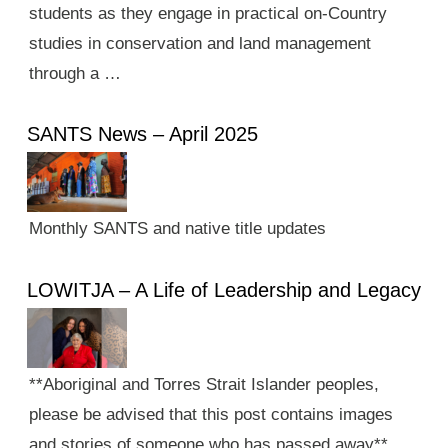
students as they engage in practical on-Country
studies in conservation and land management
through a …
SANTS News – April 2025
Monthly SANTS and native title updates
LOWITJA – A Life of Leadership and Legacy
**Aboriginal and Torres Strait Islander peoples,
please be advised that this post contains images
and stories of someone who has passed away**