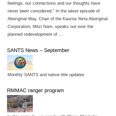
feelings, our connections and our thoughts have
never been considered.” In the latest episode of
Aboriginal Way, Chair of the Kaurna Yerta Aboriginal
Corporation, Mitzi Nam, speaks out over the
planned redevelopment of …
SANTS News – September
Monthly SANTS and native title updates
RMMAC ranger program