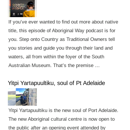
If you’ve ever wanted to find out more about native
title, this episode of Aboriginal Way podcast is for
you. Step onto Country as Traditional Owners tell
you stories and guide you through their land and
waters, all from within the foyer of the South
Australian Museum. That’s the premise …
Yitpi Yartapuultiku, soul of Pt Adelaide
Yitpi Yartapuultiku is the new soul of Port Adelaide.
The new Aboriginal cultural centre is now open to
the public after an opening event attended by