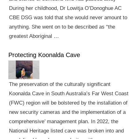
During her childhood, Dr Lowitja O’Donoghue AC
CBE DSG was told that she would never amount to
anything. She went on to be described as “the
greatest Aboriginal …
Protecting Koonalda Cave
The preservation of the culturally significant
Koonalda Cave in South Australia’s Far West Coast
(FWC) region will be bolstered by the installation of
new security cameras and the implementation of a
comprehensive’ management plan. In 2022, the
National Heritage listed cave was broken into and