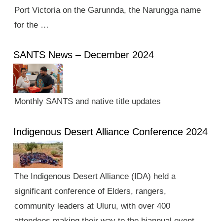
Port Victoria on the Garunnda, the Narungga name
for the …
SANTS News – December 2024
Monthly SANTS and native title updates
Indigenous Desert Alliance Conference 2024
The Indigenous Desert Alliance (IDA) held a
significant conference of Elders, rangers,
community leaders at Uluru, with over 400
attendees making their way to the biannual event.