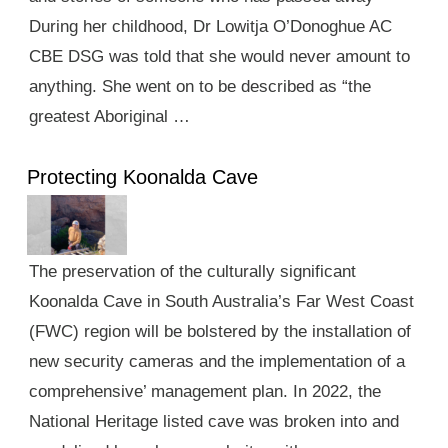
During her childhood, Dr Lowitja O’Donoghue AC
CBE DSG was told that she would never amount to
anything. She went on to be described as “the
greatest Aboriginal …
Protecting Koonalda Cave
The preservation of the culturally significant
Koonalda Cave in South Australia’s Far West Coast
(FWC) region will be bolstered by the installation of
new security cameras and the implementation of a
comprehensive’ management plan. In 2022, the
National Heritage listed cave was broken into and