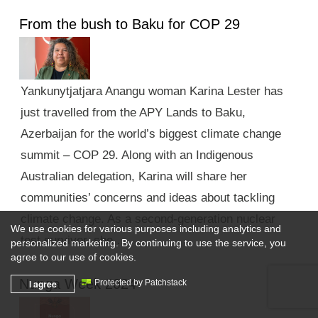
From the bush to Baku for COP 29
Yankunytjatjara Anangu woman Karina Lester has
just travelled from the APY Lands to Baku,
Azerbaijan for the world’s biggest climate change
summit – COP 29. Along with an Indigenous
Australian delegation, Karina will share her
communities’ concerns and ideas about tackling
climate change. As a second-generation nuclear
We use cookies for various purposes including analytics and
test survivor, she …
personalized marketing. By continuing to use the service, you
agree to our use of cookies.
Nunga Week 2024
I agree
Protected by Patchstack