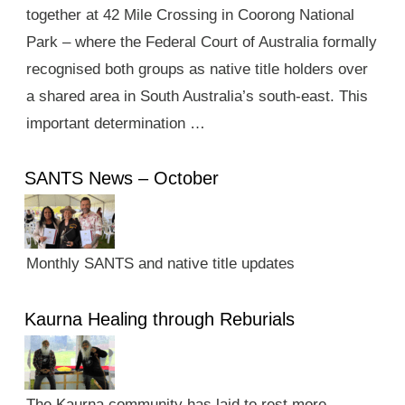
together at 42 Mile Crossing in Coorong National
Park – where the Federal Court of Australia formally
recognised both groups as native title holders over
a shared area in South Australia’s south-east. This
important determination …
SANTS News – October
Monthly SANTS and native title updates
Kaurna Healing through Reburials
The Kaurna community has laid to rest more