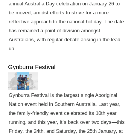
annual Australia Day celebration on January 26 to
be moved, amidst efforts to strive for a more
reflective approach to the national holiday. The date
has remained a point of division amongst
Australians, with regular debate arising in the lead
up. …
Gynburra Festival
Gynburra Festival is the largest single Aboriginal
Nation event held in Southern Australia. Last year,
the family-friendly event celebrated its 10th year
running, and this year, it’s back over two days—this
Friday, the 24th, and Saturday, the 25th January, at