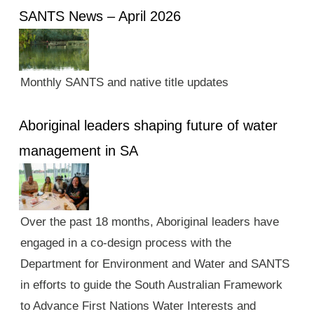
SANTS News – April 2026
Monthly SANTS and native title updates
Aboriginal leaders shaping future of water
management in SA
Over the past 18 months, Aboriginal leaders have
engaged in a co-design process with the
Department for Environment and Water and SANTS
in efforts to guide the South Australian Framework
to Advance First Nations Water Interests and