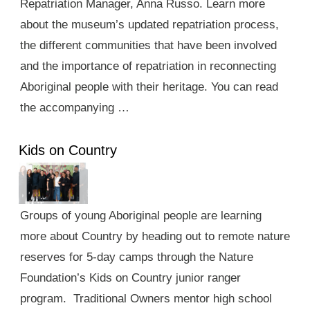
Repatriation Manager, Anna Russo. Learn more
about the museum’s updated repatriation process,
the different communities that have been involved
and the importance of repatriation in reconnecting
Aboriginal people with their heritage. You can read
the accompanying …
Kids on Country
Groups of young Aboriginal people are learning
more about Country by heading out to remote nature
reserves for 5-day camps through the Nature
Foundation’s Kids on Country junior ranger
program. Traditional Owners mentor high school