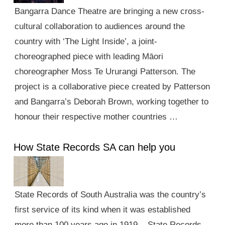
Bangarra Dance Theatre are bringing a new cross-
cultural collaboration to audiences around the
country with ‘The Light Inside’, a joint-
choreographed piece with leading Māori
choreographer Moss Te Ururangi Patterson. The
project is a collaborative piece created by Patterson
and Bangarra’s Deborah Brown, working together to
honour their respective mother countries …
How State Records SA can help you
State Records of South Australia was the country’s
first service of its kind when it was established
more than 100 years ago in 1919. State Records