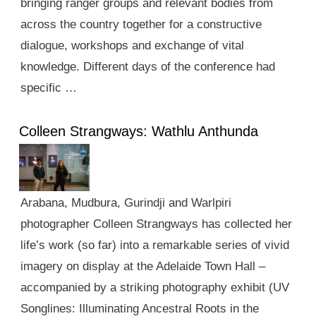
bringing ranger groups and relevant bodies from
across the country together for a constructive
dialogue, workshops and exchange of vital
knowledge. Different days of the conference had
specific …
Colleen Strangways: Wathlu Anthunda
Arabana, Mudbura, Gurindji and Warlpiri
photographer Colleen Strangways has collected her
life’s work (so far) into a remarkable series of vivid
imagery on display at the Adelaide Town Hall –
accompanied by a striking photography exhibit (UV
Songlines: Illuminating Ancestral Roots in the