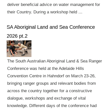
deliver beneficial advice on water management for
their Country. During a workshop held …
SA Aboriginal Land and Sea Conference
2026 pt.2
The South Australian Aboriginal Land & Sea Ranger
Conference was held at the Adelaide Hills
Convention Centre in Hahndorf on March 23-26,
bringing ranger groups and relevant bodies from
across the country together for a constructive
dialogue, workshops and exchange of vital
knowledge. Different days of the conference had