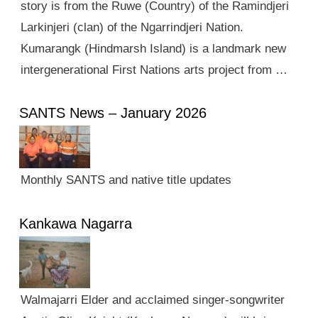
story is from the Ruwe (Country) of the Ramindjeri
Larkinjeri (clan) of the Ngarrindjeri Nation.
Kumarangk (Hindmarsh Island) is a landmark new
intergenerational First Nations arts project from …
SANTS News – January 2026
Monthly SANTS and native title updates
Kankawa Nagarra
Walmajarri Elder and acclaimed singer-songwriter