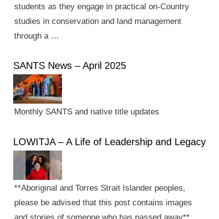
students as they engage in practical on-Country
studies in conservation and land management
through a …
SANTS News – April 2025
Monthly SANTS and native title updates
LOWITJA – A Life of Leadership and Legacy
**Aboriginal and Torres Strait Islander peoples,
please be advised that this post contains images
and stories of someone who has passed away**