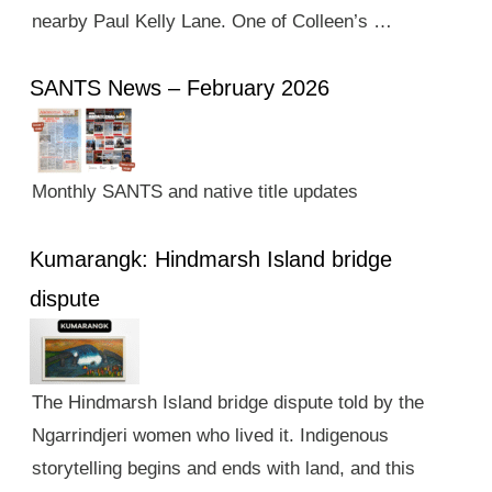
nearby Paul Kelly Lane. One of Colleen’s …
SANTS News – February 2026
Monthly SANTS and native title updates
Kumarangk: Hindmarsh Island bridge
dispute
The Hindmarsh Island bridge dispute told by the
Ngarrindjeri women who lived it. Indigenous
storytelling begins and ends with land, and this