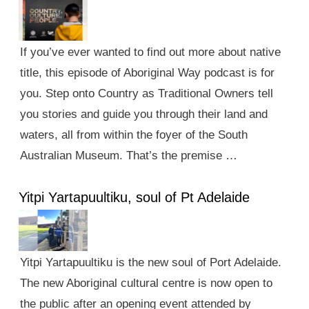
If you’ve ever wanted to find out more about native
title, this episode of Aboriginal Way podcast is for
you. Step onto Country as Traditional Owners tell
you stories and guide you through their land and
waters, all from within the foyer of the South
Australian Museum. That’s the premise …
Yitpi Yartapuultiku, soul of Pt Adelaide
Yitpi Yartapuultiku is the new soul of Port Adelaide.
The new Aboriginal cultural centre is now open to
the public after an opening event attended by