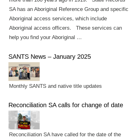
SA has an Aboriginal Reference Group and specific
Aboriginal access services, which include
Aboriginal access officers. These services can
help you find your Aboriginal …
SANTS News – January 2025
Monthly SANTS and native title updates
Reconciliation SA calls for change of date
Reconciliation SA have called for the date of the