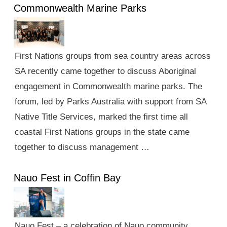
Commonwealth Marine Parks
First Nations groups from sea country areas across
SA recently came together to discuss Aboriginal
engagement in Commonwealth marine parks. The
forum, led by Parks Australia with support from SA
Native Title Services, marked the first time all
coastal First Nations groups in the state came
together to discuss management …
Nauo Fest in Coffin Bay
Nauo Fest – a celebration of Nauo community,