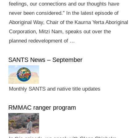
feelings, our connections and our thoughts have
never been considered.” In the latest episode of
Aboriginal Way, Chair of the Kaurna Yerta Aboriginal
Corporation, Mitzi Nam, speaks out over the
planned redevelopment of …
SANTS News – September
Monthly SANTS and native title updates
RMMAC ranger program