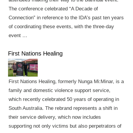
The conference celebrated “A Decade of
Connection” in reference to the IDA’s past ten years
of coordinating these events, with the three-day
event …
First Nations Healing
First Nations Healing, formerly Nunga Mi:Minar, is a
family and domestic violence support service,
which recently celebrated 50 years of operating in
South Australia. The rebrand represents a shift in
their service delivery, which now includes
supporting not only victims but also perpetrators of