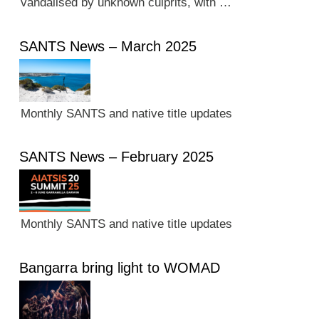
vandalised by unknown culprits, with …
SANTS News – March 2025
Monthly SANTS and native title updates
SANTS News – February 2025
Monthly SANTS and native title updates
Bangarra bring light to WOMAD