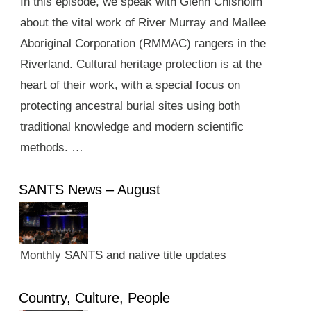
In this episode, we speak with Glenn Chisholm
about the vital work of River Murray and Mallee
Aboriginal Corporation (RMMAC) rangers in the
Riverland. Cultural heritage protection is at the
heart of their work, with a special focus on
protecting ancestral burial sites using both
traditional knowledge and modern scientific
methods. …
SANTS News – August
Monthly SANTS and native title updates
Country, Culture, People