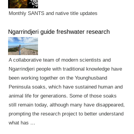
Monthly SANTS and native title updates
Ngarrindjeri guide freshwater research
A collaborative team of modern scientists and
Ngarrindjeri people with traditional knowledge have
been working together on the Younghusband
Peninsula soaks, which have sustained human and
animal life for generations. Some of those soaks
still remain today, although many have disappeared,
prompting the research project to better understand
what has …