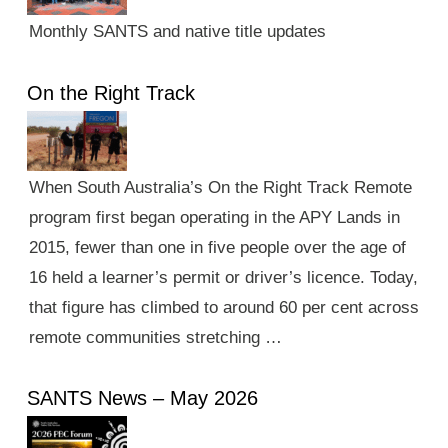
Monthly SANTS and native title updates
On the Right Track
When South Australia’s On the Right Track Remote
program first began operating in the APY Lands in
2015, fewer than one in five people over the age of
16 held a learner’s permit or driver’s licence. Today,
that figure has climbed to around 60 per cent across
remote communities stretching …
SANTS News – May 2026