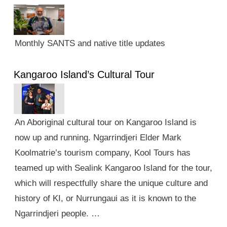
Monthly SANTS and native title updates
Kangaroo Island’s Cultural Tour
An Aboriginal cultural tour on Kangaroo Island is
now up and running. Ngarrindjeri Elder Mark
Koolmatrie’s tourism company, Kool Tours has
teamed up with Sealink Kangaroo Island for the tour,
which will respectfully share the unique culture and
history of KI, or Nurrungaui as it is known to the
Ngarrindjeri people. …