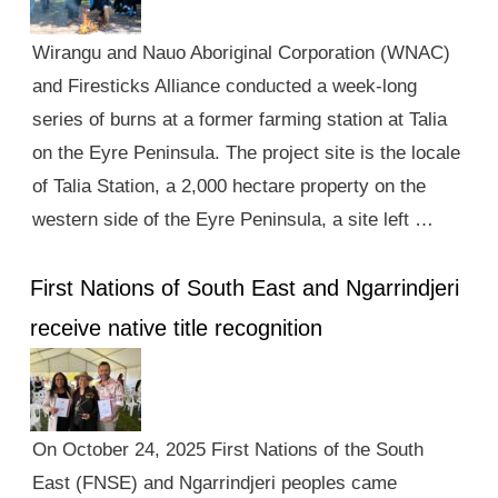
Wirangu and Nauo Aboriginal Corporation (WNAC)
and Firesticks Alliance conducted a week-long
series of burns at a former farming station at Talia
on the Eyre Peninsula. The project site is the locale
of Talia Station, a 2,000 hectare property on the
western side of the Eyre Peninsula, a site left …
First Nations of South East and Ngarrindjeri
receive native title recognition
On October 24, 2025 First Nations of the South
East (FNSE) and Ngarrindjeri peoples came