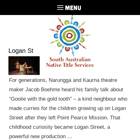
MENU
Logan St
For generations, Narungga and Kaurna theatre
maker Jacob Boehme heard his family talk about
“Goolie with the gold tooth” – a kind neighbour who
made curries for the children growing up on Logan
Street after they left Point Pearce Mission. That
childhood curiosity became Logan Street, a
powerful new production …