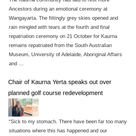
Ancestors during an emotional ceremony at
Wangayarta. The fittingly grey skies opened and
rain mingled with tears at the fourth and final
repatriation ceremony on 21 October for Kaurna
remains repatriated from the South Australian
Museum, University of Adelaide, Aboriginal Affairs
and …
Chair of Kaurna Yerta speaks out over
planned golf course redevelopment
“Sick to my stomach. There have been far too many
situations where this has happened and our