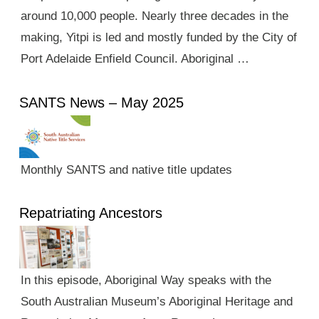
around 10,000 people. Nearly three decades in the
making, Yitpi is led and mostly funded by the City of
Port Adelaide Enfield Council. Aboriginal …
SANTS News – May 2025
Monthly SANTS and native title updates
Repatriating Ancestors
In this episode, Aboriginal Way speaks with the
South Australian Museum’s Aboriginal Heritage and