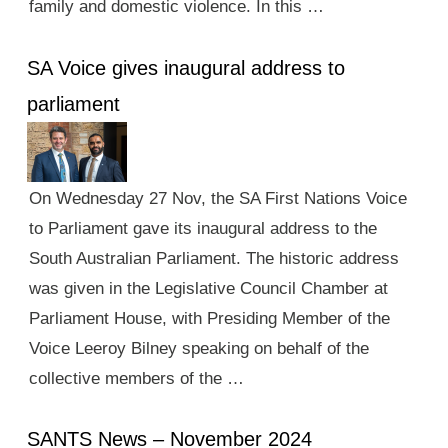
family and domestic violence. In this …
SA Voice gives inaugural address to
parliament
On Wednesday 27 Nov, the SA First Nations Voice
to Parliament gave its inaugural address to the
South Australian Parliament. The historic address
was given in the Legislative Council Chamber at
Parliament House, with Presiding Member of the
Voice Leeroy Bilney speaking on behalf of the
collective members of the …
SANTS News – November 2024