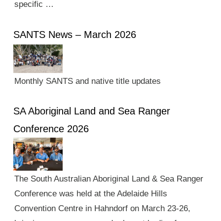
specific …
SANTS News – March 2026
Monthly SANTS and native title updates
SA Aboriginal Land and Sea Ranger
Conference 2026
The South Australian Aboriginal Land & Sea Ranger
Conference was held at the Adelaide Hills
Convention Centre in Hahndorf on March 23-26,