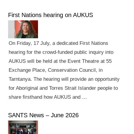
First Nations hearing on AUKUS
On Friday, 17 July, a dedicated First Nations
hearing for the crowd-funded public inquiry into
AUKUS will be held at the Event Theatre at 55
Exchange Place, Conservation Council, in
Tarntanya. The hearing will provide an opportunity
for Aboriginal and Torres Strait Islander people to
share firsthand how AUKUS and …
SANTS News – June 2026