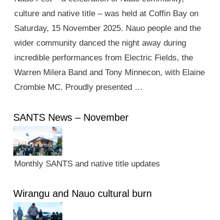
culture and native title – was held at Coffin Bay on
Saturday, 15 November 2025. Nauo people and the
wider community danced the night away during
incredible performances from Electric Fields, the
Warren Milera Band and Tony Minnecon, with Elaine
Crombie MC. Proudly presented …
SANTS News – November
Monthly SANTS and native title updates
Wirangu and Nauo cultural burn