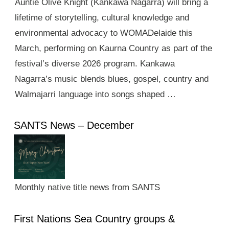
Auntie Olive Knight (Kankawa Nagarra) will bring a
lifetime of storytelling, cultural knowledge and
environmental advocacy to WOMADelaide this
March, performing on Kaurna Country as part of the
festival’s diverse 2026 program. Kankawa
Nagarra’s music blends blues, gospel, country and
Walmajarri language into songs shaped …
SANTS News – December
Monthly native title news from SANTS
First Nations Sea Country groups &