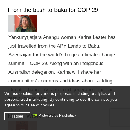
From the bush to Baku for COP 29
Yankunytjatjara Anangu woman Karina Lester has
just travelled from the APY Lands to Baku,
Azerbaijan for the world’s biggest climate change
summit – COP 29. Along with an Indigenous
Australian delegation, Karina will share her
communities’ concerns and ideas about tackling
climate change. As a second-generation nuclear
We use cookies for various purposes including analytics and
test survivor, she …
personalized marketing. By continuing to use the service, you
agree to our use of cookies.
Nunga Week 2024
I agree
Protected by Patchstack