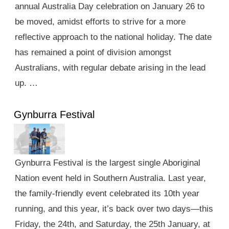
annual Australia Day celebration on January 26 to
be moved, amidst efforts to strive for a more
reflective approach to the national holiday. The date
has remained a point of division amongst
Australians, with regular debate arising in the lead
up. …
Gynburra Festival
Gynburra Festival is the largest single Aboriginal
Nation event held in Southern Australia. Last year,
the family-friendly event celebrated its 10th year
running, and this year, it’s back over two days—this
Friday, the 24th, and Saturday, the 25th January, at