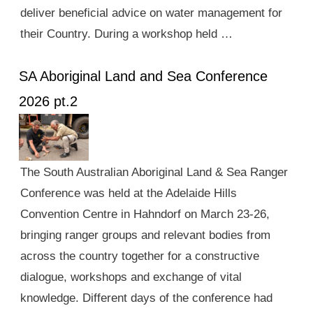
deliver beneficial advice on water management for
their Country. During a workshop held …
SA Aboriginal Land and Sea Conference
2026 pt.2
The South Australian Aboriginal Land & Sea Ranger
Conference was held at the Adelaide Hills
Convention Centre in Hahndorf on March 23-26,
bringing ranger groups and relevant bodies from
across the country together for a constructive
dialogue, workshops and exchange of vital
knowledge. Different days of the conference had