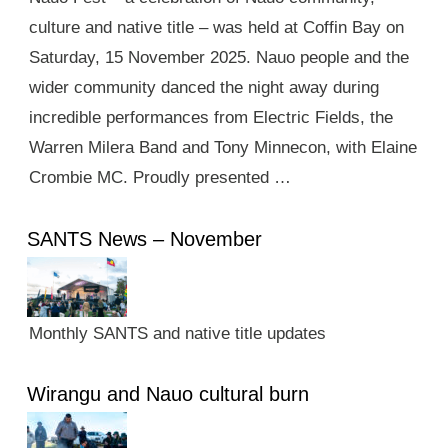
culture and native title – was held at Coffin Bay on
Saturday, 15 November 2025. Nauo people and the
wider community danced the night away during
incredible performances from Electric Fields, the
Warren Milera Band and Tony Minnecon, with Elaine
Crombie MC. Proudly presented …
SANTS News – November
Monthly SANTS and native title updates
Wirangu and Nauo cultural burn