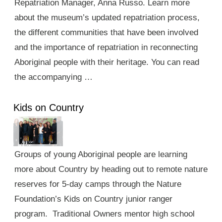
Repatriation Manager, Anna Russo. Learn more
about the museum’s updated repatriation process,
the different communities that have been involved
and the importance of repatriation in reconnecting
Aboriginal people with their heritage. You can read
the accompanying …
Kids on Country
Groups of young Aboriginal people are learning
more about Country by heading out to remote nature
reserves for 5-day camps through the Nature
Foundation’s Kids on Country junior ranger
program. Traditional Owners mentor high school