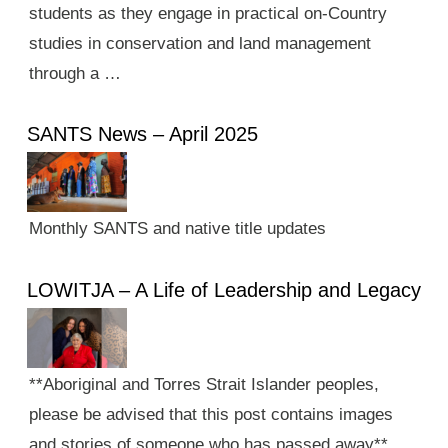
students as they engage in practical on-Country
studies in conservation and land management
through a …
SANTS News – April 2025
Monthly SANTS and native title updates
LOWITJA – A Life of Leadership and Legacy
**Aboriginal and Torres Strait Islander peoples,
please be advised that this post contains images
and stories of someone who has passed away**