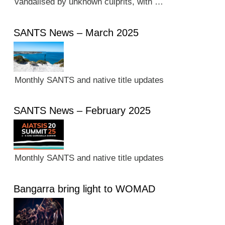
vandalised by unknown culprits, with …
SANTS News – March 2025
Monthly SANTS and native title updates
SANTS News – February 2025
Monthly SANTS and native title updates
Bangarra bring light to WOMAD