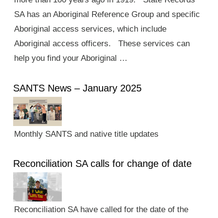
SA has an Aboriginal Reference Group and specific
Aboriginal access services, which include
Aboriginal access officers. These services can
help you find your Aboriginal …
SANTS News – January 2025
Monthly SANTS and native title updates
Reconciliation SA calls for change of date
Reconciliation SA have called for the date of the