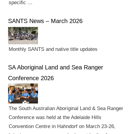
specific …
SANTS News – March 2026
Monthly SANTS and native title updates
SA Aboriginal Land and Sea Ranger
Conference 2026
The South Australian Aboriginal Land & Sea Ranger
Conference was held at the Adelaide Hills
Convention Centre in Hahndorf on March 23-26,