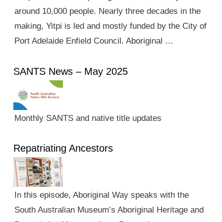
around 10,000 people. Nearly three decades in the
making, Yitpi is led and mostly funded by the City of
Port Adelaide Enfield Council. Aboriginal …
SANTS News – May 2025
Monthly SANTS and native title updates
Repatriating Ancestors
In this episode, Aboriginal Way speaks with the
South Australian Museum’s Aboriginal Heritage and