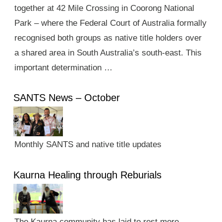
together at 42 Mile Crossing in Coorong National
Park – where the Federal Court of Australia formally
recognised both groups as native title holders over
a shared area in South Australia’s south-east. This
important determination …
SANTS News – October
Monthly SANTS and native title updates
Kaurna Healing through Reburials
The Kaurna community has laid to rest more