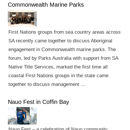
Commonwealth Marine Parks
First Nations groups from sea country areas across
SA recently came together to discuss Aboriginal
engagement in Commonwealth marine parks. The
forum, led by Parks Australia with support from SA
Native Title Services, marked the first time all
coastal First Nations groups in the state came
together to discuss management …
Nauo Fest in Coffin Bay
Nauo Fest – a celebration of Nauo community,