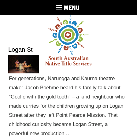
MENU
Logan St
For generations, Narungga and Kaurna theatre
maker Jacob Boehme heard his family talk about
“Goolie with the gold tooth” – a kind neighbour who
made curries for the children growing up on Logan
Street after they left Point Pearce Mission. That
childhood curiosity became Logan Street, a
powerful new production …