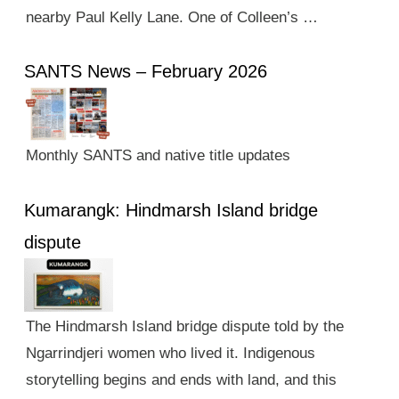
nearby Paul Kelly Lane. One of Colleen’s …
SANTS News – February 2026
Monthly SANTS and native title updates
Kumarangk: Hindmarsh Island bridge
dispute
The Hindmarsh Island bridge dispute told by the
Ngarrindjeri women who lived it. Indigenous
storytelling begins and ends with land, and this