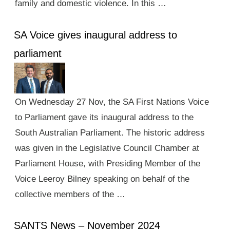
family and domestic violence. In this …
SA Voice gives inaugural address to
parliament
On Wednesday 27 Nov, the SA First Nations Voice
to Parliament gave its inaugural address to the
South Australian Parliament. The historic address
was given in the Legislative Council Chamber at
Parliament House, with Presiding Member of the
Voice Leeroy Bilney speaking on behalf of the
collective members of the …
SANTS News – November 2024