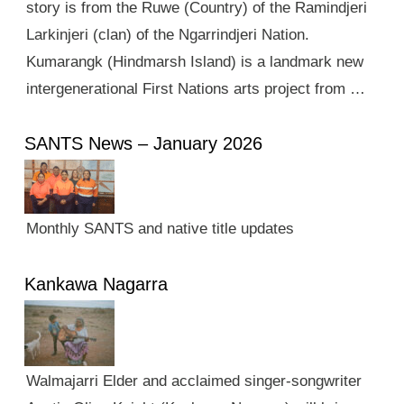
story is from the Ruwe (Country) of the Ramindjeri
Larkinjeri (clan) of the Ngarrindjeri Nation.
Kumarangk (Hindmarsh Island) is a landmark new
intergenerational First Nations arts project from …
SANTS News – January 2026
Monthly SANTS and native title updates
Kankawa Nagarra
Walmajarri Elder and acclaimed singer-songwriter