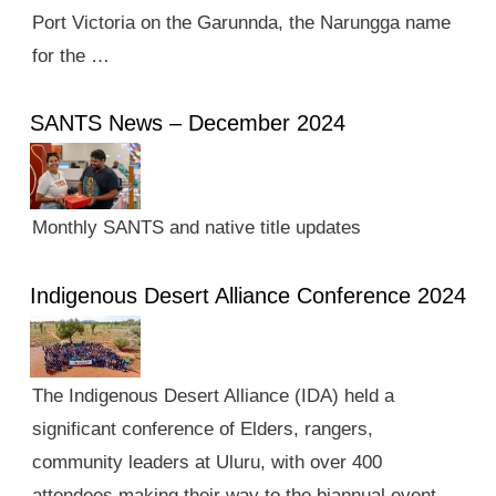
Port Victoria on the Garunnda, the Narungga name
for the …
SANTS News – December 2024
Monthly SANTS and native title updates
Indigenous Desert Alliance Conference 2024
The Indigenous Desert Alliance (IDA) held a
significant conference of Elders, rangers,
community leaders at Uluru, with over 400
attendees making their way to the biannual event.