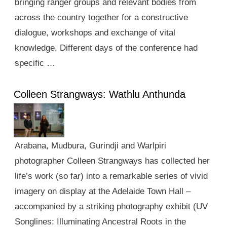
bringing ranger groups and relevant bodies from
across the country together for a constructive
dialogue, workshops and exchange of vital
knowledge. Different days of the conference had
specific …
Colleen Strangways: Wathlu Anthunda
Arabana, Mudbura, Gurindji and Warlpiri
photographer Colleen Strangways has collected her
life’s work (so far) into a remarkable series of vivid
imagery on display at the Adelaide Town Hall –
accompanied by a striking photography exhibit (UV
Songlines: Illuminating Ancestral Roots in the