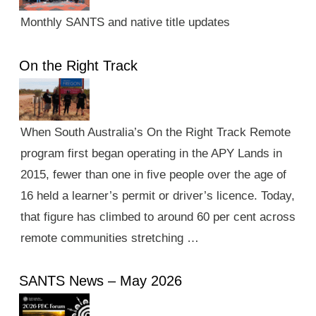
Monthly SANTS and native title updates
On the Right Track
When South Australia’s On the Right Track Remote
program first began operating in the APY Lands in
2015, fewer than one in five people over the age of
16 held a learner’s permit or driver’s licence. Today,
that figure has climbed to around 60 per cent across
remote communities stretching …
SANTS News – May 2026