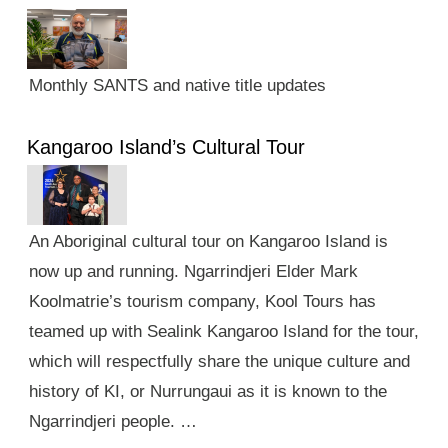
Monthly SANTS and native title updates
Kangaroo Island’s Cultural Tour
An Aboriginal cultural tour on Kangaroo Island is
now up and running. Ngarrindjeri Elder Mark
Koolmatrie’s tourism company, Kool Tours has
teamed up with Sealink Kangaroo Island for the tour,
which will respectfully share the unique culture and
history of KI, or Nurrungaui as it is known to the
Ngarrindjeri people. …