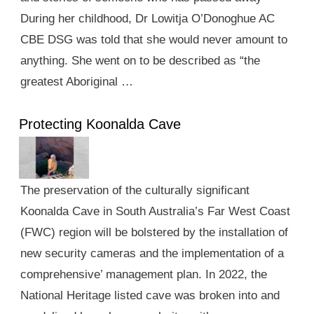
During her childhood, Dr Lowitja O’Donoghue AC
CBE DSG was told that she would never amount to
anything. She went on to be described as “the
greatest Aboriginal …
Protecting Koonalda Cave
The preservation of the culturally significant
Koonalda Cave in South Australia’s Far West Coast
(FWC) region will be bolstered by the installation of
new security cameras and the implementation of a
comprehensive’ management plan. In 2022, the
National Heritage listed cave was broken into and