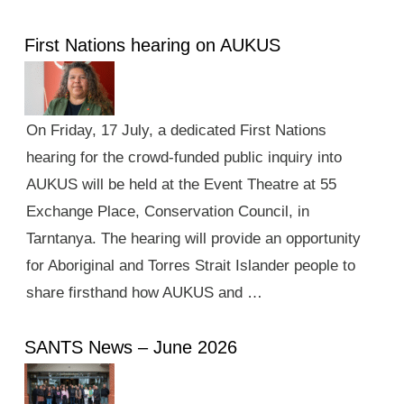
First Nations hearing on AUKUS
On Friday, 17 July, a dedicated First Nations
hearing for the crowd-funded public inquiry into
AUKUS will be held at the Event Theatre at 55
Exchange Place, Conservation Council, in
Tarntanya. The hearing will provide an opportunity
for Aboriginal and Torres Strait Islander people to
share firsthand how AUKUS and …
SANTS News – June 2026