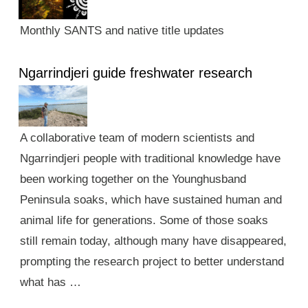
Monthly SANTS and native title updates
Ngarrindjeri guide freshwater research
A collaborative team of modern scientists and
Ngarrindjeri people with traditional knowledge have
been working together on the Younghusband
Peninsula soaks, which have sustained human and
animal life for generations. Some of those soaks
still remain today, although many have disappeared,
prompting the research project to better understand
what has …