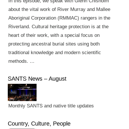
In this episode, we speak with Glenn Chisholm
about the vital work of River Murray and Mallee
Aboriginal Corporation (RMMAC) rangers in the
Riverland. Cultural heritage protection is at the
heart of their work, with a special focus on
protecting ancestral burial sites using both
traditional knowledge and modern scientific
methods. …
SANTS News – August
Monthly SANTS and native title updates
Country, Culture, People