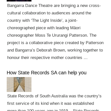
Bangarra Dance Theatre are bringing a new cross-
cultural collaboration to audiences around the
country with ‘The Light Inside’, a joint-
choreographed piece with leading Māori
choreographer Moss Te Ururangi Patterson. The
project is a collaborative piece created by Patterson
and Bangarra’s Deborah Brown, working together to
honour their respective mother countries …
How State Records SA can help you
State Records of South Australia was the country’s
first service of its kind when it was established
more than 100 years ago in 1919. State Records