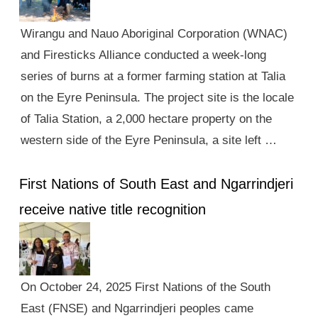
Wirangu and Nauo Aboriginal Corporation (WNAC)
and Firesticks Alliance conducted a week-long
series of burns at a former farming station at Talia
on the Eyre Peninsula. The project site is the locale
of Talia Station, a 2,000 hectare property on the
western side of the Eyre Peninsula, a site left …
First Nations of South East and Ngarrindjeri
receive native title recognition
On October 24, 2025 First Nations of the South
East (FNSE) and Ngarrindjeri peoples came