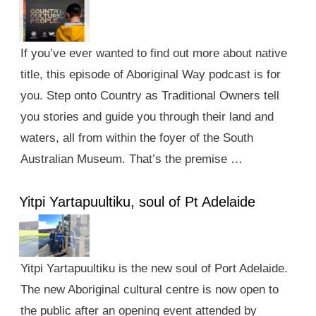
If you’ve ever wanted to find out more about native
title, this episode of Aboriginal Way podcast is for
you. Step onto Country as Traditional Owners tell
you stories and guide you through their land and
waters, all from within the foyer of the South
Australian Museum. That’s the premise …
Yitpi Yartapuultiku, soul of Pt Adelaide
Yitpi Yartapuultiku is the new soul of Port Adelaide.
The new Aboriginal cultural centre is now open to
the public after an opening event attended by