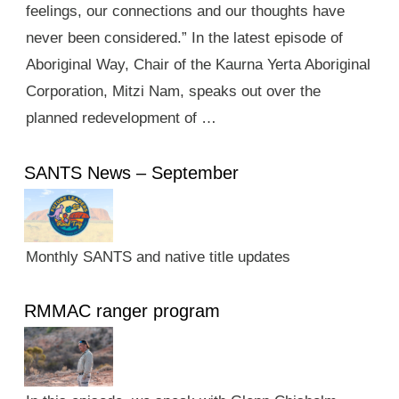
feelings, our connections and our thoughts have
never been considered.” In the latest episode of
Aboriginal Way, Chair of the Kaurna Yerta Aboriginal
Corporation, Mitzi Nam, speaks out over the
planned redevelopment of …
SANTS News – September
Monthly SANTS and native title updates
RMMAC ranger program