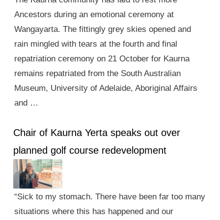
Ancestors during an emotional ceremony at
Wangayarta. The fittingly grey skies opened and
rain mingled with tears at the fourth and final
repatriation ceremony on 21 October for Kaurna
remains repatriated from the South Australian
Museum, University of Adelaide, Aboriginal Affairs
and …
Chair of Kaurna Yerta speaks out over
planned golf course redevelopment
“Sick to my stomach. There have been far too many
situations where this has happened and our