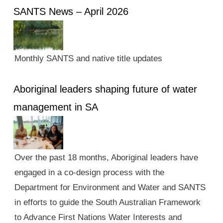
SANTS News – April 2026
Monthly SANTS and native title updates
Aboriginal leaders shaping future of water
management in SA
Over the past 18 months, Aboriginal leaders have
engaged in a co-design process with the
Department for Environment and Water and SANTS
in efforts to guide the South Australian Framework
to Advance First Nations Water Interests and