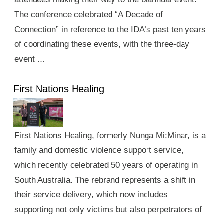
The conference celebrated “A Decade of
Connection” in reference to the IDA’s past ten years
of coordinating these events, with the three-day
event …
First Nations Healing
First Nations Healing, formerly Nunga Mi:Minar, is a
family and domestic violence support service,
which recently celebrated 50 years of operating in
South Australia. The rebrand represents a shift in
their service delivery, which now includes
supporting not only victims but also perpetrators of