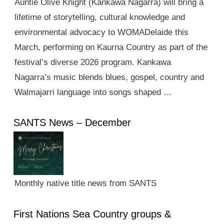
Auntie Olive Knight (Kankawa Nagarra) will bring a
lifetime of storytelling, cultural knowledge and
environmental advocacy to WOMADelaide this
March, performing on Kaurna Country as part of the
festival’s diverse 2026 program. Kankawa
Nagarra’s music blends blues, gospel, country and
Walmajarri language into songs shaped …
SANTS News – December
Monthly native title news from SANTS
First Nations Sea Country groups &