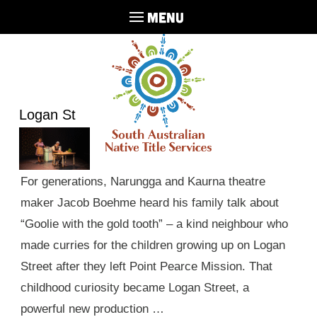
MENU
Logan St
For generations, Narungga and Kaurna theatre
maker Jacob Boehme heard his family talk about
“Goolie with the gold tooth” – a kind neighbour who
made curries for the children growing up on Logan
Street after they left Point Pearce Mission. That
childhood curiosity became Logan Street, a
powerful new production …