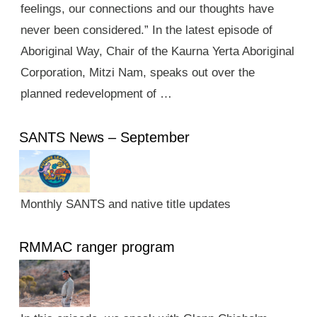
feelings, our connections and our thoughts have
never been considered.” In the latest episode of
Aboriginal Way, Chair of the Kaurna Yerta Aboriginal
Corporation, Mitzi Nam, speaks out over the
planned redevelopment of …
SANTS News – September
Monthly SANTS and native title updates
RMMAC ranger program