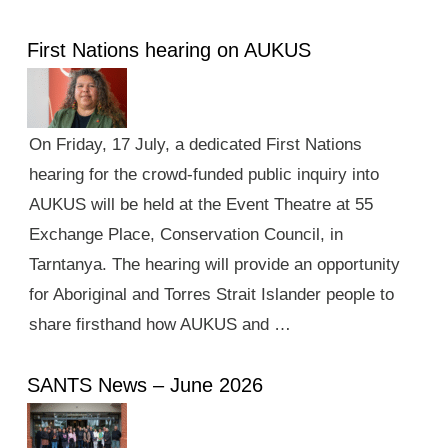
First Nations hearing on AUKUS
On Friday, 17 July, a dedicated First Nations
hearing for the crowd-funded public inquiry into
AUKUS will be held at the Event Theatre at 55
Exchange Place, Conservation Council, in
Tarntanya. The hearing will provide an opportunity
for Aboriginal and Torres Strait Islander people to
share firsthand how AUKUS and …
SANTS News – June 2026