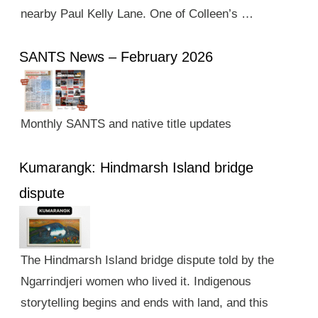
nearby Paul Kelly Lane. One of Colleen’s …
SANTS News – February 2026
Monthly SANTS and native title updates
Kumarangk: Hindmarsh Island bridge
dispute
The Hindmarsh Island bridge dispute told by the
Ngarrindjeri women who lived it. Indigenous
storytelling begins and ends with land, and this