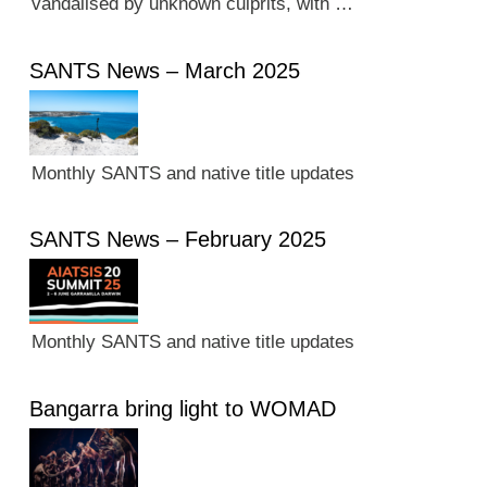
vandalised by unknown culprits, with …
SANTS News – March 2025
Monthly SANTS and native title updates
SANTS News – February 2025
Monthly SANTS and native title updates
Bangarra bring light to WOMAD