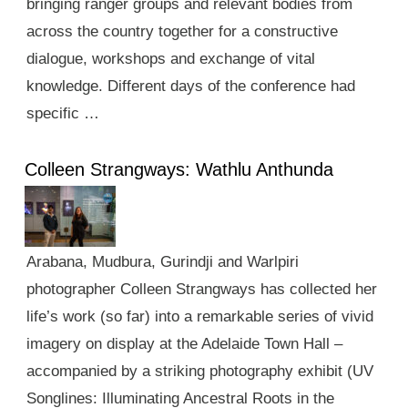
bringing ranger groups and relevant bodies from
across the country together for a constructive
dialogue, workshops and exchange of vital
knowledge. Different days of the conference had
specific …
Colleen Strangways: Wathlu Anthunda
Arabana, Mudbura, Gurindji and Warlpiri
photographer Colleen Strangways has collected her
life’s work (so far) into a remarkable series of vivid
imagery on display at the Adelaide Town Hall –
accompanied by a striking photography exhibit (UV
Songlines: Illuminating Ancestral Roots in the