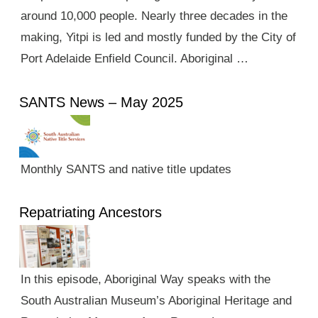
around 10,000 people. Nearly three decades in the
making, Yitpi is led and mostly funded by the City of
Port Adelaide Enfield Council. Aboriginal …
SANTS News – May 2025
Monthly SANTS and native title updates
Repatriating Ancestors
In this episode, Aboriginal Way speaks with the
South Australian Museum’s Aboriginal Heritage and