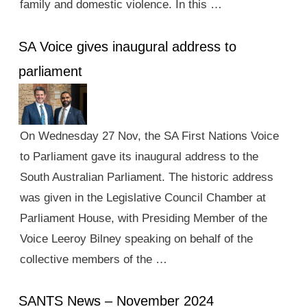
family and domestic violence. In this …
SA Voice gives inaugural address to
parliament
On Wednesday 27 Nov, the SA First Nations Voice
to Parliament gave its inaugural address to the
South Australian Parliament. The historic address
was given in the Legislative Council Chamber at
Parliament House, with Presiding Member of the
Voice Leeroy Bilney speaking on behalf of the
collective members of the …
SANTS News – November 2024