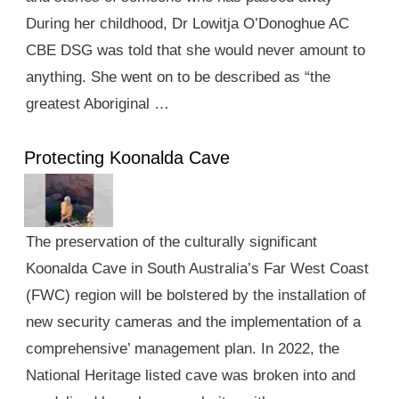
During her childhood, Dr Lowitja O’Donoghue AC
CBE DSG was told that she would never amount to
anything. She went on to be described as “the
greatest Aboriginal …
Protecting Koonalda Cave
The preservation of the culturally significant
Koonalda Cave in South Australia’s Far West Coast
(FWC) region will be bolstered by the installation of
new security cameras and the implementation of a
comprehensive’ management plan. In 2022, the
National Heritage listed cave was broken into and