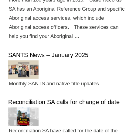
SA has an Aboriginal Reference Group and specific
Aboriginal access services, which include
Aboriginal access officers. These services can
help you find your Aboriginal …
SANTS News – January 2025
Monthly SANTS and native title updates
Reconciliation SA calls for change of date
Reconciliation SA have called for the date of the