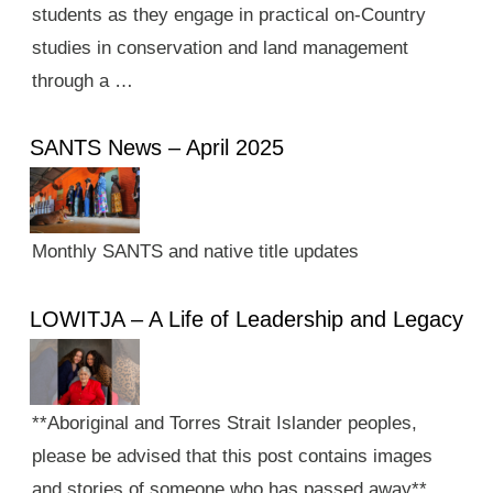
students as they engage in practical on-Country
studies in conservation and land management
through a …
SANTS News – April 2025
Monthly SANTS and native title updates
LOWITJA – A Life of Leadership and Legacy
**Aboriginal and Torres Strait Islander peoples,
please be advised that this post contains images
and stories of someone who has passed away**