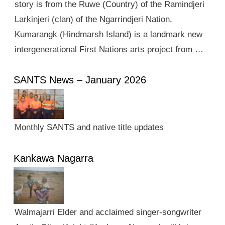
story is from the Ruwe (Country) of the Ramindjeri
Larkinjeri (clan) of the Ngarrindjeri Nation.
Kumarangk (Hindmarsh Island) is a landmark new
intergenerational First Nations arts project from …
SANTS News – January 2026
Monthly SANTS and native title updates
Kankawa Nagarra
Walmajarri Elder and acclaimed singer-songwriter