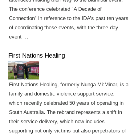
The conference celebrated “A Decade of
Connection” in reference to the IDA’s past ten years
of coordinating these events, with the three-day
event …
First Nations Healing
First Nations Healing, formerly Nunga Mi:Minar, is a
family and domestic violence support service,
which recently celebrated 50 years of operating in
South Australia. The rebrand represents a shift in
their service delivery, which now includes
supporting not only victims but also perpetrators of