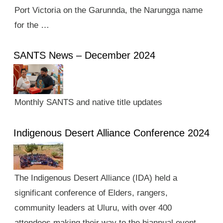
Port Victoria on the Garunnda, the Narungga name
for the …
SANTS News – December 2024
Monthly SANTS and native title updates
Indigenous Desert Alliance Conference 2024
The Indigenous Desert Alliance (IDA) held a
significant conference of Elders, rangers,
community leaders at Uluru, with over 400
attendees making their way to the biannual event.