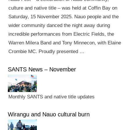
culture and native title – was held at Coffin Bay on
Saturday, 15 November 2025. Nauo people and the
wider community danced the night away during
incredible performances from Electric Fields, the
Warren Milera Band and Tony Minnecon, with Elaine
Crombie MC. Proudly presented …
SANTS News – November
Monthly SANTS and native title updates
Wirangu and Nauo cultural burn