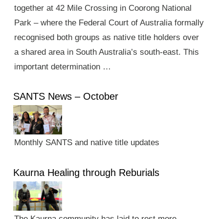
together at 42 Mile Crossing in Coorong National
Park – where the Federal Court of Australia formally
recognised both groups as native title holders over
a shared area in South Australia’s south-east. This
important determination …
SANTS News – October
Monthly SANTS and native title updates
Kaurna Healing through Reburials
The Kaurna community has laid to rest more