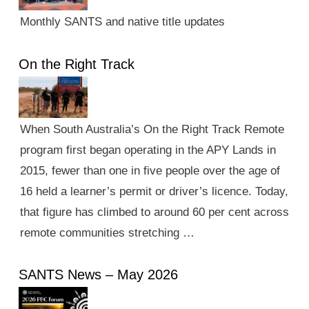
Monthly SANTS and native title updates
On the Right Track
When South Australia’s On the Right Track Remote
program first began operating in the APY Lands in
2015, fewer than one in five people over the age of
16 held a learner’s permit or driver’s licence. Today,
that figure has climbed to around 60 per cent across
remote communities stretching …
SANTS News – May 2026