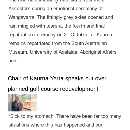
Ancestors during an emotional ceremony at
Wangayarta. The fittingly grey skies opened and
rain mingled with tears at the fourth and final
repatriation ceremony on 21 October for Kaurna
remains repatriated from the South Australian
Museum, University of Adelaide, Aboriginal Affairs
and …
Chair of Kaurna Yerta speaks out over
planned golf course redevelopment
“Sick to my stomach. There have been far too many
situations where this has happened and our