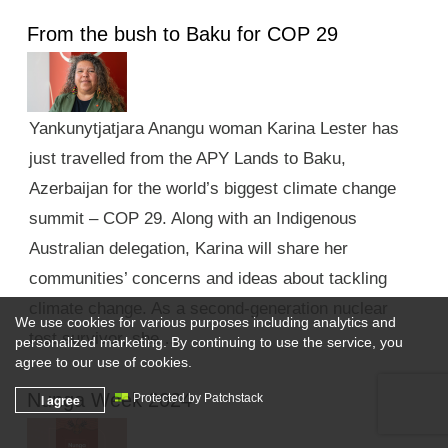
From the bush to Baku for COP 29
Yankunytjatjara Anangu woman Karina Lester has
just travelled from the APY Lands to Baku,
Azerbaijan for the world’s biggest climate change
summit – COP 29. Along with an Indigenous
Australian delegation, Karina will share her
communities’ concerns and ideas about tackling
climate change. As a second-generation nuclear
We use cookies for various purposes including analytics and
test survivor, she …
personalized marketing. By continuing to use the service, you
agree to our use of cookies.
Nunga Week 2024
I agree
Protected by Patchstack