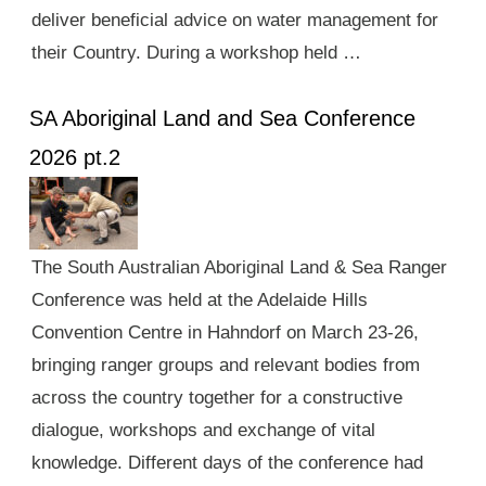
deliver beneficial advice on water management for
their Country. During a workshop held …
SA Aboriginal Land and Sea Conference
2026 pt.2
The South Australian Aboriginal Land & Sea Ranger
Conference was held at the Adelaide Hills
Convention Centre in Hahndorf on March 23-26,
bringing ranger groups and relevant bodies from
across the country together for a constructive
dialogue, workshops and exchange of vital
knowledge. Different days of the conference had