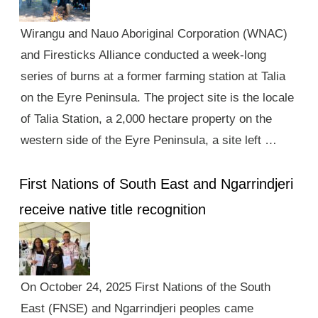
Wirangu and Nauo Aboriginal Corporation (WNAC)
and Firesticks Alliance conducted a week-long
series of burns at a former farming station at Talia
on the Eyre Peninsula. The project site is the locale
of Talia Station, a 2,000 hectare property on the
western side of the Eyre Peninsula, a site left …
First Nations of South East and Ngarrindjeri
receive native title recognition
On October 24, 2025 First Nations of the South
East (FNSE) and Ngarrindjeri peoples came