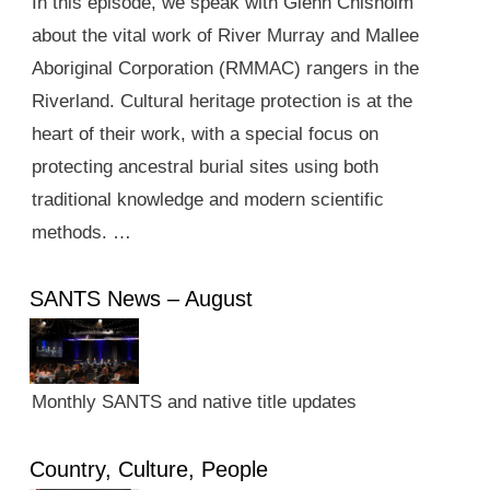
In this episode, we speak with Glenn Chisholm
about the vital work of River Murray and Mallee
Aboriginal Corporation (RMMAC) rangers in the
Riverland. Cultural heritage protection is at the
heart of their work, with a special focus on
protecting ancestral burial sites using both
traditional knowledge and modern scientific
methods. …
SANTS News – August
Monthly SANTS and native title updates
Country, Culture, People