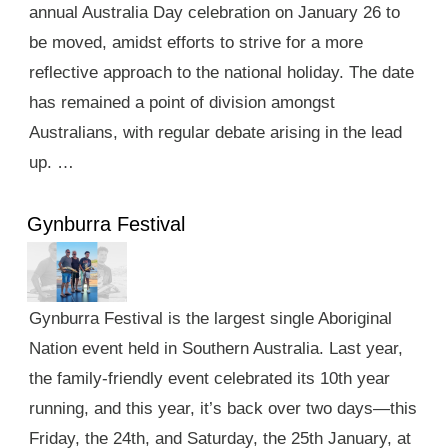
annual Australia Day celebration on January 26 to
be moved, amidst efforts to strive for a more
reflective approach to the national holiday. The date
has remained a point of division amongst
Australians, with regular debate arising in the lead
up. …
Gynburra Festival
Gynburra Festival is the largest single Aboriginal
Nation event held in Southern Australia. Last year,
the family-friendly event celebrated its 10th year
running, and this year, it’s back over two days—this
Friday, the 24th, and Saturday, the 25th January, at