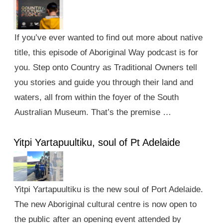
If you’ve ever wanted to find out more about native
title, this episode of Aboriginal Way podcast is for
you. Step onto Country as Traditional Owners tell
you stories and guide you through their land and
waters, all from within the foyer of the South
Australian Museum. That’s the premise …
Yitpi Yartapuultiku, soul of Pt Adelaide
Yitpi Yartapuultiku is the new soul of Port Adelaide.
The new Aboriginal cultural centre is now open to
the public after an opening event attended by