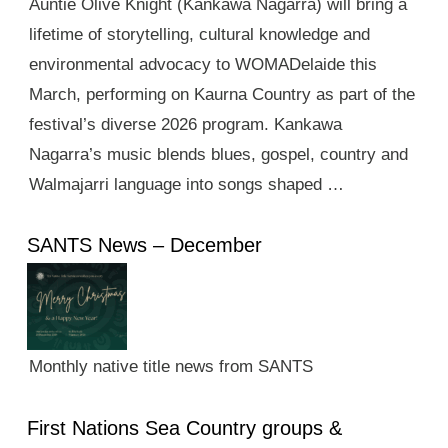
Auntie Olive Knight (Kankawa Nagarra) will bring a
lifetime of storytelling, cultural knowledge and
environmental advocacy to WOMADelaide this
March, performing on Kaurna Country as part of the
festival’s diverse 2026 program. Kankawa
Nagarra’s music blends blues, gospel, country and
Walmajarri language into songs shaped …
SANTS News – December
Monthly native title news from SANTS
First Nations Sea Country groups &