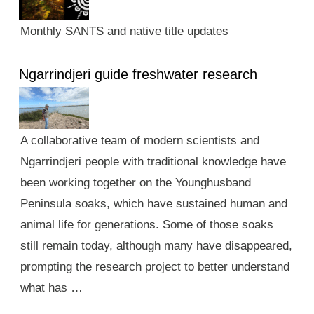
Monthly SANTS and native title updates
Ngarrindjeri guide freshwater research
A collaborative team of modern scientists and
Ngarrindjeri people with traditional knowledge have
been working together on the Younghusband
Peninsula soaks, which have sustained human and
animal life for generations. Some of those soaks
still remain today, although many have disappeared,
prompting the research project to better understand
what has …