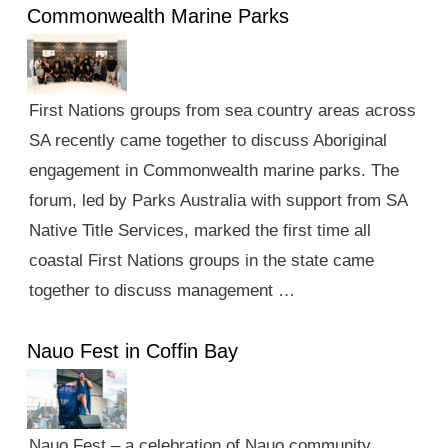
Commonwealth Marine Parks
First Nations groups from sea country areas across
SA recently came together to discuss Aboriginal
engagement in Commonwealth marine parks. The
forum, led by Parks Australia with support from SA
Native Title Services, marked the first time all
coastal First Nations groups in the state came
together to discuss management …
Nauo Fest in Coffin Bay
Nauo Fest – a celebration of Nauo community,