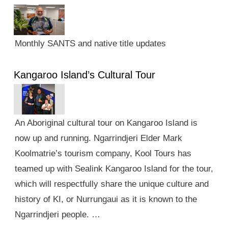
Monthly SANTS and native title updates
Kangaroo Island’s Cultural Tour
An Aboriginal cultural tour on Kangaroo Island is
now up and running. Ngarrindjeri Elder Mark
Koolmatrie’s tourism company, Kool Tours has
teamed up with Sealink Kangaroo Island for the tour,
which will respectfully share the unique culture and
history of KI, or Nurrungaui as it is known to the
Ngarrindjeri people. …