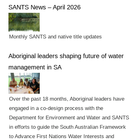
SANTS News – April 2026
Monthly SANTS and native title updates
Aboriginal leaders shaping future of water
management in SA
Over the past 18 months, Aboriginal leaders have
engaged in a co-design process with the
Department for Environment and Water and SANTS
in efforts to guide the South Australian Framework
to Advance First Nations Water Interests and