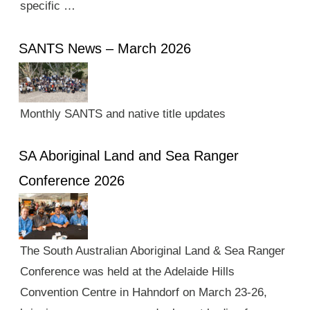
specific …
SANTS News – March 2026
Monthly SANTS and native title updates
SA Aboriginal Land and Sea Ranger
Conference 2026
The South Australian Aboriginal Land & Sea Ranger
Conference was held at the Adelaide Hills
Convention Centre in Hahndorf on March 23-26,