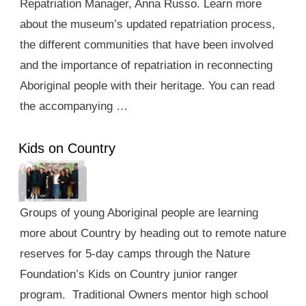
Repatriation Manager, Anna Russo. Learn more
about the museum’s updated repatriation process,
the different communities that have been involved
and the importance of repatriation in reconnecting
Aboriginal people with their heritage. You can read
the accompanying …
Kids on Country
Groups of young Aboriginal people are learning
more about Country by heading out to remote nature
reserves for 5-day camps through the Nature
Foundation’s Kids on Country junior ranger
program. Traditional Owners mentor high school