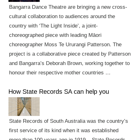
Bangarra Dance Theatre are bringing a new cross-
cultural collaboration to audiences around the
country with ‘The Light Inside’, a joint-
choreographed piece with leading Māori
choreographer Moss Te Ururangi Patterson. The
project is a collaborative piece created by Patterson
and Bangarra’s Deborah Brown, working together to
honour their respective mother countries …
How State Records SA can help you
State Records of South Australia was the country’s
first service of its kind when it was established
more than 100 years ago in 1919. State Records