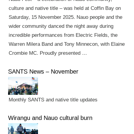
culture and native title – was held at Coffin Bay on
Saturday, 15 November 2025. Nauo people and the
wider community danced the night away during
incredible performances from Electric Fields, the
Warren Milera Band and Tony Minnecon, with Elaine
Crombie MC. Proudly presented …
SANTS News – November
Monthly SANTS and native title updates
Wirangu and Nauo cultural burn