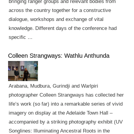
bringing ranger groups and relevant bodies from
across the country together for a constructive
dialogue, workshops and exchange of vital
knowledge. Different days of the conference had
specific …
Colleen Strangways: Wathlu Anthunda
Arabana, Mudbura, Gurindji and Warlpiri
photographer Colleen Strangways has collected her
life’s work (so far) into a remarkable series of vivid
imagery on display at the Adelaide Town Hall –
accompanied by a striking photography exhibit (UV
Songlines: Illuminating Ancestral Roots in the