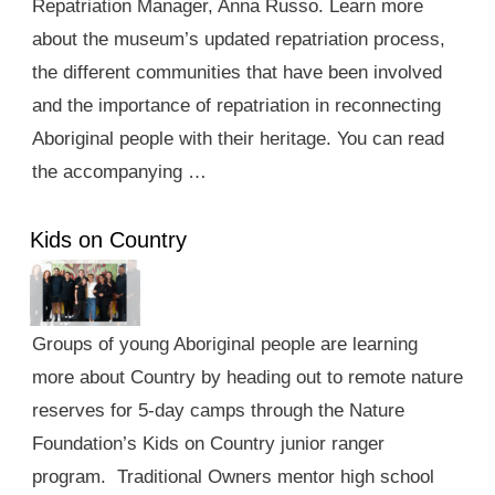
Repatriation Manager, Anna Russo. Learn more
about the museum’s updated repatriation process,
the different communities that have been involved
and the importance of repatriation in reconnecting
Aboriginal people with their heritage. You can read
the accompanying …
Kids on Country
Groups of young Aboriginal people are learning
more about Country by heading out to remote nature
reserves for 5-day camps through the Nature
Foundation’s Kids on Country junior ranger
program. Traditional Owners mentor high school