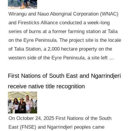
Wirangu and Nauo Aboriginal Corporation (WNAC)
and Firesticks Alliance conducted a week-long
series of burns at a former farming station at Talia
on the Eyre Peninsula. The project site is the locale
of Talia Station, a 2,000 hectare property on the
western side of the Eyre Peninsula, a site left …
First Nations of South East and Ngarrindjeri
receive native title recognition
On October 24, 2025 First Nations of the South
East (FNSE) and Ngarrindjeri peoples came