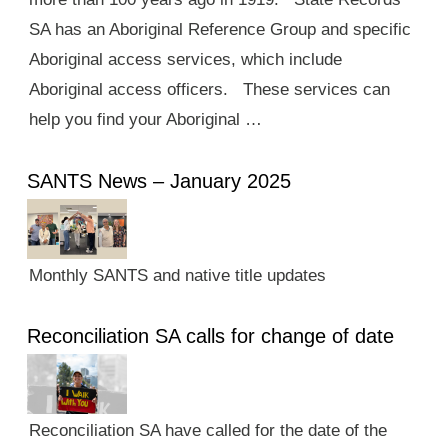
SA has an Aboriginal Reference Group and specific
Aboriginal access services, which include
Aboriginal access officers. These services can
help you find your Aboriginal …
SANTS News – January 2025
Monthly SANTS and native title updates
Reconciliation SA calls for change of date
Reconciliation SA have called for the date of the