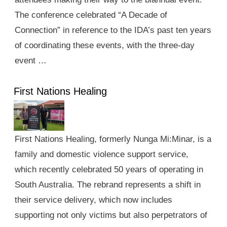
The conference celebrated “A Decade of
Connection” in reference to the IDA’s past ten years
of coordinating these events, with the three-day
event …
First Nations Healing
First Nations Healing, formerly Nunga Mi:Minar, is a
family and domestic violence support service,
which recently celebrated 50 years of operating in
South Australia. The rebrand represents a shift in
their service delivery, which now includes
supporting not only victims but also perpetrators of