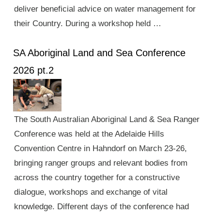
deliver beneficial advice on water management for
their Country. During a workshop held …
SA Aboriginal Land and Sea Conference
2026 pt.2
The South Australian Aboriginal Land & Sea Ranger
Conference was held at the Adelaide Hills
Convention Centre in Hahndorf on March 23-26,
bringing ranger groups and relevant bodies from
across the country together for a constructive
dialogue, workshops and exchange of vital
knowledge. Different days of the conference had