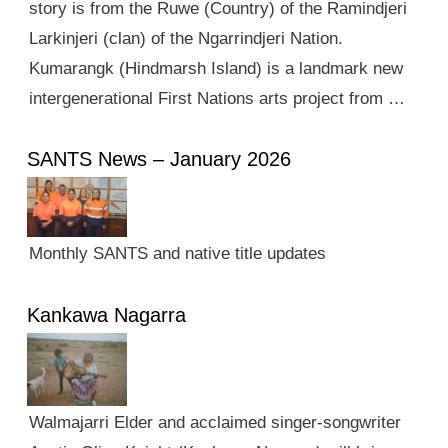
story is from the Ruwe (Country) of the Ramindjeri
Larkinjeri (clan) of the Ngarrindjeri Nation.
Kumarangk (Hindmarsh Island) is a landmark new
intergenerational First Nations arts project from …
SANTS News – January 2026
Monthly SANTS and native title updates
Kankawa Nagarra
Walmajarri Elder and acclaimed singer-songwriter