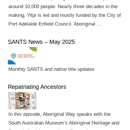
around 10,000 people. Nearly three decades in the
making, Yitpi is led and mostly funded by the City of
Port Adelaide Enfield Council. Aboriginal …
SANTS News – May 2025
Monthly SANTS and native title updates
Repatriating Ancestors
In this episode, Aboriginal Way speaks with the
South Australian Museum’s Aboriginal Heritage and