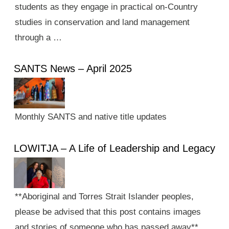
students as they engage in practical on-Country
studies in conservation and land management
through a …
SANTS News – April 2025
Monthly SANTS and native title updates
LOWITJA – A Life of Leadership and Legacy
**Aboriginal and Torres Strait Islander peoples,
please be advised that this post contains images
and stories of someone who has passed away**