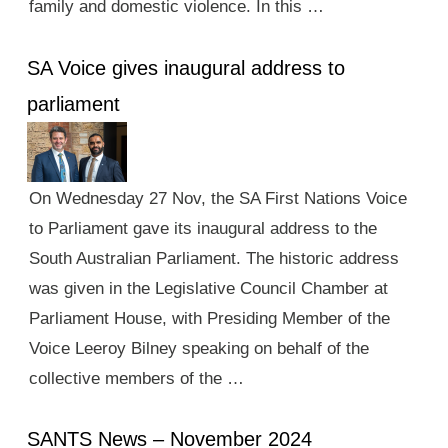
family and domestic violence. In this …
SA Voice gives inaugural address to
parliament
On Wednesday 27 Nov, the SA First Nations Voice
to Parliament gave its inaugural address to the
South Australian Parliament. The historic address
was given in the Legislative Council Chamber at
Parliament House, with Presiding Member of the
Voice Leeroy Bilney speaking on behalf of the
collective members of the …
SANTS News – November 2024