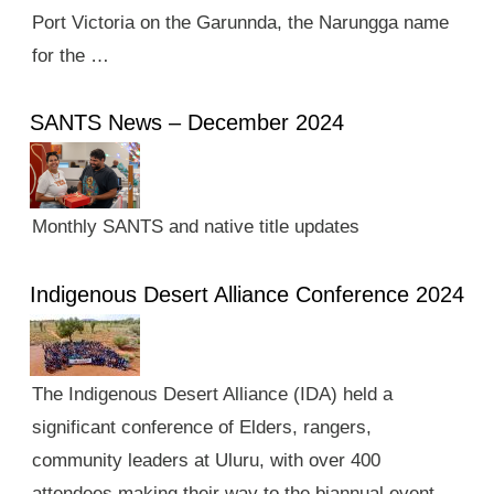
Port Victoria on the Garunnda, the Narungga name
for the …
SANTS News – December 2024
Monthly SANTS and native title updates
Indigenous Desert Alliance Conference 2024
The Indigenous Desert Alliance (IDA) held a
significant conference of Elders, rangers,
community leaders at Uluru, with over 400
attendees making their way to the biannual event.