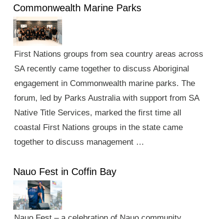
Commonwealth Marine Parks
First Nations groups from sea country areas across
SA recently came together to discuss Aboriginal
engagement in Commonwealth marine parks. The
forum, led by Parks Australia with support from SA
Native Title Services, marked the first time all
coastal First Nations groups in the state came
together to discuss management …
Nauo Fest in Coffin Bay
Nauo Fest – a celebration of Nauo community,