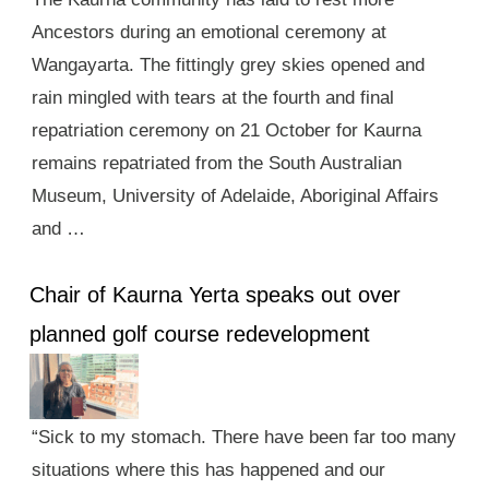
Ancestors during an emotional ceremony at
Wangayarta. The fittingly grey skies opened and
rain mingled with tears at the fourth and final
repatriation ceremony on 21 October for Kaurna
remains repatriated from the South Australian
Museum, University of Adelaide, Aboriginal Affairs
and …
Chair of Kaurna Yerta speaks out over
planned golf course redevelopment
“Sick to my stomach. There have been far too many
situations where this has happened and our