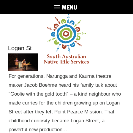
MENU
Logan St
For generations, Narungga and Kaurna theatre
maker Jacob Boehme heard his family talk about
“Goolie with the gold tooth” – a kind neighbour who
made curries for the children growing up on Logan
Street after they left Point Pearce Mission. That
childhood curiosity became Logan Street, a
powerful new production …