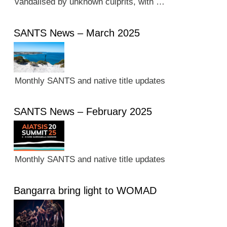
vandalised by unknown culprits, with …
SANTS News – March 2025
Monthly SANTS and native title updates
SANTS News – February 2025
Monthly SANTS and native title updates
Bangarra bring light to WOMAD