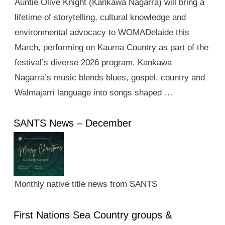
Auntie Olive Knight (Kankawa Nagarra) will bring a
lifetime of storytelling, cultural knowledge and
environmental advocacy to WOMADelaide this
March, performing on Kaurna Country as part of the
festival’s diverse 2026 program. Kankawa
Nagarra’s music blends blues, gospel, country and
Walmajarri language into songs shaped …
SANTS News – December
Monthly native title news from SANTS
First Nations Sea Country groups &