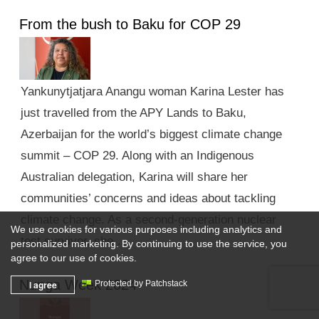
From the bush to Baku for COP 29
Yankunytjatjara Anangu woman Karina Lester has
just travelled from the APY Lands to Baku,
Azerbaijan for the world’s biggest climate change
summit – COP 29. Along with an Indigenous
Australian delegation, Karina will share her
communities’ concerns and ideas about tackling
climate change. As a second-generation nuclear
We use cookies for various purposes including analytics and
test survivor, she …
personalized marketing. By continuing to use the service, you
agree to our use of cookies.
Nunga Week 2024
I agree
Protected by Patchstack