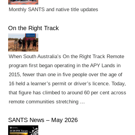
Monthly SANTS and native title updates
On the Right Track
When South Australia’s On the Right Track Remote
program first began operating in the APY Lands in
2015, fewer than one in five people over the age of
16 held a learner’s permit or driver’s licence. Today,
that figure has climbed to around 60 per cent across
remote communities stretching …
SANTS News – May 2026