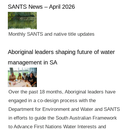
SANTS News – April 2026
Monthly SANTS and native title updates
Aboriginal leaders shaping future of water
management in SA
Over the past 18 months, Aboriginal leaders have
engaged in a co-design process with the
Department for Environment and Water and SANTS
in efforts to guide the South Australian Framework
to Advance First Nations Water Interests and