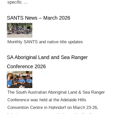
specific …
SANTS News – March 2026
Monthly SANTS and native title updates
SA Aboriginal Land and Sea Ranger
Conference 2026
The South Australian Aboriginal Land & Sea Ranger
Conference was held at the Adelaide Hills
Convention Centre in Hahndorf on March 23-26,