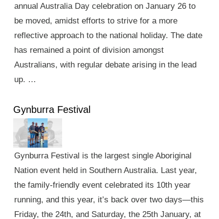
annual Australia Day celebration on January 26 to
be moved, amidst efforts to strive for a more
reflective approach to the national holiday. The date
has remained a point of division amongst
Australians, with regular debate arising in the lead
up. …
Gynburra Festival
Gynburra Festival is the largest single Aboriginal
Nation event held in Southern Australia. Last year,
the family-friendly event celebrated its 10th year
running, and this year, it’s back over two days—this
Friday, the 24th, and Saturday, the 25th January, at