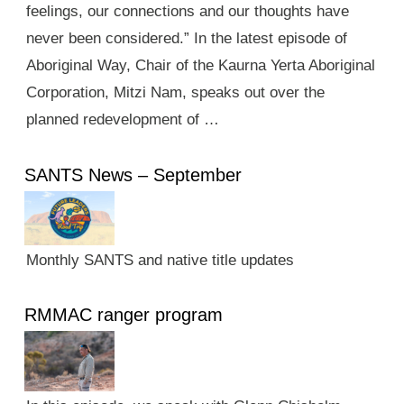
feelings, our connections and our thoughts have
never been considered.” In the latest episode of
Aboriginal Way, Chair of the Kaurna Yerta Aboriginal
Corporation, Mitzi Nam, speaks out over the
planned redevelopment of …
SANTS News – September
Monthly SANTS and native title updates
RMMAC ranger program