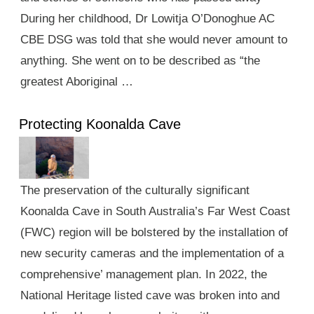
During her childhood, Dr Lowitja O’Donoghue AC
CBE DSG was told that she would never amount to
anything. She went on to be described as “the
greatest Aboriginal …
Protecting Koonalda Cave
The preservation of the culturally significant
Koonalda Cave in South Australia’s Far West Coast
(FWC) region will be bolstered by the installation of
new security cameras and the implementation of a
comprehensive’ management plan. In 2022, the
National Heritage listed cave was broken into and