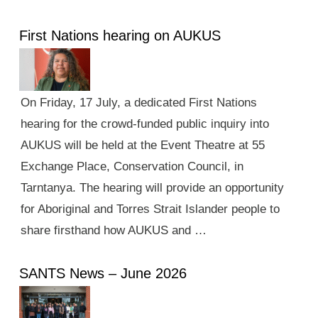
First Nations hearing on AUKUS
On Friday, 17 July, a dedicated First Nations
hearing for the crowd-funded public inquiry into
AUKUS will be held at the Event Theatre at 55
Exchange Place, Conservation Council, in
Tarntanya. The hearing will provide an opportunity
for Aboriginal and Torres Strait Islander people to
share firsthand how AUKUS and …
SANTS News – June 2026