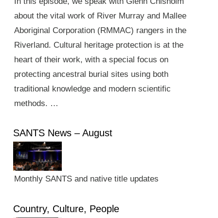
In this episode, we speak with Glenn Chisholm
about the vital work of River Murray and Mallee
Aboriginal Corporation (RMMAC) rangers in the
Riverland. Cultural heritage protection is at the
heart of their work, with a special focus on
protecting ancestral burial sites using both
traditional knowledge and modern scientific
methods. …
SANTS News – August
Monthly SANTS and native title updates
Country, Culture, People