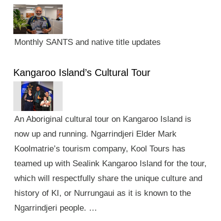
Monthly SANTS and native title updates
Kangaroo Island’s Cultural Tour
An Aboriginal cultural tour on Kangaroo Island is
now up and running. Ngarrindjeri Elder Mark
Koolmatrie’s tourism company, Kool Tours has
teamed up with Sealink Kangaroo Island for the tour,
which will respectfully share the unique culture and
history of KI, or Nurrungaui as it is known to the
Ngarrindjeri people. …