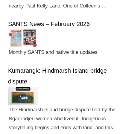
nearby Paul Kelly Lane. One of Colleen’s …
SANTS News – February 2026
Monthly SANTS and native title updates
Kumarangk: Hindmarsh Island bridge
dispute
The Hindmarsh Island bridge dispute told by the
Ngarrindjeri women who lived it. Indigenous
storytelling begins and ends with land, and this