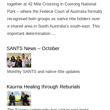
together at 42 Mile Crossing in Coorong National
Park – where the Federal Court of Australia formally
recognised both groups as native title holders over
a shared area in South Australia’s south-east. This
important determination …
SANTS News – October
Monthly SANTS and native title updates
Kaurna Healing through Reburials
The Kaurna community has laid to rest more