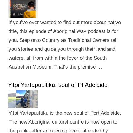
If you’ve ever wanted to find out more about native
title, this episode of Aboriginal Way podcast is for
you. Step onto Country as Traditional Owners tell
you stories and guide you through their land and
waters, all from within the foyer of the South
Australian Museum. That’s the premise …
Yitpi Yartapuultiku, soul of Pt Adelaide
Yitpi Yartapuultiku is the new soul of Port Adelaide.
The new Aboriginal cultural centre is now open to
the public after an opening event attended by