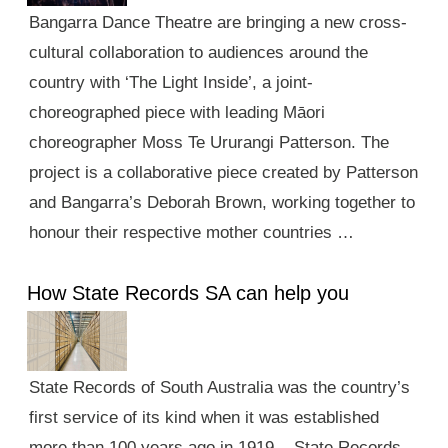
Bangarra Dance Theatre are bringing a new cross-
cultural collaboration to audiences around the
country with ‘The Light Inside’, a joint-
choreographed piece with leading Māori
choreographer Moss Te Ururangi Patterson. The
project is a collaborative piece created by Patterson
and Bangarra’s Deborah Brown, working together to
honour their respective mother countries …
How State Records SA can help you
State Records of South Australia was the country’s
first service of its kind when it was established
more than 100 years ago in 1919. State Records