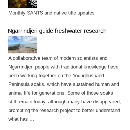
Monthly SANTS and native title updates
Ngarrindjeri guide freshwater research
A collaborative team of modern scientists and
Ngarrindjeri people with traditional knowledge have
been working together on the Younghusband
Peninsula soaks, which have sustained human and
animal life for generations. Some of those soaks
still remain today, although many have disappeared,
prompting the research project to better understand
what has …