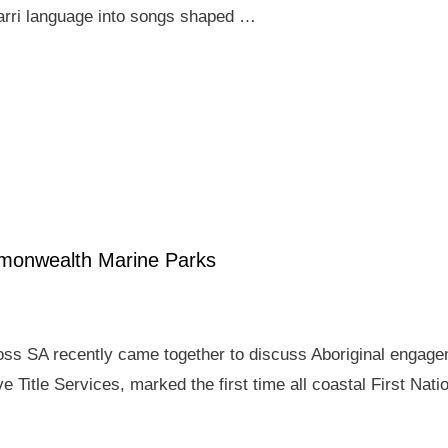
arri language into songs shaped …
mmonwealth Marine Parks
ross SA recently came together to discuss Aboriginal enga
e Title Services, marked the first time all coastal First Nat