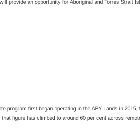
will provide an opportunity for Aboriginal and Torres Strait
 program first began operating in the APY Lands in 2015, f
ay, that figure has climbed to around 60 per cent across rem