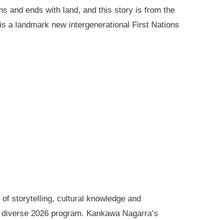
ns and ends with land, and this story is from the
is a landmark new intergenerational First Nations
of storytelling, cultural knowledge and
s diverse 2026 program. Kankawa Nagarra’s