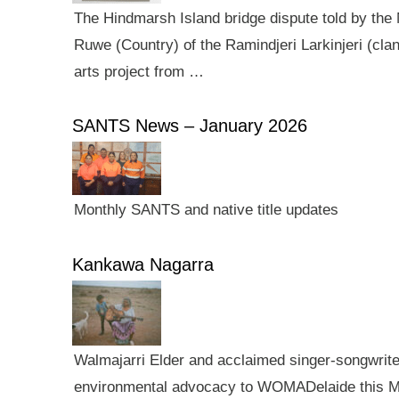
The Hindmarsh Island bridge dispute told by the N
Ruwe (Country) of the Ramindjeri Larkinjeri (cla
arts project from …
SANTS News – January 2026
Monthly SANTS and native title updates
Kankawa Nagarra
Walmajarri Elder and acclaimed singer-songwriter 
environmental advocacy to WOMADelaide this Mar