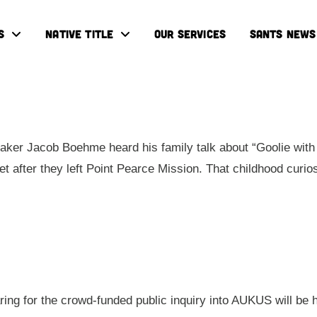
S
NATIVE TITLE
OUR SERVICES
SANTS NEWS
ker Jacob Boehme heard his family talk about “Goolie with 
eet after they left Point Pearce Mission. That childhood cur
aring for the crowd-funded public inquiry into AUKUS will be