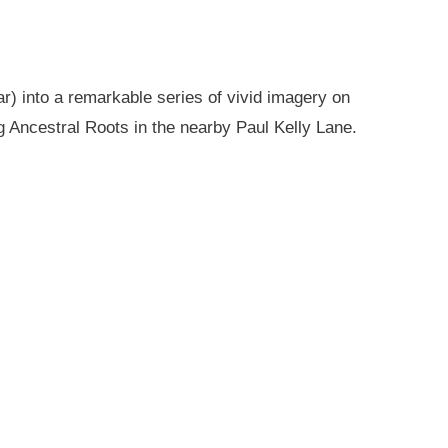
r) into a remarkable series of vivid imagery on
g Ancestral Roots in the nearby Paul Kelly Lane.