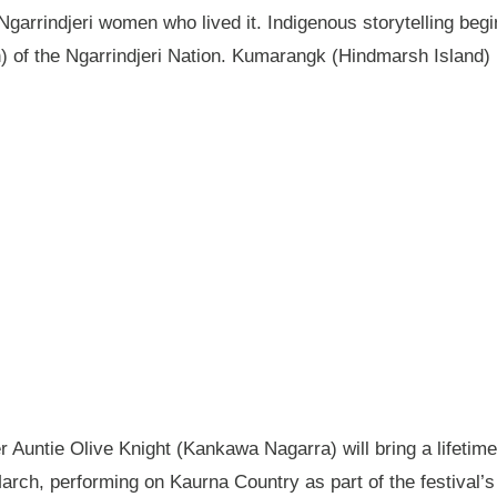
garrindjeri women who lived it. Indigenous storytelling begi
n) of the Ngarrindjeri Nation. Kumarangk (Hindmarsh Island) 
Auntie Olive Knight (Kankawa Nagarra) will bring a lifetime 
ch, performing on Kaurna Country as part of the festival’