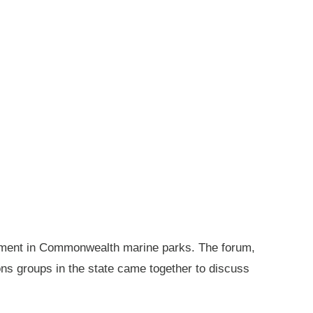
gement in Commonwealth marine parks. The forum,
ions groups in the state came together to discuss