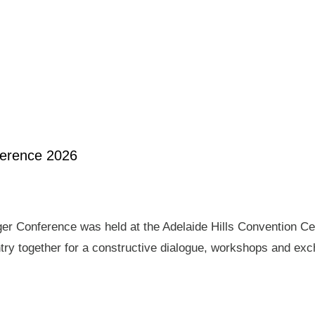
ference 2026
er Conference was held at the Adelaide Hills Convention Ce
ry together for a constructive dialogue, workshops and exch