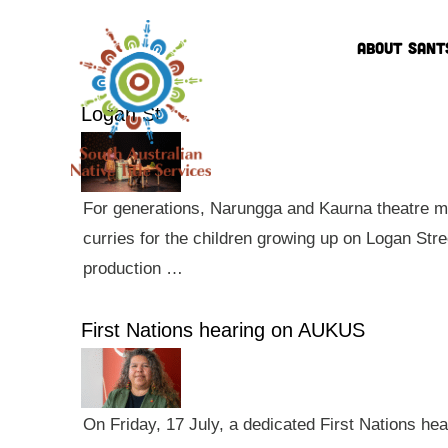
ABOUT SANT
Logan St
For generations, Narungga and Kaurna theatre ma
curries for the children growing up on Logan Str
production …
First Nations hearing on AUKUS
On Friday, 17 July, a dedicated First Nations he