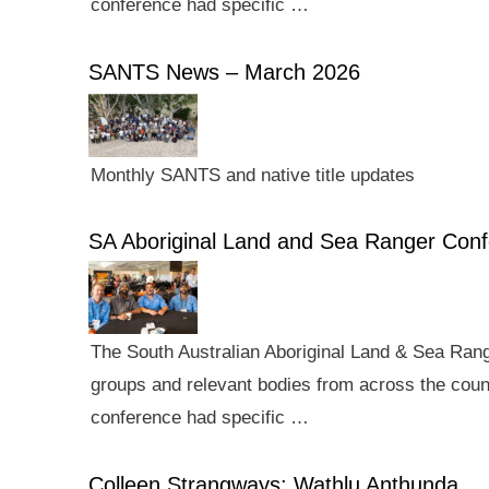
conference had specific …
SANTS News – March 2026
Monthly SANTS and native title updates
SA Aboriginal Land and Sea Ranger Con
The South Australian Aboriginal Land & Sea Rang
groups and relevant bodies from across the count
conference had specific …
Colleen Strangways: Wathlu Anthunda