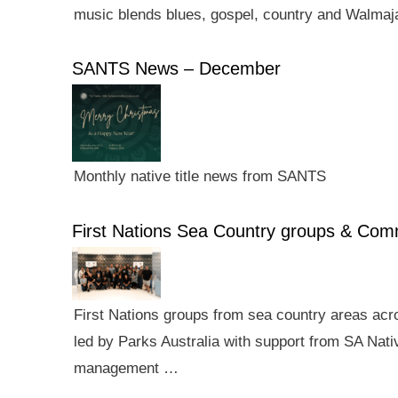
music blends blues, gospel, country and Walmaj
SANTS News – December
Monthly native title news from SANTS
First Nations Sea Country groups & Co
First Nations groups from sea country areas ac
led by Parks Australia with support from SA Nativ
management …