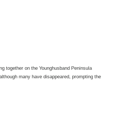
king together on the Younghusband Peninsula
, although many have disappeared, prompting the