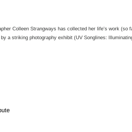
pher Colleen Strangways has collected her life’s work (so fa
by a striking photography exhibit (UV Songlines: Illuminatin
pute