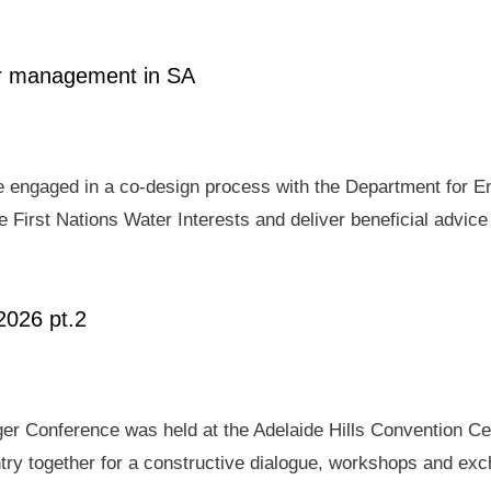
ter management in SA
e engaged in a co-design process with the Department for E
 First Nations Water Interests and deliver beneficial advic
2026 pt.2
er Conference was held at the Adelaide Hills Convention Ce
ry together for a constructive dialogue, workshops and exch