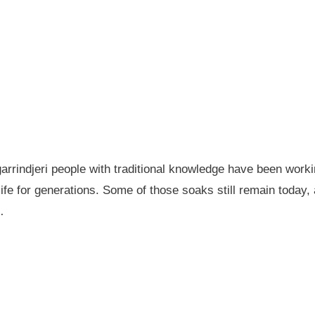
garrindjeri people with traditional knowledge have been wor
fe for generations. Some of those soaks still remain today
…