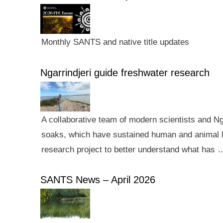
Monthly SANTS and native title updates
Ngarrindjeri guide freshwater research
A collaborative team of modern scientists and N
soaks, which have sustained human and animal li
research project to better understand what has 
SANTS News – April 2026