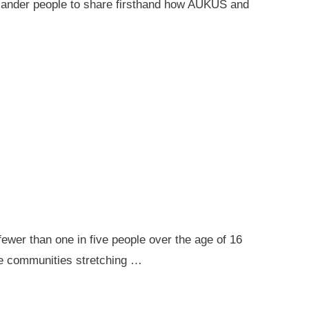
 Islander people to share firsthand how AUKUS and
ewer than one in five people over the age of 16
ote communities stretching …