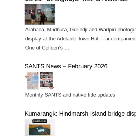
Arabana, Mudbura, Gurindji and Warlpiri photogra
display at the Adelaide Town Hall – accompanied 
One of Colleen’s …
SANTS News – February 2026
Monthly SANTS and native title updates
Kumarangk: Hindmarsh Island bridge dis