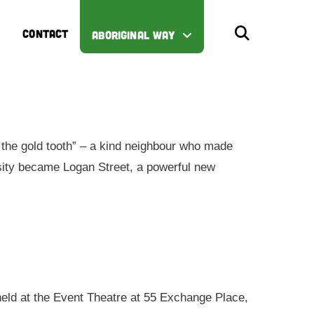
CONTACT
ABORIGINAL WAY
the gold tooth” – a kind neighbour who made
iosity became Logan Street, a powerful new
 held at the Event Theatre at 55 Exchange Place,