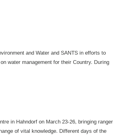
nvironment and Water and SANTS in efforts to
e on water management for their Country. During
ntre in Hahndorf on March 23-26, bringing ranger
ange of vital knowledge. Different days of the