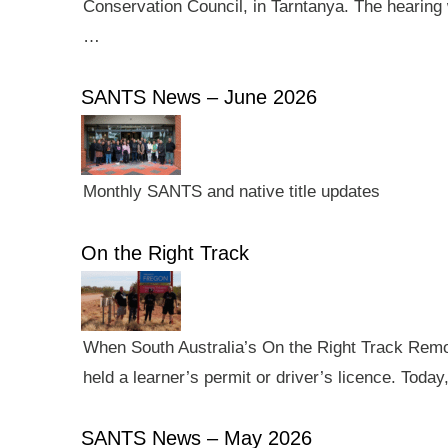
Conservation Council, in Tarntanya. The hearing 
…
SANTS News – June 2026
Monthly SANTS and native title updates
On the Right Track
When South Australia’s On the Right Track Remote
held a learner’s permit or driver’s licence. Tod
SANTS News – May 2026