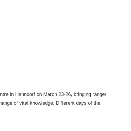
ntre in Hahndorf on March 23-26, bringing ranger
ange of vital knowledge. Different days of the