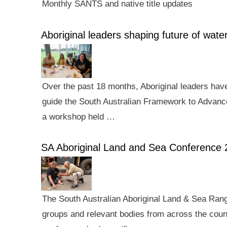
Monthly SANTS and native title updates
Aboriginal leaders shaping future of wa
Over the past 18 months, Aboriginal leaders hav
guide the South Australian Framework to Advance
a workshop held …
SA Aboriginal Land and Sea Conference 
The South Australian Aboriginal Land & Sea Rang
groups and relevant bodies from across the count