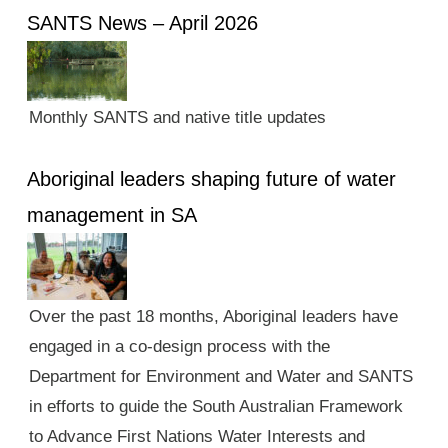
SANTS News – April 2026
Monthly SANTS and native title updates
Aboriginal leaders shaping future of water
management in SA
Over the past 18 months, Aboriginal leaders have
engaged in a co-design process with the
Department for Environment and Water and SANTS
in efforts to guide the South Australian Framework
to Advance First Nations Water Interests and