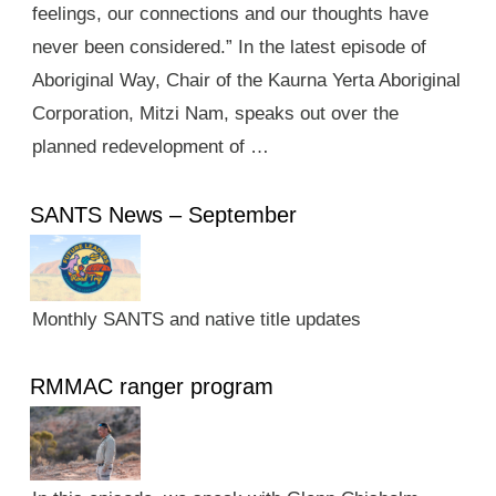
feelings, our connections and our thoughts have
never been considered.” In the latest episode of
Aboriginal Way, Chair of the Kaurna Yerta Aboriginal
Corporation, Mitzi Nam, speaks out over the
planned redevelopment of …
SANTS News – September
Monthly SANTS and native title updates
RMMAC ranger program