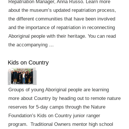
Repatriation Manager, Anna Russo. Learn more
about the museum’s updated repatriation process,
the different communities that have been involved
and the importance of repatriation in reconnecting
Aboriginal people with their heritage. You can read
the accompanying …
Kids on Country
Groups of young Aboriginal people are learning
more about Country by heading out to remote nature
reserves for 5-day camps through the Nature
Foundation’s Kids on Country junior ranger
program. Traditional Owners mentor high school