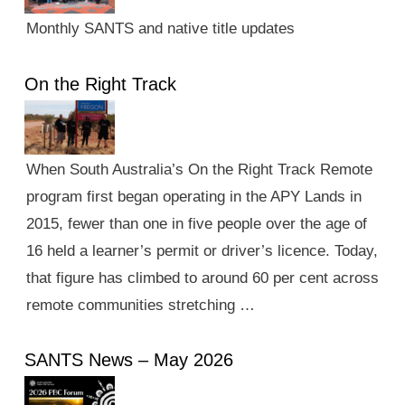
Monthly SANTS and native title updates
On the Right Track
When South Australia’s On the Right Track Remote
program first began operating in the APY Lands in
2015, fewer than one in five people over the age of
16 held a learner’s permit or driver’s licence. Today,
that figure has climbed to around 60 per cent across
remote communities stretching …
SANTS News – May 2026