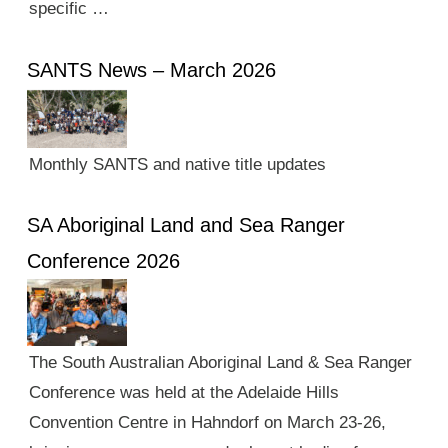
specific …
SANTS News – March 2026
Monthly SANTS and native title updates
SA Aboriginal Land and Sea Ranger
Conference 2026
The South Australian Aboriginal Land & Sea Ranger
Conference was held at the Adelaide Hills
Convention Centre in Hahndorf on March 23-26,