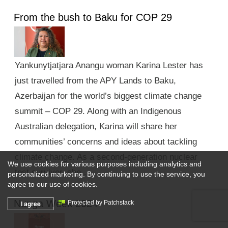
From the bush to Baku for COP 29
Yankunytjatjara Anangu woman Karina Lester has
just travelled from the APY Lands to Baku,
Azerbaijan for the world’s biggest climate change
summit – COP 29. Along with an Indigenous
Australian delegation, Karina will share her
communities’ concerns and ideas about tackling
climate change. As a second-generation nuclear
We use cookies for various purposes including analytics and
test survivor, she …
personalized marketing. By continuing to use the service, you
agree to our use of cookies.
Nunga Week 2024
I agree
Protected by Patchstack