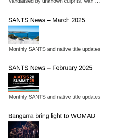
vandalised by unknown culprits, with …
SANTS News – March 2025
Monthly SANTS and native title updates
SANTS News – February 2025
Monthly SANTS and native title updates
Bangarra bring light to WOMAD