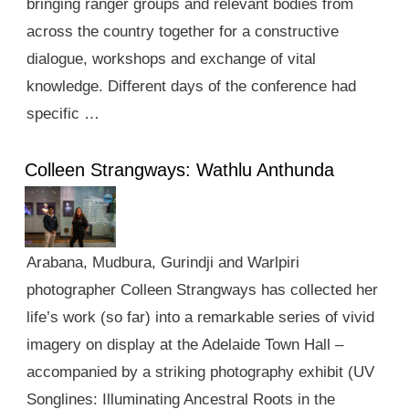
bringing ranger groups and relevant bodies from
across the country together for a constructive
dialogue, workshops and exchange of vital
knowledge. Different days of the conference had
specific …
Colleen Strangways: Wathlu Anthunda
Arabana, Mudbura, Gurindji and Warlpiri
photographer Colleen Strangways has collected her
life’s work (so far) into a remarkable series of vivid
imagery on display at the Adelaide Town Hall –
accompanied by a striking photography exhibit (UV
Songlines: Illuminating Ancestral Roots in the