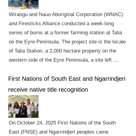
Wirangu and Nauo Aboriginal Corporation (WNAC)
and Firesticks Alliance conducted a week-long
series of burns at a former farming station at Talia
on the Eyre Peninsula. The project site is the locale
of Talia Station, a 2,000 hectare property on the
western side of the Eyre Peninsula, a site left …
First Nations of South East and Ngarrindjeri
receive native title recognition
On October 24, 2025 First Nations of the South
East (FNSE) and Ngarrindjeri peoples came