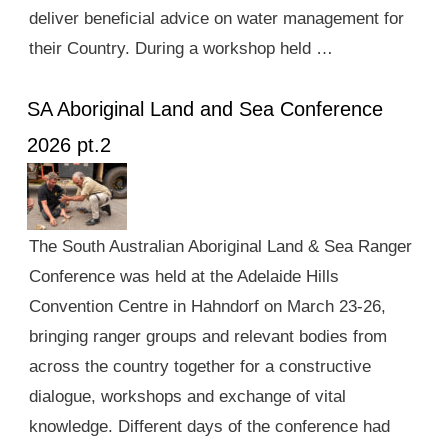
deliver beneficial advice on water management for
their Country. During a workshop held …
SA Aboriginal Land and Sea Conference
2026 pt.2
The South Australian Aboriginal Land & Sea Ranger
Conference was held at the Adelaide Hills
Convention Centre in Hahndorf on March 23-26,
bringing ranger groups and relevant bodies from
across the country together for a constructive
dialogue, workshops and exchange of vital
knowledge. Different days of the conference had