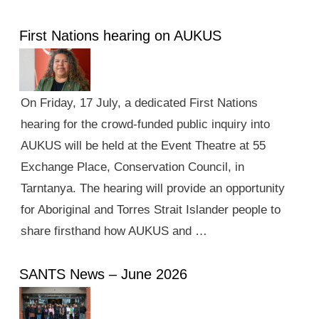
First Nations hearing on AUKUS
On Friday, 17 July, a dedicated First Nations
hearing for the crowd-funded public inquiry into
AUKUS will be held at the Event Theatre at 55
Exchange Place, Conservation Council, in
Tarntanya. The hearing will provide an opportunity
for Aboriginal and Torres Strait Islander people to
share firsthand how AUKUS and …
SANTS News – June 2026