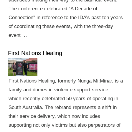
The conference celebrated “A Decade of
Connection” in reference to the IDA’s past ten years
of coordinating these events, with the three-day
event …
First Nations Healing
First Nations Healing, formerly Nunga Mi:Minar, is a
family and domestic violence support service,
which recently celebrated 50 years of operating in
South Australia. The rebrand represents a shift in
their service delivery, which now includes
supporting not only victims but also perpetrators of