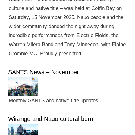
culture and native title – was held at Coffin Bay on
Saturday, 15 November 2025. Nauo people and the
wider community danced the night away during
incredible performances from Electric Fields, the
Warren Milera Band and Tony Minnecon, with Elaine
Crombie MC. Proudly presented …
SANTS News – November
Monthly SANTS and native title updates
Wirangu and Nauo cultural burn