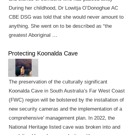
During her childhood, Dr Lowitja O’Donoghue AC
CBE DSG was told that she would never amount to
anything. She went on to be described as “the
greatest Aboriginal …
Protecting Koonalda Cave
The preservation of the culturally significant
Koonalda Cave in South Australia’s Far West Coast
(FWC) region will be bolstered by the installation of
new security cameras and the implementation of a
comprehensive’ management plan. In 2022, the
National Heritage listed cave was broken into and