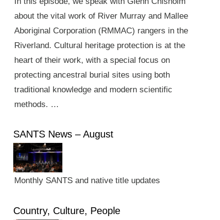
In this episode, we speak with Glenn Chisholm
about the vital work of River Murray and Mallee
Aboriginal Corporation (RMMAC) rangers in the
Riverland. Cultural heritage protection is at the
heart of their work, with a special focus on
protecting ancestral burial sites using both
traditional knowledge and modern scientific
methods. …
SANTS News – August
Monthly SANTS and native title updates
Country, Culture, People