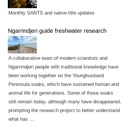
Monthly SANTS and native title updates
Ngarrindjeri guide freshwater research
A collaborative team of modern scientists and
Ngarrindjeri people with traditional knowledge have
been working together on the Younghusband
Peninsula soaks, which have sustained human and
animal life for generations. Some of those soaks
still remain today, although many have disappeared,
prompting the research project to better understand
what has …