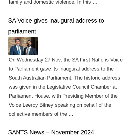
family and domestic violence. In this …
SA Voice gives inaugural address to
parliament
On Wednesday 27 Nov, the SA First Nations Voice
to Parliament gave its inaugural address to the
South Australian Parliament. The historic address
was given in the Legislative Council Chamber at
Parliament House, with Presiding Member of the
Voice Leeroy Bilney speaking on behalf of the
collective members of the …
SANTS News – November 2024