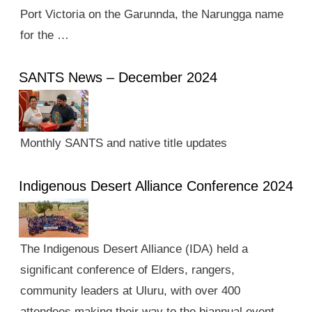
Port Victoria on the Garunnda, the Narungga name
for the …
SANTS News – December 2024
Monthly SANTS and native title updates
Indigenous Desert Alliance Conference 2024
The Indigenous Desert Alliance (IDA) held a
significant conference of Elders, rangers,
community leaders at Uluru, with over 400
attendees making their way to the biannual event.