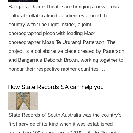
Bangarra Dance Theatre are bringing a new cross-
cultural collaboration to audiences around the
country with ‘The Light Inside’, a joint-
choreographed piece with leading Māori
choreographer Moss Te Ururangi Patterson. The
project is a collaborative piece created by Patterson
and Bangarra’s Deborah Brown, working together to
honour their respective mother countries …
How State Records SA can help you
State Records of South Australia was the country’s
first service of its kind when it was established
more than 100 years ago in 1919. State Records