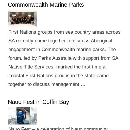
Commonwealth Marine Parks
First Nations groups from sea country areas across
SA recently came together to discuss Aboriginal
engagement in Commonwealth marine parks. The
forum, led by Parks Australia with support from SA
Native Title Services, marked the first time all
coastal First Nations groups in the state came
together to discuss management …
Nauo Fest in Coffin Bay
Nauo Fest – a celebration of Nauo community,