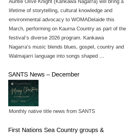
Auntie Olive Knight (Kankawa Nagarra) will bring a
lifetime of storytelling, cultural knowledge and
environmental advocacy to WOMADelaide this
March, performing on Kaurna Country as part of the
festival’s diverse 2026 program. Kankawa
Nagarra’s music blends blues, gospel, country and
Walmajarri language into songs shaped …
SANTS News – December
Monthly native title news from SANTS
First Nations Sea Country groups &