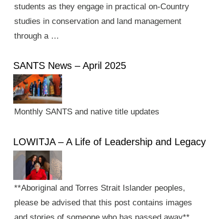
students as they engage in practical on-Country
studies in conservation and land management
through a …
SANTS News – April 2025
Monthly SANTS and native title updates
LOWITJA – A Life of Leadership and Legacy
**Aboriginal and Torres Strait Islander peoples,
please be advised that this post contains images
and stories of someone who has passed away**