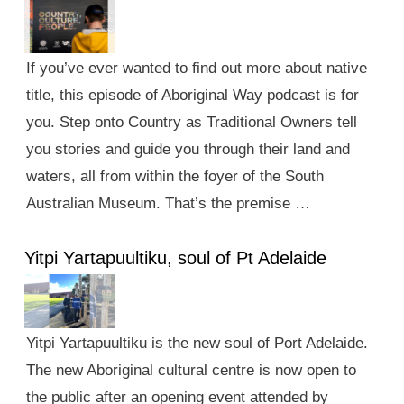
If you’ve ever wanted to find out more about native
title, this episode of Aboriginal Way podcast is for
you. Step onto Country as Traditional Owners tell
you stories and guide you through their land and
waters, all from within the foyer of the South
Australian Museum. That’s the premise …
Yitpi Yartapuultiku, soul of Pt Adelaide
Yitpi Yartapuultiku is the new soul of Port Adelaide.
The new Aboriginal cultural centre is now open to
the public after an opening event attended by