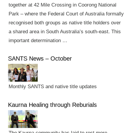
together at 42 Mile Crossing in Coorong National
Park – where the Federal Court of Australia formally
recognised both groups as native title holders over
a shared area in South Australia’s south-east. This
important determination …
SANTS News – October
Monthly SANTS and native title updates
Kaurna Healing through Reburials
The Kaurna community has laid to rest more