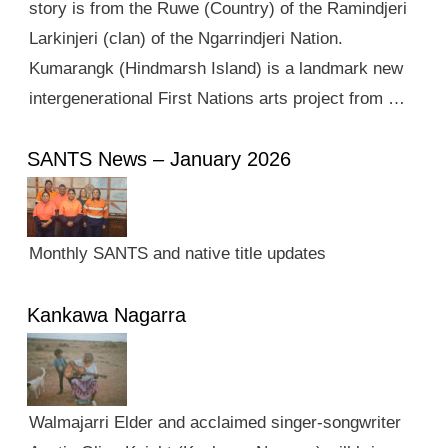
story is from the Ruwe (Country) of the Ramindjeri
Larkinjeri (clan) of the Ngarrindjeri Nation.
Kumarangk (Hindmarsh Island) is a landmark new
intergenerational First Nations arts project from …
SANTS News – January 2026
Monthly SANTS and native title updates
Kankawa Nagarra
Walmajarri Elder and acclaimed singer-songwriter