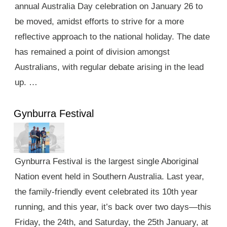
annual Australia Day celebration on January 26 to
be moved, amidst efforts to strive for a more
reflective approach to the national holiday. The date
has remained a point of division amongst
Australians, with regular debate arising in the lead
up. …
Gynburra Festival
Gynburra Festival is the largest single Aboriginal
Nation event held in Southern Australia. Last year,
the family-friendly event celebrated its 10th year
running, and this year, it’s back over two days—this
Friday, the 24th, and Saturday, the 25th January, at