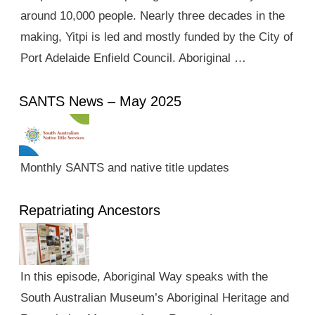
around 10,000 people. Nearly three decades in the
making, Yitpi is led and mostly funded by the City of
Port Adelaide Enfield Council. Aboriginal …
SANTS News – May 2025
Monthly SANTS and native title updates
Repatriating Ancestors
In this episode, Aboriginal Way speaks with the
South Australian Museum’s Aboriginal Heritage and