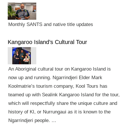
Monthly SANTS and native title updates
Kangaroo Island’s Cultural Tour
An Aboriginal cultural tour on Kangaroo Island is
now up and running. Ngarrindjeri Elder Mark
Koolmatrie’s tourism company, Kool Tours has
teamed up with Sealink Kangaroo Island for the tour,
which will respectfully share the unique culture and
history of KI, or Nurrungaui as it is known to the
Ngarrindjeri people. …