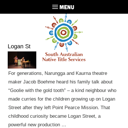
MENU
Logan St
For generations, Narungga and Kaurna theatre
maker Jacob Boehme heard his family talk about
“Goolie with the gold tooth” – a kind neighbour who
made curries for the children growing up on Logan
Street after they left Point Pearce Mission. That
childhood curiosity became Logan Street, a
powerful new production …