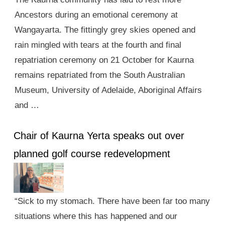
Ancestors during an emotional ceremony at
Wangayarta. The fittingly grey skies opened and
rain mingled with tears at the fourth and final
repatriation ceremony on 21 October for Kaurna
remains repatriated from the South Australian
Museum, University of Adelaide, Aboriginal Affairs
and …
Chair of Kaurna Yerta speaks out over
planned golf course redevelopment
“Sick to my stomach. There have been far too many
situations where this has happened and our