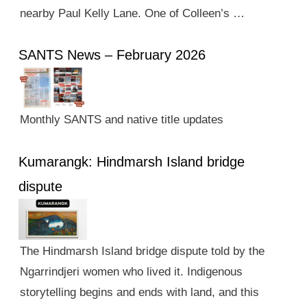
nearby Paul Kelly Lane. One of Colleen’s …
SANTS News – February 2026
Monthly SANTS and native title updates
Kumarangk: Hindmarsh Island bridge
dispute
The Hindmarsh Island bridge dispute told by the
Ngarrindjeri women who lived it. Indigenous
storytelling begins and ends with land, and this