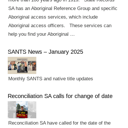
SA has an Aboriginal Reference Group and specific
Aboriginal access services, which include
Aboriginal access officers. These services can
help you find your Aboriginal …
SANTS News – January 2025
Monthly SANTS and native title updates
Reconciliation SA calls for change of date
Reconciliation SA have called for the date of the