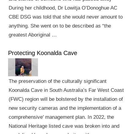
During her childhood, Dr Lowitja O’Donoghue AC
CBE DSG was told that she would never amount to
anything. She went on to be described as “the
greatest Aboriginal …
Protecting Koonalda Cave
The preservation of the culturally significant
Koonalda Cave in South Australia’s Far West Coast
(FWC) region will be bolstered by the installation of
new security cameras and the implementation of a
comprehensive’ management plan. In 2022, the
National Heritage listed cave was broken into and