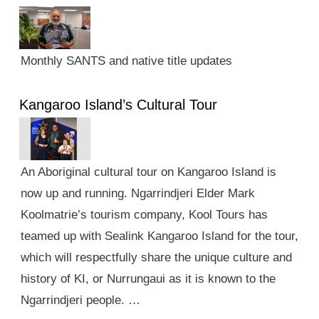
Monthly SANTS and native title updates
Kangaroo Island’s Cultural Tour
An Aboriginal cultural tour on Kangaroo Island is
now up and running. Ngarrindjeri Elder Mark
Koolmatrie’s tourism company, Kool Tours has
teamed up with Sealink Kangaroo Island for the tour,
which will respectfully share the unique culture and
history of KI, or Nurrungaui as it is known to the
Ngarrindjeri people. …