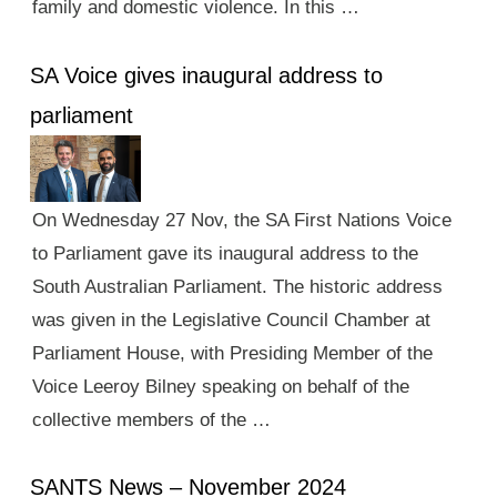
family and domestic violence. In this …
SA Voice gives inaugural address to
parliament
On Wednesday 27 Nov, the SA First Nations Voice
to Parliament gave its inaugural address to the
South Australian Parliament. The historic address
was given in the Legislative Council Chamber at
Parliament House, with Presiding Member of the
Voice Leeroy Bilney speaking on behalf of the
collective members of the …
SANTS News – November 2024