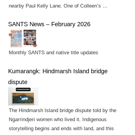
nearby Paul Kelly Lane. One of Colleen’s …
SANTS News – February 2026
Monthly SANTS and native title updates
Kumarangk: Hindmarsh Island bridge
dispute
The Hindmarsh Island bridge dispute told by the
Ngarrindjeri women who lived it. Indigenous
storytelling begins and ends with land, and this