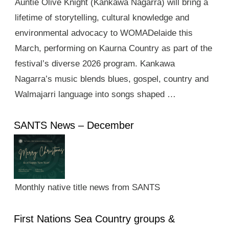
Auntie Olive Knight (Kankawa Nagarra) will bring a
lifetime of storytelling, cultural knowledge and
environmental advocacy to WOMADelaide this
March, performing on Kaurna Country as part of the
festival’s diverse 2026 program. Kankawa
Nagarra’s music blends blues, gospel, country and
Walmajarri language into songs shaped …
SANTS News – December
Monthly native title news from SANTS
First Nations Sea Country groups &