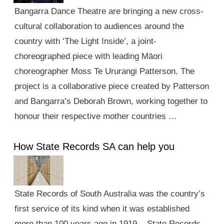
Bangarra Dance Theatre are bringing a new cross-
cultural collaboration to audiences around the
country with ‘The Light Inside’, a joint-
choreographed piece with leading Māori
choreographer Moss Te Ururangi Patterson. The
project is a collaborative piece created by Patterson
and Bangarra’s Deborah Brown, working together to
honour their respective mother countries …
How State Records SA can help you
State Records of South Australia was the country’s
first service of its kind when it was established
more than 100 years ago in 1919. State Records