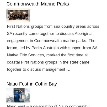
Commonwealth Marine Parks
First Nations groups from sea country areas across
SA recently came together to discuss Aboriginal
engagement in Commonwealth marine parks. The
forum, led by Parks Australia with support from SA
Native Title Services, marked the first time all
coastal First Nations groups in the state came
together to discuss management …
Nauo Fest in Coffin Bay
Nauo Fest – a celebration of Nauo community,