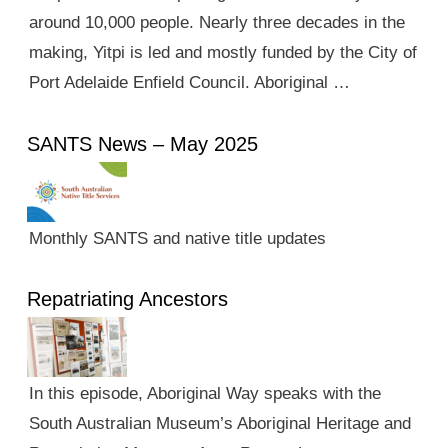
around 10,000 people. Nearly three decades in the
making, Yitpi is led and mostly funded by the City of
Port Adelaide Enfield Council. Aboriginal …
SANTS News – May 2025
Monthly SANTS and native title updates
Repatriating Ancestors
In this episode, Aboriginal Way speaks with the
South Australian Museum’s Aboriginal Heritage and