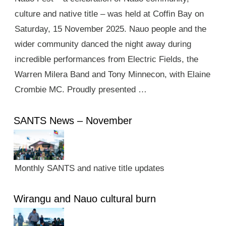
culture and native title – was held at Coffin Bay on
Saturday, 15 November 2025. Nauo people and the
wider community danced the night away during
incredible performances from Electric Fields, the
Warren Milera Band and Tony Minnecon, with Elaine
Crombie MC. Proudly presented …
SANTS News – November
Monthly SANTS and native title updates
Wirangu and Nauo cultural burn