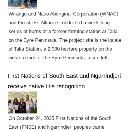
Wirangu and Nauo Aboriginal Corporation (WNAC)
and Firesticks Alliance conducted a week-long
series of burns at a former farming station at Talia
on the Eyre Peninsula. The project site is the locale
of Talia Station, a 2,000 hectare property on the
western side of the Eyre Peninsula, a site left …
First Nations of South East and Ngarrindjeri
receive native title recognition
On October 24, 2025 First Nations of the South
East (FNSE) and Ngarrindjeri peoples came