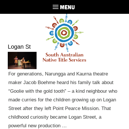
MENU
Logan St
For generations, Narungga and Kaurna theatre
maker Jacob Boehme heard his family talk about
“Goolie with the gold tooth” – a kind neighbour who
made curries for the children growing up on Logan
Street after they left Point Pearce Mission. That
childhood curiosity became Logan Street, a
powerful new production …