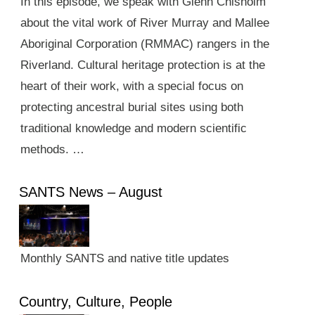
In this episode, we speak with Glenn Chisholm
about the vital work of River Murray and Mallee
Aboriginal Corporation (RMMAC) rangers in the
Riverland. Cultural heritage protection is at the
heart of their work, with a special focus on
protecting ancestral burial sites using both
traditional knowledge and modern scientific
methods. …
SANTS News – August
Monthly SANTS and native title updates
Country, Culture, People