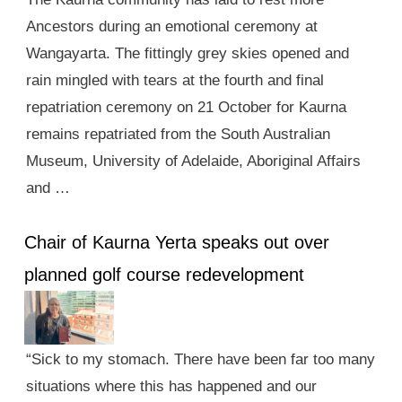
Ancestors during an emotional ceremony at
Wangayarta. The fittingly grey skies opened and
rain mingled with tears at the fourth and final
repatriation ceremony on 21 October for Kaurna
remains repatriated from the South Australian
Museum, University of Adelaide, Aboriginal Affairs
and …
Chair of Kaurna Yerta speaks out over
planned golf course redevelopment
“Sick to my stomach. There have been far too many
situations where this has happened and our