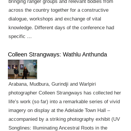
bringing ranger groups and relevant bodies from
across the country together for a constructive
dialogue, workshops and exchange of vital
knowledge. Different days of the conference had
specific …
Colleen Strangways: Wathlu Anthunda
Arabana, Mudbura, Gurindji and Warlpiri
photographer Colleen Strangways has collected her
life’s work (so far) into a remarkable series of vivid
imagery on display at the Adelaide Town Hall –
accompanied by a striking photography exhibit (UV
Songlines: Illuminating Ancestral Roots in the