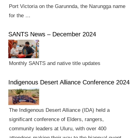
Port Victoria on the Garunnda, the Narungga name
for the …
SANTS News – December 2024
Monthly SANTS and native title updates
Indigenous Desert Alliance Conference 2024
The Indigenous Desert Alliance (IDA) held a
significant conference of Elders, rangers,
community leaders at Uluru, with over 400
attendees making their way to the biannual event.