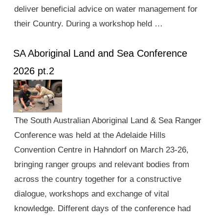
deliver beneficial advice on water management for
their Country. During a workshop held …
SA Aboriginal Land and Sea Conference
2026 pt.2
The South Australian Aboriginal Land & Sea Ranger
Conference was held at the Adelaide Hills
Convention Centre in Hahndorf on March 23-26,
bringing ranger groups and relevant bodies from
across the country together for a constructive
dialogue, workshops and exchange of vital
knowledge. Different days of the conference had