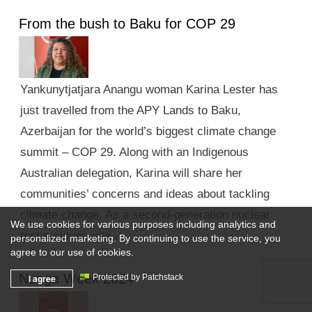
From the bush to Baku for COP 29
Yankunytjatjara Anangu woman Karina Lester has
just travelled from the APY Lands to Baku,
Azerbaijan for the world’s biggest climate change
summit – COP 29. Along with an Indigenous
Australian delegation, Karina will share her
communities’ concerns and ideas about tackling
climate change. As a second-generation nuclear
We use cookies for various purposes including analytics and
test survivor, she …
personalized marketing. By continuing to use the service, you
agree to our use of cookies.
Nunga Week 2024
I agree
Protected by Patchstack