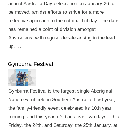
annual Australia Day celebration on January 26 to
be moved, amidst efforts to strive for a more
reflective approach to the national holiday. The date
has remained a point of division amongst
Australians, with regular debate arising in the lead
up. …
Gynburra Festival
Gynburra Festival is the largest single Aboriginal
Nation event held in Southern Australia. Last year,
the family-friendly event celebrated its 10th year
running, and this year, it’s back over two days—this
Friday, the 24th, and Saturday, the 25th January, at