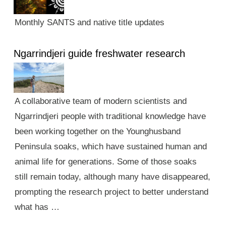
Monthly SANTS and native title updates
Ngarrindjeri guide freshwater research
A collaborative team of modern scientists and
Ngarrindjeri people with traditional knowledge have
been working together on the Younghusband
Peninsula soaks, which have sustained human and
animal life for generations. Some of those soaks
still remain today, although many have disappeared,
prompting the research project to better understand
what has …