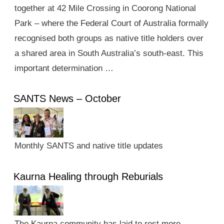
together at 42 Mile Crossing in Coorong National
Park – where the Federal Court of Australia formally
recognised both groups as native title holders over
a shared area in South Australia’s south-east. This
important determination …
SANTS News – October
Monthly SANTS and native title updates
Kaurna Healing through Reburials
The Kaurna community has laid to rest more