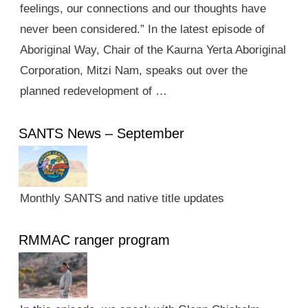
feelings, our connections and our thoughts have
never been considered.” In the latest episode of
Aboriginal Way, Chair of the Kaurna Yerta Aboriginal
Corporation, Mitzi Nam, speaks out over the
planned redevelopment of …
SANTS News – September
Monthly SANTS and native title updates
RMMAC ranger program