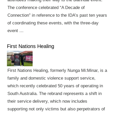
The conference celebrated “A Decade of
Connection” in reference to the IDA’s past ten years
of coordinating these events, with the three-day
event …
First Nations Healing
First Nations Healing, formerly Nunga Mi:Minar, is a
family and domestic violence support service,
which recently celebrated 50 years of operating in
South Australia. The rebrand represents a shift in
their service delivery, which now includes
supporting not only victims but also perpetrators of