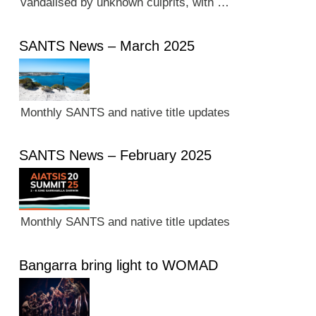
vandalised by unknown culprits, with …
SANTS News – March 2025
Monthly SANTS and native title updates
SANTS News – February 2025
Monthly SANTS and native title updates
Bangarra bring light to WOMAD