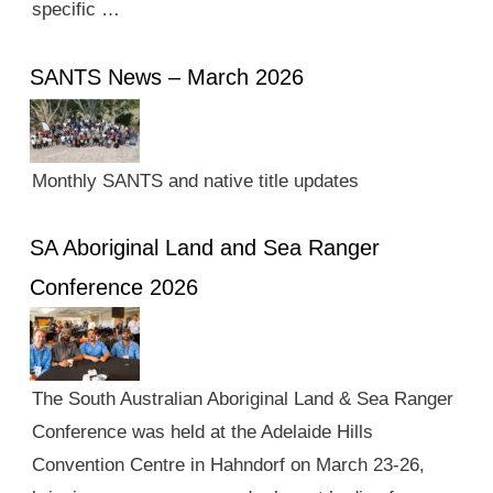
specific …
SANTS News – March 2026
Monthly SANTS and native title updates
SA Aboriginal Land and Sea Ranger
Conference 2026
The South Australian Aboriginal Land & Sea Ranger
Conference was held at the Adelaide Hills
Convention Centre in Hahndorf on March 23-26,