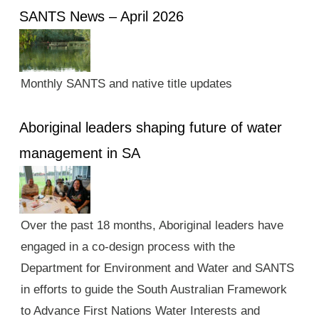
SANTS News – April 2026
Monthly SANTS and native title updates
Aboriginal leaders shaping future of water
management in SA
Over the past 18 months, Aboriginal leaders have
engaged in a co-design process with the
Department for Environment and Water and SANTS
in efforts to guide the South Australian Framework
to Advance First Nations Water Interests and