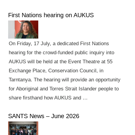
First Nations hearing on AUKUS
On Friday, 17 July, a dedicated First Nations
hearing for the crowd-funded public inquiry into
AUKUS will be held at the Event Theatre at 55
Exchange Place, Conservation Council, in
Tarntanya. The hearing will provide an opportunity
for Aboriginal and Torres Strait Islander people to
share firsthand how AUKUS and …
SANTS News – June 2026