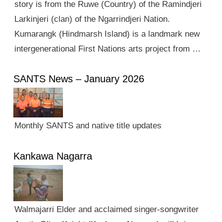
story is from the Ruwe (Country) of the Ramindjeri
Larkinjeri (clan) of the Ngarrindjeri Nation.
Kumarangk (Hindmarsh Island) is a landmark new
intergenerational First Nations arts project from …
SANTS News – January 2026
Monthly SANTS and native title updates
Kankawa Nagarra
Walmajarri Elder and acclaimed singer-songwriter