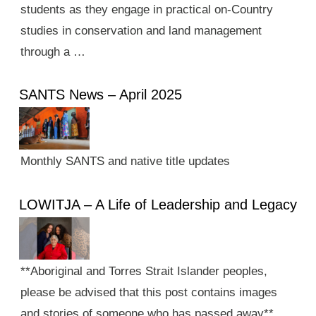
students as they engage in practical on-Country
studies in conservation and land management
through a …
SANTS News – April 2025
Monthly SANTS and native title updates
LOWITJA – A Life of Leadership and Legacy
**Aboriginal and Torres Strait Islander peoples,
please be advised that this post contains images
and stories of someone who has passed away**