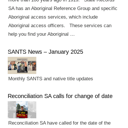
SA has an Aboriginal Reference Group and specific
Aboriginal access services, which include
Aboriginal access officers. These services can
help you find your Aboriginal …
SANTS News – January 2025
Monthly SANTS and native title updates
Reconciliation SA calls for change of date
Reconciliation SA have called for the date of the