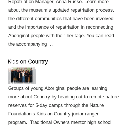
Repatriation Manager, Anna Russo. Learn more
about the museum’s updated repatriation process,
the different communities that have been involved
and the importance of repatriation in reconnecting
Aboriginal people with their heritage. You can read
the accompanying …
Kids on Country
Groups of young Aboriginal people are learning
more about Country by heading out to remote nature
reserves for 5-day camps through the Nature
Foundation’s Kids on Country junior ranger
program. Traditional Owners mentor high school