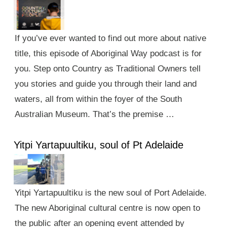
If you’ve ever wanted to find out more about native
title, this episode of Aboriginal Way podcast is for
you. Step onto Country as Traditional Owners tell
you stories and guide you through their land and
waters, all from within the foyer of the South
Australian Museum. That’s the premise …
Yitpi Yartapuultiku, soul of Pt Adelaide
Yitpi Yartapuultiku is the new soul of Port Adelaide.
The new Aboriginal cultural centre is now open to
the public after an opening event attended by