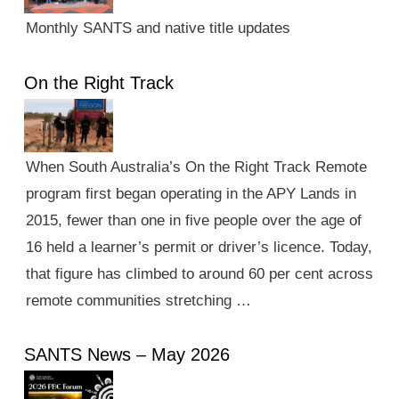
Monthly SANTS and native title updates
On the Right Track
When South Australia’s On the Right Track Remote
program first began operating in the APY Lands in
2015, fewer than one in five people over the age of
16 held a learner’s permit or driver’s licence. Today,
that figure has climbed to around 60 per cent across
remote communities stretching …
SANTS News – May 2026