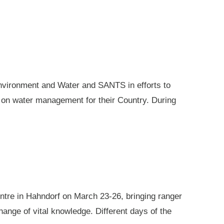
nvironment and Water and SANTS in efforts to
e on water management for their Country. During
ntre in Hahndorf on March 23-26, bringing ranger
ange of vital knowledge. Different days of the