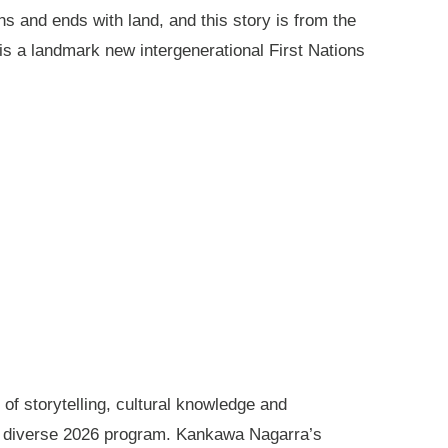
ns and ends with land, and this story is from the
is a landmark new intergenerational First Nations
of storytelling, cultural knowledge and
s diverse 2026 program. Kankawa Nagarra’s