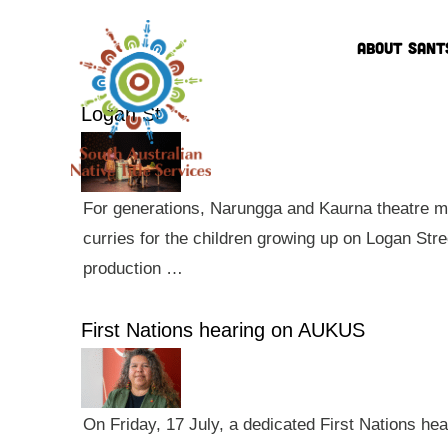
ABOUT SANT
Logan St
For generations, Narungga and Kaurna theatre ma
curries for the children growing up on Logan Str
production …
First Nations hearing on AUKUS
On Friday, 17 July, a dedicated First Nations he