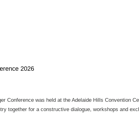
ference 2026
er Conference was held at the Adelaide Hills Convention Ce
ry together for a constructive dialogue, workshops and exch