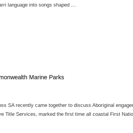
arri language into songs shaped …
mmonwealth Marine Parks
ross SA recently came together to discuss Aboriginal enga
e Title Services, marked the first time all coastal First Nat