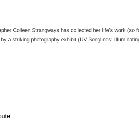
pher Colleen Strangways has collected her life’s work (so fa
by a striking photography exhibit (UV Songlines: Illuminatin
pute