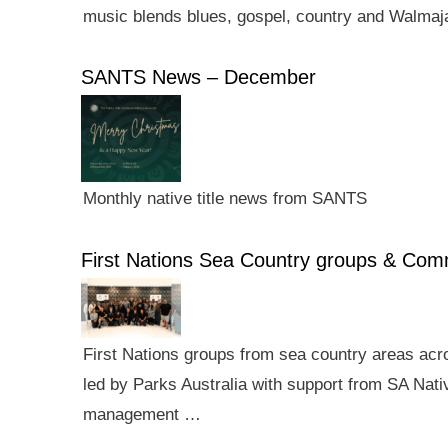
music blends blues, gospel, country and Walmaj
SANTS News – December
Monthly native title news from SANTS
First Nations Sea Country groups & Co
First Nations groups from sea country areas ac
led by Parks Australia with support from SA Nativ
management …