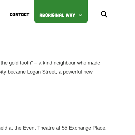
CONTACT
ABORIGINAL WAY
the gold tooth” – a kind neighbour who made
iosity became Logan Street, a powerful new
 held at the Event Theatre at 55 Exchange Place,