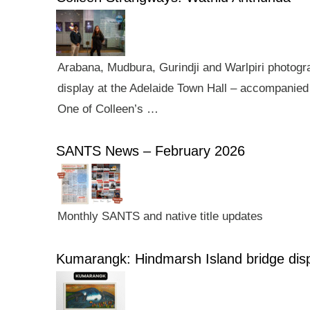
Arabana, Mudbura, Gurindji and Warlpiri photogra
display at the Adelaide Town Hall – accompanied 
One of Colleen’s …
SANTS News – February 2026
Monthly SANTS and native title updates
Kumarangk: Hindmarsh Island bridge dis