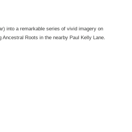
r) into a remarkable series of vivid imagery on
g Ancestral Roots in the nearby Paul Kelly Lane.