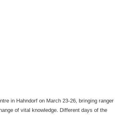
ntre in Hahndorf on March 23-26, bringing ranger
ange of vital knowledge. Different days of the