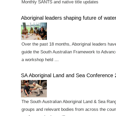
Monthly SANTS and native title updates
Aboriginal leaders shaping future of wa
Over the past 18 months, Aboriginal leaders hav
guide the South Australian Framework to Advance
a workshop held …
SA Aboriginal Land and Sea Conference 
The South Australian Aboriginal Land & Sea Rang
groups and relevant bodies from across the count