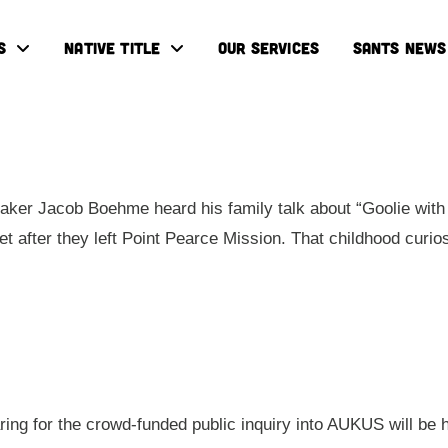
S
NATIVE TITLE
OUR SERVICES
SANTS NEWS
ker Jacob Boehme heard his family talk about “Goolie with 
eet after they left Point Pearce Mission. That childhood cur
aring for the crowd-funded public inquiry into AUKUS will be