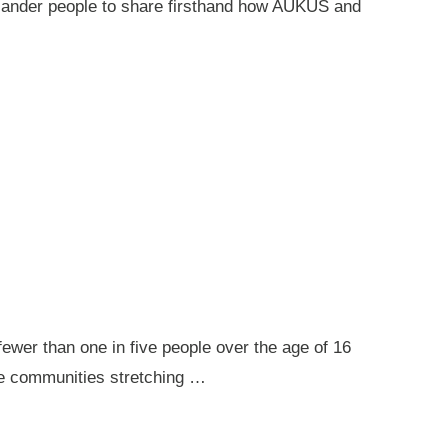
 Islander people to share firsthand how AUKUS and
ewer than one in five people over the age of 16
ote communities stretching …