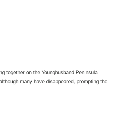
king together on the Younghusband Peninsula
, although many have disappeared, prompting the