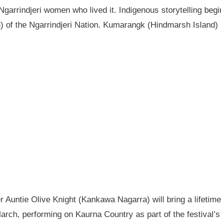
garrindjeri women who lived it. Indigenous storytelling begi
n) of the Ngarrindjeri Nation. Kumarangk (Hindmarsh Island) 
Auntie Olive Knight (Kankawa Nagarra) will bring a lifetime 
ch, performing on Kaurna Country as part of the festival’