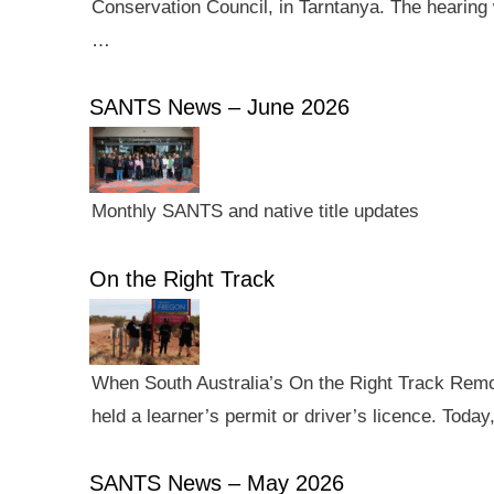
Conservation Council, in Tarntanya. The hearing 
…
SANTS News – June 2026
Monthly SANTS and native title updates
On the Right Track
When South Australia’s On the Right Track Remote
held a learner’s permit or driver’s licence. Tod
SANTS News – May 2026