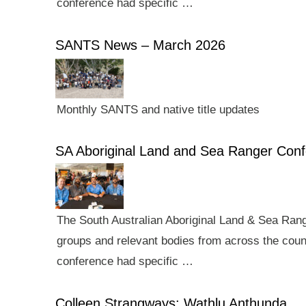
conference had specific …
SANTS News – March 2026
Monthly SANTS and native title updates
SA Aboriginal Land and Sea Ranger Con
The South Australian Aboriginal Land & Sea Rang
groups and relevant bodies from across the count
conference had specific …
Colleen Strangways: Wathlu Anthunda