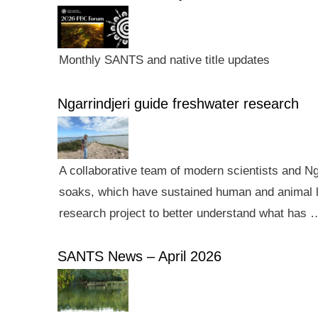
Monthly SANTS and native title updates
Ngarrindjeri guide freshwater research
A collaborative team of modern scientists and N
soaks, which have sustained human and animal li
research project to better understand what has 
SANTS News – April 2026