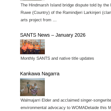
The Hindmarsh Island bridge dispute told by the N
Ruwe (Country) of the Ramindjeri Larkinjeri (cla
arts project from …
SANTS News – January 2026
Monthly SANTS and native title updates
Kankawa Nagarra
Walmajarri Elder and acclaimed singer-songwriter 
environmental advocacy to WOMADelaide this Mar