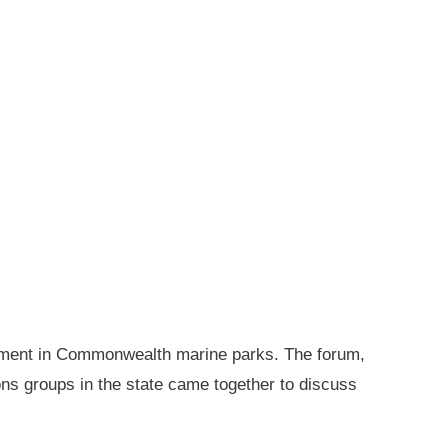
gement in Commonwealth marine parks. The forum,
ions groups in the state came together to discuss