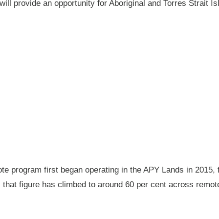
will provide an opportunity for Aboriginal and Torres Strait
 program first began operating in the APY Lands in 2015, f
ay, that figure has climbed to around 60 per cent across rem