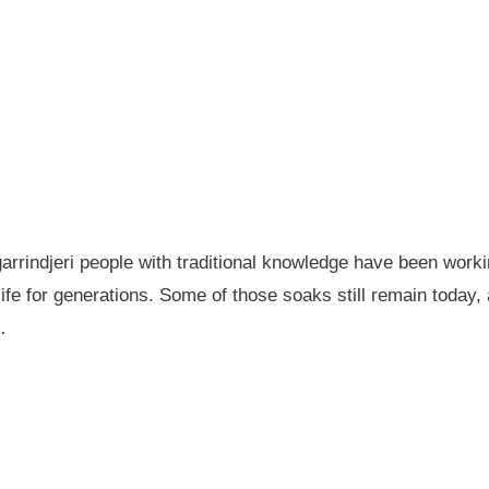
garrindjeri people with traditional knowledge have been wor
fe for generations. Some of those soaks still remain today
…