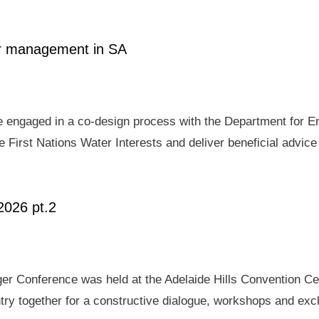
ter management in SA
e engaged in a co-design process with the Department for E
 First Nations Water Interests and deliver beneficial advic
2026 pt.2
er Conference was held at the Adelaide Hills Convention Ce
ry together for a constructive dialogue, workshops and exch