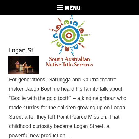
MENU
Logan St
For generations, Narungga and Kaurna theatre
maker Jacob Boehme heard his family talk about
“Goolie with the gold tooth” – a kind neighbour who
made curries for the children growing up on Logan
Street after they left Point Pearce Mission. That
childhood curiosity became Logan Street, a
powerful new production …