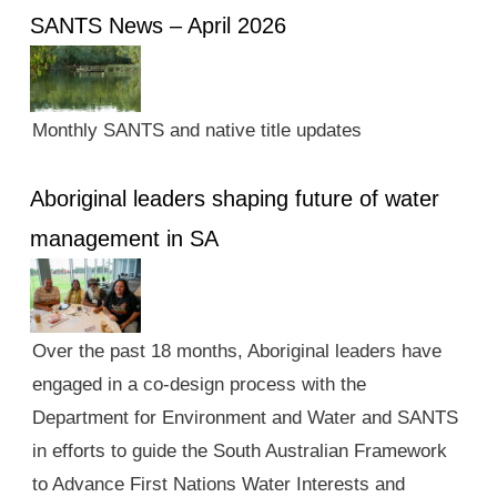
SANTS News – April 2026
Monthly SANTS and native title updates
Aboriginal leaders shaping future of water
management in SA
Over the past 18 months, Aboriginal leaders have
engaged in a co-design process with the
Department for Environment and Water and SANTS
in efforts to guide the South Australian Framework
to Advance First Nations Water Interests and