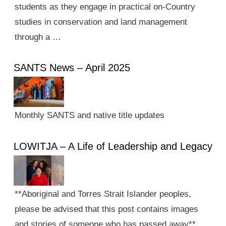
students as they engage in practical on-Country
studies in conservation and land management
through a …
SANTS News – April 2025
Monthly SANTS and native title updates
LOWITJA – A Life of Leadership and Legacy
**Aboriginal and Torres Strait Islander peoples,
please be advised that this post contains images
and stories of someone who has passed away**