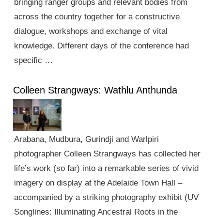
bringing ranger groups and relevant bodies from
across the country together for a constructive
dialogue, workshops and exchange of vital
knowledge. Different days of the conference had
specific …
Colleen Strangways: Wathlu Anthunda
Arabana, Mudbura, Gurindji and Warlpiri
photographer Colleen Strangways has collected her
life’s work (so far) into a remarkable series of vivid
imagery on display at the Adelaide Town Hall –
accompanied by a striking photography exhibit (UV
Songlines: Illuminating Ancestral Roots in the