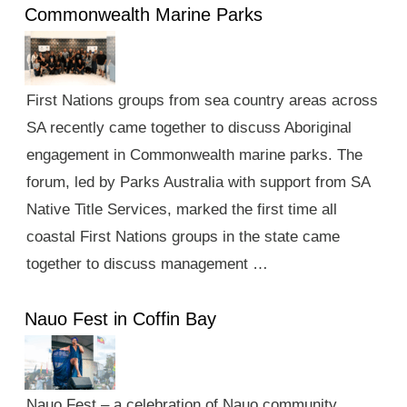
Commonwealth Marine Parks
First Nations groups from sea country areas across
SA recently came together to discuss Aboriginal
engagement in Commonwealth marine parks. The
forum, led by Parks Australia with support from SA
Native Title Services, marked the first time all
coastal First Nations groups in the state came
together to discuss management …
Nauo Fest in Coffin Bay
Nauo Fest – a celebration of Nauo community,