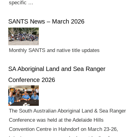
specific …
SANTS News – March 2026
Monthly SANTS and native title updates
SA Aboriginal Land and Sea Ranger
Conference 2026
The South Australian Aboriginal Land & Sea Ranger
Conference was held at the Adelaide Hills
Convention Centre in Hahndorf on March 23-26,