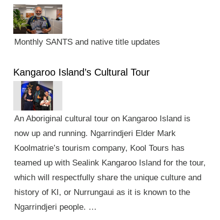
Monthly SANTS and native title updates
Kangaroo Island’s Cultural Tour
An Aboriginal cultural tour on Kangaroo Island is
now up and running. Ngarrindjeri Elder Mark
Koolmatrie’s tourism company, Kool Tours has
teamed up with Sealink Kangaroo Island for the tour,
which will respectfully share the unique culture and
history of KI, or Nurrungaui as it is known to the
Ngarrindjeri people. …