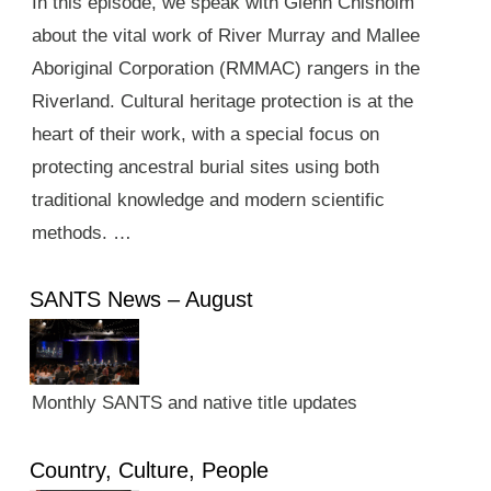
In this episode, we speak with Glenn Chisholm
about the vital work of River Murray and Mallee
Aboriginal Corporation (RMMAC) rangers in the
Riverland. Cultural heritage protection is at the
heart of their work, with a special focus on
protecting ancestral burial sites using both
traditional knowledge and modern scientific
methods. …
SANTS News – August
Monthly SANTS and native title updates
Country, Culture, People