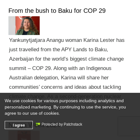
From the bush to Baku for COP 29
Yankunytjatjara Anangu woman Karina Lester has
just travelled from the APY Lands to Baku,
Azerbaijan for the world’s biggest climate change
summit – COP 29. Along with an Indigenous
Australian delegation, Karina will share her
communities’ concerns and ideas about tackling
climate change. As a second-generation nuclear
We use cookies for various purposes including analytics and
test survivor, she …
personalized marketing. By continuing to use the service, you
agree to our use of cookies.
Nunga Week 2024
I agree
Protected by Patchstack