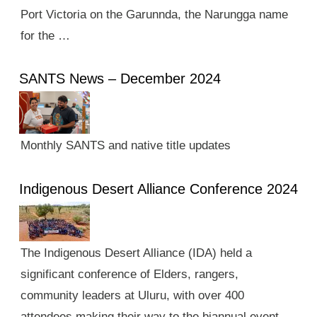
Port Victoria on the Garunnda, the Narungga name
for the …
SANTS News – December 2024
Monthly SANTS and native title updates
Indigenous Desert Alliance Conference 2024
The Indigenous Desert Alliance (IDA) held a
significant conference of Elders, rangers,
community leaders at Uluru, with over 400
attendees making their way to the biannual event.