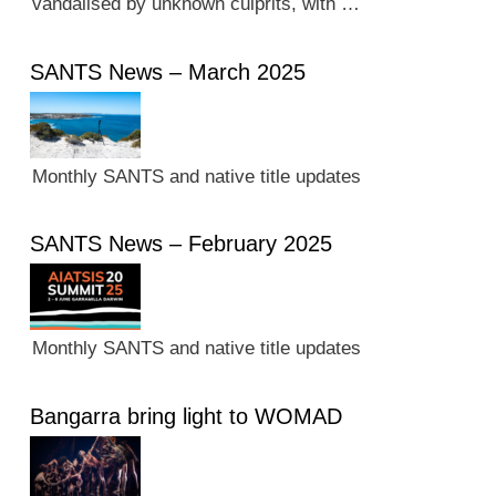
vandalised by unknown culprits, with …
SANTS News – March 2025
Monthly SANTS and native title updates
SANTS News – February 2025
Monthly SANTS and native title updates
Bangarra bring light to WOMAD