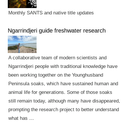
Monthly SANTS and native title updates
Ngarrindjeri guide freshwater research
A collaborative team of modern scientists and
Ngarrindjeri people with traditional knowledge have
been working together on the Younghusband
Peninsula soaks, which have sustained human and
animal life for generations. Some of those soaks
still remain today, although many have disappeared,
prompting the research project to better understand
what has …