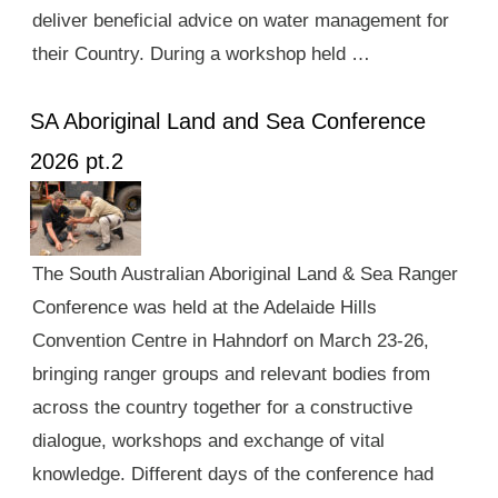
deliver beneficial advice on water management for
their Country. During a workshop held …
SA Aboriginal Land and Sea Conference
2026 pt.2
The South Australian Aboriginal Land & Sea Ranger
Conference was held at the Adelaide Hills
Convention Centre in Hahndorf on March 23-26,
bringing ranger groups and relevant bodies from
across the country together for a constructive
dialogue, workshops and exchange of vital
knowledge. Different days of the conference had