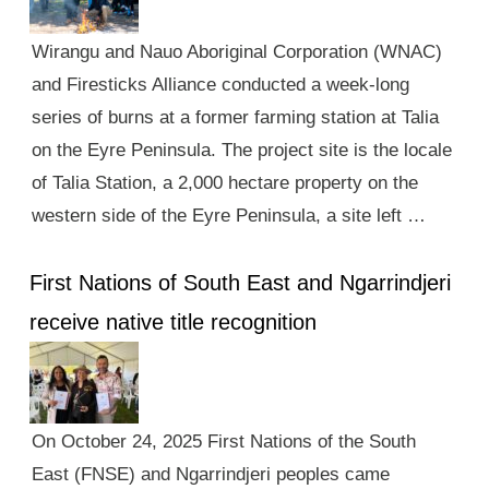
Wirangu and Nauo Aboriginal Corporation (WNAC)
and Firesticks Alliance conducted a week-long
series of burns at a former farming station at Talia
on the Eyre Peninsula. The project site is the locale
of Talia Station, a 2,000 hectare property on the
western side of the Eyre Peninsula, a site left …
First Nations of South East and Ngarrindjeri
receive native title recognition
On October 24, 2025 First Nations of the South
East (FNSE) and Ngarrindjeri peoples came