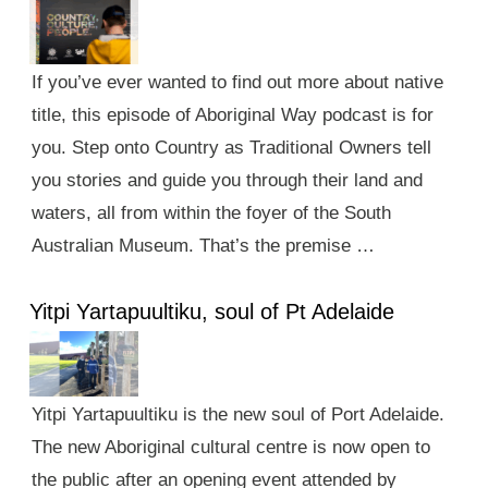
If you’ve ever wanted to find out more about native
title, this episode of Aboriginal Way podcast is for
you. Step onto Country as Traditional Owners tell
you stories and guide you through their land and
waters, all from within the foyer of the South
Australian Museum. That’s the premise …
Yitpi Yartapuultiku, soul of Pt Adelaide
Yitpi Yartapuultiku is the new soul of Port Adelaide.
The new Aboriginal cultural centre is now open to
the public after an opening event attended by