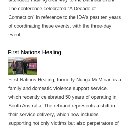
The conference celebrated “A Decade of
Connection” in reference to the IDA’s past ten years
of coordinating these events, with the three-day
event …
First Nations Healing
First Nations Healing, formerly Nunga Mi:Minar, is a
family and domestic violence support service,
which recently celebrated 50 years of operating in
South Australia. The rebrand represents a shift in
their service delivery, which now includes
supporting not only victims but also perpetrators of