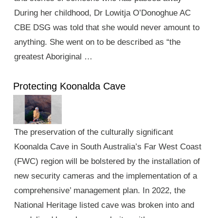
During her childhood, Dr Lowitja O’Donoghue AC
CBE DSG was told that she would never amount to
anything. She went on to be described as “the
greatest Aboriginal …
Protecting Koonalda Cave
The preservation of the culturally significant
Koonalda Cave in South Australia’s Far West Coast
(FWC) region will be bolstered by the installation of
new security cameras and the implementation of a
comprehensive’ management plan. In 2022, the
National Heritage listed cave was broken into and