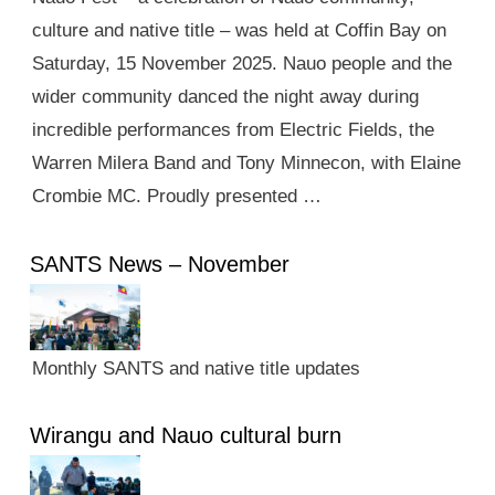
culture and native title – was held at Coffin Bay on
Saturday, 15 November 2025. Nauo people and the
wider community danced the night away during
incredible performances from Electric Fields, the
Warren Milera Band and Tony Minnecon, with Elaine
Crombie MC. Proudly presented …
SANTS News – November
Monthly SANTS and native title updates
Wirangu and Nauo cultural burn