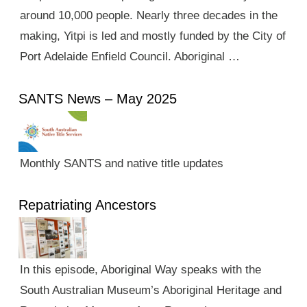
around 10,000 people. Nearly three decades in the
making, Yitpi is led and mostly funded by the City of
Port Adelaide Enfield Council. Aboriginal …
SANTS News – May 2025
Monthly SANTS and native title updates
Repatriating Ancestors
In this episode, Aboriginal Way speaks with the
South Australian Museum’s Aboriginal Heritage and