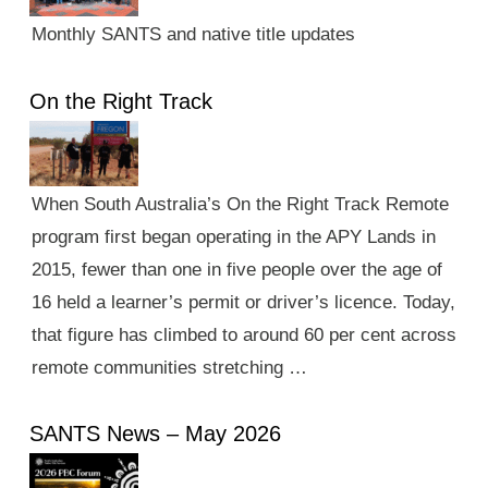
Monthly SANTS and native title updates
On the Right Track
When South Australia’s On the Right Track Remote
program first began operating in the APY Lands in
2015, fewer than one in five people over the age of
16 held a learner’s permit or driver’s licence. Today,
that figure has climbed to around 60 per cent across
remote communities stretching …
SANTS News – May 2026