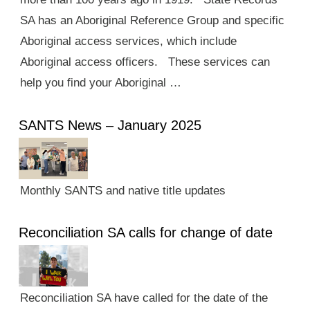
SA has an Aboriginal Reference Group and specific
Aboriginal access services, which include
Aboriginal access officers. These services can
help you find your Aboriginal …
SANTS News – January 2025
Monthly SANTS and native title updates
Reconciliation SA calls for change of date
Reconciliation SA have called for the date of the