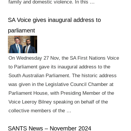
family and domestic violence. In this …
SA Voice gives inaugural address to
parliament
On Wednesday 27 Nov, the SA First Nations Voice
to Parliament gave its inaugural address to the
South Australian Parliament. The historic address
was given in the Legislative Council Chamber at
Parliament House, with Presiding Member of the
Voice Leeroy Bilney speaking on behalf of the
collective members of the …
SANTS News – November 2024