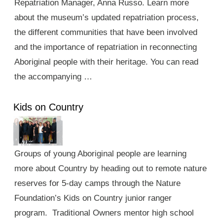
Repatriation Manager, Anna Russo. Learn more
about the museum’s updated repatriation process,
the different communities that have been involved
and the importance of repatriation in reconnecting
Aboriginal people with their heritage. You can read
the accompanying …
Kids on Country
Groups of young Aboriginal people are learning
more about Country by heading out to remote nature
reserves for 5-day camps through the Nature
Foundation’s Kids on Country junior ranger
program. Traditional Owners mentor high school