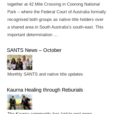
together at 42 Mile Crossing in Coorong National
Park – where the Federal Court of Australia formally
recognised both groups as native title holders over
a shared area in South Australia’s south-east. This
important determination …
SANTS News – October
Monthly SANTS and native title updates
Kaurna Healing through Reburials
The Kaurna community has laid to rest more