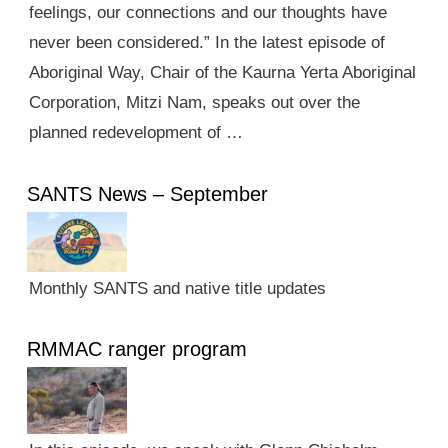
feelings, our connections and our thoughts have
never been considered.” In the latest episode of
Aboriginal Way, Chair of the Kaurna Yerta Aboriginal
Corporation, Mitzi Nam, speaks out over the
planned redevelopment of …
SANTS News – September
Monthly SANTS and native title updates
RMMAC ranger program