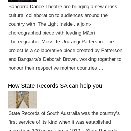
Bangarra Dance Theatre are bringing a new cross-
cultural collaboration to audiences around the
country with ‘The Light Inside’, a joint-
choreographed piece with leading Māori
choreographer Moss Te Ururangi Patterson. The
project is a collaborative piece created by Patterson
and Bangarra’s Deborah Brown, working together to
honour their respective mother countries …
How State Records SA can help you
State Records of South Australia was the country’s
first service of its kind when it was established
more than 100 years ago in 1919. State Records