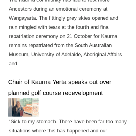
Ancestors during an emotional ceremony at
Wangayarta. The fittingly grey skies opened and
rain mingled with tears at the fourth and final
repatriation ceremony on 21 October for Kaurna
remains repatriated from the South Australian
Museum, University of Adelaide, Aboriginal Affairs
and …
Chair of Kaurna Yerta speaks out over
planned golf course redevelopment
“Sick to my stomach. There have been far too many
situations where this has happened and our