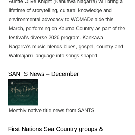
Auntie Olive Knight (Kankawa Nagarra) will bring a
lifetime of storytelling, cultural knowledge and
environmental advocacy to WOMADelaide this
March, performing on Kaurna Country as part of the
festival’s diverse 2026 program. Kankawa
Nagarra’s music blends blues, gospel, country and
Walmajarri language into songs shaped …
SANTS News – December
Monthly native title news from SANTS
First Nations Sea Country groups &