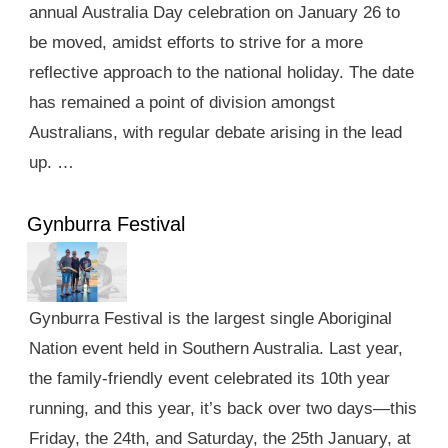
annual Australia Day celebration on January 26 to
be moved, amidst efforts to strive for a more
reflective approach to the national holiday. The date
has remained a point of division amongst
Australians, with regular debate arising in the lead
up. …
Gynburra Festival
Gynburra Festival is the largest single Aboriginal
Nation event held in Southern Australia. Last year,
the family-friendly event celebrated its 10th year
running, and this year, it’s back over two days—this
Friday, the 24th, and Saturday, the 25th January, at