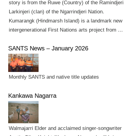
story is from the Ruwe (Country) of the Ramindjeri
Larkinjeri (clan) of the Ngarrindjeri Nation.
Kumarangk (Hindmarsh Island) is a landmark new
intergenerational First Nations arts project from …
SANTS News – January 2026
Monthly SANTS and native title updates
Kankawa Nagarra
Walmajarri Elder and acclaimed singer-songwriter