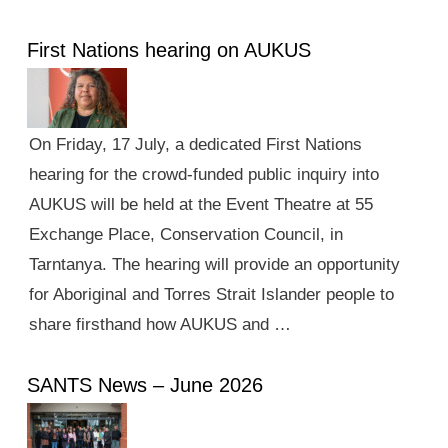
First Nations hearing on AUKUS
On Friday, 17 July, a dedicated First Nations
hearing for the crowd-funded public inquiry into
AUKUS will be held at the Event Theatre at 55
Exchange Place, Conservation Council, in
Tarntanya. The hearing will provide an opportunity
for Aboriginal and Torres Strait Islander people to
share firsthand how AUKUS and …
SANTS News – June 2026