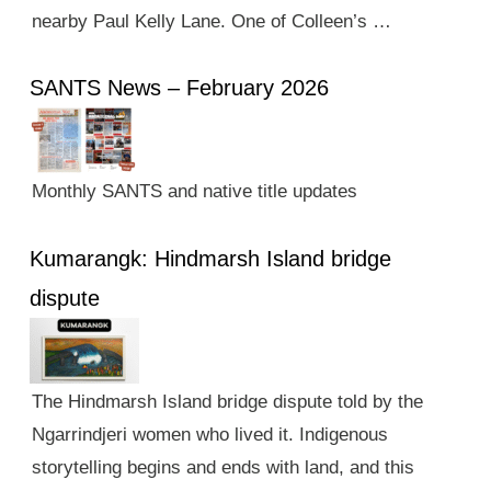
nearby Paul Kelly Lane. One of Colleen’s …
SANTS News – February 2026
Monthly SANTS and native title updates
Kumarangk: Hindmarsh Island bridge
dispute
The Hindmarsh Island bridge dispute told by the
Ngarrindjeri women who lived it. Indigenous
storytelling begins and ends with land, and this