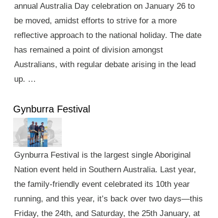
annual Australia Day celebration on January 26 to
be moved, amidst efforts to strive for a more
reflective approach to the national holiday. The date
has remained a point of division amongst
Australians, with regular debate arising in the lead
up. …
Gynburra Festival
Gynburra Festival is the largest single Aboriginal
Nation event held in Southern Australia. Last year,
the family-friendly event celebrated its 10th year
running, and this year, it’s back over two days—this
Friday, the 24th, and Saturday, the 25th January, at