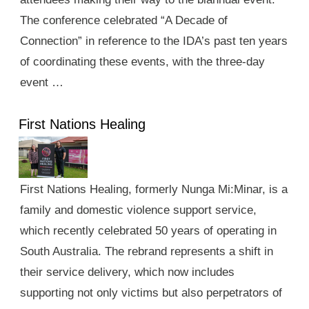
The conference celebrated “A Decade of
Connection” in reference to the IDA’s past ten years
of coordinating these events, with the three-day
event …
First Nations Healing
First Nations Healing, formerly Nunga Mi:Minar, is a
family and domestic violence support service,
which recently celebrated 50 years of operating in
South Australia. The rebrand represents a shift in
their service delivery, which now includes
supporting not only victims but also perpetrators of