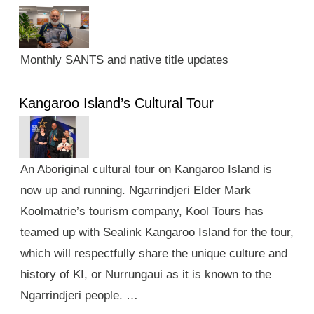
Monthly SANTS and native title updates
Kangaroo Island’s Cultural Tour
An Aboriginal cultural tour on Kangaroo Island is
now up and running. Ngarrindjeri Elder Mark
Koolmatrie’s tourism company, Kool Tours has
teamed up with Sealink Kangaroo Island for the tour,
which will respectfully share the unique culture and
history of KI, or Nurrungaui as it is known to the
Ngarrindjeri people. …