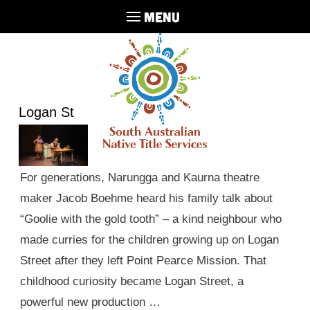
MENU
Logan St
For generations, Narungga and Kaurna theatre
maker Jacob Boehme heard his family talk about
“Goolie with the gold tooth” – a kind neighbour who
made curries for the children growing up on Logan
Street after they left Point Pearce Mission. That
childhood curiosity became Logan Street, a
powerful new production …