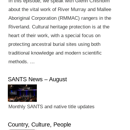
In this episode, we speak with Glenn Chisholm
about the vital work of River Murray and Mallee
Aboriginal Corporation (RMMAC) rangers in the
Riverland. Cultural heritage protection is at the
heart of their work, with a special focus on
protecting ancestral burial sites using both
traditional knowledge and modern scientific
methods. …
SANTS News – August
Monthly SANTS and native title updates
Country, Culture, People