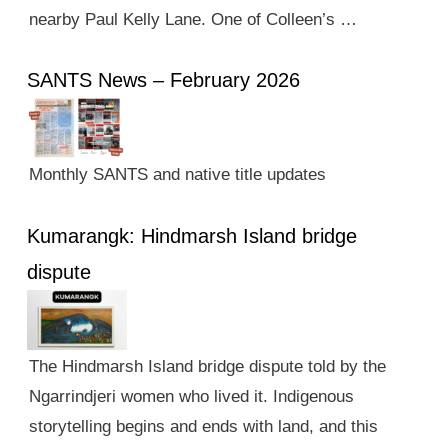
nearby Paul Kelly Lane. One of Colleen’s …
SANTS News – February 2026
Monthly SANTS and native title updates
Kumarangk: Hindmarsh Island bridge
dispute
The Hindmarsh Island bridge dispute told by the
Ngarrindjeri women who lived it. Indigenous
storytelling begins and ends with land, and this