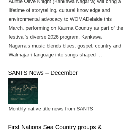
Auntie Olive Knight (Kankawa Nagarra) will bring a
lifetime of storytelling, cultural knowledge and
environmental advocacy to WOMADelaide this
March, performing on Kaurna Country as part of the
festival’s diverse 2026 program. Kankawa
Nagarra’s music blends blues, gospel, country and
Walmajarri language into songs shaped …
SANTS News – December
Monthly native title news from SANTS
First Nations Sea Country groups &