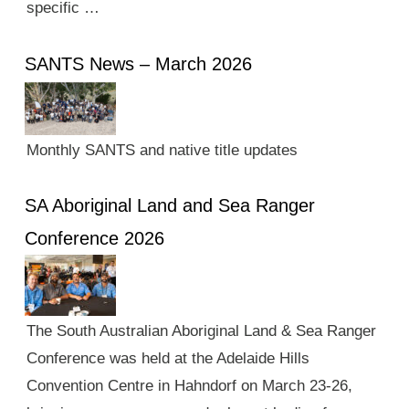
specific …
SANTS News – March 2026
Monthly SANTS and native title updates
SA Aboriginal Land and Sea Ranger
Conference 2026
The South Australian Aboriginal Land & Sea Ranger
Conference was held at the Adelaide Hills
Convention Centre in Hahndorf on March 23-26,