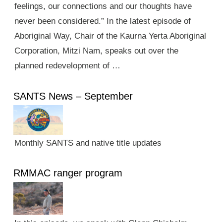
feelings, our connections and our thoughts have
never been considered.” In the latest episode of
Aboriginal Way, Chair of the Kaurna Yerta Aboriginal
Corporation, Mitzi Nam, speaks out over the
planned redevelopment of …
SANTS News – September
Monthly SANTS and native title updates
RMMAC ranger program