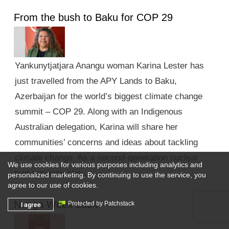
From the bush to Baku for COP 29
Yankunytjatjara Anangu woman Karina Lester has
just travelled from the APY Lands to Baku,
Azerbaijan for the world’s biggest climate change
summit – COP 29. Along with an Indigenous
Australian delegation, Karina will share her
communities’ concerns and ideas about tackling
climate change. As a second-generation nuclear
We use cookies for various purposes including analytics and
test survivor, she …
personalized marketing. By continuing to use the service, you
agree to our use of cookies.
Nunga Week 2024
I agree
Protected by Patchstack