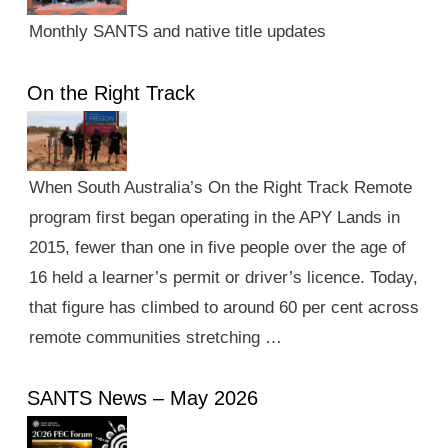
Monthly SANTS and native title updates
On the Right Track
When South Australia’s On the Right Track Remote
program first began operating in the APY Lands in
2015, fewer than one in five people over the age of
16 held a learner’s permit or driver’s licence. Today,
that figure has climbed to around 60 per cent across
remote communities stretching …
SANTS News – May 2026