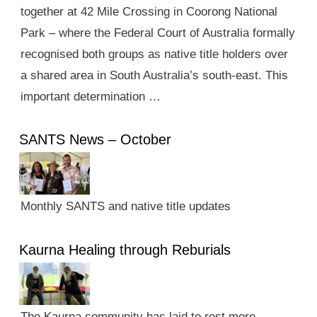
together at 42 Mile Crossing in Coorong National
Park – where the Federal Court of Australia formally
recognised both groups as native title holders over
a shared area in South Australia’s south-east. This
important determination …
SANTS News – October
Monthly SANTS and native title updates
Kaurna Healing through Reburials
The Kaurna community has laid to rest more