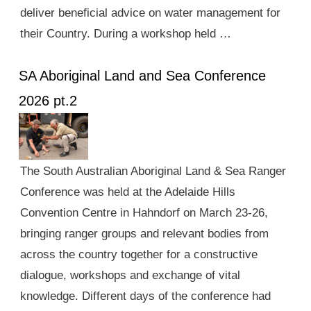
deliver beneficial advice on water management for
their Country. During a workshop held …
SA Aboriginal Land and Sea Conference
2026 pt.2
The South Australian Aboriginal Land & Sea Ranger
Conference was held at the Adelaide Hills
Convention Centre in Hahndorf on March 23-26,
bringing ranger groups and relevant bodies from
across the country together for a constructive
dialogue, workshops and exchange of vital
knowledge. Different days of the conference had