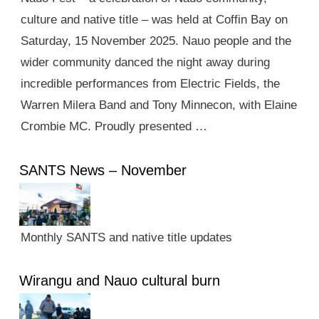
culture and native title – was held at Coffin Bay on
Saturday, 15 November 2025. Nauo people and the
wider community danced the night away during
incredible performances from Electric Fields, the
Warren Milera Band and Tony Minnecon, with Elaine
Crombie MC. Proudly presented …
SANTS News – November
Monthly SANTS and native title updates
Wirangu and Nauo cultural burn