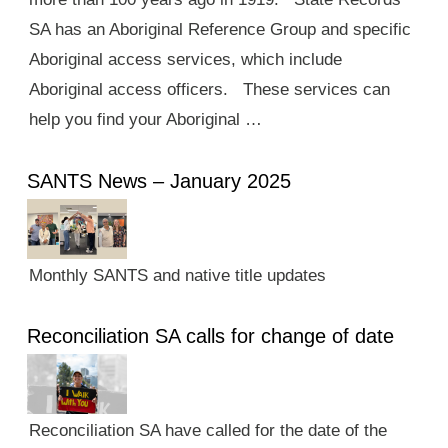
SA has an Aboriginal Reference Group and specific
Aboriginal access services, which include
Aboriginal access officers. These services can
help you find your Aboriginal …
SANTS News – January 2025
Monthly SANTS and native title updates
Reconciliation SA calls for change of date
Reconciliation SA have called for the date of the