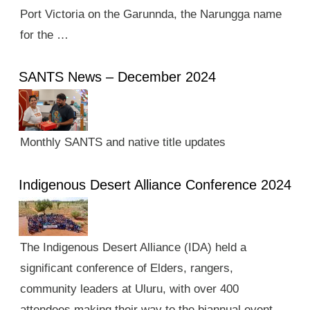
Port Victoria on the Garunnda, the Narungga name
for the …
SANTS News – December 2024
Monthly SANTS and native title updates
Indigenous Desert Alliance Conference 2024
The Indigenous Desert Alliance (IDA) held a
significant conference of Elders, rangers,
community leaders at Uluru, with over 400
attendees making their way to the biannual event.