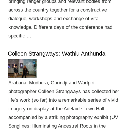
bringing ranger groups and relevant bodies from
across the country together for a constructive
dialogue, workshops and exchange of vital
knowledge. Different days of the conference had
specific …
Colleen Strangways: Wathlu Anthunda
Arabana, Mudbura, Gurindji and Warlpiri
photographer Colleen Strangways has collected her
life’s work (so far) into a remarkable series of vivid
imagery on display at the Adelaide Town Hall –
accompanied by a striking photography exhibit (UV
Songlines: Illuminating Ancestral Roots in the