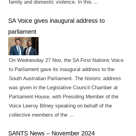
family and domestic violence. In this …
SA Voice gives inaugural address to
parliament
On Wednesday 27 Nov, the SA First Nations Voice
to Parliament gave its inaugural address to the
South Australian Parliament. The historic address
was given in the Legislative Council Chamber at
Parliament House, with Presiding Member of the
Voice Leeroy Bilney speaking on behalf of the
collective members of the …
SANTS News – November 2024