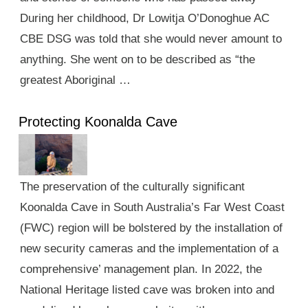
During her childhood, Dr Lowitja O’Donoghue AC
CBE DSG was told that she would never amount to
anything. She went on to be described as “the
greatest Aboriginal …
Protecting Koonalda Cave
The preservation of the culturally significant
Koonalda Cave in South Australia’s Far West Coast
(FWC) region will be bolstered by the installation of
new security cameras and the implementation of a
comprehensive’ management plan. In 2022, the
National Heritage listed cave was broken into and