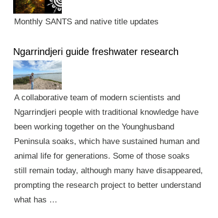
Monthly SANTS and native title updates
Ngarrindjeri guide freshwater research
A collaborative team of modern scientists and
Ngarrindjeri people with traditional knowledge have
been working together on the Younghusband
Peninsula soaks, which have sustained human and
animal life for generations. Some of those soaks
still remain today, although many have disappeared,
prompting the research project to better understand
what has …