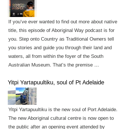
If you’ve ever wanted to find out more about native
title, this episode of Aboriginal Way podcast is for
you. Step onto Country as Traditional Owners tell
you stories and guide you through their land and
waters, all from within the foyer of the South
Australian Museum. That’s the premise …
Yitpi Yartapuultiku, soul of Pt Adelaide
Yitpi Yartapuultiku is the new soul of Port Adelaide.
The new Aboriginal cultural centre is now open to
the public after an opening event attended by