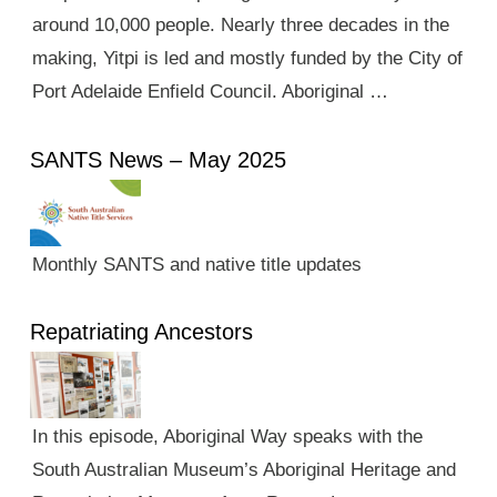
around 10,000 people. Nearly three decades in the
making, Yitpi is led and mostly funded by the City of
Port Adelaide Enfield Council. Aboriginal …
SANTS News – May 2025
Monthly SANTS and native title updates
Repatriating Ancestors
In this episode, Aboriginal Way speaks with the
South Australian Museum’s Aboriginal Heritage and