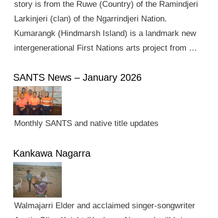
story is from the Ruwe (Country) of the Ramindjeri
Larkinjeri (clan) of the Ngarrindjeri Nation.
Kumarangk (Hindmarsh Island) is a landmark new
intergenerational First Nations arts project from …
SANTS News – January 2026
Monthly SANTS and native title updates
Kankawa Nagarra
Walmajarri Elder and acclaimed singer-songwriter