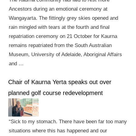
Ancestors during an emotional ceremony at
Wangayarta. The fittingly grey skies opened and
rain mingled with tears at the fourth and final
repatriation ceremony on 21 October for Kaurna
remains repatriated from the South Australian
Museum, University of Adelaide, Aboriginal Affairs
and …
Chair of Kaurna Yerta speaks out over
planned golf course redevelopment
“Sick to my stomach. There have been far too many
situations where this has happened and our