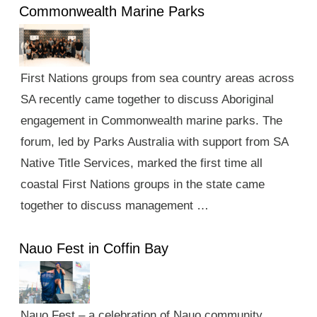
Commonwealth Marine Parks
First Nations groups from sea country areas across
SA recently came together to discuss Aboriginal
engagement in Commonwealth marine parks. The
forum, led by Parks Australia with support from SA
Native Title Services, marked the first time all
coastal First Nations groups in the state came
together to discuss management …
Nauo Fest in Coffin Bay
Nauo Fest – a celebration of Nauo community,