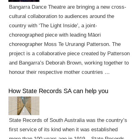
Bangarra Dance Theatre are bringing a new cross-
cultural collaboration to audiences around the
country with ‘The Light Inside’, a joint-
choreographed piece with leading Māori
choreographer Moss Te Ururangi Patterson. The
project is a collaborative piece created by Patterson
and Bangarra’s Deborah Brown, working together to
honour their respective mother countries …
How State Records SA can help you
State Records of South Australia was the country’s
first service of its kind when it was established
more than 100 years ago in 1919. State Records