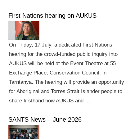
First Nations hearing on AUKUS
On Friday, 17 July, a dedicated First Nations
hearing for the crowd-funded public inquiry into
AUKUS will be held at the Event Theatre at 55
Exchange Place, Conservation Council, in
Tarntanya. The hearing will provide an opportunity
for Aboriginal and Torres Strait Islander people to
share firsthand how AUKUS and …
SANTS News – June 2026