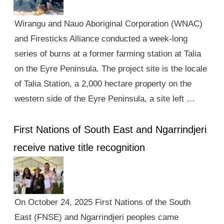
Wirangu and Nauo Aboriginal Corporation (WNAC)
and Firesticks Alliance conducted a week-long
series of burns at a former farming station at Talia
on the Eyre Peninsula. The project site is the locale
of Talia Station, a 2,000 hectare property on the
western side of the Eyre Peninsula, a site left …
First Nations of South East and Ngarrindjeri
receive native title recognition
On October 24, 2025 First Nations of the South
East (FNSE) and Ngarrindjeri peoples came