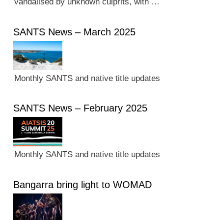
vandalised by unknown culprits, with …
SANTS News – March 2025
Monthly SANTS and native title updates
SANTS News – February 2025
Monthly SANTS and native title updates
Bangarra bring light to WOMAD