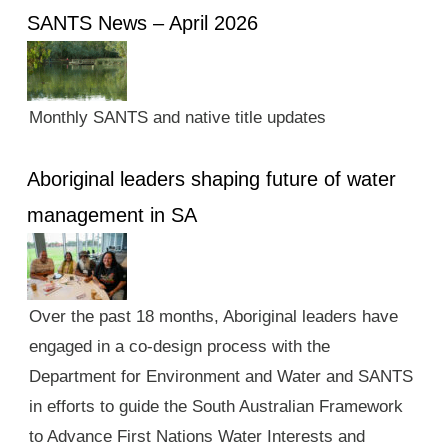
SANTS News – April 2026
Monthly SANTS and native title updates
Aboriginal leaders shaping future of water
management in SA
Over the past 18 months, Aboriginal leaders have
engaged in a co-design process with the
Department for Environment and Water and SANTS
in efforts to guide the South Australian Framework
to Advance First Nations Water Interests and