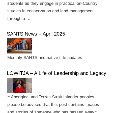
students as they engage in practical on-Country
studies in conservation and land management
through a …
SANTS News – April 2025
Monthly SANTS and native title updates
LOWITJA – A Life of Leadership and Legacy
**Aboriginal and Torres Strait Islander peoples,
please be advised that this post contains images
and stories of someone who has passed away**