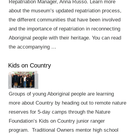
Repatriation Manager, Anna Russo. Learn more
about the museum’s updated repatriation process,
the different communities that have been involved
and the importance of repatriation in reconnecting
Aboriginal people with their heritage. You can read
the accompanying …
Kids on Country
Groups of young Aboriginal people are learning
more about Country by heading out to remote nature
reserves for 5-day camps through the Nature
Foundation’s Kids on Country junior ranger
program. Traditional Owners mentor high school