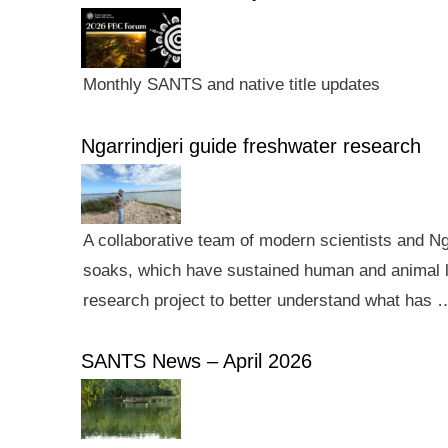
Monthly SANTS and native title updates
Ngarrindjeri guide freshwater research
A collaborative team of modern scientists and N
soaks, which have sustained human and animal li
research project to better understand what has 
SANTS News – April 2026