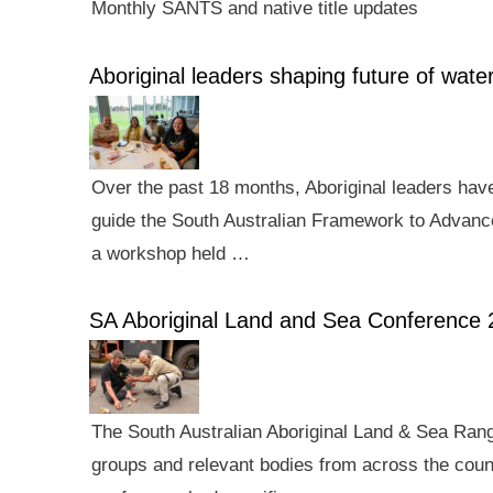
Monthly SANTS and native title updates
Aboriginal leaders shaping future of wa
Over the past 18 months, Aboriginal leaders hav
guide the South Australian Framework to Advance
a workshop held …
SA Aboriginal Land and Sea Conference 
The South Australian Aboriginal Land & Sea Rang
groups and relevant bodies from across the count