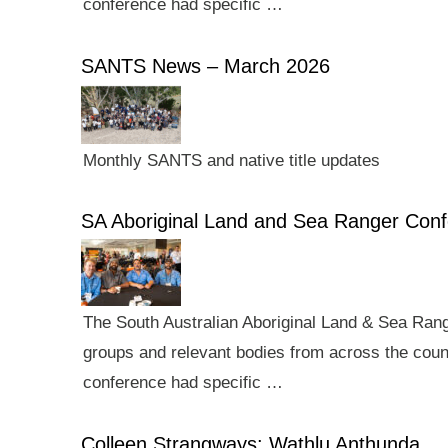
conference had specific …
SANTS News – March 2026
Monthly SANTS and native title updates
SA Aboriginal Land and Sea Ranger Con
The South Australian Aboriginal Land & Sea Rang
groups and relevant bodies from across the count
conference had specific …
Colleen Strangways: Wathlu Anthunda