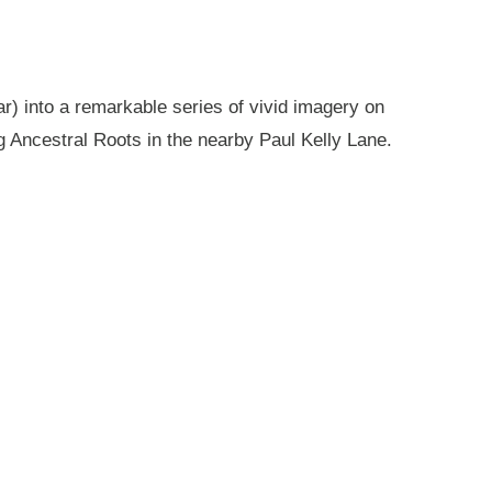
r) into a remarkable series of vivid imagery on
g Ancestral Roots in the nearby Paul Kelly Lane.