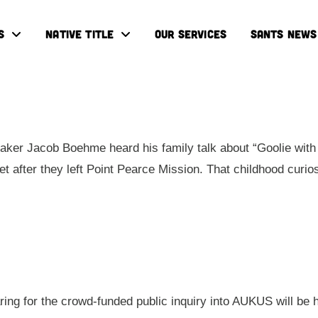
S
NATIVE TITLE
OUR SERVICES
SANTS NEWS
ker Jacob Boehme heard his family talk about “Goolie with 
eet after they left Point Pearce Mission. That childhood cur
aring for the crowd-funded public inquiry into AUKUS will be