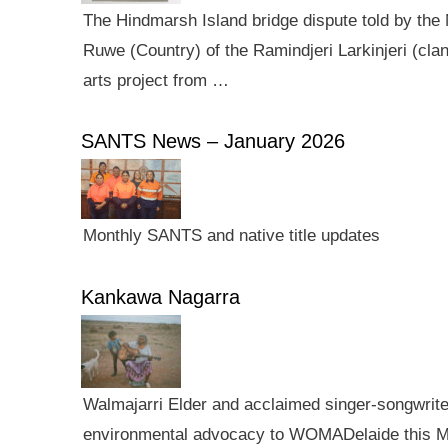
The Hindmarsh Island bridge dispute told by the N
Ruwe (Country) of the Ramindjeri Larkinjeri (cla
arts project from …
SANTS News – January 2026
Monthly SANTS and native title updates
Kankawa Nagarra
Walmajarri Elder and acclaimed singer-songwriter 
environmental advocacy to WOMADelaide this Mar