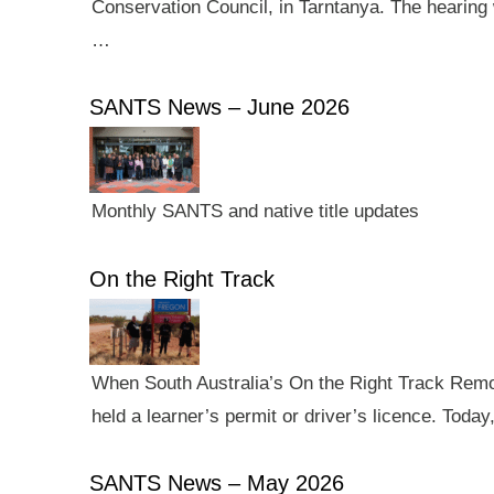
Conservation Council, in Tarntanya. The hearing 
…
SANTS News – June 2026
Monthly SANTS and native title updates
On the Right Track
When South Australia’s On the Right Track Remote
held a learner’s permit or driver’s licence. Tod
SANTS News – May 2026