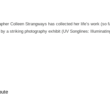
pher Colleen Strangways has collected her life’s work (so fa
by a striking photography exhibit (UV Songlines: Illuminatin
pute