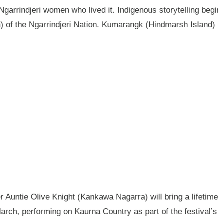
garrindjeri women who lived it. Indigenous storytelling begi
n) of the Ngarrindjeri Nation. Kumarangk (Hindmarsh Island) 
Auntie Olive Knight (Kankawa Nagarra) will bring a lifetime 
ch, performing on Kaurna Country as part of the festival’