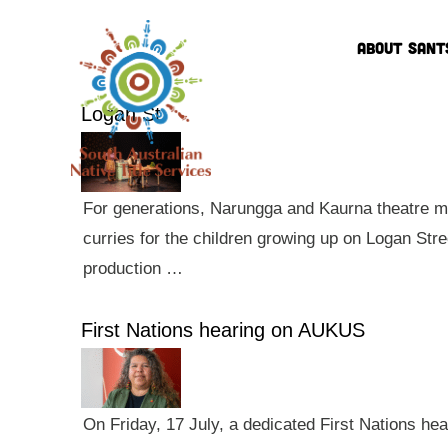
ABOUT SANT
Logan St
For generations, Narungga and Kaurna theatre ma
curries for the children growing up on Logan Str
production …
First Nations hearing on AUKUS
On Friday, 17 July, a dedicated First Nations he