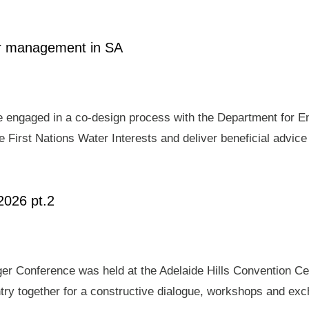
ter management in SA
e engaged in a co-design process with the Department for E
 First Nations Water Interests and deliver beneficial advic
2026 pt.2
er Conference was held at the Adelaide Hills Convention Ce
ry together for a constructive dialogue, workshops and exch