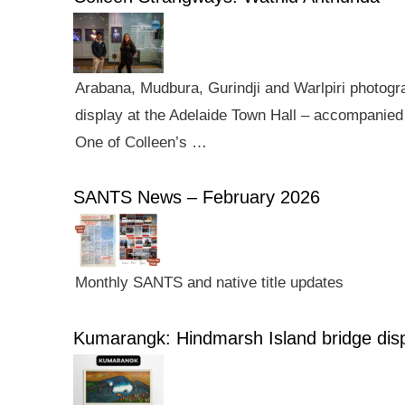
Arabana, Mudbura, Gurindji and Warlpiri photogra
display at the Adelaide Town Hall – accompanied 
One of Colleen’s …
SANTS News – February 2026
Monthly SANTS and native title updates
Kumarangk: Hindmarsh Island bridge dis