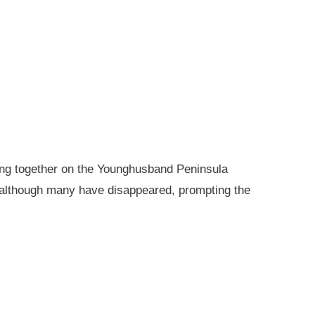
king together on the Younghusband Peninsula
, although many have disappeared, prompting the