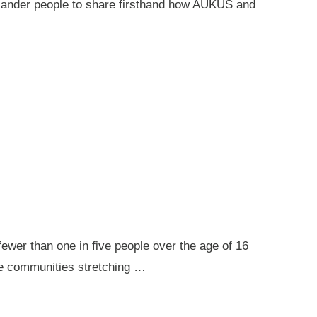
 Islander people to share firsthand how AUKUS and
ewer than one in five people over the age of 16
ote communities stretching …