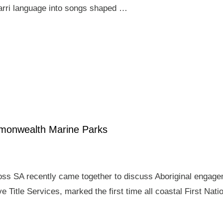
arri language into songs shaped …
mmonwealth Marine Parks
ross SA recently came together to discuss Aboriginal enga
e Title Services, marked the first time all coastal First Nat