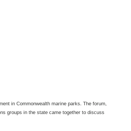
gement in Commonwealth marine parks. The forum,
ions groups in the state came together to discuss