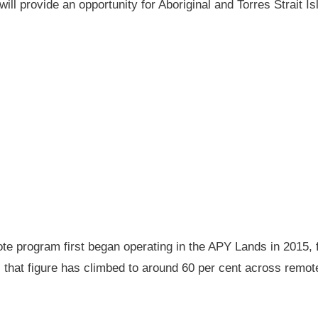
will provide an opportunity for Aboriginal and Torres Strait
 program first began operating in the APY Lands in 2015, f
ay, that figure has climbed to around 60 per cent across rem