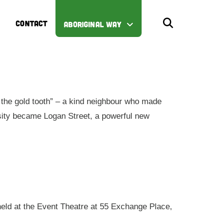
CONTACT
ABORIGINAL WAY
the gold tooth” – a kind neighbour who made
iosity became Logan Street, a powerful new
 held at the Event Theatre at 55 Exchange Place,