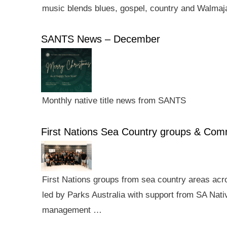
music blends blues, gospel, country and Walmaj
SANTS News – December
Monthly native title news from SANTS
First Nations Sea Country groups & Co
First Nations groups from sea country areas ac
led by Parks Australia with support from SA Nativ
management …