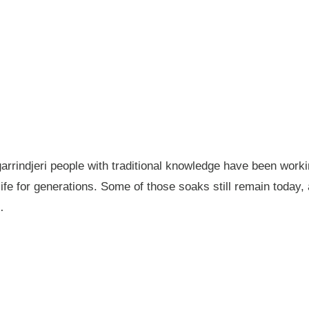
garrindjeri people with traditional knowledge have been wor
fe for generations. Some of those soaks still remain today
…