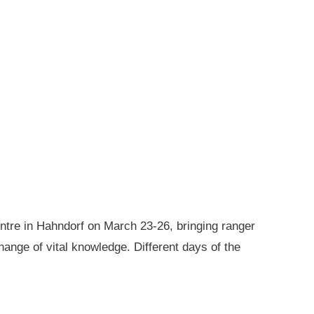
ntre in Hahndorf on March 23-26, bringing ranger
ange of vital knowledge. Different days of the