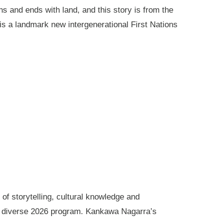
ns and ends with land, and this story is from the
is a landmark new intergenerational First Nations
of storytelling, cultural knowledge and
s diverse 2026 program. Kankawa Nagarra’s