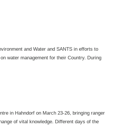
nvironment and Water and SANTS in efforts to
e on water management for their Country. During
ntre in Hahndorf on March 23-26, bringing ranger
ange of vital knowledge. Different days of the