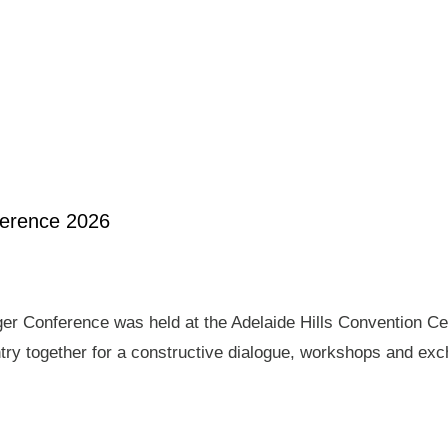
ference 2026
er Conference was held at the Adelaide Hills Convention Ce
ry together for a constructive dialogue, workshops and exch