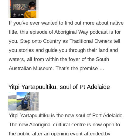
If you’ve ever wanted to find out more about native
title, this episode of Aboriginal Way podcast is for
you. Step onto Country as Traditional Owners tell
you stories and guide you through their land and
waters, all from within the foyer of the South
Australian Museum. That’s the premise …
Yitpi Yartapuultiku, soul of Pt Adelaide
Yitpi Yartapuultiku is the new soul of Port Adelaide.
The new Aboriginal cultural centre is now open to
the public after an opening event attended by