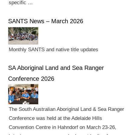
specific …
SANTS News – March 2026
Monthly SANTS and native title updates
SA Aboriginal Land and Sea Ranger
Conference 2026
The South Australian Aboriginal Land & Sea Ranger
Conference was held at the Adelaide Hills
Convention Centre in Hahndorf on March 23-26,