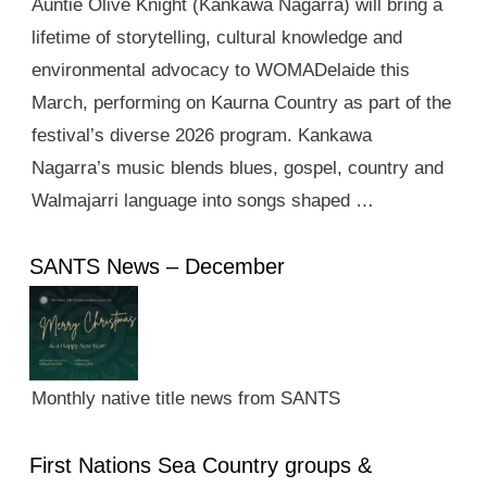
Auntie Olive Knight (Kankawa Nagarra) will bring a
lifetime of storytelling, cultural knowledge and
environmental advocacy to WOMADelaide this
March, performing on Kaurna Country as part of the
festival’s diverse 2026 program. Kankawa
Nagarra’s music blends blues, gospel, country and
Walmajarri language into songs shaped …
SANTS News – December
Monthly native title news from SANTS
First Nations Sea Country groups &