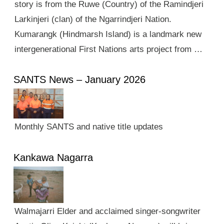
story is from the Ruwe (Country) of the Ramindjeri
Larkinjeri (clan) of the Ngarrindjeri Nation.
Kumarangk (Hindmarsh Island) is a landmark new
intergenerational First Nations arts project from …
SANTS News – January 2026
Monthly SANTS and native title updates
Kankawa Nagarra
Walmajarri Elder and acclaimed singer-songwriter