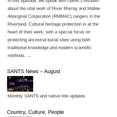
In this episode, we speak with Glenn Chisholm
about the vital work of River Murray and Mallee
Aboriginal Corporation (RMMAC) rangers in the
Riverland. Cultural heritage protection is at the
heart of their work, with a special focus on
protecting ancestral burial sites using both
traditional knowledge and modern scientific
methods. …
SANTS News – August
Monthly SANTS and native title updates
Country, Culture, People