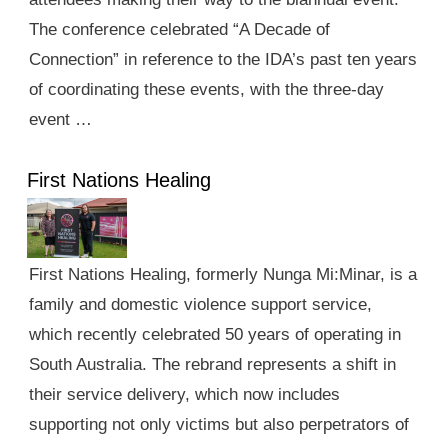
The conference celebrated “A Decade of
Connection” in reference to the IDA’s past ten years
of coordinating these events, with the three-day
event …
First Nations Healing
First Nations Healing, formerly Nunga Mi:Minar, is a
family and domestic violence support service,
which recently celebrated 50 years of operating in
South Australia. The rebrand represents a shift in
their service delivery, which now includes
supporting not only victims but also perpetrators of