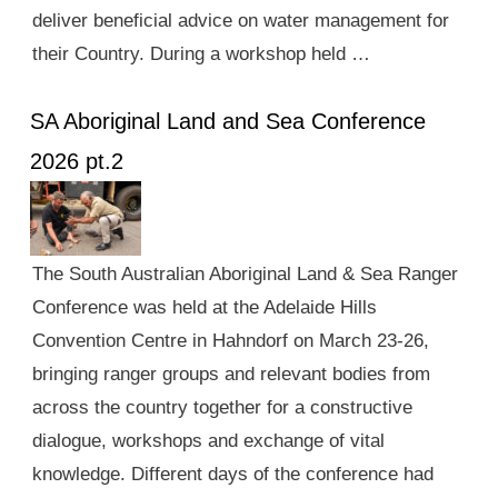
deliver beneficial advice on water management for
their Country. During a workshop held …
SA Aboriginal Land and Sea Conference
2026 pt.2
The South Australian Aboriginal Land & Sea Ranger
Conference was held at the Adelaide Hills
Convention Centre in Hahndorf on March 23-26,
bringing ranger groups and relevant bodies from
across the country together for a constructive
dialogue, workshops and exchange of vital
knowledge. Different days of the conference had