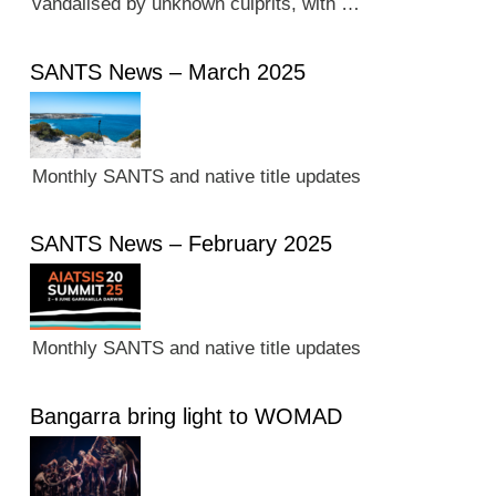
vandalised by unknown culprits, with …
SANTS News – March 2025
Monthly SANTS and native title updates
SANTS News – February 2025
Monthly SANTS and native title updates
Bangarra bring light to WOMAD