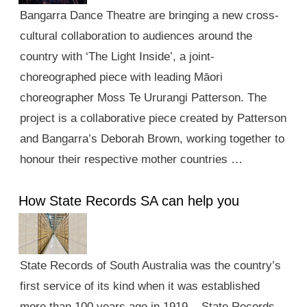
Bangarra Dance Theatre are bringing a new cross-
cultural collaboration to audiences around the
country with ‘The Light Inside’, a joint-
choreographed piece with leading Māori
choreographer Moss Te Ururangi Patterson. The
project is a collaborative piece created by Patterson
and Bangarra’s Deborah Brown, working together to
honour their respective mother countries …
How State Records SA can help you
State Records of South Australia was the country’s
first service of its kind when it was established
more than 100 years ago in 1919. State Records