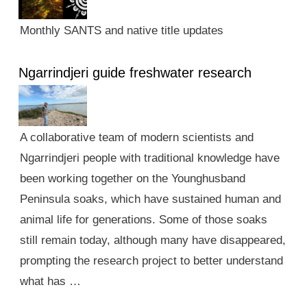
Monthly SANTS and native title updates
Ngarrindjeri guide freshwater research
A collaborative team of modern scientists and
Ngarrindjeri people with traditional knowledge have
been working together on the Younghusband
Peninsula soaks, which have sustained human and
animal life for generations. Some of those soaks
still remain today, although many have disappeared,
prompting the research project to better understand
what has …