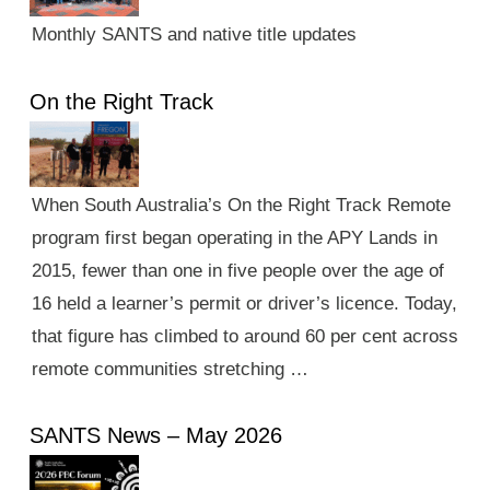
Monthly SANTS and native title updates
On the Right Track
When South Australia’s On the Right Track Remote
program first began operating in the APY Lands in
2015, fewer than one in five people over the age of
16 held a learner’s permit or driver’s licence. Today,
that figure has climbed to around 60 per cent across
remote communities stretching …
SANTS News – May 2026