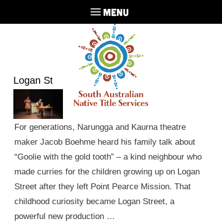
MENU
Logan St
For generations, Narungga and Kaurna theatre
maker Jacob Boehme heard his family talk about
“Goolie with the gold tooth” – a kind neighbour who
made curries for the children growing up on Logan
Street after they left Point Pearce Mission. That
childhood curiosity became Logan Street, a
powerful new production …