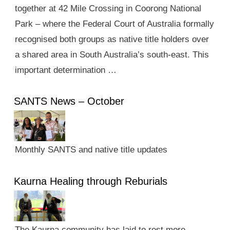
together at 42 Mile Crossing in Coorong National
Park – where the Federal Court of Australia formally
recognised both groups as native title holders over
a shared area in South Australia’s south-east. This
important determination …
SANTS News – October
Monthly SANTS and native title updates
Kaurna Healing through Reburials
The Kaurna community has laid to rest more