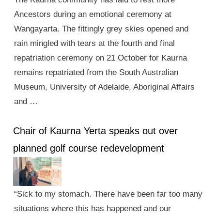
Ancestors during an emotional ceremony at
Wangayarta. The fittingly grey skies opened and
rain mingled with tears at the fourth and final
repatriation ceremony on 21 October for Kaurna
remains repatriated from the South Australian
Museum, University of Adelaide, Aboriginal Affairs
and …
Chair of Kaurna Yerta speaks out over
planned golf course redevelopment
“Sick to my stomach. There have been far too many
situations where this has happened and our