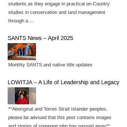
students as they engage in practical on-Country
studies in conservation and land management
through a …
SANTS News – April 2025
Monthly SANTS and native title updates
LOWITJA – A Life of Leadership and Legacy
**Aboriginal and Torres Strait Islander peoples,
please be advised that this post contains images
and stories of someone who has passed away**