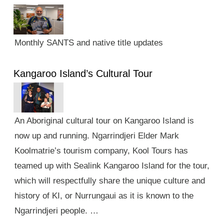
Monthly SANTS and native title updates
Kangaroo Island’s Cultural Tour
An Aboriginal cultural tour on Kangaroo Island is
now up and running. Ngarrindjeri Elder Mark
Koolmatrie’s tourism company, Kool Tours has
teamed up with Sealink Kangaroo Island for the tour,
which will respectfully share the unique culture and
history of KI, or Nurrungaui as it is known to the
Ngarrindjeri people. …