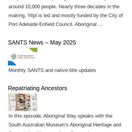
around 10,000 people. Nearly three decades in the
making, Yitpi is led and mostly funded by the City of
Port Adelaide Enfield Council. Aboriginal …
SANTS News – May 2025
Monthly SANTS and native title updates
Repatriating Ancestors
In this episode, Aboriginal Way speaks with the
South Australian Museum’s Aboriginal Heritage and