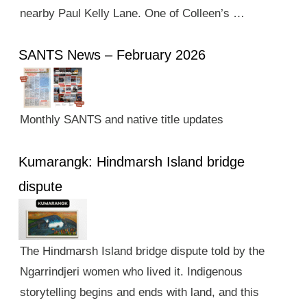
nearby Paul Kelly Lane. One of Colleen’s …
SANTS News – February 2026
Monthly SANTS and native title updates
Kumarangk: Hindmarsh Island bridge
dispute
The Hindmarsh Island bridge dispute told by the
Ngarrindjeri women who lived it. Indigenous
storytelling begins and ends with land, and this