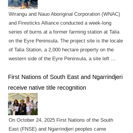
Wirangu and Nauo Aboriginal Corporation (WNAC)
and Firesticks Alliance conducted a week-long
series of burns at a former farming station at Talia
on the Eyre Peninsula. The project site is the locale
of Talia Station, a 2,000 hectare property on the
western side of the Eyre Peninsula, a site left …
First Nations of South East and Ngarrindjeri
receive native title recognition
On October 24, 2025 First Nations of the South
East (FNSE) and Ngarrindjeri peoples came