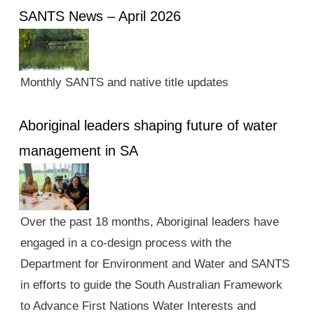
SANTS News – April 2026
Monthly SANTS and native title updates
Aboriginal leaders shaping future of water
management in SA
Over the past 18 months, Aboriginal leaders have
engaged in a co-design process with the
Department for Environment and Water and SANTS
in efforts to guide the South Australian Framework
to Advance First Nations Water Interests and