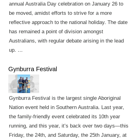
annual Australia Day celebration on January 26 to
be moved, amidst efforts to strive for a more
reflective approach to the national holiday. The date
has remained a point of division amongst
Australians, with regular debate arising in the lead
up. …
Gynburra Festival
Gynburra Festival is the largest single Aboriginal
Nation event held in Southern Australia. Last year,
the family-friendly event celebrated its 10th year
running, and this year, it’s back over two days—this
Friday, the 24th, and Saturday, the 25th January, at