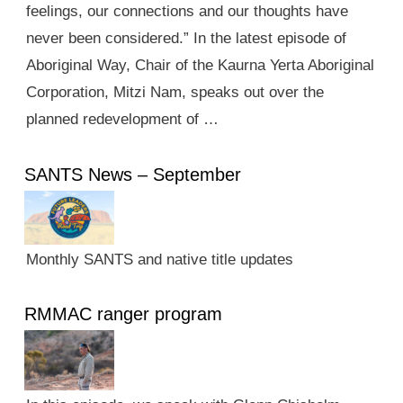
feelings, our connections and our thoughts have
never been considered.” In the latest episode of
Aboriginal Way, Chair of the Kaurna Yerta Aboriginal
Corporation, Mitzi Nam, speaks out over the
planned redevelopment of …
SANTS News – September
Monthly SANTS and native title updates
RMMAC ranger program