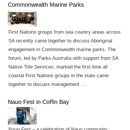
Commonwealth Marine Parks
First Nations groups from sea country areas across
SA recently came together to discuss Aboriginal
engagement in Commonwealth marine parks. The
forum, led by Parks Australia with support from SA
Native Title Services, marked the first time all
coastal First Nations groups in the state came
together to discuss management …
Nauo Fest in Coffin Bay
Nauo Fest – a celebration of Nauo community,