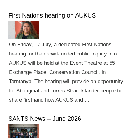
First Nations hearing on AUKUS
On Friday, 17 July, a dedicated First Nations
hearing for the crowd-funded public inquiry into
AUKUS will be held at the Event Theatre at 55
Exchange Place, Conservation Council, in
Tarntanya. The hearing will provide an opportunity
for Aboriginal and Torres Strait Islander people to
share firsthand how AUKUS and …
SANTS News – June 2026