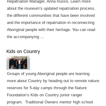
Repatriation Manager, Anna Russo. Learn more
about the museum’s updated repatriation process,
the different communities that have been involved
and the importance of repatriation in reconnecting
Aboriginal people with their heritage. You can read
the accompanying …
Kids on Country
Groups of young Aboriginal people are learning
more about Country by heading out to remote nature
reserves for 5-day camps through the Nature
Foundation’s Kids on Country junior ranger
program. Traditional Owners mentor high school