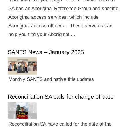
SA has an Aboriginal Reference Group and specific
Aboriginal access services, which include
Aboriginal access officers. These services can
help you find your Aboriginal …
SANTS News – January 2025
Monthly SANTS and native title updates
Reconciliation SA calls for change of date
Reconciliation SA have called for the date of the