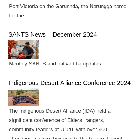
Port Victoria on the Garunnda, the Narungga name
for the …
SANTS News – December 2024
Monthly SANTS and native title updates
Indigenous Desert Alliance Conference 2024
The Indigenous Desert Alliance (IDA) held a
significant conference of Elders, rangers,
community leaders at Uluru, with over 400
attendees making their way to the biannual event.