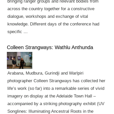
bringing ranger groups and relevant bodies from
across the country together for a constructive
dialogue, workshops and exchange of vital
knowledge. Different days of the conference had
specific …
Colleen Strangways: Wathlu Anthunda
Arabana, Mudbura, Gurindji and Warlpiri
photographer Colleen Strangways has collected her
life’s work (so far) into a remarkable series of vivid
imagery on display at the Adelaide Town Hall –
accompanied by a striking photography exhibit (UV
Songlines: Illuminating Ancestral Roots in the