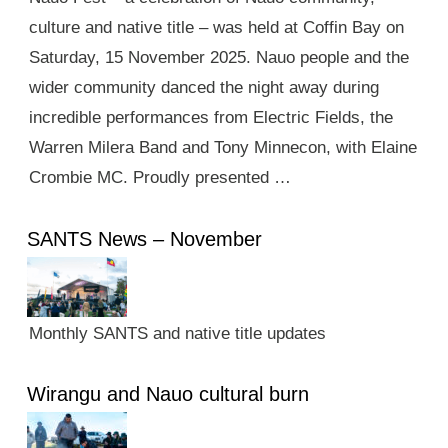
culture and native title – was held at Coffin Bay on
Saturday, 15 November 2025. Nauo people and the
wider community danced the night away during
incredible performances from Electric Fields, the
Warren Milera Band and Tony Minnecon, with Elaine
Crombie MC. Proudly presented …
SANTS News – November
Monthly SANTS and native title updates
Wirangu and Nauo cultural burn