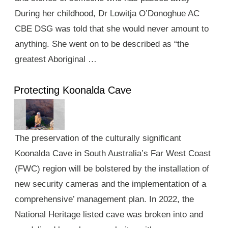
During her childhood, Dr Lowitja O’Donoghue AC
CBE DSG was told that she would never amount to
anything. She went on to be described as “the
greatest Aboriginal …
Protecting Koonalda Cave
The preservation of the culturally significant
Koonalda Cave in South Australia’s Far West Coast
(FWC) region will be bolstered by the installation of
new security cameras and the implementation of a
comprehensive’ management plan. In 2022, the
National Heritage listed cave was broken into and