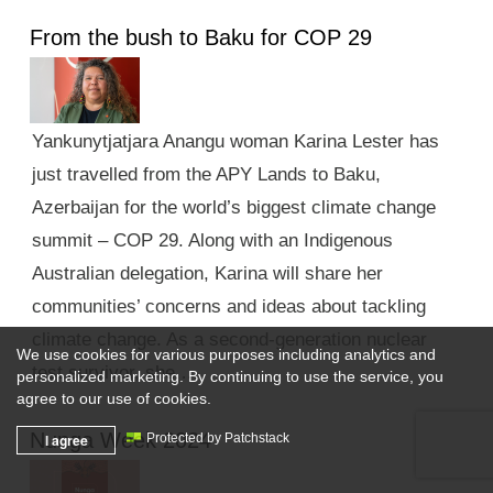
From the bush to Baku for COP 29
Yankunytjatjara Anangu woman Karina Lester has
just travelled from the APY Lands to Baku,
Azerbaijan for the world’s biggest climate change
summit – COP 29. Along with an Indigenous
Australian delegation, Karina will share her
communities’ concerns and ideas about tackling
climate change. As a second-generation nuclear
We use cookies for various purposes including analytics and
test survivor, she …
personalized marketing. By continuing to use the service, you
agree to our use of cookies.
Nunga Week 2024
I agree
Protected by Patchstack