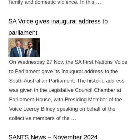
family and domestic violence. In this …
SA Voice gives inaugural address to
parliament
On Wednesday 27 Nov, the SA First Nations Voice
to Parliament gave its inaugural address to the
South Australian Parliament. The historic address
was given in the Legislative Council Chamber at
Parliament House, with Presiding Member of the
Voice Leeroy Bilney speaking on behalf of the
collective members of the …
SANTS News – November 2024