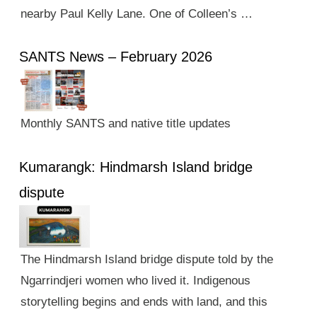
nearby Paul Kelly Lane. One of Colleen’s …
SANTS News – February 2026
Monthly SANTS and native title updates
Kumarangk: Hindmarsh Island bridge
dispute
The Hindmarsh Island bridge dispute told by the
Ngarrindjeri women who lived it. Indigenous
storytelling begins and ends with land, and this