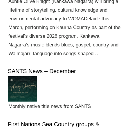
Auntie Olive Knight (Kankawa Nagarra) will bring a
lifetime of storytelling, cultural knowledge and
environmental advocacy to WOMADelaide this
March, performing on Kaurna Country as part of the
festival’s diverse 2026 program. Kankawa
Nagarra’s music blends blues, gospel, country and
Walmajarri language into songs shaped …
SANTS News – December
Monthly native title news from SANTS
First Nations Sea Country groups &