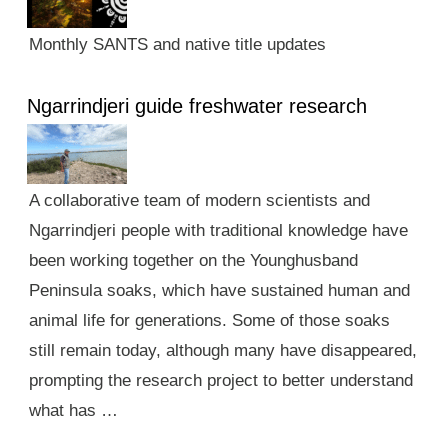
Monthly SANTS and native title updates
Ngarrindjeri guide freshwater research
A collaborative team of modern scientists and
Ngarrindjeri people with traditional knowledge have
been working together on the Younghusband
Peninsula soaks, which have sustained human and
animal life for generations. Some of those soaks
still remain today, although many have disappeared,
prompting the research project to better understand
what has …