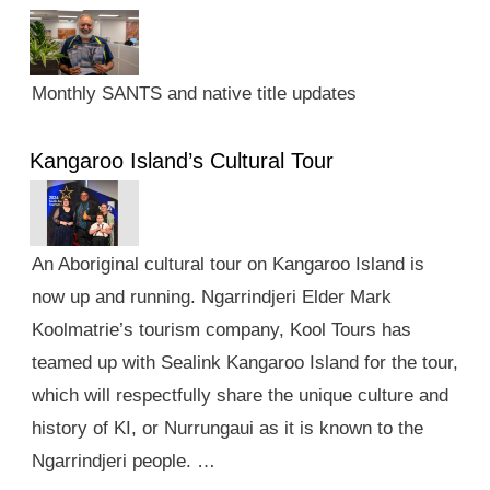
Monthly SANTS and native title updates
Kangaroo Island’s Cultural Tour
An Aboriginal cultural tour on Kangaroo Island is
now up and running. Ngarrindjeri Elder Mark
Koolmatrie’s tourism company, Kool Tours has
teamed up with Sealink Kangaroo Island for the tour,
which will respectfully share the unique culture and
history of KI, or Nurrungaui as it is known to the
Ngarrindjeri people. …