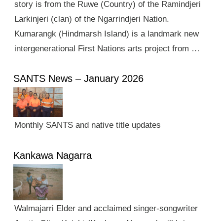
story is from the Ruwe (Country) of the Ramindjeri
Larkinjeri (clan) of the Ngarrindjeri Nation.
Kumarangk (Hindmarsh Island) is a landmark new
intergenerational First Nations arts project from …
SANTS News – January 2026
Monthly SANTS and native title updates
Kankawa Nagarra
Walmajarri Elder and acclaimed singer-songwriter