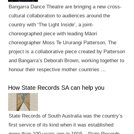
Bangarra Dance Theatre are bringing a new cross-
cultural collaboration to audiences around the
country with ‘The Light Inside’, a joint-
choreographed piece with leading Māori
choreographer Moss Te Ururangi Patterson. The
project is a collaborative piece created by Patterson
and Bangarra’s Deborah Brown, working together to
honour their respective mother countries …
How State Records SA can help you
State Records of South Australia was the country’s
first service of its kind when it was established
more than 100 years ago in 1919. State Records