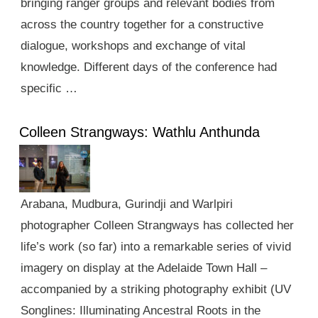
bringing ranger groups and relevant bodies from
across the country together for a constructive
dialogue, workshops and exchange of vital
knowledge. Different days of the conference had
specific …
Colleen Strangways: Wathlu Anthunda
Arabana, Mudbura, Gurindji and Warlpiri
photographer Colleen Strangways has collected her
life’s work (so far) into a remarkable series of vivid
imagery on display at the Adelaide Town Hall –
accompanied by a striking photography exhibit (UV
Songlines: Illuminating Ancestral Roots in the