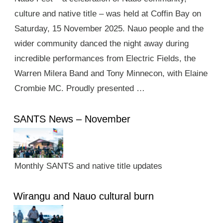
culture and native title – was held at Coffin Bay on
Saturday, 15 November 2025. Nauo people and the
wider community danced the night away during
incredible performances from Electric Fields, the
Warren Milera Band and Tony Minnecon, with Elaine
Crombie MC. Proudly presented …
SANTS News – November
Monthly SANTS and native title updates
Wirangu and Nauo cultural burn