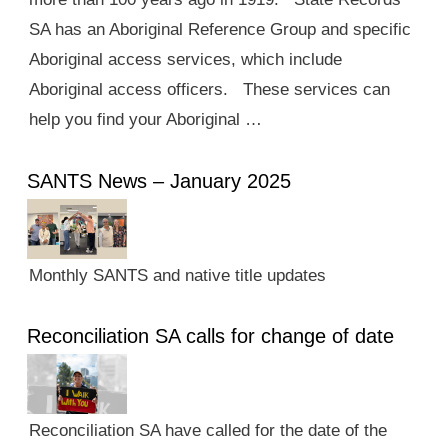
SA has an Aboriginal Reference Group and specific
Aboriginal access services, which include
Aboriginal access officers. These services can
help you find your Aboriginal …
SANTS News – January 2025
Monthly SANTS and native title updates
Reconciliation SA calls for change of date
Reconciliation SA have called for the date of the