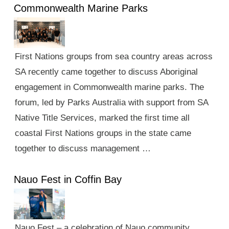
Commonwealth Marine Parks
First Nations groups from sea country areas across
SA recently came together to discuss Aboriginal
engagement in Commonwealth marine parks. The
forum, led by Parks Australia with support from SA
Native Title Services, marked the first time all
coastal First Nations groups in the state came
together to discuss management …
Nauo Fest in Coffin Bay
Nauo Fest – a celebration of Nauo community,