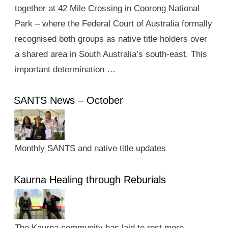
together at 42 Mile Crossing in Coorong National
Park – where the Federal Court of Australia formally
recognised both groups as native title holders over
a shared area in South Australia’s south-east. This
important determination …
SANTS News – October
Monthly SANTS and native title updates
Kaurna Healing through Reburials
The Kaurna community has laid to rest more