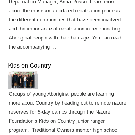
Repatriation Manager, Anna Russo. Learn more
about the museum’s updated repatriation process,
the different communities that have been involved
and the importance of repatriation in reconnecting
Aboriginal people with their heritage. You can read
the accompanying …
Kids on Country
Groups of young Aboriginal people are learning
more about Country by heading out to remote nature
reserves for 5-day camps through the Nature
Foundation’s Kids on Country junior ranger
program. Traditional Owners mentor high school