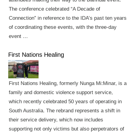
The conference celebrated “A Decade of
Connection” in reference to the IDA’s past ten years
of coordinating these events, with the three-day
event …
First Nations Healing
First Nations Healing, formerly Nunga Mi:Minar, is a
family and domestic violence support service,
which recently celebrated 50 years of operating in
South Australia. The rebrand represents a shift in
their service delivery, which now includes
supporting not only victims but also perpetrators of