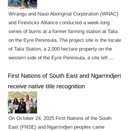
Wirangu and Nauo Aboriginal Corporation (WNAC)
and Firesticks Alliance conducted a week-long
series of burns at a former farming station at Talia
on the Eyre Peninsula. The project site is the locale
of Talia Station, a 2,000 hectare property on the
western side of the Eyre Peninsula, a site left …
First Nations of South East and Ngarrindjeri
receive native title recognition
On October 24, 2025 First Nations of the South
East (FNSE) and Ngarrindjeri peoples came