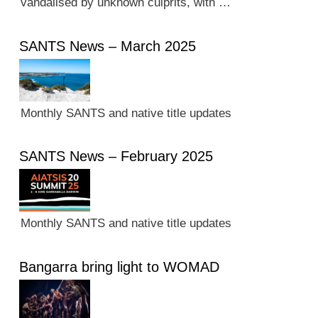
vandalised by unknown culprits, with …
SANTS News – March 2025
Monthly SANTS and native title updates
SANTS News – February 2025
Monthly SANTS and native title updates
Bangarra bring light to WOMAD