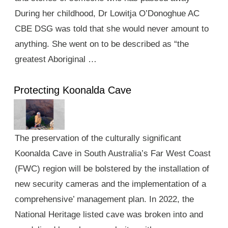
During her childhood, Dr Lowitja O’Donoghue AC
CBE DSG was told that she would never amount to
anything. She went on to be described as “the
greatest Aboriginal …
Protecting Koonalda Cave
The preservation of the culturally significant
Koonalda Cave in South Australia’s Far West Coast
(FWC) region will be bolstered by the installation of
new security cameras and the implementation of a
comprehensive’ management plan. In 2022, the
National Heritage listed cave was broken into and