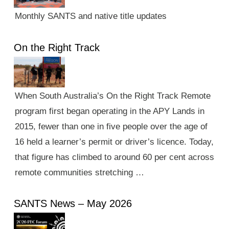
Monthly SANTS and native title updates
On the Right Track
When South Australia’s On the Right Track Remote
program first began operating in the APY Lands in
2015, fewer than one in five people over the age of
16 held a learner’s permit or driver’s licence. Today,
that figure has climbed to around 60 per cent across
remote communities stretching …
SANTS News – May 2026