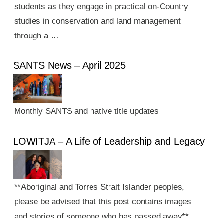
students as they engage in practical on-Country
studies in conservation and land management
through a …
SANTS News – April 2025
Monthly SANTS and native title updates
LOWITJA – A Life of Leadership and Legacy
**Aboriginal and Torres Strait Islander peoples,
please be advised that this post contains images
and stories of someone who has passed away**