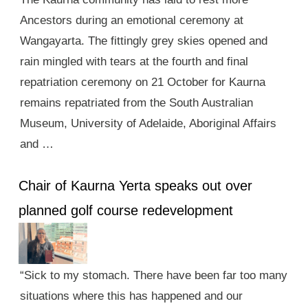
Ancestors during an emotional ceremony at
Wangayarta. The fittingly grey skies opened and
rain mingled with tears at the fourth and final
repatriation ceremony on 21 October for Kaurna
remains repatriated from the South Australian
Museum, University of Adelaide, Aboriginal Affairs
and …
Chair of Kaurna Yerta speaks out over
planned golf course redevelopment
“Sick to my stomach. There have been far too many
situations where this has happened and our