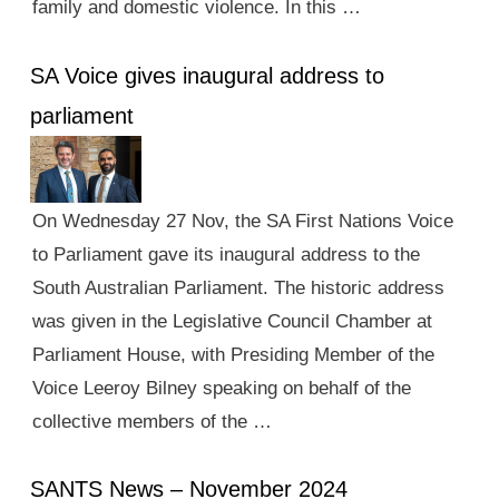
family and domestic violence. In this …
SA Voice gives inaugural address to
parliament
On Wednesday 27 Nov, the SA First Nations Voice
to Parliament gave its inaugural address to the
South Australian Parliament. The historic address
was given in the Legislative Council Chamber at
Parliament House, with Presiding Member of the
Voice Leeroy Bilney speaking on behalf of the
collective members of the …
SANTS News – November 2024