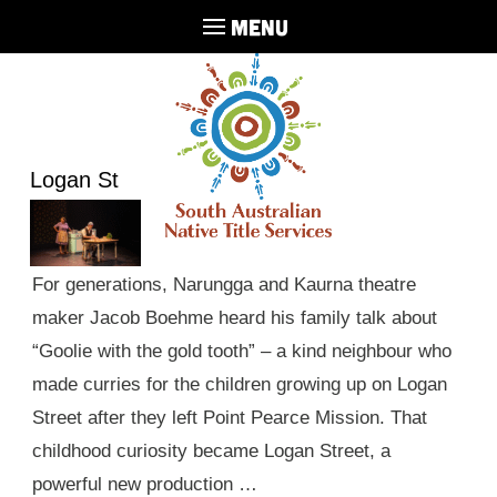
MENU
Logan St
For generations, Narungga and Kaurna theatre
maker Jacob Boehme heard his family talk about
“Goolie with the gold tooth” – a kind neighbour who
made curries for the children growing up on Logan
Street after they left Point Pearce Mission. That
childhood curiosity became Logan Street, a
powerful new production …