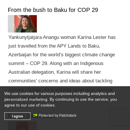
From the bush to Baku for COP 29
Yankunytjatjara Anangu woman Karina Lester has
just travelled from the APY Lands to Baku,
Azerbaijan for the world’s biggest climate change
summit – COP 29. Along with an Indigenous
Australian delegation, Karina will share her
communities’ concerns and ideas about tackling
climate change. As a second-generation nuclear
We use cookies for various purposes including analytics and
test survivor, she …
personalized marketing. By continuing to use the service, you
agree to our use of cookies.
Nunga Week 2024
I agree
Protected by Patchstack