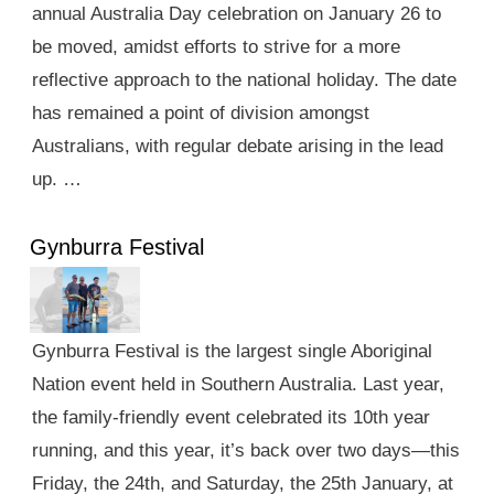
annual Australia Day celebration on January 26 to
be moved, amidst efforts to strive for a more
reflective approach to the national holiday. The date
has remained a point of division amongst
Australians, with regular debate arising in the lead
up. …
Gynburra Festival
Gynburra Festival is the largest single Aboriginal
Nation event held in Southern Australia. Last year,
the family-friendly event celebrated its 10th year
running, and this year, it’s back over two days—this
Friday, the 24th, and Saturday, the 25th January, at