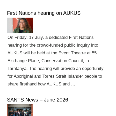
First Nations hearing on AUKUS
On Friday, 17 July, a dedicated First Nations
hearing for the crowd-funded public inquiry into
AUKUS will be held at the Event Theatre at 55
Exchange Place, Conservation Council, in
Tarntanya. The hearing will provide an opportunity
for Aboriginal and Torres Strait Islander people to
share firsthand how AUKUS and …
SANTS News – June 2026