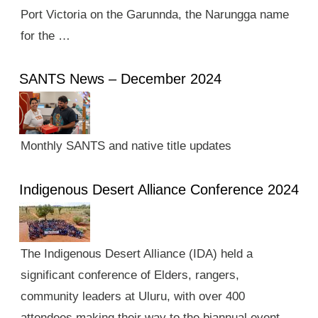
Port Victoria on the Garunnda, the Narungga name
for the …
SANTS News – December 2024
Monthly SANTS and native title updates
Indigenous Desert Alliance Conference 2024
The Indigenous Desert Alliance (IDA) held a
significant conference of Elders, rangers,
community leaders at Uluru, with over 400
attendees making their way to the biannual event.