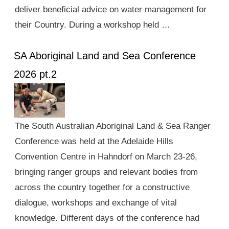
deliver beneficial advice on water management for
their Country. During a workshop held …
SA Aboriginal Land and Sea Conference
2026 pt.2
The South Australian Aboriginal Land & Sea Ranger
Conference was held at the Adelaide Hills
Convention Centre in Hahndorf on March 23-26,
bringing ranger groups and relevant bodies from
across the country together for a constructive
dialogue, workshops and exchange of vital
knowledge. Different days of the conference had