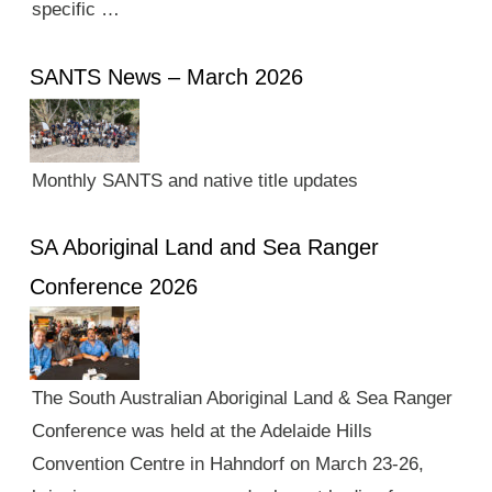
specific …
SANTS News – March 2026
Monthly SANTS and native title updates
SA Aboriginal Land and Sea Ranger
Conference 2026
The South Australian Aboriginal Land & Sea Ranger
Conference was held at the Adelaide Hills
Convention Centre in Hahndorf on March 23-26,