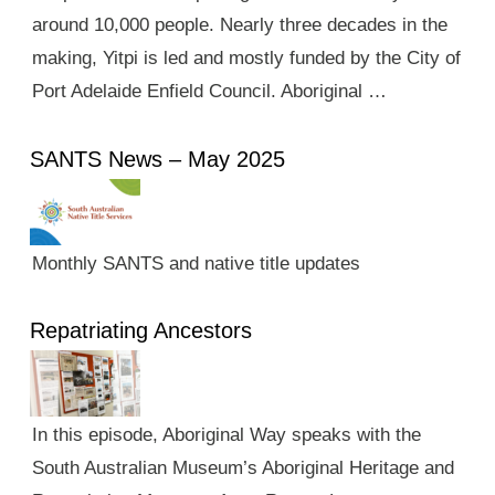
around 10,000 people. Nearly three decades in the
making, Yitpi is led and mostly funded by the City of
Port Adelaide Enfield Council. Aboriginal …
SANTS News – May 2025
Monthly SANTS and native title updates
Repatriating Ancestors
In this episode, Aboriginal Way speaks with the
South Australian Museum’s Aboriginal Heritage and