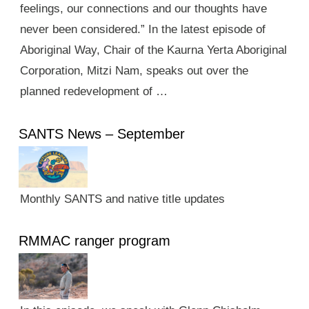
feelings, our connections and our thoughts have
never been considered.” In the latest episode of
Aboriginal Way, Chair of the Kaurna Yerta Aboriginal
Corporation, Mitzi Nam, speaks out over the
planned redevelopment of …
SANTS News – September
Monthly SANTS and native title updates
RMMAC ranger program