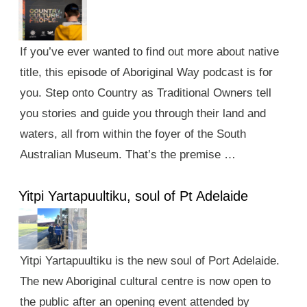
If you’ve ever wanted to find out more about native
title, this episode of Aboriginal Way podcast is for
you. Step onto Country as Traditional Owners tell
you stories and guide you through their land and
waters, all from within the foyer of the South
Australian Museum. That’s the premise …
Yitpi Yartapuultiku, soul of Pt Adelaide
Yitpi Yartapuultiku is the new soul of Port Adelaide.
The new Aboriginal cultural centre is now open to
the public after an opening event attended by