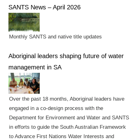
SANTS News – April 2026
Monthly SANTS and native title updates
Aboriginal leaders shaping future of water
management in SA
Over the past 18 months, Aboriginal leaders have
engaged in a co-design process with the
Department for Environment and Water and SANTS
in efforts to guide the South Australian Framework
to Advance First Nations Water Interests and