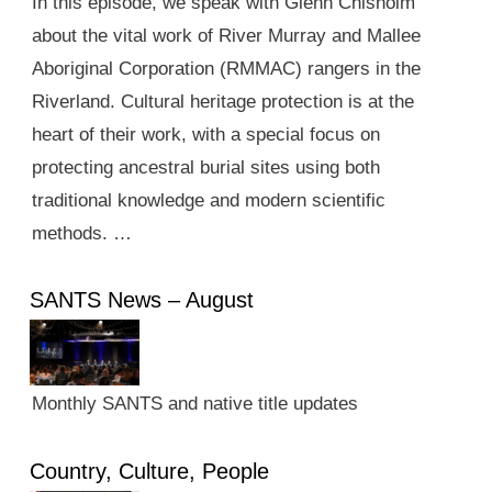
In this episode, we speak with Glenn Chisholm
about the vital work of River Murray and Mallee
Aboriginal Corporation (RMMAC) rangers in the
Riverland. Cultural heritage protection is at the
heart of their work, with a special focus on
protecting ancestral burial sites using both
traditional knowledge and modern scientific
methods. …
SANTS News – August
Monthly SANTS and native title updates
Country, Culture, People