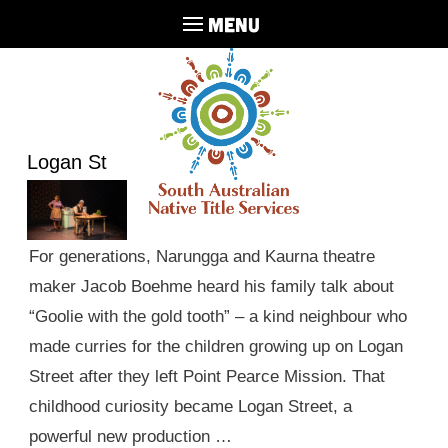
MENU
Logan St
For generations, Narungga and Kaurna theatre
maker Jacob Boehme heard his family talk about
“Goolie with the gold tooth” – a kind neighbour who
made curries for the children growing up on Logan
Street after they left Point Pearce Mission. That
childhood curiosity became Logan Street, a
powerful new production …