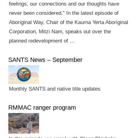
feelings, our connections and our thoughts have
never been considered.” In the latest episode of
Aboriginal Way, Chair of the Kaurna Yerta Aboriginal
Corporation, Mitzi Nam, speaks out over the
planned redevelopment of …
SANTS News – September
Monthly SANTS and native title updates
RMMAC ranger program