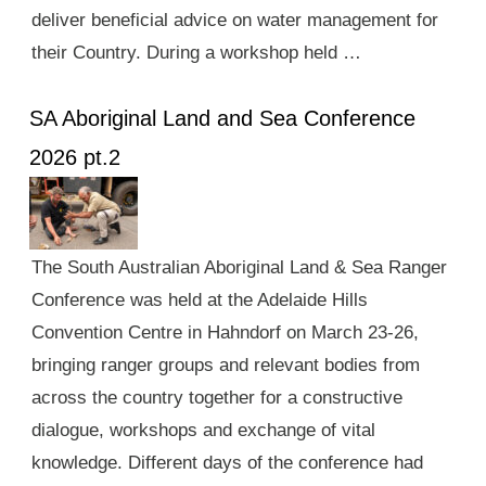
deliver beneficial advice on water management for
their Country. During a workshop held …
SA Aboriginal Land and Sea Conference
2026 pt.2
The South Australian Aboriginal Land & Sea Ranger
Conference was held at the Adelaide Hills
Convention Centre in Hahndorf on March 23-26,
bringing ranger groups and relevant bodies from
across the country together for a constructive
dialogue, workshops and exchange of vital
knowledge. Different days of the conference had