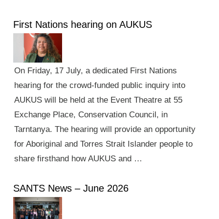
First Nations hearing on AUKUS
On Friday, 17 July, a dedicated First Nations
hearing for the crowd-funded public inquiry into
AUKUS will be held at the Event Theatre at 55
Exchange Place, Conservation Council, in
Tarntanya. The hearing will provide an opportunity
for Aboriginal and Torres Strait Islander people to
share firsthand how AUKUS and …
SANTS News – June 2026