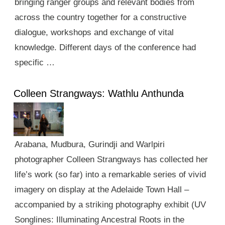
bringing ranger groups and relevant bodies from
across the country together for a constructive
dialogue, workshops and exchange of vital
knowledge. Different days of the conference had
specific …
Colleen Strangways: Wathlu Anthunda
Arabana, Mudbura, Gurindji and Warlpiri
photographer Colleen Strangways has collected her
life’s work (so far) into a remarkable series of vivid
imagery on display at the Adelaide Town Hall –
accompanied by a striking photography exhibit (UV
Songlines: Illuminating Ancestral Roots in the