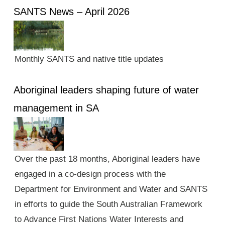
SANTS News – April 2026
Monthly SANTS and native title updates
Aboriginal leaders shaping future of water
management in SA
Over the past 18 months, Aboriginal leaders have
engaged in a co-design process with the
Department for Environment and Water and SANTS
in efforts to guide the South Australian Framework
to Advance First Nations Water Interests and