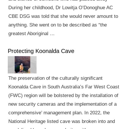
During her childhood, Dr Lowitja O’Donoghue AC
CBE DSG was told that she would never amount to
anything. She went on to be described as “the
greatest Aboriginal …
Protecting Koonalda Cave
The preservation of the culturally significant
Koonalda Cave in South Australia’s Far West Coast
(FWC) region will be bolstered by the installation of
new security cameras and the implementation of a
comprehensive’ management plan. In 2022, the
National Heritage listed cave was broken into and