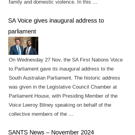
family and domestic violence. In this …
SA Voice gives inaugural address to
parliament
On Wednesday 27 Nov, the SA First Nations Voice
to Parliament gave its inaugural address to the
South Australian Parliament. The historic address
was given in the Legislative Council Chamber at
Parliament House, with Presiding Member of the
Voice Leeroy Bilney speaking on behalf of the
collective members of the …
SANTS News – November 2024