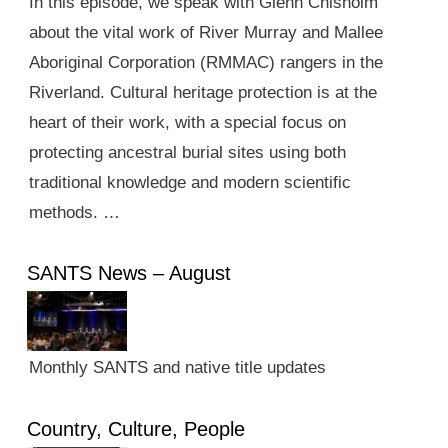
In this episode, we speak with Glenn Chisholm
about the vital work of River Murray and Mallee
Aboriginal Corporation (RMMAC) rangers in the
Riverland. Cultural heritage protection is at the
heart of their work, with a special focus on
protecting ancestral burial sites using both
traditional knowledge and modern scientific
methods. …
SANTS News – August
Monthly SANTS and native title updates
Country, Culture, People