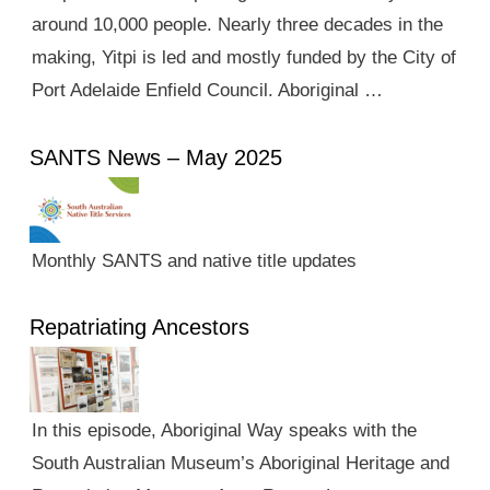
around 10,000 people. Nearly three decades in the
making, Yitpi is led and mostly funded by the City of
Port Adelaide Enfield Council. Aboriginal …
SANTS News – May 2025
Monthly SANTS and native title updates
Repatriating Ancestors
In this episode, Aboriginal Way speaks with the
South Australian Museum’s Aboriginal Heritage and