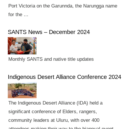
Port Victoria on the Garunnda, the Narungga name
for the …
SANTS News – December 2024
Monthly SANTS and native title updates
Indigenous Desert Alliance Conference 2024
The Indigenous Desert Alliance (IDA) held a
significant conference of Elders, rangers,
community leaders at Uluru, with over 400
attendees making their way to the biannual event.