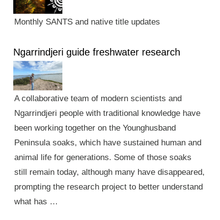
Monthly SANTS and native title updates
Ngarrindjeri guide freshwater research
A collaborative team of modern scientists and
Ngarrindjeri people with traditional knowledge have
been working together on the Younghusband
Peninsula soaks, which have sustained human and
animal life for generations. Some of those soaks
still remain today, although many have disappeared,
prompting the research project to better understand
what has …