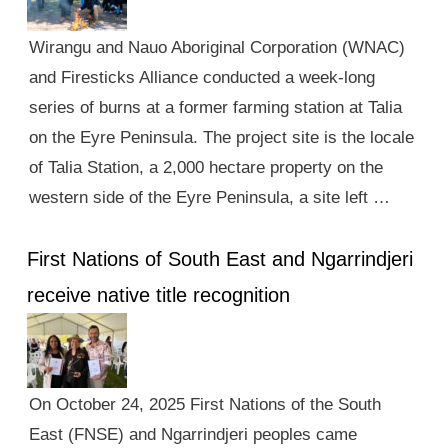
Wirangu and Nauo Aboriginal Corporation (WNAC)
and Firesticks Alliance conducted a week-long
series of burns at a former farming station at Talia
on the Eyre Peninsula. The project site is the locale
of Talia Station, a 2,000 hectare property on the
western side of the Eyre Peninsula, a site left …
First Nations of South East and Ngarrindjeri
receive native title recognition
On October 24, 2025 First Nations of the South
East (FNSE) and Ngarrindjeri peoples came