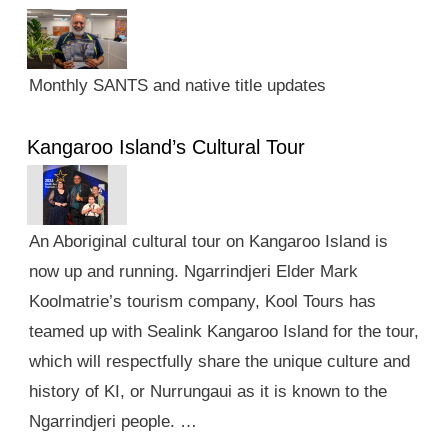
Monthly SANTS and native title updates
Kangaroo Island’s Cultural Tour
An Aboriginal cultural tour on Kangaroo Island is
now up and running. Ngarrindjeri Elder Mark
Koolmatrie’s tourism company, Kool Tours has
teamed up with Sealink Kangaroo Island for the tour,
which will respectfully share the unique culture and
history of KI, or Nurrungaui as it is known to the
Ngarrindjeri people. …