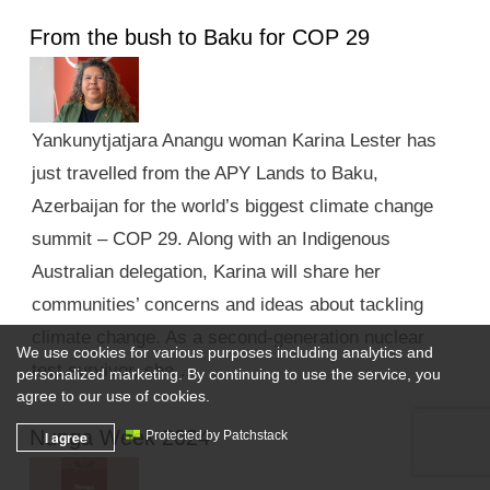
From the bush to Baku for COP 29
Yankunytjatjara Anangu woman Karina Lester has
just travelled from the APY Lands to Baku,
Azerbaijan for the world’s biggest climate change
summit – COP 29. Along with an Indigenous
Australian delegation, Karina will share her
communities’ concerns and ideas about tackling
climate change. As a second-generation nuclear
We use cookies for various purposes including analytics and
test survivor, she …
personalized marketing. By continuing to use the service, you
agree to our use of cookies.
Nunga Week 2024
I agree
Protected by Patchstack