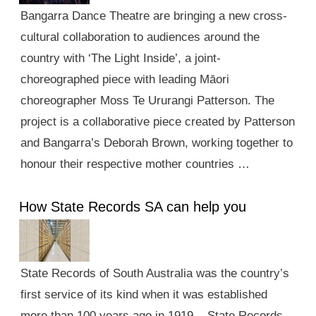
Bangarra Dance Theatre are bringing a new cross-
cultural collaboration to audiences around the
country with ‘The Light Inside’, a joint-
choreographed piece with leading Māori
choreographer Moss Te Ururangi Patterson. The
project is a collaborative piece created by Patterson
and Bangarra’s Deborah Brown, working together to
honour their respective mother countries …
How State Records SA can help you
State Records of South Australia was the country’s
first service of its kind when it was established
more than 100 years ago in 1919. State Records