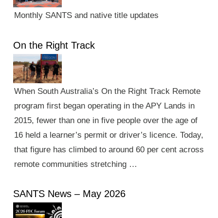
Monthly SANTS and native title updates
On the Right Track
When South Australia’s On the Right Track Remote
program first began operating in the APY Lands in
2015, fewer than one in five people over the age of
16 held a learner’s permit or driver’s licence. Today,
that figure has climbed to around 60 per cent across
remote communities stretching …
SANTS News – May 2026