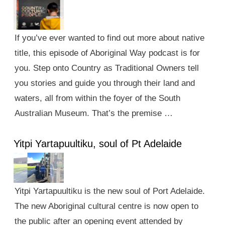
If you’ve ever wanted to find out more about native
title, this episode of Aboriginal Way podcast is for
you. Step onto Country as Traditional Owners tell
you stories and guide you through their land and
waters, all from within the foyer of the South
Australian Museum. That’s the premise …
Yitpi Yartapuultiku, soul of Pt Adelaide
Yitpi Yartapuultiku is the new soul of Port Adelaide.
The new Aboriginal cultural centre is now open to
the public after an opening event attended by