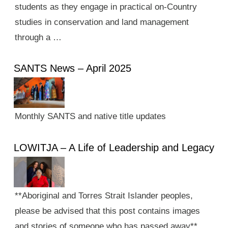
students as they engage in practical on-Country
studies in conservation and land management
through a …
SANTS News – April 2025
Monthly SANTS and native title updates
LOWITJA – A Life of Leadership and Legacy
**Aboriginal and Torres Strait Islander peoples,
please be advised that this post contains images
and stories of someone who has passed away**