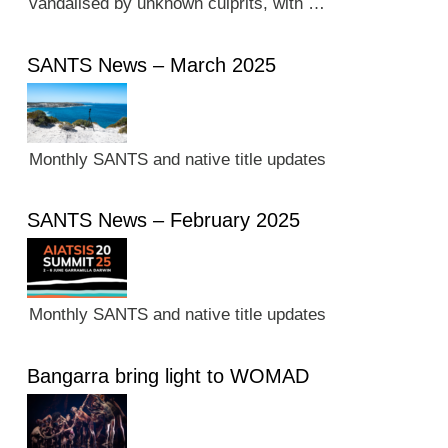
vandalised by unknown culprits, with …
SANTS News – March 2025
Monthly SANTS and native title updates
SANTS News – February 2025
Monthly SANTS and native title updates
Bangarra bring light to WOMAD