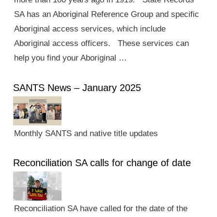
SA has an Aboriginal Reference Group and specific
Aboriginal access services, which include
Aboriginal access officers. These services can
help you find your Aboriginal …
SANTS News – January 2025
Monthly SANTS and native title updates
Reconciliation SA calls for change of date
Reconciliation SA have called for the date of the