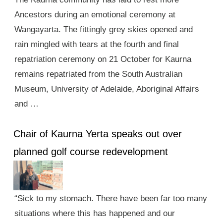
Ancestors during an emotional ceremony at
Wangayarta. The fittingly grey skies opened and
rain mingled with tears at the fourth and final
repatriation ceremony on 21 October for Kaurna
remains repatriated from the South Australian
Museum, University of Adelaide, Aboriginal Affairs
and …
Chair of Kaurna Yerta speaks out over
planned golf course redevelopment
“Sick to my stomach. There have been far too many
situations where this has happened and our