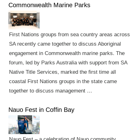
Commonwealth Marine Parks
First Nations groups from sea country areas across
SA recently came together to discuss Aboriginal
engagement in Commonwealth marine parks. The
forum, led by Parks Australia with support from SA
Native Title Services, marked the first time all
coastal First Nations groups in the state came
together to discuss management …
Nauo Fest in Coffin Bay
Nauo Fest – a celebration of Nauo community,