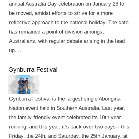
annual Australia Day celebration on January 26 to
be moved, amidst efforts to strive for a more
reflective approach to the national holiday. The date
has remained a point of division amongst
Australians, with regular debate arising in the lead
up. …
Gynburra Festival
Gynburra Festival is the largest single Aboriginal
Nation event held in Southern Australia. Last year,
the family-friendly event celebrated its 10th year
running, and this year, it’s back over two days—this
Friday, the 24th, and Saturday, the 25th January, at