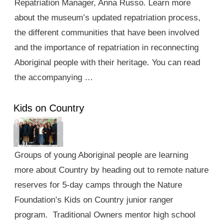
Repatriation Manager, Anna Russo. Learn more
about the museum’s updated repatriation process,
the different communities that have been involved
and the importance of repatriation in reconnecting
Aboriginal people with their heritage. You can read
the accompanying …
Kids on Country
Groups of young Aboriginal people are learning
more about Country by heading out to remote nature
reserves for 5-day camps through the Nature
Foundation’s Kids on Country junior ranger
program. Traditional Owners mentor high school