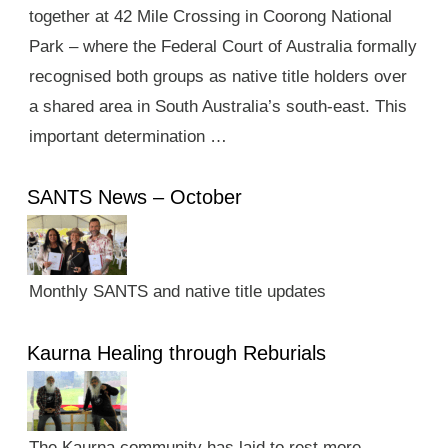
together at 42 Mile Crossing in Coorong National
Park – where the Federal Court of Australia formally
recognised both groups as native title holders over
a shared area in South Australia’s south-east. This
important determination …
SANTS News – October
Monthly SANTS and native title updates
Kaurna Healing through Reburials
The Kaurna community has laid to rest more