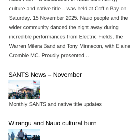
culture and native title – was held at Coffin Bay on
Saturday, 15 November 2025. Nauo people and the
wider community danced the night away during
incredible performances from Electric Fields, the
Warren Milera Band and Tony Minnecon, with Elaine
Crombie MC. Proudly presented …
SANTS News – November
Monthly SANTS and native title updates
Wirangu and Nauo cultural burn