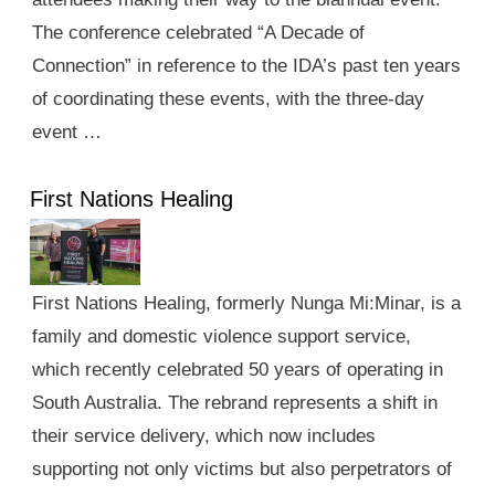
The conference celebrated “A Decade of
Connection” in reference to the IDA’s past ten years
of coordinating these events, with the three-day
event …
First Nations Healing
First Nations Healing, formerly Nunga Mi:Minar, is a
family and domestic violence support service,
which recently celebrated 50 years of operating in
South Australia. The rebrand represents a shift in
their service delivery, which now includes
supporting not only victims but also perpetrators of