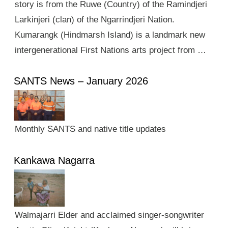
story is from the Ruwe (Country) of the Ramindjeri
Larkinjeri (clan) of the Ngarrindjeri Nation.
Kumarangk (Hindmarsh Island) is a landmark new
intergenerational First Nations arts project from …
SANTS News – January 2026
Monthly SANTS and native title updates
Kankawa Nagarra
Walmajarri Elder and acclaimed singer-songwriter