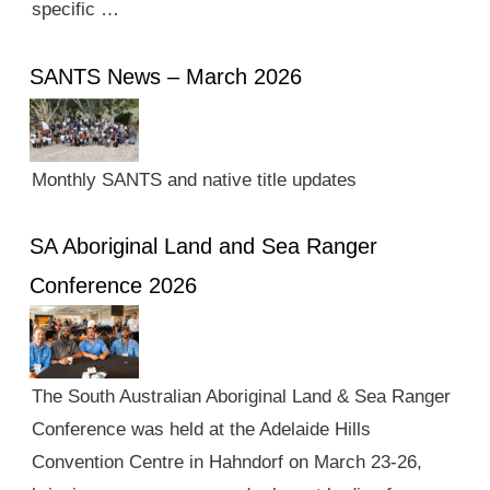
specific …
SANTS News – March 2026
Monthly SANTS and native title updates
SA Aboriginal Land and Sea Ranger
Conference 2026
The South Australian Aboriginal Land & Sea Ranger
Conference was held at the Adelaide Hills
Convention Centre in Hahndorf on March 23-26,