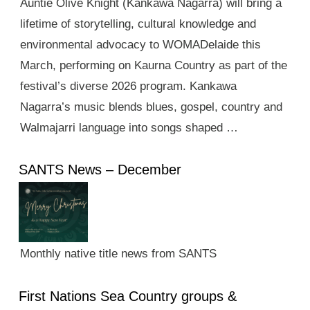
Auntie Olive Knight (Kankawa Nagarra) will bring a
lifetime of storytelling, cultural knowledge and
environmental advocacy to WOMADelaide this
March, performing on Kaurna Country as part of the
festival’s diverse 2026 program. Kankawa
Nagarra’s music blends blues, gospel, country and
Walmajarri language into songs shaped …
SANTS News – December
Monthly native title news from SANTS
First Nations Sea Country groups &