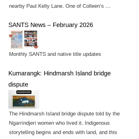
nearby Paul Kelly Lane. One of Colleen’s …
SANTS News – February 2026
Monthly SANTS and native title updates
Kumarangk: Hindmarsh Island bridge
dispute
The Hindmarsh Island bridge dispute told by the
Ngarrindjeri women who lived it. Indigenous
storytelling begins and ends with land, and this