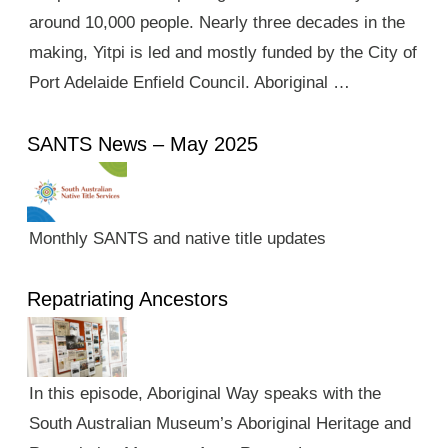
around 10,000 people. Nearly three decades in the
making, Yitpi is led and mostly funded by the City of
Port Adelaide Enfield Council. Aboriginal …
SANTS News – May 2025
Monthly SANTS and native title updates
Repatriating Ancestors
In this episode, Aboriginal Way speaks with the
South Australian Museum’s Aboriginal Heritage and