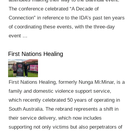
The conference celebrated “A Decade of
Connection” in reference to the IDA’s past ten years
of coordinating these events, with the three-day
event …
First Nations Healing
First Nations Healing, formerly Nunga Mi:Minar, is a
family and domestic violence support service,
which recently celebrated 50 years of operating in
South Australia. The rebrand represents a shift in
their service delivery, which now includes
supporting not only victims but also perpetrators of