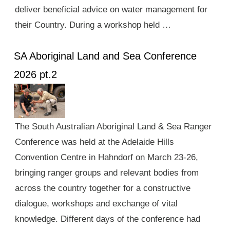
deliver beneficial advice on water management for
their Country. During a workshop held …
SA Aboriginal Land and Sea Conference
2026 pt.2
The South Australian Aboriginal Land & Sea Ranger
Conference was held at the Adelaide Hills
Convention Centre in Hahndorf on March 23-26,
bringing ranger groups and relevant bodies from
across the country together for a constructive
dialogue, workshops and exchange of vital
knowledge. Different days of the conference had