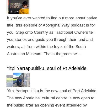
If you’ve ever wanted to find out more about native
title, this episode of Aboriginal Way podcast is for
you. Step onto Country as Traditional Owners tell
you stories and guide you through their land and
waters, all from within the foyer of the South
Australian Museum. That’s the premise …
Yitpi Yartapuultiku, soul of Pt Adelaide
Yitpi Yartapuultiku is the new soul of Port Adelaide.
The new Aboriginal cultural centre is now open to
the public after an opening event attended by