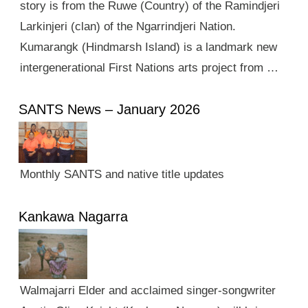
story is from the Ruwe (Country) of the Ramindjeri
Larkinjeri (clan) of the Ngarrindjeri Nation.
Kumarangk (Hindmarsh Island) is a landmark new
intergenerational First Nations arts project from …
SANTS News – January 2026
Monthly SANTS and native title updates
Kankawa Nagarra
Walmajarri Elder and acclaimed singer-songwriter