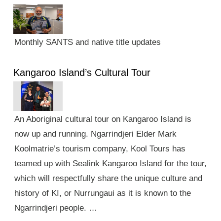
Monthly SANTS and native title updates
Kangaroo Island’s Cultural Tour
An Aboriginal cultural tour on Kangaroo Island is
now up and running. Ngarrindjeri Elder Mark
Koolmatrie’s tourism company, Kool Tours has
teamed up with Sealink Kangaroo Island for the tour,
which will respectfully share the unique culture and
history of KI, or Nurrungaui as it is known to the
Ngarrindjeri people. …