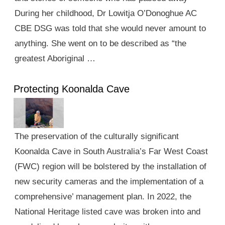
During her childhood, Dr Lowitja O’Donoghue AC
CBE DSG was told that she would never amount to
anything. She went on to be described as “the
greatest Aboriginal …
Protecting Koonalda Cave
The preservation of the culturally significant
Koonalda Cave in South Australia’s Far West Coast
(FWC) region will be bolstered by the installation of
new security cameras and the implementation of a
comprehensive’ management plan. In 2022, the
National Heritage listed cave was broken into and