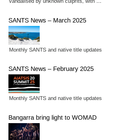
vandalised by unknown culprits, with …
SANTS News – March 2025
Monthly SANTS and native title updates
SANTS News – February 2025
Monthly SANTS and native title updates
Bangarra bring light to WOMAD