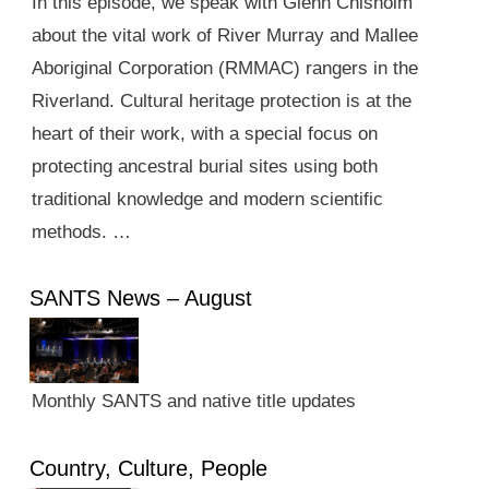
In this episode, we speak with Glenn Chisholm
about the vital work of River Murray and Mallee
Aboriginal Corporation (RMMAC) rangers in the
Riverland. Cultural heritage protection is at the
heart of their work, with a special focus on
protecting ancestral burial sites using both
traditional knowledge and modern scientific
methods. …
SANTS News – August
Monthly SANTS and native title updates
Country, Culture, People