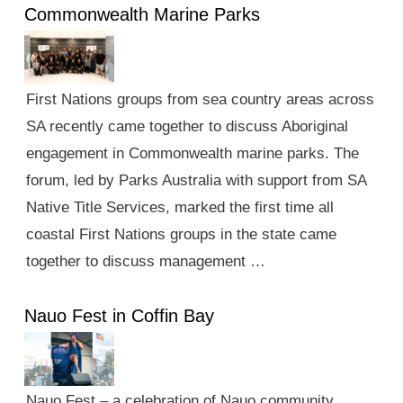
Commonwealth Marine Parks
First Nations groups from sea country areas across
SA recently came together to discuss Aboriginal
engagement in Commonwealth marine parks. The
forum, led by Parks Australia with support from SA
Native Title Services, marked the first time all
coastal First Nations groups in the state came
together to discuss management …
Nauo Fest in Coffin Bay
Nauo Fest – a celebration of Nauo community,