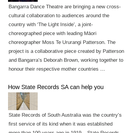
Bangarra Dance Theatre are bringing a new cross-
cultural collaboration to audiences around the
country with ‘The Light Inside’, a joint-
choreographed piece with leading Māori
choreographer Moss Te Ururangi Patterson. The
project is a collaborative piece created by Patterson
and Bangarra’s Deborah Brown, working together to
honour their respective mother countries …
How State Records SA can help you
State Records of South Australia was the country’s
first service of its kind when it was established
more than 100 years ago in 1919. State Records