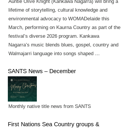
Auntie Olive Knight (Kankawa Nagarra) will bring a
lifetime of storytelling, cultural knowledge and
environmental advocacy to WOMADelaide this
March, performing on Kaurna Country as part of the
festival’s diverse 2026 program. Kankawa
Nagarra’s music blends blues, gospel, country and
Walmajarri language into songs shaped …
SANTS News – December
Monthly native title news from SANTS
First Nations Sea Country groups &