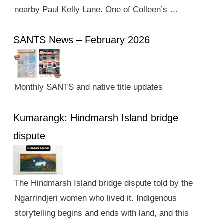
nearby Paul Kelly Lane. One of Colleen’s …
SANTS News – February 2026
Monthly SANTS and native title updates
Kumarangk: Hindmarsh Island bridge
dispute
The Hindmarsh Island bridge dispute told by the
Ngarrindjeri women who lived it. Indigenous
storytelling begins and ends with land, and this