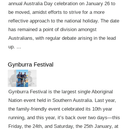
annual Australia Day celebration on January 26 to
be moved, amidst efforts to strive for a more
reflective approach to the national holiday. The date
has remained a point of division amongst
Australians, with regular debate arising in the lead
up. …
Gynburra Festival
Gynburra Festival is the largest single Aboriginal
Nation event held in Southern Australia. Last year,
the family-friendly event celebrated its 10th year
running, and this year, it’s back over two days—this
Friday, the 24th, and Saturday, the 25th January, at