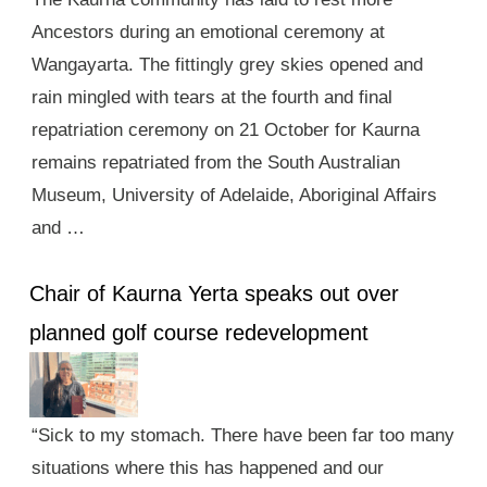
Ancestors during an emotional ceremony at
Wangayarta. The fittingly grey skies opened and
rain mingled with tears at the fourth and final
repatriation ceremony on 21 October for Kaurna
remains repatriated from the South Australian
Museum, University of Adelaide, Aboriginal Affairs
and …
Chair of Kaurna Yerta speaks out over
planned golf course redevelopment
“Sick to my stomach. There have been far too many
situations where this has happened and our