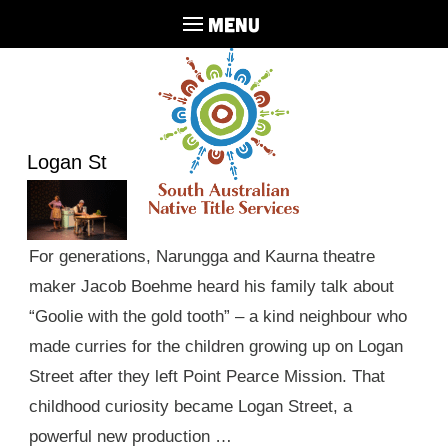
MENU
Logan St
For generations, Narungga and Kaurna theatre
maker Jacob Boehme heard his family talk about
“Goolie with the gold tooth” – a kind neighbour who
made curries for the children growing up on Logan
Street after they left Point Pearce Mission. That
childhood curiosity became Logan Street, a
powerful new production …