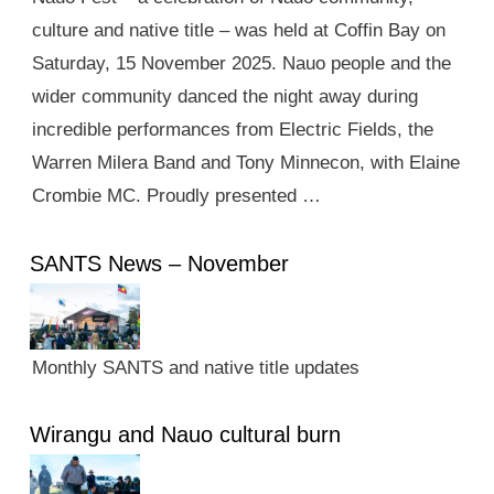
culture and native title – was held at Coffin Bay on
Saturday, 15 November 2025. Nauo people and the
wider community danced the night away during
incredible performances from Electric Fields, the
Warren Milera Band and Tony Minnecon, with Elaine
Crombie MC. Proudly presented …
SANTS News – November
Monthly SANTS and native title updates
Wirangu and Nauo cultural burn