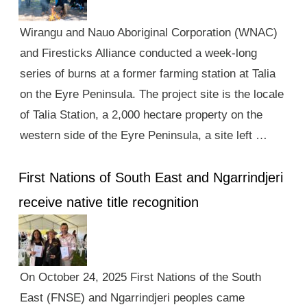
Wirangu and Nauo Aboriginal Corporation (WNAC)
and Firesticks Alliance conducted a week-long
series of burns at a former farming station at Talia
on the Eyre Peninsula. The project site is the locale
of Talia Station, a 2,000 hectare property on the
western side of the Eyre Peninsula, a site left …
First Nations of South East and Ngarrindjeri
receive native title recognition
On October 24, 2025 First Nations of the South
East (FNSE) and Ngarrindjeri peoples came