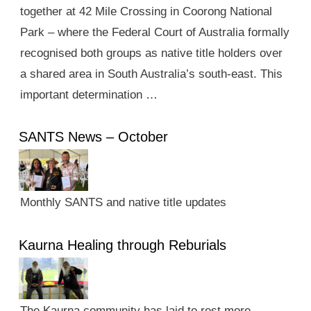
together at 42 Mile Crossing in Coorong National
Park – where the Federal Court of Australia formally
recognised both groups as native title holders over
a shared area in South Australia’s south-east. This
important determination …
SANTS News – October
Monthly SANTS and native title updates
Kaurna Healing through Reburials
The Kaurna community has laid to rest more