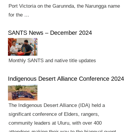
Port Victoria on the Garunnda, the Narungga name
for the …
SANTS News – December 2024
Monthly SANTS and native title updates
Indigenous Desert Alliance Conference 2024
The Indigenous Desert Alliance (IDA) held a
significant conference of Elders, rangers,
community leaders at Uluru, with over 400
attendees making their way to the biannual event.