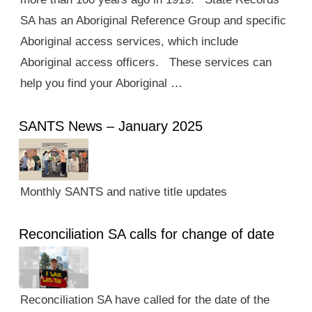
SA has an Aboriginal Reference Group and specific
Aboriginal access services, which include
Aboriginal access officers. These services can
help you find your Aboriginal …
SANTS News – January 2025
Monthly SANTS and native title updates
Reconciliation SA calls for change of date
Reconciliation SA have called for the date of the