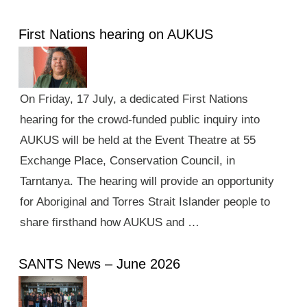
First Nations hearing on AUKUS
On Friday, 17 July, a dedicated First Nations
hearing for the crowd-funded public inquiry into
AUKUS will be held at the Event Theatre at 55
Exchange Place, Conservation Council, in
Tarntanya. The hearing will provide an opportunity
for Aboriginal and Torres Strait Islander people to
share firsthand how AUKUS and …
SANTS News – June 2026