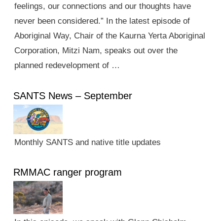
feelings, our connections and our thoughts have
never been considered.” In the latest episode of
Aboriginal Way, Chair of the Kaurna Yerta Aboriginal
Corporation, Mitzi Nam, speaks out over the
planned redevelopment of …
SANTS News – September
Monthly SANTS and native title updates
RMMAC ranger program