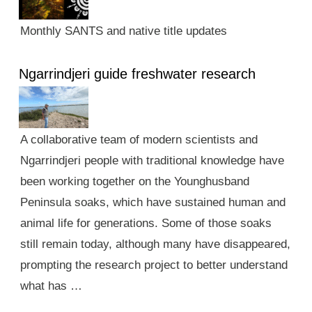
Monthly SANTS and native title updates
Ngarrindjeri guide freshwater research
A collaborative team of modern scientists and
Ngarrindjeri people with traditional knowledge have
been working together on the Younghusband
Peninsula soaks, which have sustained human and
animal life for generations. Some of those soaks
still remain today, although many have disappeared,
prompting the research project to better understand
what has …