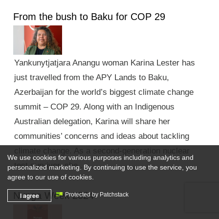
From the bush to Baku for COP 29
Yankunytjatjara Anangu woman Karina Lester has
just travelled from the APY Lands to Baku,
Azerbaijan for the world’s biggest climate change
summit – COP 29. Along with an Indigenous
Australian delegation, Karina will share her
communities’ concerns and ideas about tackling
climate change. As a second-generation nuclear
We use cookies for various purposes including analytics and
test survivor, she …
personalized marketing. By continuing to use the service, you
agree to our use of cookies.
Nunga Week 2024
I agree
Protected by Patchstack