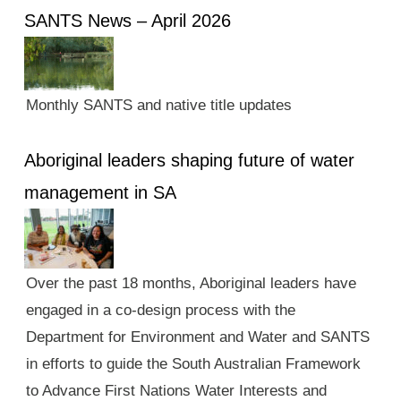
SANTS News – April 2026
Monthly SANTS and native title updates
Aboriginal leaders shaping future of water
management in SA
Over the past 18 months, Aboriginal leaders have
engaged in a co-design process with the
Department for Environment and Water and SANTS
in efforts to guide the South Australian Framework
to Advance First Nations Water Interests and