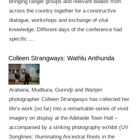
bringing ranger groups and relevant bodies from
across the country together for a constructive
dialogue, workshops and exchange of vital
knowledge. Different days of the conference had
specific …
Colleen Strangways: Wathlu Anthunda
Arabana, Mudbura, Gurindji and Warlpiri
photographer Colleen Strangways has collected her
life’s work (so far) into a remarkable series of vivid
imagery on display at the Adelaide Town Hall –
accompanied by a striking photography exhibit (UV
Songlines: Illuminating Ancestral Roots in the