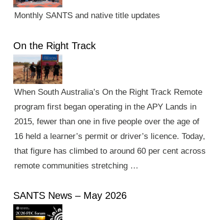
Monthly SANTS and native title updates
On the Right Track
When South Australia’s On the Right Track Remote
program first began operating in the APY Lands in
2015, fewer than one in five people over the age of
16 held a learner’s permit or driver’s licence. Today,
that figure has climbed to around 60 per cent across
remote communities stretching …
SANTS News – May 2026