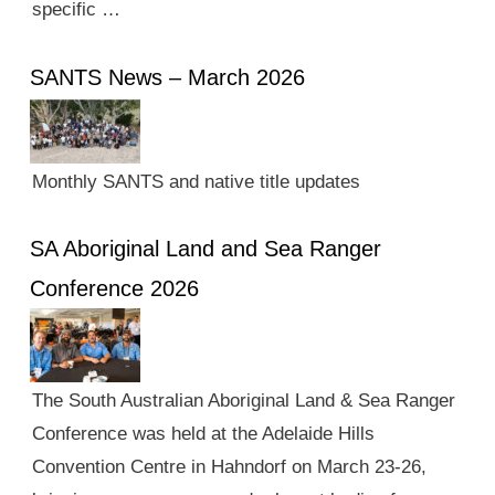
specific …
SANTS News – March 2026
Monthly SANTS and native title updates
SA Aboriginal Land and Sea Ranger
Conference 2026
The South Australian Aboriginal Land & Sea Ranger
Conference was held at the Adelaide Hills
Convention Centre in Hahndorf on March 23-26,