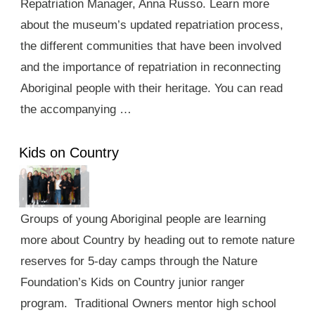
Repatriation Manager, Anna Russo. Learn more
about the museum’s updated repatriation process,
the different communities that have been involved
and the importance of repatriation in reconnecting
Aboriginal people with their heritage. You can read
the accompanying …
Kids on Country
Groups of young Aboriginal people are learning
more about Country by heading out to remote nature
reserves for 5-day camps through the Nature
Foundation’s Kids on Country junior ranger
program. Traditional Owners mentor high school