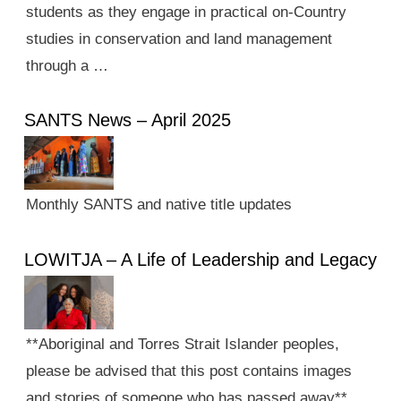
students as they engage in practical on-Country
studies in conservation and land management
through a …
SANTS News – April 2025
Monthly SANTS and native title updates
LOWITJA – A Life of Leadership and Legacy
**Aboriginal and Torres Strait Islander peoples,
please be advised that this post contains images
and stories of someone who has passed away**