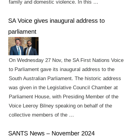
family and domestic violence. In this …
SA Voice gives inaugural address to
parliament
On Wednesday 27 Nov, the SA First Nations Voice
to Parliament gave its inaugural address to the
South Australian Parliament. The historic address
was given in the Legislative Council Chamber at
Parliament House, with Presiding Member of the
Voice Leeroy Bilney speaking on behalf of the
collective members of the …
SANTS News – November 2024