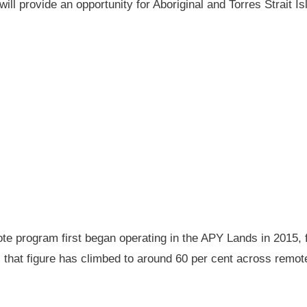
will provide an opportunity for Aboriginal and Torres Strait
 program first began operating in the APY Lands in 2015, f
ay, that figure has climbed to around 60 per cent across rem