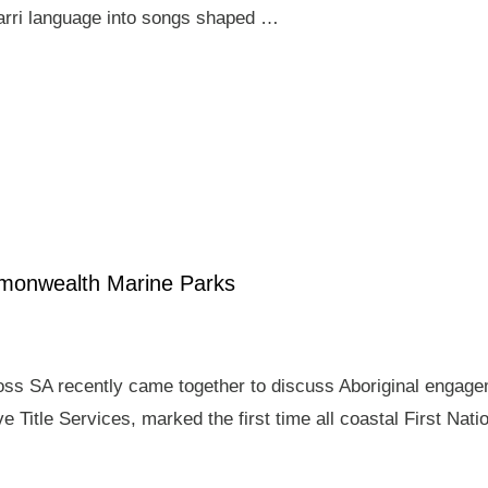
arri language into songs shaped …
mmonwealth Marine Parks
ross SA recently came together to discuss Aboriginal enga
e Title Services, marked the first time all coastal First Nat