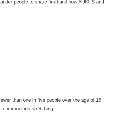
 Islander people to share firsthand how AUKUS and
ewer than one in five people over the age of 16
ote communities stretching …