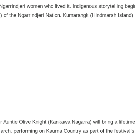
garrindjeri women who lived it. Indigenous storytelling begi
n) of the Ngarrindjeri Nation. Kumarangk (Hindmarsh Island) 
Auntie Olive Knight (Kankawa Nagarra) will bring a lifetime 
ch, performing on Kaurna Country as part of the festival’