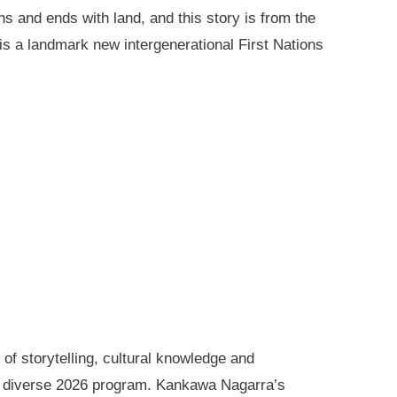
ns and ends with land, and this story is from the
is a landmark new intergenerational First Nations
of storytelling, cultural knowledge and
s diverse 2026 program. Kankawa Nagarra’s