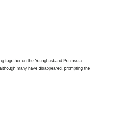
king together on the Younghusband Peninsula
, although many have disappeared, prompting the