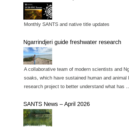
Monthly SANTS and native title updates
Ngarrindjeri guide freshwater research
A collaborative team of modern scientists and N
soaks, which have sustained human and animal li
research project to better understand what has 
SANTS News – April 2026