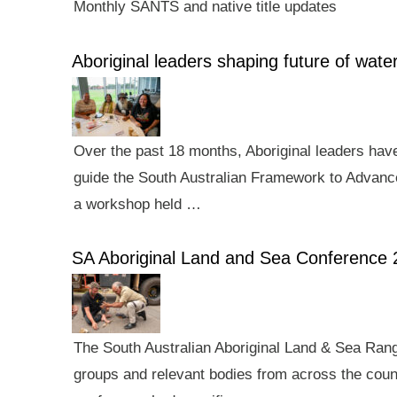
Monthly SANTS and native title updates
Aboriginal leaders shaping future of wa
Over the past 18 months, Aboriginal leaders hav
guide the South Australian Framework to Advance
a workshop held …
SA Aboriginal Land and Sea Conference 
The South Australian Aboriginal Land & Sea Rang
groups and relevant bodies from across the count