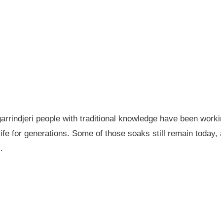
garrindjeri people with traditional knowledge have been wor
fe for generations. Some of those soaks still remain today
…