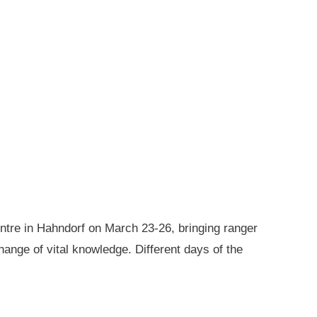
ntre in Hahndorf on March 23-26, bringing ranger
ange of vital knowledge. Different days of the