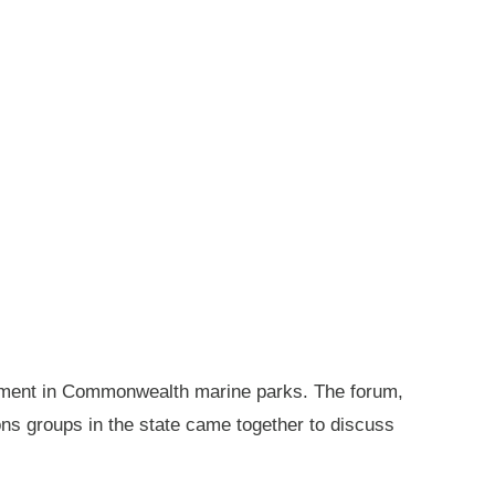
gement in Commonwealth marine parks. The forum,
ions groups in the state came together to discuss