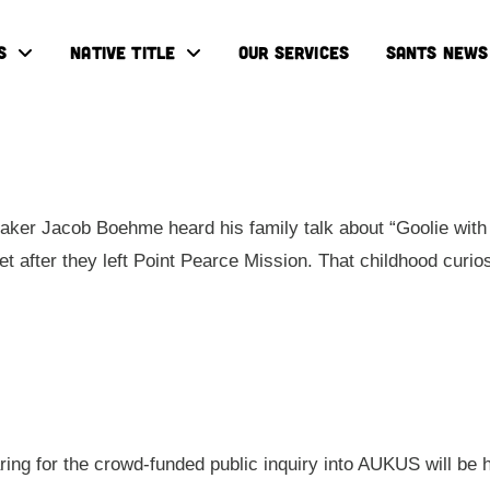
S
NATIVE TITLE
OUR SERVICES
SANTS NEWS
ker Jacob Boehme heard his family talk about “Goolie with 
eet after they left Point Pearce Mission. That childhood cur
aring for the crowd-funded public inquiry into AUKUS will be