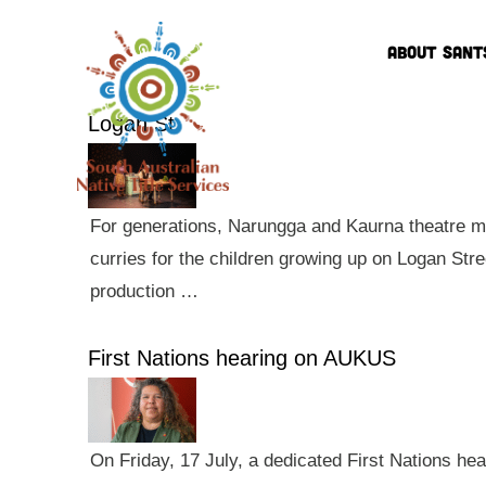
ABOUT SANT
Logan St
For generations, Narungga and Kaurna theatre ma
curries for the children growing up on Logan Str
production …
First Nations hearing on AUKUS
On Friday, 17 July, a dedicated First Nations he