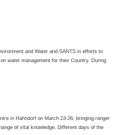
nvironment and Water and SANTS in efforts to
e on water management for their Country. During
ntre in Hahndorf on March 23-26, bringing ranger
ange of vital knowledge. Different days of the