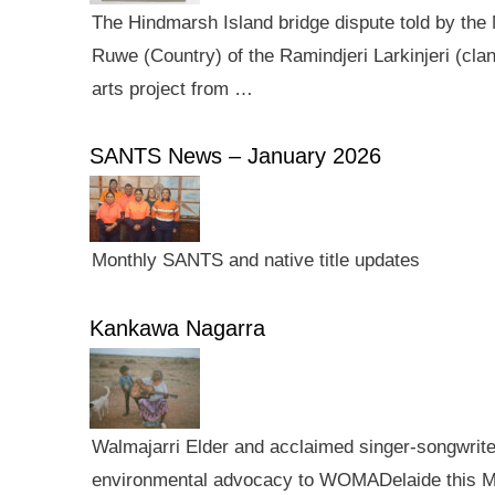
The Hindmarsh Island bridge dispute told by the N
Ruwe (Country) of the Ramindjeri Larkinjeri (cla
arts project from …
SANTS News – January 2026
Monthly SANTS and native title updates
Kankawa Nagarra
Walmajarri Elder and acclaimed singer-songwriter 
environmental advocacy to WOMADelaide this Mar