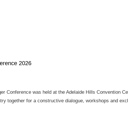
ference 2026
er Conference was held at the Adelaide Hills Convention Ce
ry together for a constructive dialogue, workshops and exch