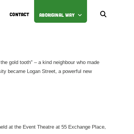
CONTACT
ABORIGINAL WAY
the gold tooth” – a kind neighbour who made
iosity became Logan Street, a powerful new
 held at the Event Theatre at 55 Exchange Place,