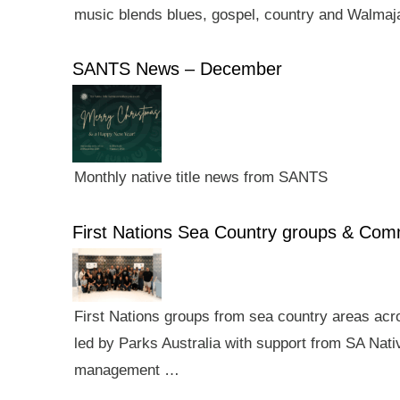
music blends blues, gospel, country and Walmaj
SANTS News – December
Monthly native title news from SANTS
First Nations Sea Country groups & Co
First Nations groups from sea country areas ac
led by Parks Australia with support from SA Nativ
management …