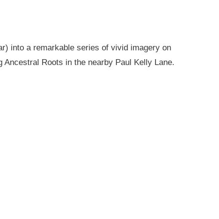
r) into a remarkable series of vivid imagery on
g Ancestral Roots in the nearby Paul Kelly Lane.