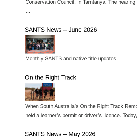
Conservation Council, in Tarntanya. The hearing 
…
SANTS News – June 2026
Monthly SANTS and native title updates
On the Right Track
When South Australia’s On the Right Track Remote
held a learner’s permit or driver’s licence. Tod
SANTS News – May 2026