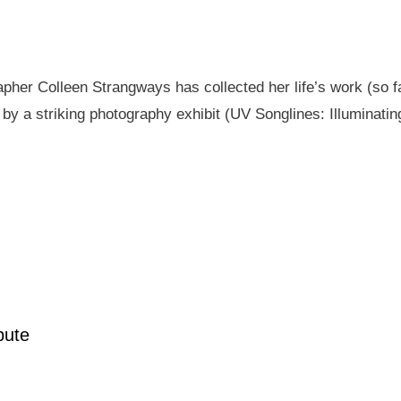
pher Colleen Strangways has collected her life’s work (so fa
by a striking photography exhibit (UV Songlines: Illuminatin
pute