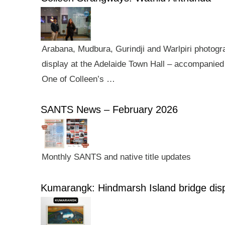
Arabana, Mudbura, Gurindji and Warlpiri photogra
display at the Adelaide Town Hall – accompanied 
One of Colleen’s …
SANTS News – February 2026
Monthly SANTS and native title updates
Kumarangk: Hindmarsh Island bridge dis