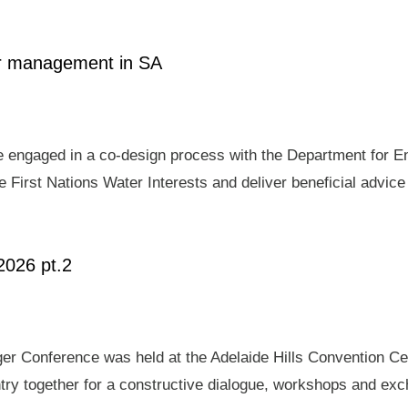
ter management in SA
e engaged in a co-design process with the Department for E
 First Nations Water Interests and deliver beneficial advic
2026 pt.2
er Conference was held at the Adelaide Hills Convention Ce
ry together for a constructive dialogue, workshops and exch