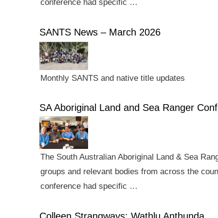
conference had specific …
SANTS News – March 2026
Monthly SANTS and native title updates
SA Aboriginal Land and Sea Ranger Con
The South Australian Aboriginal Land & Sea Rang
groups and relevant bodies from across the count
conference had specific …
Colleen Strangways: Wathlu Anthunda