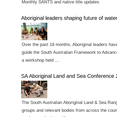
Monthly SANTS and native title updates
Aboriginal leaders shaping future of wa
Over the past 18 months, Aboriginal leaders hav
guide the South Australian Framework to Advance
a workshop held …
SA Aboriginal Land and Sea Conference 
The South Australian Aboriginal Land & Sea Rang
groups and relevant bodies from across the count