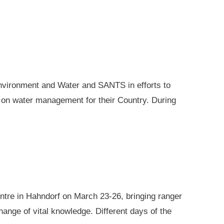
nvironment and Water and SANTS in efforts to
e on water management for their Country. During
ntre in Hahndorf on March 23-26, bringing ranger
ange of vital knowledge. Different days of the