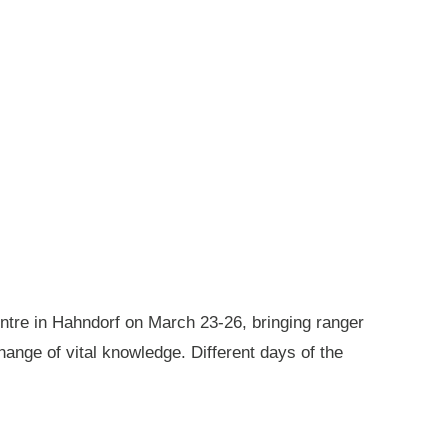
ntre in Hahndorf on March 23-26, bringing ranger
ange of vital knowledge. Different days of the