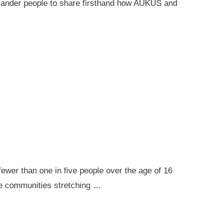
 Islander people to share firsthand how AUKUS and
ewer than one in five people over the age of 16
ote communities stretching …