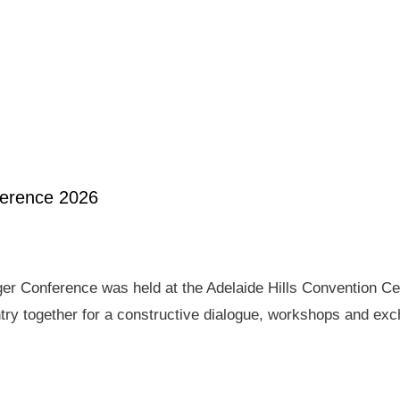
ference 2026
er Conference was held at the Adelaide Hills Convention Ce
ry together for a constructive dialogue, workshops and exch