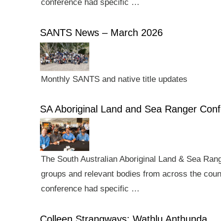
conference had specific …
SANTS News – March 2026
Monthly SANTS and native title updates
SA Aboriginal Land and Sea Ranger Con
The South Australian Aboriginal Land & Sea Rang
groups and relevant bodies from across the count
conference had specific …
Colleen Strangways: Wathlu Anthunda