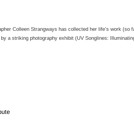
pher Colleen Strangways has collected her life’s work (so fa
by a striking photography exhibit (UV Songlines: Illuminatin
pute