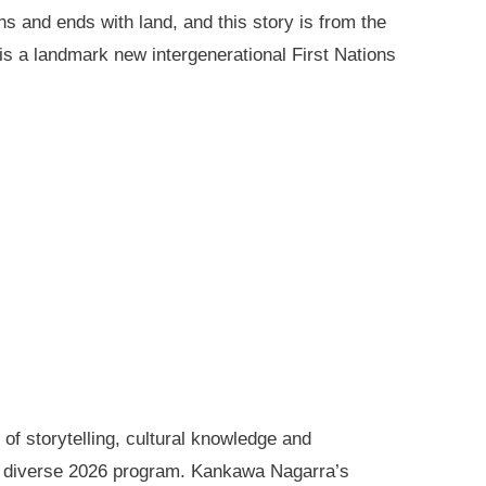
ns and ends with land, and this story is from the
is a landmark new intergenerational First Nations
of storytelling, cultural knowledge and
s diverse 2026 program. Kankawa Nagarra’s