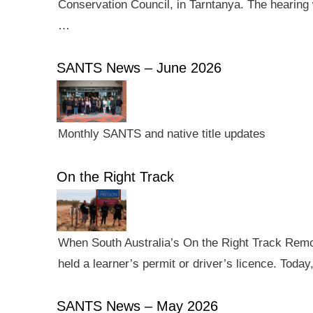
Conservation Council, in Tarntanya. The hearing 
…
SANTS News – June 2026
Monthly SANTS and native title updates
On the Right Track
When South Australia’s On the Right Track Remote
held a learner’s permit or driver’s licence. Tod
SANTS News – May 2026