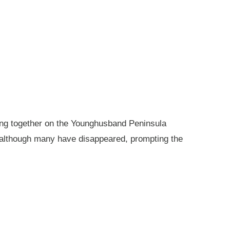
king together on the Younghusband Peninsula
, although many have disappeared, prompting the