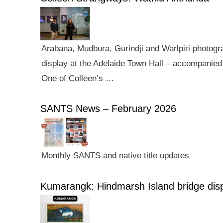
Arabana, Mudbura, Gurindji and Warlpiri photogra
display at the Adelaide Town Hall – accompanied 
One of Colleen’s …
SANTS News – February 2026
Monthly SANTS and native title updates
Kumarangk: Hindmarsh Island bridge dis