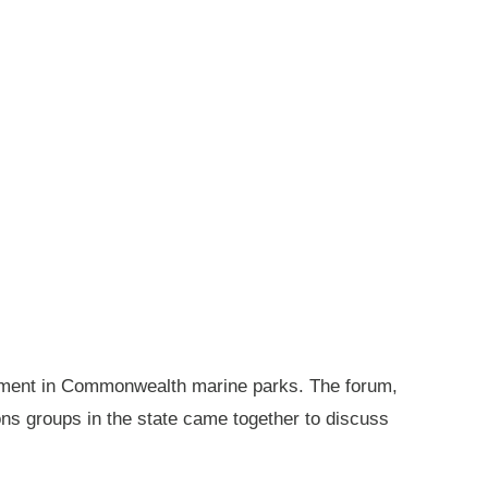
gement in Commonwealth marine parks. The forum,
ions groups in the state came together to discuss