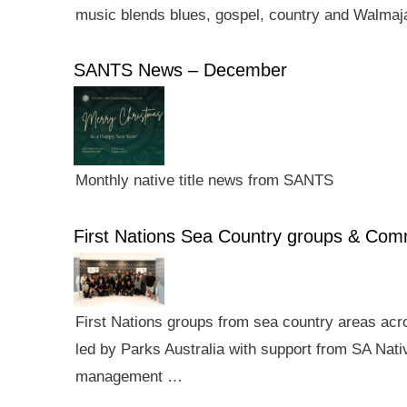
music blends blues, gospel, country and Walmaj
SANTS News – December
Monthly native title news from SANTS
First Nations Sea Country groups & Co
First Nations groups from sea country areas ac
led by Parks Australia with support from SA Nativ
management …