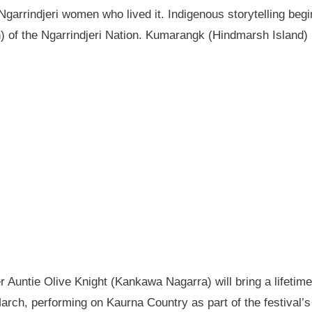
garrindjeri women who lived it. Indigenous storytelling begi
n) of the Ngarrindjeri Nation. Kumarangk (Hindmarsh Island) 
Auntie Olive Knight (Kankawa Nagarra) will bring a lifetime 
ch, performing on Kaurna Country as part of the festival’