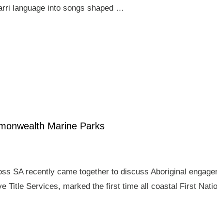
arri language into songs shaped …
mmonwealth Marine Parks
ross SA recently came together to discuss Aboriginal enga
e Title Services, marked the first time all coastal First Nat