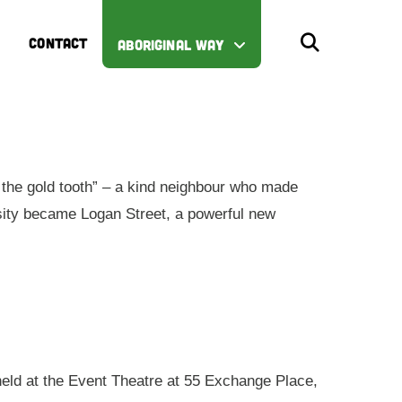
CONTACT
ABORIGINAL WAY
the gold tooth” – a kind neighbour who made
iosity became Logan Street, a powerful new
 held at the Event Theatre at 55 Exchange Place,