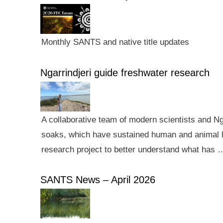
Monthly SANTS and native title updates
Ngarrindjeri guide freshwater research
A collaborative team of modern scientists and N
soaks, which have sustained human and animal li
research project to better understand what has 
SANTS News – April 2026