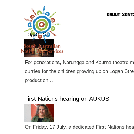
ABOUT SANT
Logan St
For generations, Narungga and Kaurna theatre ma
curries for the children growing up on Logan Str
production …
First Nations hearing on AUKUS
On Friday, 17 July, a dedicated First Nations he