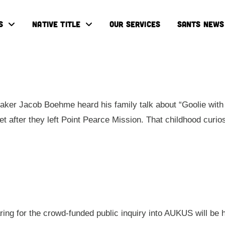
S
NATIVE TITLE
OUR SERVICES
SANTS NEWS
ker Jacob Boehme heard his family talk about “Goolie with 
eet after they left Point Pearce Mission. That childhood cur
aring for the crowd-funded public inquiry into AUKUS will be