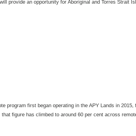
will provide an opportunity for Aboriginal and Torres Strait
 program first began operating in the APY Lands in 2015, f
ay, that figure has climbed to around 60 per cent across rem