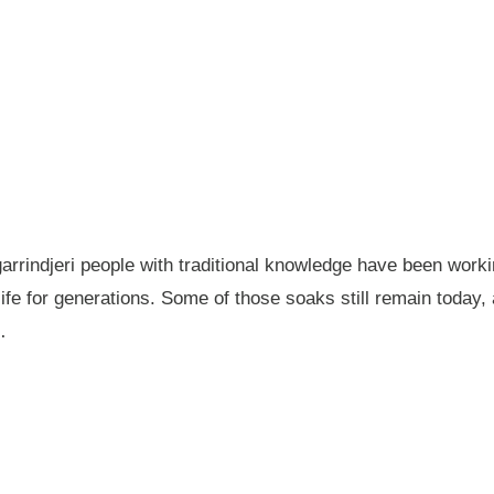
garrindjeri people with traditional knowledge have been wor
fe for generations. Some of those soaks still remain today
…