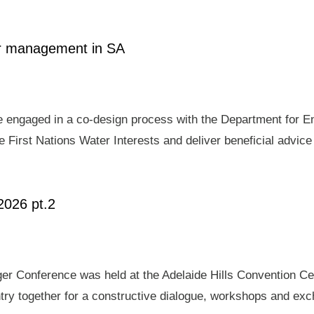
ter management in SA
e engaged in a co-design process with the Department for E
 First Nations Water Interests and deliver beneficial advic
2026 pt.2
er Conference was held at the Adelaide Hills Convention Ce
ry together for a constructive dialogue, workshops and exch