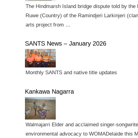
The Hindmarsh Island bridge dispute told by the N
Ruwe (Country) of the Ramindjeri Larkinjeri (cla
arts project from …
SANTS News – January 2026
Monthly SANTS and native title updates
Kankawa Nagarra
Walmajarri Elder and acclaimed singer-songwriter 
environmental advocacy to WOMADelaide this Mar