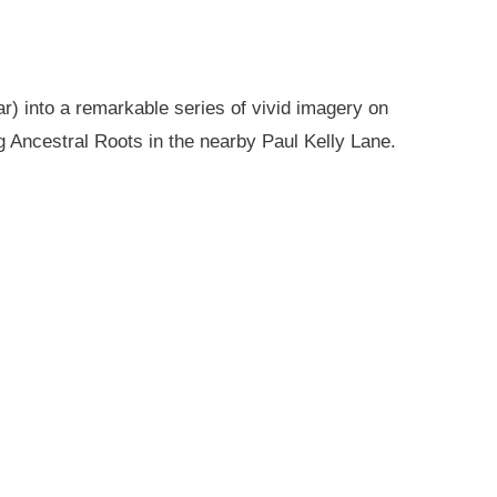
r) into a remarkable series of vivid imagery on
g Ancestral Roots in the nearby Paul Kelly Lane.